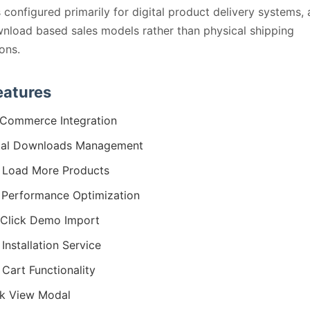
 configured primarily for digital product delivery systems, 
nload based sales models rather than physical shipping
ions.
eatures
Commerce Integration
tal Downloads Management
 Load More Products
 Performance Optimization
Click Demo Import
 Installation Service
 Cart Functionality
k View Modal