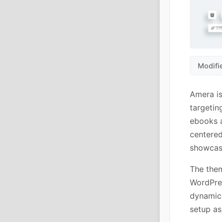
Modifi
Amera i
targetin
ebooks a
centered
showcase
The them
WordPres
dynamica
setup as