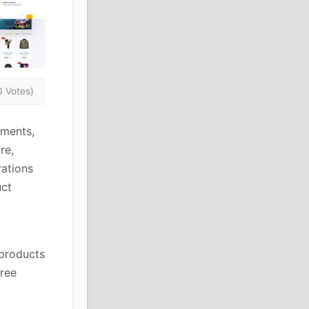
0 Votes)
ments,
re,
ations
uct
 products
free