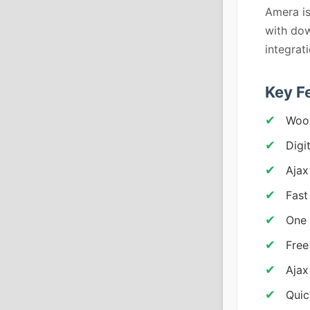
Amera is
with dow
integrat
Key F
Woo
Digi
Ajax
Fast
One 
Free
Ajax
Quic