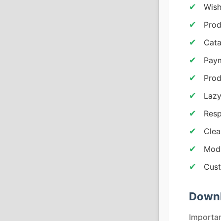
Wish
Prod
Cat
Pay
Prod
Lazy
Resp
Cle
Modu
Cust
Downl
Importan