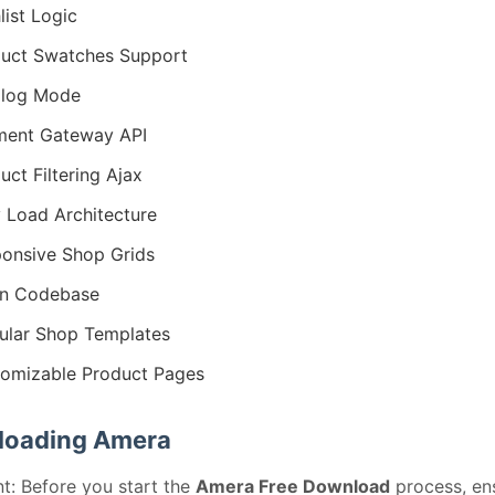
list Logic
uct Swatches Support
alog Mode
ment Gateway API
uct Filtering Ajax
 Load Architecture
onsive Shop Grids
an Codebase
lar Shop Templates
omizable Product Pages
oading Amera
t: Before you start the
Amera Free Download
process, en