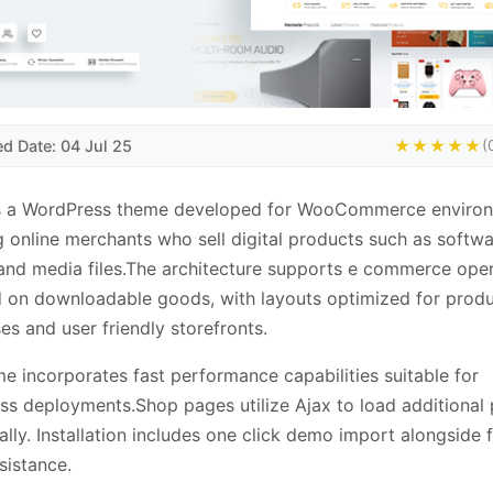
ed Date: 04 Jul 25
★★★★★
(
s a WordPress theme developed for WooCommerce environ
g online merchants who sell digital products such as softwa
nd media files.The architecture supports e commerce oper
 on downloadable goods, with layouts optimized for prod
s and user friendly storefronts.
e incorporates fast performance capabilities suitable for
s deployments.Shop pages utilize Ajax to load additional
lly. Installation includes one click demo import alongside 
sistance.