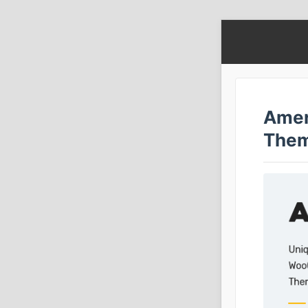
Amer
The