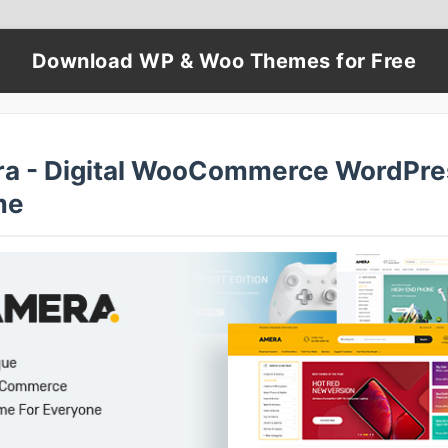
Download WP & Woo Themes for Free
a - Digital WooCommerce WordPre
me