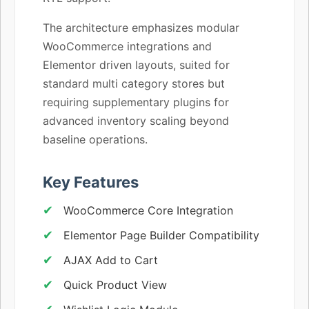
The architecture emphasizes modular
WooCommerce integrations and
Elementor driven layouts, suited for
standard multi category stores but
requiring supplementary plugins for
advanced inventory scaling beyond
baseline operations.
Key Features
WooCommerce Core Integration
Elementor Page Builder Compatibility
AJAX Add to Cart
Quick Product View