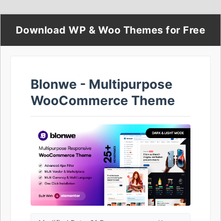
Download WP & Woo Themes for Free
Blonwe - Multipurpose
WooCommerce Theme