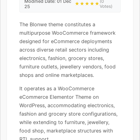
Modified Date: 01 Dec
(0
★★★★★
25
Votes)
The Blonwe theme constitutes a
multipurpose WooCommerce framework
designed for eCommerce deployments
across diverse retail sectors including
electronics, fashion, grocery stores,
furniture outlets, jewellery vendors, food
shops and online marketplaces.
It operates as a WooCommerce
eCommerce Elementor Theme on
WordPress, accommodating electronics,
fashion and grocery store configurations,
while extending to furniture, jewellery,
food shop, marketplace structures with
RTL support.