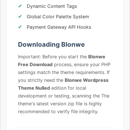
Dynamic Content Tags
Global Color Palette System
Payment Gateway API Hooks
Downloading Blonwe
Important: Before you start the
Blonwe
Free Download
process, ensure your PHP
settings match the theme requirements. If
you strictly need the
Blonwe Wordpress
Theme Nulled
edition for local
development or testing, scanning the The
theme's latest version zip file is highly
recommended to verify file integrity.