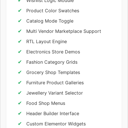
Wishlist Logic Module
Product Color Swatches
Catalog Mode Toggle
Multi Vendor Marketplace Support
RTL Layout Engine
Electronics Store Demos
Fashion Category Grids
Grocery Shop Templates
Furniture Product Galleries
Jewellery Variant Selector
Food Shop Menus
Header Builder Interface
Custom Elementor Widgets