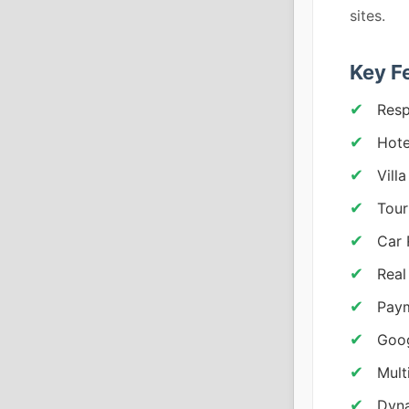
sites.
Key F
Resp
Hote
Vill
Tour
Car 
Real
Paym
Goog
Mult
Dyna