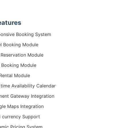
eatures
onsive Booking System
l Booking Module
a Reservation Module
 Booking Module
Rental Module
 time Availability Calendar
ent Gateway Integration
le Maps Integration
i currency Support
mic Pricing System