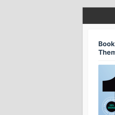
Book
The