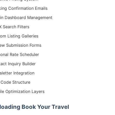
ing Confirmation Emails
in Dashboard Management
 Search Filters
om Listing Galleries
ew Submission Forms
onal Rate Scheduler
act Inquiry Builder
letter Integration
Code Structure
le Optimization Layers
oading Book Your Travel