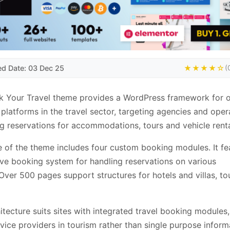
ed Date: 03 Dec 25
★★★★☆
(
 Your Travel theme provides a WordPress framework for o
platforms in the travel sector, targeting agencies and oper
 reservations for accommodations, tours and vehicle renta
 of the theme includes four custom booking modules. It fe
ve booking system for handling reservations on various
Over 500 pages support structures for hotels and villas, to
itecture suits sites with integrated travel booking modules, 
rvice providers in tourism rather than single purpose inform