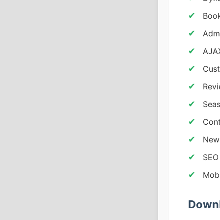
Book
Adm
AJAX
Cust
Revi
Seas
Cont
News
SEO 
Mobi
Downl