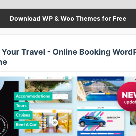
Download WP & Woo Themes for Free
 Your Travel - Online Booking Word
me