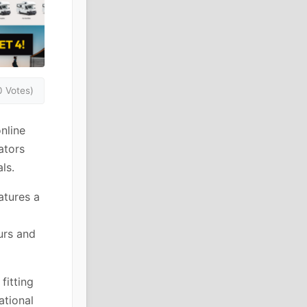
0 Votes)
nline
ators
ls.
atures a
urs and
fitting
ational