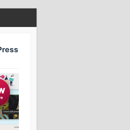
Press