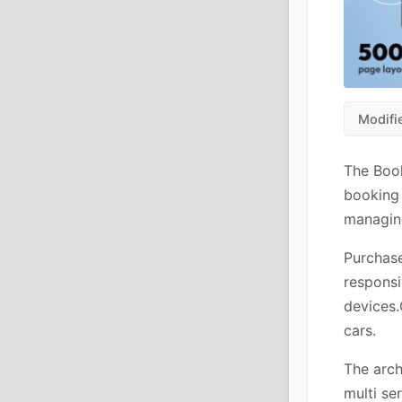
Modifi
The Book
booking 
managing
Purchase
responsi
devices.
cars.
The arch
multi se