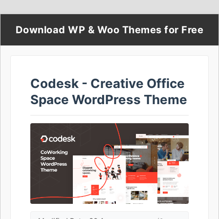
Download WP & Woo Themes for Free
Codesk - Creative Office
Space WordPress Theme