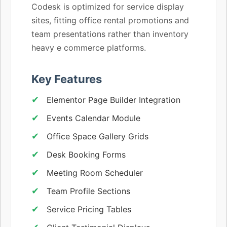
Codesk is optimized for service display
sites, fitting office rental promotions and
team presentations rather than inventory
heavy e commerce platforms.
Key Features
Elementor Page Builder Integration
Events Calendar Module
Office Space Gallery Grids
Desk Booking Forms
Meeting Room Scheduler
Team Profile Sections
Service Pricing Tables