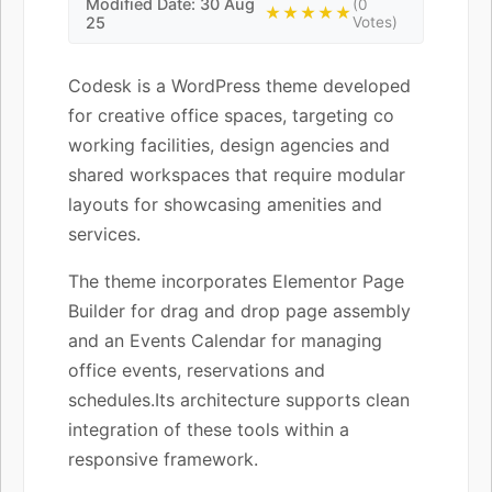
Modified Date: 30 Aug
(0
★★★★★
25
Votes)
Codesk is a WordPress theme developed
for creative office spaces, targeting co
working facilities, design agencies and
shared workspaces that require modular
layouts for showcasing amenities and
services.
The theme incorporates Elementor Page
Builder for drag and drop page assembly
and an Events Calendar for managing
office events, reservations and
schedules.Its architecture supports clean
integration of these tools within a
responsive framework.