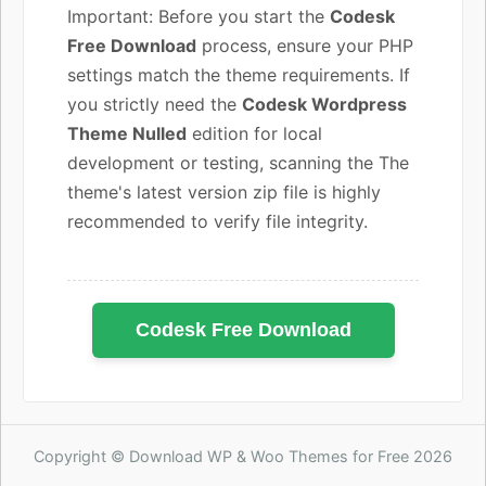
Important: Before you start the
Codesk
Free Download
process, ensure your PHP
settings match the theme requirements. If
you strictly need the
Codesk Wordpress
Theme Nulled
edition for local
development or testing, scanning the The
theme's latest version zip file is highly
recommended to verify file integrity.
Codesk Free Download
Copyright © Download WP & Woo Themes for Free 2026