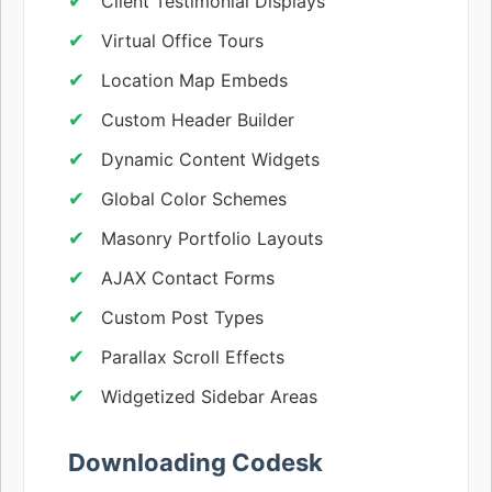
Client Testimonial Displays
Virtual Office Tours
Location Map Embeds
Custom Header Builder
Dynamic Content Widgets
Global Color Schemes
Masonry Portfolio Layouts
AJAX Contact Forms
Custom Post Types
Parallax Scroll Effects
Widgetized Sidebar Areas
Downloading Codesk