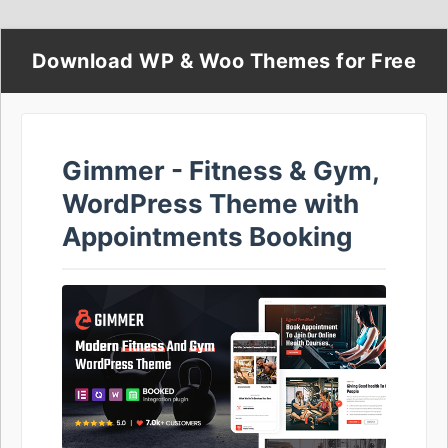
Download WP & Woo Themes for Free
Gimmer - Fitness & Gym,
WordPress Theme with
Appointments Booking