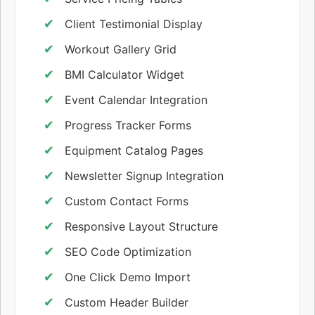
Client Testimonial Display
Workout Gallery Grid
BMI Calculator Widget
Event Calendar Integration
Progress Tracker Forms
Equipment Catalog Pages
Newsletter Signup Integration
Custom Contact Forms
Responsive Layout Structure
SEO Code Optimization
One Click Demo Import
Custom Header Builder