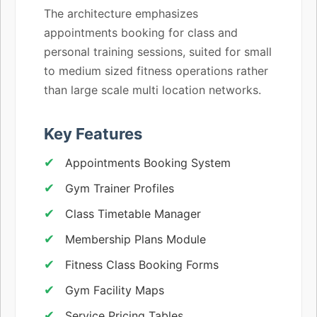
The architecture emphasizes
appointments booking for class and
personal training sessions, suited for small
to medium sized fitness operations rather
than large scale multi location networks.
Key Features
Appointments Booking System
Gym Trainer Profiles
Class Timetable Manager
Membership Plans Module
Fitness Class Booking Forms
Gym Facility Maps
Service Pricing Tables