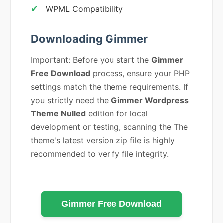
WPML Compatibility
Downloading Gimmer
Important: Before you start the
Gimmer
Free Download
process, ensure your PHP
settings match the theme requirements. If
you strictly need the
Gimmer Wordpress
Theme Nulled
edition for local
development or testing, scanning the The
theme's latest version zip file is highly
recommended to verify file integrity.
Gimmer Free Download