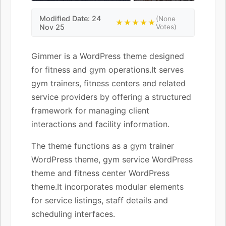
Modified Date: 24
(None
★★★★★
Nov 25
Votes)
Gimmer is a WordPress theme designed
for fitness and gym operations.It serves
gym trainers, fitness centers and related
service providers by offering a structured
framework for managing client
interactions and facility information.
The theme functions as a gym trainer
WordPress theme, gym service WordPress
theme and fitness center WordPress
theme.It incorporates modular elements
for service listings, staff details and
scheduling interfaces.