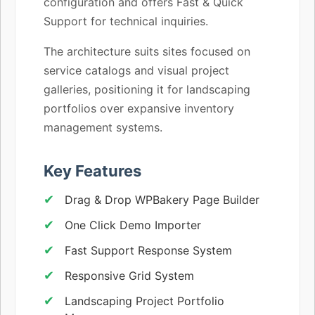
configuration and offers Fast & Quick
Support for technical inquiries.
The architecture suits sites focused on
service catalogs and visual project
galleries, positioning it for landscaping
portfolios over expansive inventory
management systems.
Key Features
Drag & Drop WPBakery Page Builder
One Click Demo Importer
Fast Support Response System
Responsive Grid System
Landscaping Project Portfolio