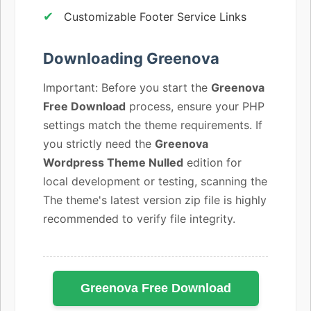
Customizable Footer Service Links
Downloading Greenova
Important: Before you start the
Greenova
Free Download
process, ensure your PHP
settings match the theme requirements. If
you strictly need the
Greenova
Wordpress Theme Nulled
edition for
local development or testing, scanning the
The theme's latest version zip file is highly
recommended to verify file integrity.
Greenova Free Download