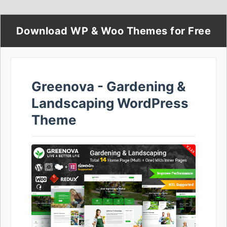
Download WP & Woo Themes for Free
Greenova - Gardening &
Landscaping WordPress
Theme