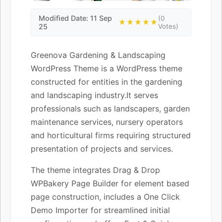
Modified Date: 11 Sep
(0
★★★★★
25
Votes)
Greenova Gardening & Landscaping
WordPress Theme is a WordPress theme
constructed for entities in the gardening
and landscaping industry.It serves
professionals such as landscapers, garden
maintenance services, nursery operators
and horticultural firms requiring structured
presentation of projects and services.
The theme integrates Drag & Drop
WPBakery Page Builder for element based
page construction, includes a One Click
Demo Importer for streamlined initial