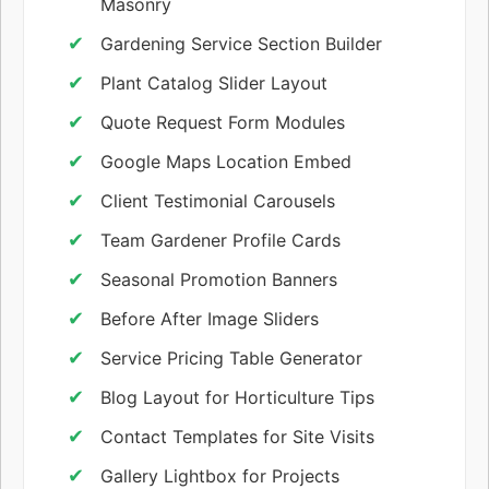
Masonry
Gardening Service Section Builder
Plant Catalog Slider Layout
Quote Request Form Modules
Google Maps Location Embed
Client Testimonial Carousels
Team Gardener Profile Cards
Seasonal Promotion Banners
Before After Image Sliders
Service Pricing Table Generator
Blog Layout for Horticulture Tips
Contact Templates for Site Visits
Gallery Lightbox for Projects