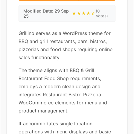
Modified Date: 29 Sep
(0
★★★★☆
25
Votes)
Grillino serves as a WordPress theme for
BBQ and grill restaurants, bars, bistros,
pizzerias and food shops requiring online
sales functionality.
The theme aligns with BBQ & Grill
Restaurant Food Shop requirements,
employs a modern clean design and
integrates Restaurant Bistro Pizzeria
WooCommerce elements for menu and
product management.
It accommodates single location
operations with menu displays and basic