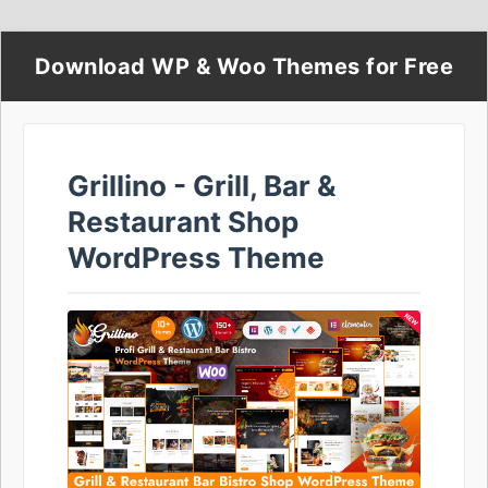
Download WP & Woo Themes for Free
Grillino - Grill, Bar &
Restaurant Shop
WordPress Theme