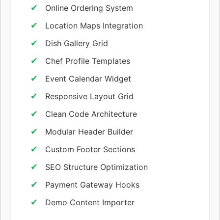
Online Ordering System
Location Maps Integration
Dish Gallery Grid
Chef Profile Templates
Event Calendar Widget
Responsive Layout Grid
Clean Code Architecture
Modular Header Builder
Custom Footer Sections
SEO Structure Optimization
Payment Gateway Hooks
Demo Content Importer