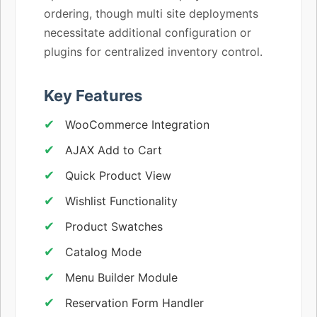
ordering, though multi site deployments
necessitate additional configuration or
plugins for centralized inventory control.
Key Features
WooCommerce Integration
AJAX Add to Cart
Quick Product View
Wishlist Functionality
Product Swatches
Catalog Mode
Menu Builder Module
Reservation Form Handler