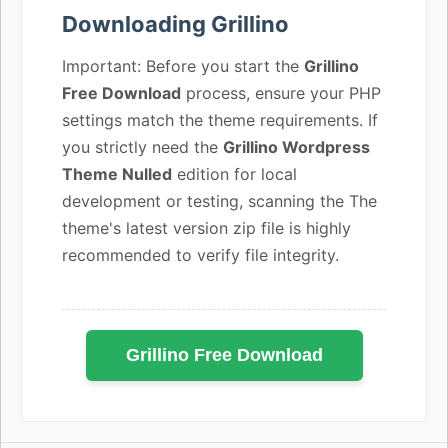
Downloading Grillino
Important: Before you start the
Grillino
Free Download
process, ensure your PHP
settings match the theme requirements. If
you strictly need the
Grillino Wordpress
Theme Nulled
edition for local
development or testing, scanning the The
theme's latest version zip file is highly
recommended to verify file integrity.
Grillino Free Download