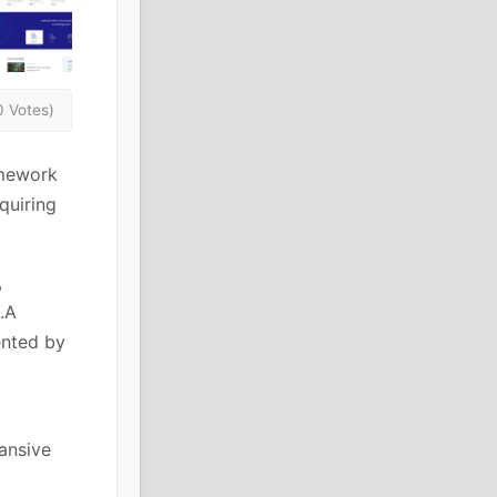
0 Votes)
amework
quiring
,
.A
ented by
pansive