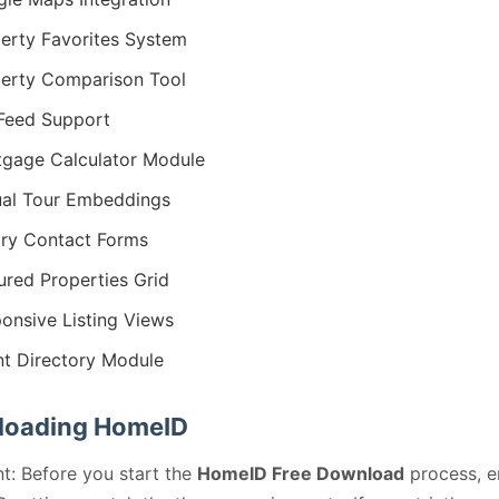
erty Favorites System
erty Comparison Tool
Feed Support
gage Calculator Module
ual Tour Embeddings
iry Contact Forms
ured Properties Grid
onsive Listing Views
t Directory Module
oading HomeID
t: Before you start the
HomeID Free Download
process, e