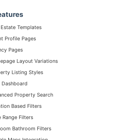
eatures
 Estate Templates
t Profile Pages
ncy Pages
page Layout Variations
erty Listing Styles
r Dashboard
nced Property Search
tion Based Filters
e Range Filters
oom Bathroom Filters
le Maps Integration