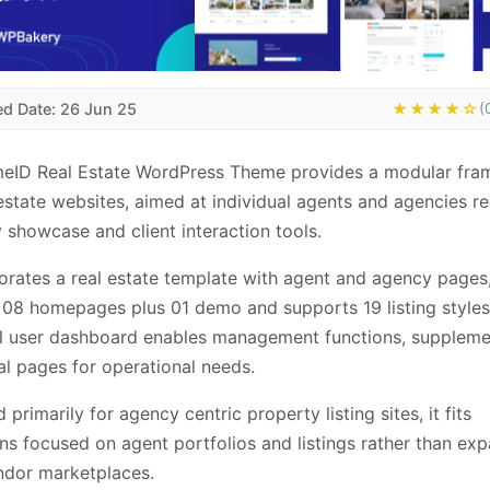
ed Date: 26 Jun 25
★★★★☆
(
eID Real Estate WordPress Theme provides a modular fr
 estate websites, aimed at individual agents and agencies re
 showcase and client interaction tools.
porates a real estate template with agent and agency pages
 08 homepages plus 01 demo and supports 19 listing styles
l user dashboard enables management functions, supplem
al pages for operational needs.
primarily for agency centric property listing sites, it fits
ns focused on agent portfolios and listings rather than ex
ndor marketplaces.