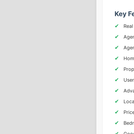
Key F
Real
Agen
Age
Home
Prop
Use
Adva
Loca
Pric
Bedr
Goog