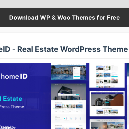
Download WP & Woo Themes for Free
ID - Real Estate WordPress Theme