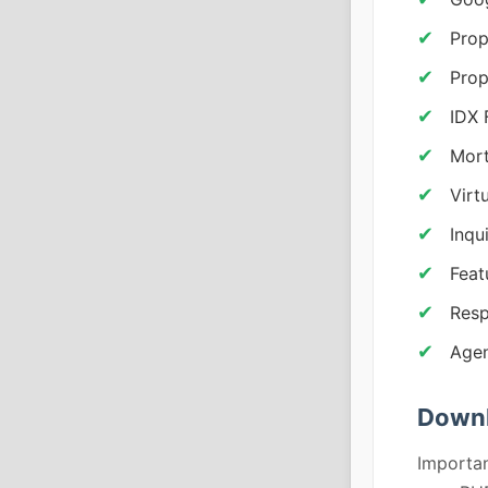
Prop
Prop
IDX 
Mort
Virt
Inqu
Feat
Resp
Agen
Downl
Importan