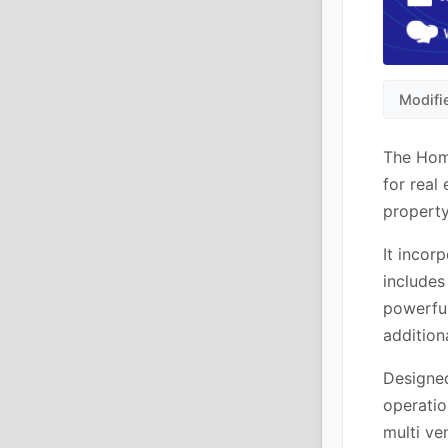
Modifi
The Hom
for real
property
It incor
includes
powerfu
addition
Designed 
operatio
multi ve