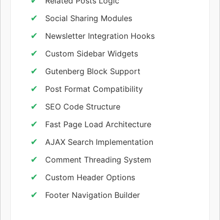
Related Posts Logic
Social Sharing Modules
Newsletter Integration Hooks
Custom Sidebar Widgets
Gutenberg Block Support
Post Format Compatibility
SEO Code Structure
Fast Page Load Architecture
AJAX Search Implementation
Comment Threading System
Custom Header Options
Footer Navigation Builder