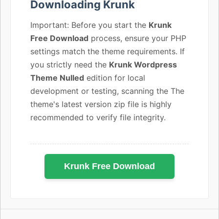
Downloading Krunk
Important: Before you start the
Krunk
Free Download
process, ensure your PHP
settings match the theme requirements. If
you strictly need the
Krunk Wordpress
Theme Nulled
edition for local
development or testing, scanning the The
theme's latest version zip file is highly
recommended to verify file integrity.
Krunk Free Download