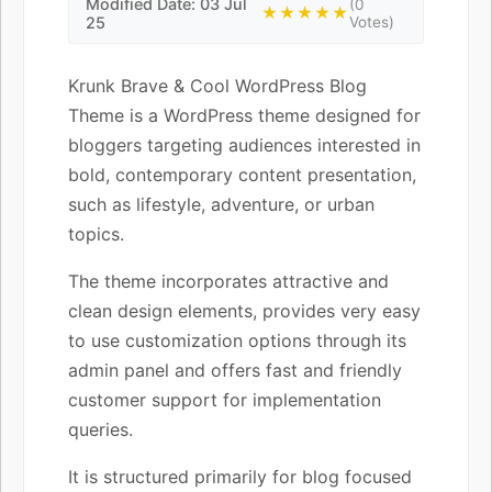
Modified Date: 03 Jul
(0
★★★★★
25
Votes)
Krunk Brave & Cool WordPress Blog
Theme is a WordPress theme designed for
bloggers targeting audiences interested in
bold, contemporary content presentation,
such as lifestyle, adventure, or urban
topics.
The theme incorporates attractive and
clean design elements, provides very easy
to use customization options through its
admin panel and offers fast and friendly
customer support for implementation
queries.
It is structured primarily for blog focused