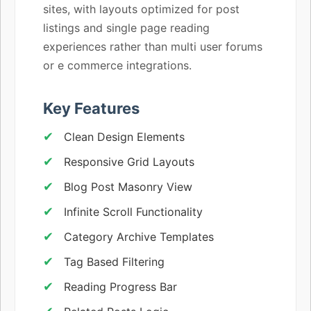
sites, with layouts optimized for post
listings and single page reading
experiences rather than multi user forums
or e commerce integrations.
Key Features
Clean Design Elements
Responsive Grid Layouts
Blog Post Masonry View
Infinite Scroll Functionality
Category Archive Templates
Tag Based Filtering
Reading Progress Bar