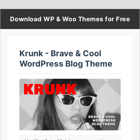
Download WP & Woo Themes for Free
Krunk - Brave & Cool
WordPress Blog Theme