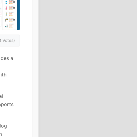
0 Votes)
des a
ith
al
mports
log
n