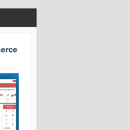
merce