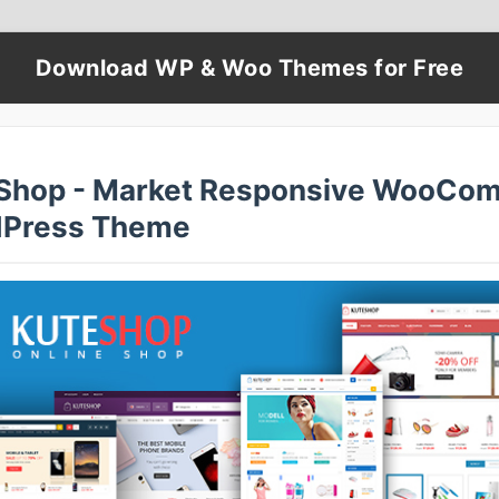
Download WP & Woo Themes for Free
Shop - Market Responsive WooCo
Press Theme