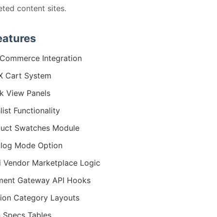
eted content sites.
eatures
Commerce Integration
X Cart System
k View Panels
list Functionality
uct Swatches Module
log Mode Option
i Vendor Marketplace Logic
ment Gateway API Hooks
ion Category Layouts
 Specs Tables