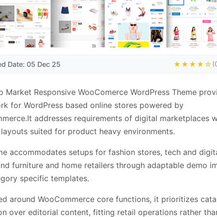
ed Date: 05 Dec 25
★★★★☆
(
p Market Responsive WooComerce WordPress Theme provi
rk for WordPress based online stores powered by
rce.It addresses requirements of digital marketplaces w
layouts suited for product heavy environments.
e accommodates setups for fashion stores, tech and digit
and furniture and home retailers through adaptable demo i
gory specific templates.
ed around WooCommerce core functions, it prioritizes cata
n over editorial content, fitting retail operations rather tha