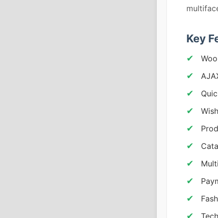
multifac
Key F
Woo
AJA
Quic
Wish
Prod
Cata
Mult
Pay
Fash
Tech