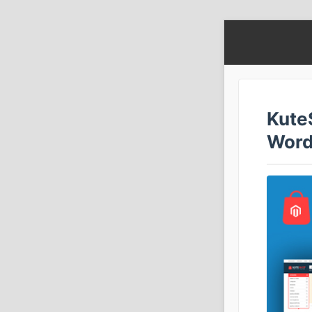
Kute
Word