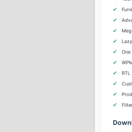
Furn
Adva
Mega
Lazy
One 
WPML
RTL 
Cust
Prod
Filt
Downl