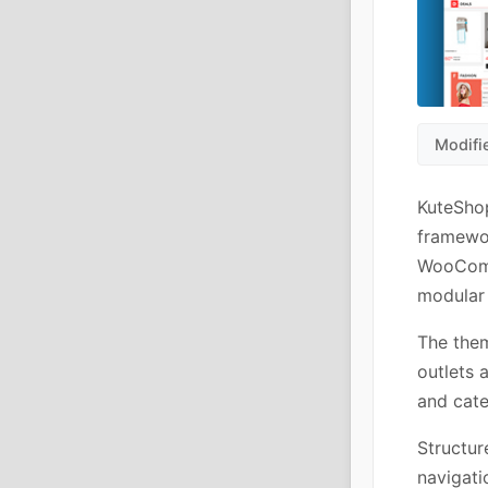
Modifi
KuteSho
framewo
WooComme
modular 
The them
outlets 
and cate
Structur
navigatio