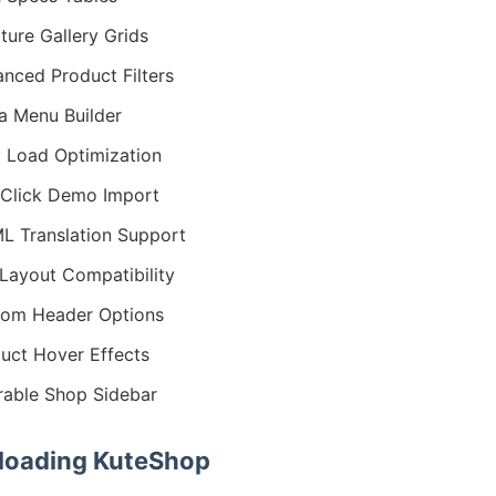
iture Gallery Grids
nced Product Filters
 Menu Builder
 Load Optimization
Click Demo Import
 Translation Support
Layout Compatibility
om Header Options
uct Hover Effects
erable Shop Sidebar
oading KuteShop