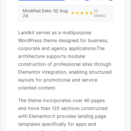
Modified Date: 02 Aug
(0
★★★★★
24
Votes)
Landkit serves as a multipurpose
WordPress theme designed for business,
corporate and agency applications.The
architecture supports modular
construction of professional sites through
Elementor integration, enabling structured
layouts for promotional and service
oriented content.
The theme incorporates over 40 pages
and more than 120 sections constructed
with Elementor.It provides landing page
templates specifically for apps and