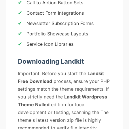
Call to Action Button Sets
Contact Form Integrations
Newsletter Subscription Forms
Portfolio Showcase Layouts
Service Icon Libraries
Downloading Landkit
Important: Before you start the
Landkit
Free Download
process, ensure your PHP
settings match the theme requirements. If
you strictly need the
Landkit Wordpress
Theme Nulled
edition for local
development or testing, scanning the The
theme's latest version zip file is highly
recommended to verify file integrity.