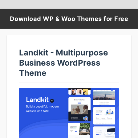
Download WP & Woo Themes for Free
Landkit - Multipurpose
Business WordPress
Theme