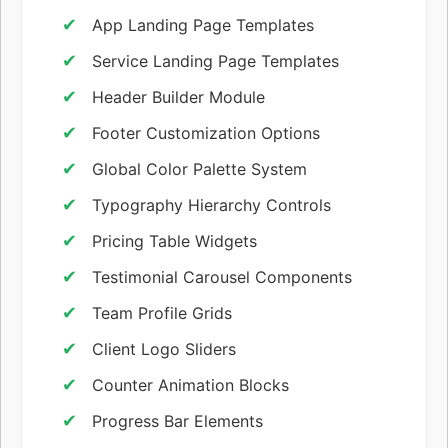
App Landing Page Templates
Service Landing Page Templates
Header Builder Module
Footer Customization Options
Global Color Palette System
Typography Hierarchy Controls
Pricing Table Widgets
Testimonial Carousel Components
Team Profile Grids
Client Logo Sliders
Counter Animation Blocks
Progress Bar Elements