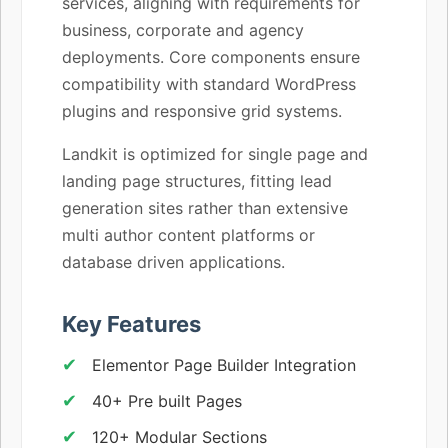
services, aligning with requirements for
business, corporate and agency
deployments. Core components ensure
compatibility with standard WordPress
plugins and responsive grid systems.
Landkit is optimized for single page and
landing page structures, fitting lead
generation sites rather than extensive
multi author content platforms or
database driven applications.
Key Features
Elementor Page Builder Integration
40+ Pre built Pages
120+ Modular Sections