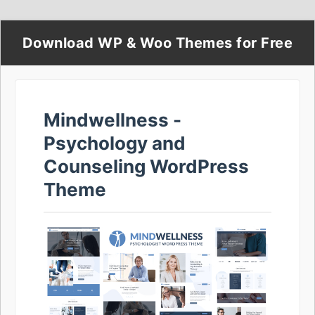
Download WP & Woo Themes for Free
Mindwellness -
Psychology and
Counseling WordPress
Theme