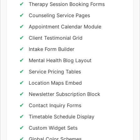
Therapy Session Booking Forms
Counseling Service Pages
Appointment Calendar Module
Client Testimonial Grid
Intake Form Builder
Mental Health Blog Layout
Service Pricing Tables
Location Maps Embed
Newsletter Subscription Block
Contact Inquiry Forms
Timetable Schedule Display
Custom Widget Sets
Global Color Schemes