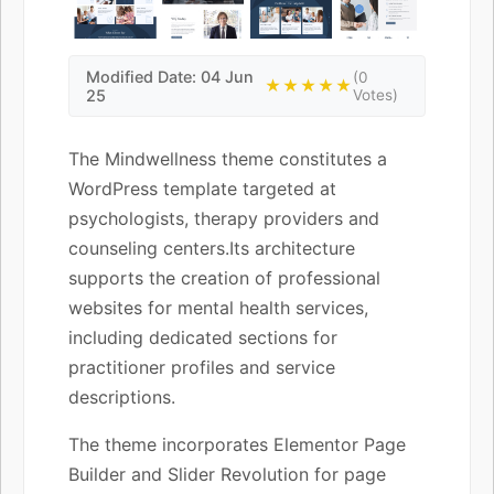
Modified Date: 04 Jun
(0
★★★★★
25
Votes)
The Mindwellness theme constitutes a
WordPress template targeted at
psychologists, therapy providers and
counseling centers.Its architecture
supports the creation of professional
websites for mental health services,
including dedicated sections for
practitioner profiles and service
descriptions.
The theme incorporates Elementor Page
Builder and Slider Revolution for page