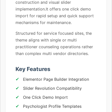
construction and visual slider
implementation.It offers one click demo
import for rapid setup and quick support
mechanisms for maintenance.
Structured for service focused sites, the
theme aligns with single or multi
practitioner counseling operations rather
than complex multi vendor directories.
Key Features
Elementor Page Builder Integration
Slider Revolution Compatibility
One Click Demo Import
Psychologist Profile Templates