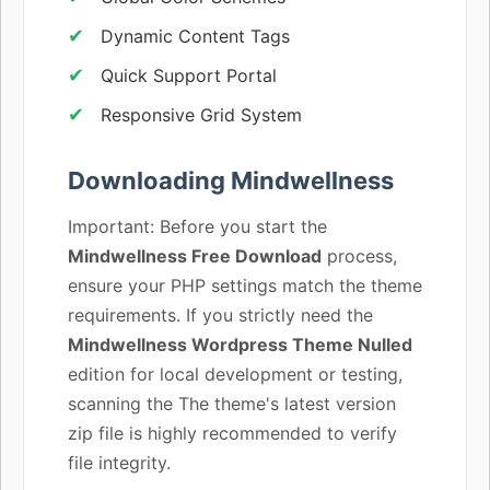
Dynamic Content Tags
Quick Support Portal
Responsive Grid System
Downloading Mindwellness
Important: Before you start the
Mindwellness Free Download
process,
ensure your PHP settings match the theme
requirements. If you strictly need the
Mindwellness Wordpress Theme Nulled
edition for local development or testing,
scanning the The theme's latest version
zip file is highly recommended to verify
file integrity.