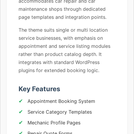
accommodates car repair and car
maintenance shops through dedicated
page templates and integration points.
The theme suits single or multi location
service businesses, with emphasis on
appointment and service listing modules
rather than product catalog depth. It
integrates with standard WordPress
plugins for extended booking logic.
Key Features
Appointment Booking System
Service Category Templates
Mechanic Profile Pages
Repair Quote Forms