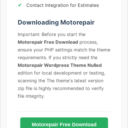
Contact Integration for Estimates
Downloading Motorepair
Important: Before you start the
Motorepair Free Download
process,
ensure your PHP settings match the theme
requirements. If you strictly need the
Motorepair Wordpress Theme Nulled
edition for local development or testing,
scanning the The theme's latest version
zip file is highly recommended to verify
file integrity.
Motorepair Free Download