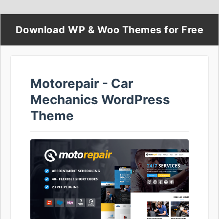
Download WP & Woo Themes for Free
Motorepair - Car
Mechanics WordPress
Theme