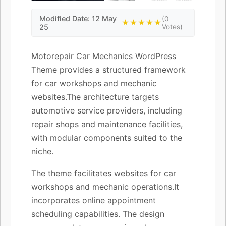
Modified Date: 12 May
(0
★★★★★
25
Votes)
Motorepair Car Mechanics WordPress
Theme provides a structured framework
for car workshops and mechanic
websites.The architecture targets
automotive service providers, including
repair shops and maintenance facilities,
with modular components suited to the
niche.
The theme facilitates websites for car
workshops and mechanic operations.It
incorporates online appointment
scheduling capabilities. The design