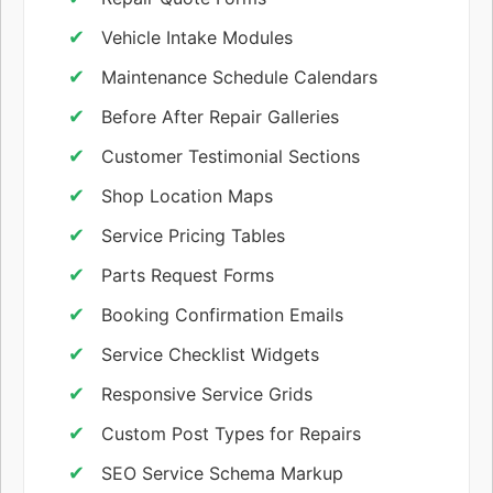
Vehicle Intake Modules
Maintenance Schedule Calendars
Before After Repair Galleries
Customer Testimonial Sections
Shop Location Maps
Service Pricing Tables
Parts Request Forms
Booking Confirmation Emails
Service Checklist Widgets
Responsive Service Grids
Custom Post Types for Repairs
SEO Service Schema Markup