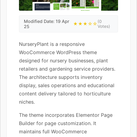
Modified Date: 19 Apr
(0
★★★☆☆
25
Votes)
NurseryPlant is a responsive
WooCommerce WordPress theme
designed for nursery businesses, plant
retailers and gardening service providers.
The architecture supports inventory
display, sales operations and educational
content delivery tailored to horticulture
niches.
The theme incorporates Elementor Page
Builder for page customization. It
maintains full WooCommerce