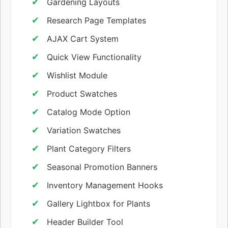
Gardening Layouts
Research Page Templates
AJAX Cart System
Quick View Functionality
Wishlist Module
Product Swatches
Catalog Mode Option
Variation Swatches
Plant Category Filters
Seasonal Promotion Banners
Inventory Management Hooks
Gallery Lightbox for Plants
Header Builder Tool