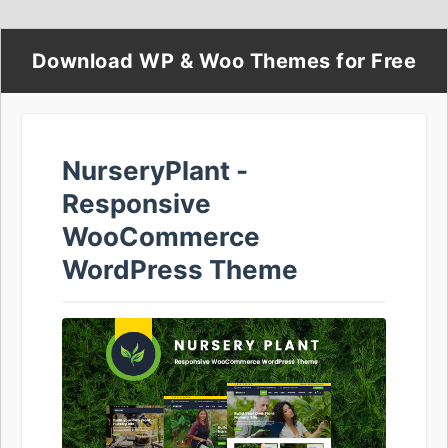
Download WP & Woo Themes for Free
NurseryPlant -
Responsive
WooCommerce
WordPress Theme