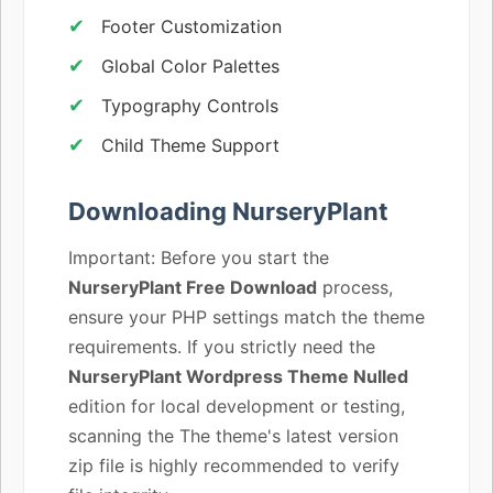
Footer Customization
Global Color Palettes
Typography Controls
Child Theme Support
Downloading NurseryPlant
Important: Before you start the
NurseryPlant Free Download
process,
ensure your PHP settings match the theme
requirements. If you strictly need the
NurseryPlant Wordpress Theme Nulled
edition for local development or testing,
scanning the The theme's latest version
zip file is highly recommended to verify