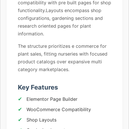
compatibility with pre built pages for shop
functionality.Layouts encompass shop
configurations, gardening sections and
research oriented pages for plant
information.
The structure prioritizes e commerce for
plant sales, fitting nurseries with focused
product catalogs over expansive multi
category marketplaces.
Key Features
Elementor Page Builder
WooCommerce Compatibility
Shop Layouts