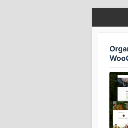
Orga
Woo