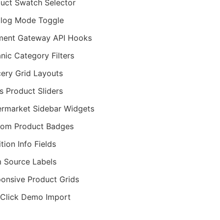
uct Swatch Selector
log Mode Toggle
ment Gateway API Hooks
nic Category Filters
ery Grid Layouts
ts Product Sliders
rmarket Sidebar Widgets
tom Product Badges
ition Info Fields
 Source Labels
onsive Product Grids
Click Demo Import