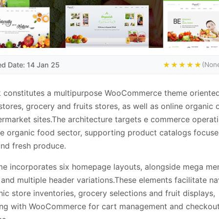
ed Date: 14 Jan 25
★★★★★
(None
k constitutes a multipurpose WooCommerce theme oriente
stores, grocery and fruits stores, as well as online organic 
rmarket sites.The architecture targets e commerce operat
he organic food sector, supporting product catalogs focus
and fresh produce.
me incorporates six homepage layouts, alongside mega me
and multiple header variations.These elements facilitate na
nic store inventories, grocery selections and fruit displays,
ting with WooCommerce for cart management and checkou