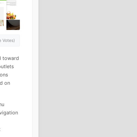
 Votes)
d toward
outlets
ions
ed on
nu
vigation
t