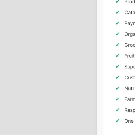
Prod
Cata
Pay
Orga
Groc
Frui
Supe
Cus
Nutr
Farm
Resp
One 