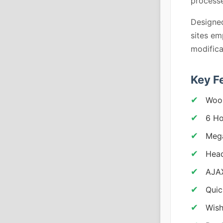
processe
Designed
sites em
modifica
Key F
Woo
6 H
Meg
Head
AJA
Quic
Wish