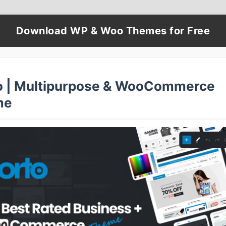
Download WP & Woo Themes for Free
o | Multipurpose & WooCommerce
me