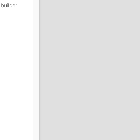
builder