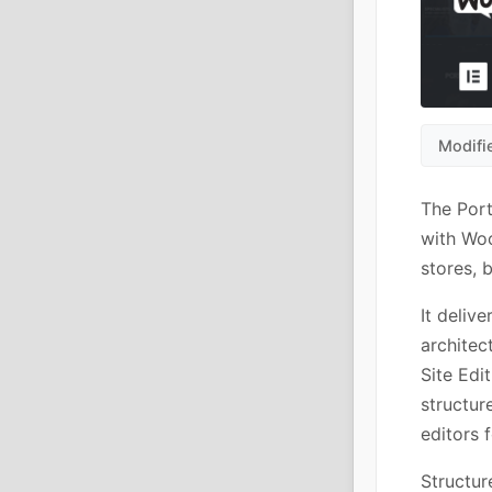
Modifi
The Port
with Woo
stores, 
It deliv
architec
Site Edi
structur
editors 
Structur