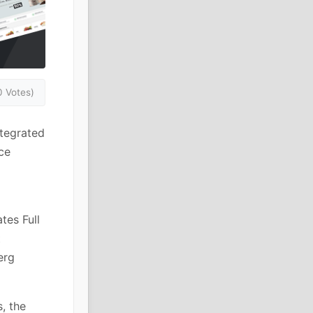
0 Votes)
ntegrated
ce
tes Full
t
erg
, the