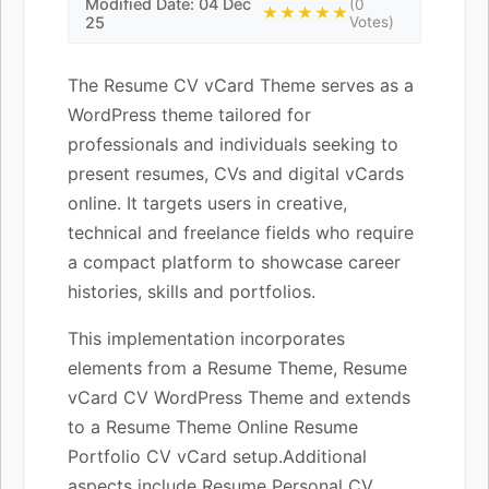
Modified Date: 04 Dec
(0
★★★★★
25
Votes)
The Resume CV vCard Theme serves as a
WordPress theme tailored for
professionals and individuals seeking to
present resumes, CVs and digital vCards
online. It targets users in creative,
technical and freelance fields who require
a compact platform to showcase career
histories, skills and portfolios.
This implementation incorporates
elements from a Resume Theme, Resume
vCard CV WordPress Theme and extends
to a Resume Theme Online Resume
Portfolio CV vCard setup.Additional
aspects include Resume Personal CV