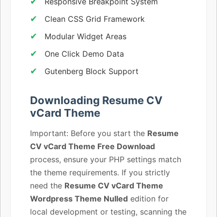
Responsive Breakpoint System
Clean CSS Grid Framework
Modular Widget Areas
One Click Demo Data
Gutenberg Block Support
Downloading Resume CV
vCard Theme
Important: Before you start the
Resume
CV vCard Theme Free Download
process, ensure your PHP settings match
the theme requirements. If you strictly
need the
Resume CV vCard Theme
Wordpress Theme Nulled
edition for
local development or testing, scanning the