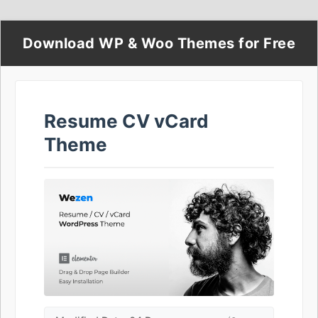
Download WP & Woo Themes for Free
Resume CV vCard
Theme