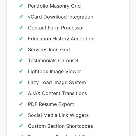
Portfolio Masonry Grid
vCard Download Integration
Contact Form Processor
Education History Accordion
Services Icon Grid
Testimonials Carousel
Lightbox Image Viewer
Lazy Load Image System
AJAX Content Transitions
PDF Resume Export
Social Media Link Widgets
Custom Section Shortcodes