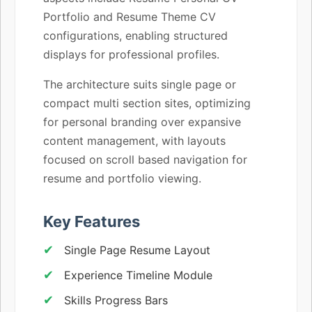
Portfolio and Resume Theme CV
configurations, enabling structured
displays for professional profiles.
The architecture suits single page or
compact multi section sites, optimizing
for personal branding over expansive
content management, with layouts
focused on scroll based navigation for
resume and portfolio viewing.
Key Features
Single Page Resume Layout
Experience Timeline Module
Skills Progress Bars