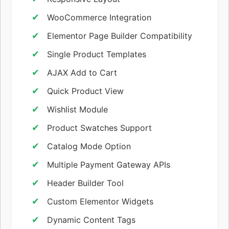
WooCommerce Integration
Elementor Page Builder Compatibility
Single Product Templates
AJAX Add to Cart
Quick Product View
Wishlist Module
Product Swatches Support
Catalog Mode Option
Multiple Payment Gateway APIs
Header Builder Tool
Custom Elementor Widgets
Dynamic Content Tags