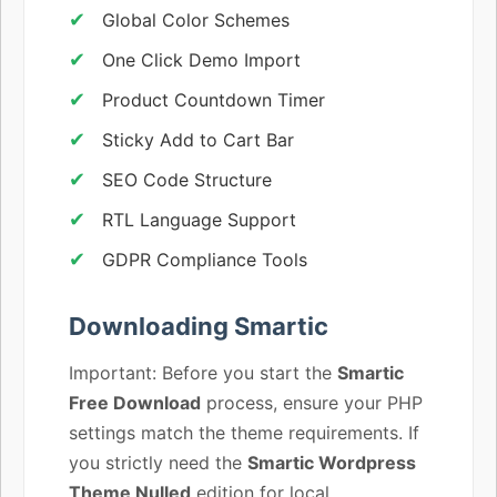
Global Color Schemes
One Click Demo Import
Product Countdown Timer
Sticky Add to Cart Bar
SEO Code Structure
RTL Language Support
GDPR Compliance Tools
Downloading Smartic
Important: Before you start the
Smartic
Free Download
process, ensure your PHP
settings match the theme requirements. If
you strictly need the
Smartic Wordpress
Theme Nulled
edition for local