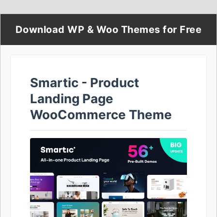
Download WP & Woo Themes for Free
Smartic - Product
Landing Page
WooCommerce Theme