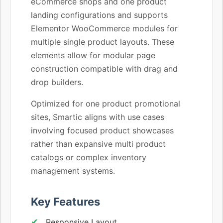
eCommerce shops and one product
landing configurations and supports
Elementor WooCommerce modules for
multiple single product layouts. These
elements allow for modular page
construction compatible with drag and
drop builders.
Optimized for one product promotional
sites, Smartic aligns with use cases
involving focused product showcases
rather than expansive multi product
catalogs or complex inventory
management systems.
Key Features
Responsive Layout