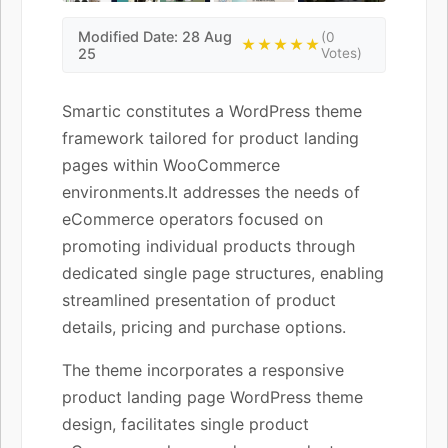
Modified Date: 28 Aug
(0
★★★★★
25
Votes)
Smartic constitutes a WordPress theme
framework tailored for product landing
pages within WooCommerce
environments.It addresses the needs of
eCommerce operators focused on
promoting individual products through
dedicated single page structures, enabling
streamlined presentation of product
details, pricing and purchase options.
The theme incorporates a responsive
product landing page WordPress theme
design, facilitates single product