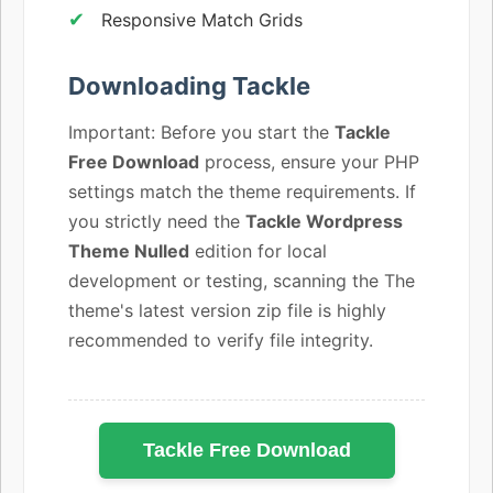
Responsive Match Grids
Downloading Tackle
Important: Before you start the
Tackle
Free Download
process, ensure your PHP
settings match the theme requirements. If
you strictly need the
Tackle Wordpress
Theme Nulled
edition for local
development or testing, scanning the The
theme's latest version zip file is highly
recommended to verify file integrity.
Tackle Free Download