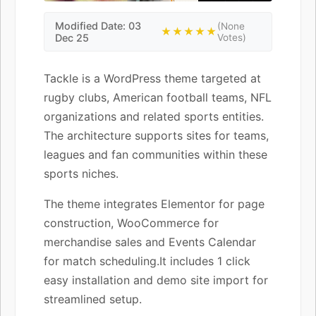
Modified Date: 03
(None
★★★★★
Dec 25
Votes)
Tackle is a WordPress theme targeted at
rugby clubs, American football teams, NFL
organizations and related sports entities.
The architecture supports sites for teams,
leagues and fan communities within these
sports niches.
The theme integrates Elementor for page
construction, WooCommerce for
merchandise sales and Events Calendar
for match scheduling.It includes 1 click
easy installation and demo site import for
streamlined setup.