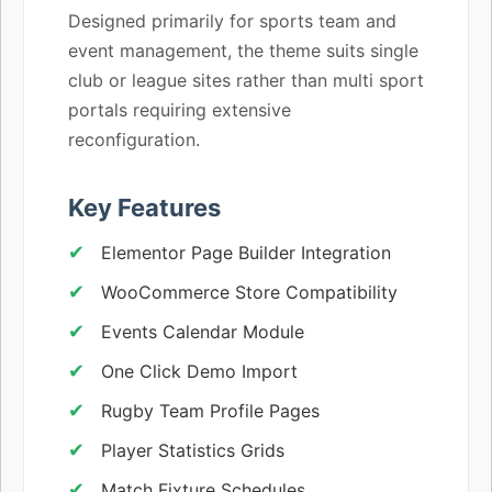
Designed primarily for sports team and
event management, the theme suits single
club or league sites rather than multi sport
portals requiring extensive
reconfiguration.
Key Features
Elementor Page Builder Integration
WooCommerce Store Compatibility
Events Calendar Module
One Click Demo Import
Rugby Team Profile Pages
Player Statistics Grids
Match Fixture Schedules