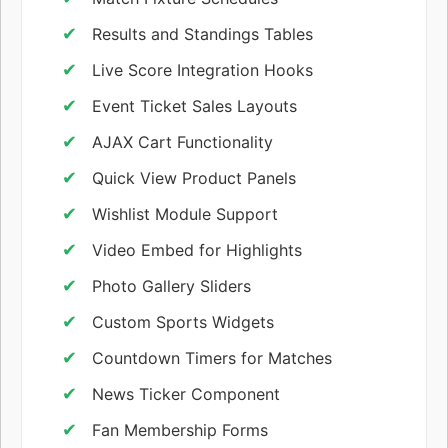
Results and Standings Tables
Live Score Integration Hooks
Event Ticket Sales Layouts
AJAX Cart Functionality
Quick View Product Panels
Wishlist Module Support
Video Embed for Highlights
Photo Gallery Sliders
Custom Sports Widgets
Countdown Timers for Matches
News Ticker Component
Fan Membership Forms