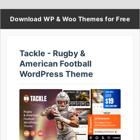
Download WP & Woo Themes for Free
Tackle - Rugby &
American Football
WordPress Theme