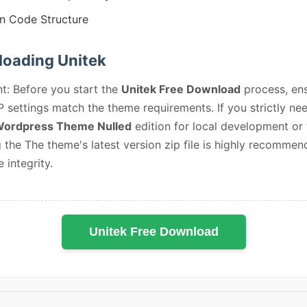
n Code Structure
oading Unitek
t: Before you start the
Unitek Free Download
process, en
 settings match the theme requirements. If you strictly ne
Wordpress Theme Nulled
edition for local development or 
 the The theme's latest version zip file is highly recommen
e integrity.
Unitek Free Download