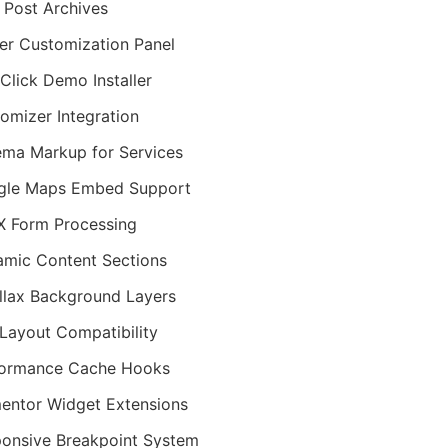
 Post Archives
er Customization Panel
Click Demo Installer
omizer Integration
ma Markup for Services
gle Maps Embed Support
 Form Processing
mic Content Sections
llax Background Layers
Layout Compatibility
formance Cache Hooks
entor Widget Extensions
onsive Breakpoint System