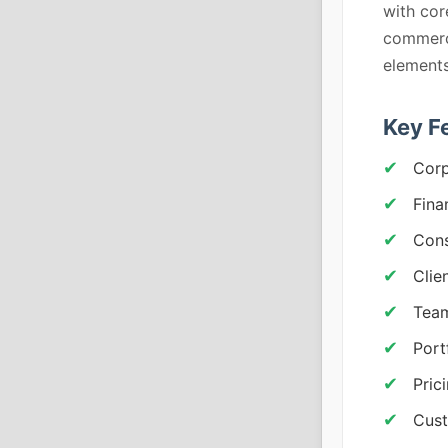
with cor
commerc
elements
Key F
Corp
Fina
Cons
Clie
Team
Port
Pric
Cust