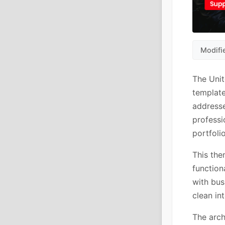
Modifi
The Uni
template
addresse
professi
portfoli
This the
function
with bus
clean in
The arch