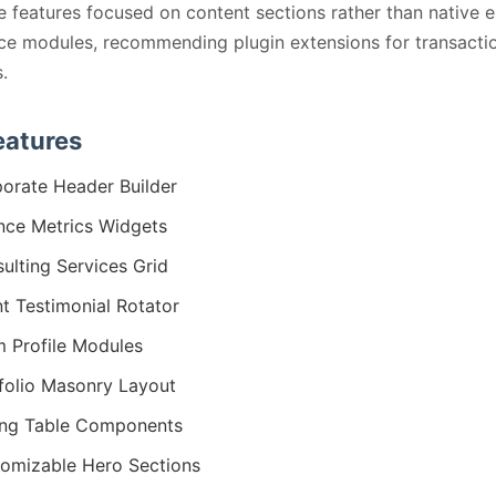
e features focused on content sections rather than native e
e modules, recommending plugin extensions for transacti
.
eatures
orate Header Builder
nce Metrics Widgets
ulting Services Grid
nt Testimonial Rotator
 Profile Modules
folio Masonry Layout
ing Table Components
omizable Hero Sections