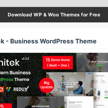
Download WP & Woo Themes for Free
ek - Business WordPress Theme