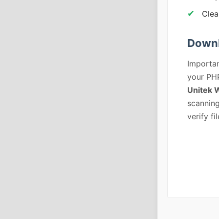
Clea
Downl
Importan
your PHP
Unitek 
scanning
verify fil