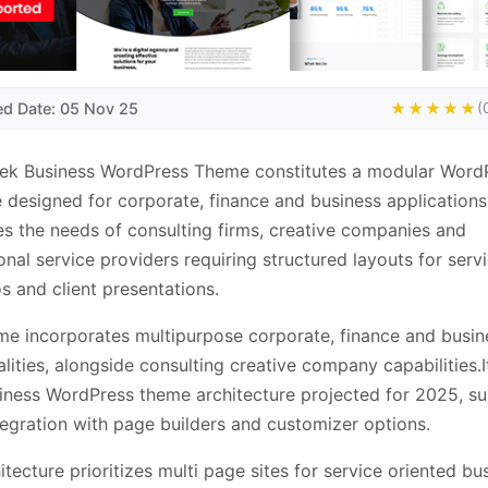
ed Date: 05 Nov 25
★★★★★
(
tek Business WordPress Theme constitutes a modular Word
 designed for corporate, finance and business applications.
s the needs of consulting firms, creative companies and
onal service providers requiring structured layouts for servi
os and client presentations.
me incorporates multipurpose corporate, finance and busin
alities, alongside consulting creative company capabilities.I
iness WordPress theme architecture projected for 2025, s
tegration with page builders and customizer options.
itecture prioritizes multi page sites for service oriented bu