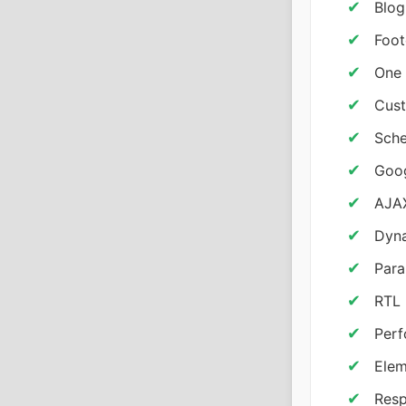
Blog
Foot
One 
Cust
Sche
Goo
AJAX
Dyna
Para
RTL 
Per
Elem
Resp