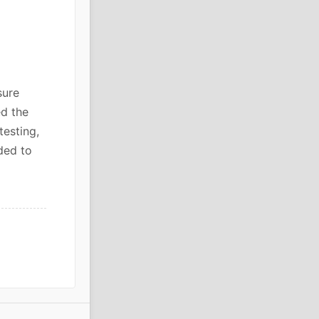
sure
ed the
testing,
ded to