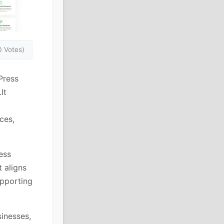
0 Votes)
Press
It
ces,
ess
t aligns
upporting
sinesses,