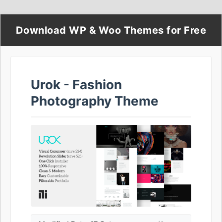
Download WP & Woo Themes for Free
Urok - Fashion
Photography Theme