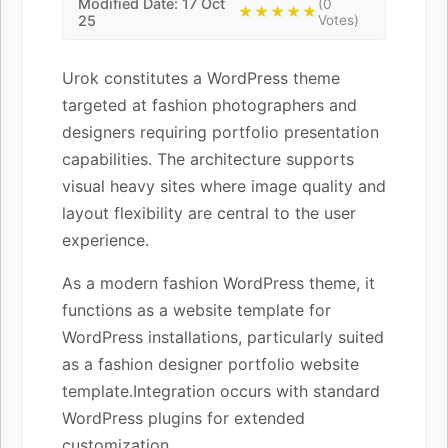
Modified Date: 17 Oct
(0
★★★★★
25
Votes)
Urok constitutes a WordPress theme
targeted at fashion photographers and
designers requiring portfolio presentation
capabilities. The architecture supports
visual heavy sites where image quality and
layout flexibility are central to the user
experience.
As a modern fashion WordPress theme, it
functions as a website template for
WordPress installations, particularly suited
as a fashion designer portfolio website
template.Integration occurs with standard
WordPress plugins for extended
customization.