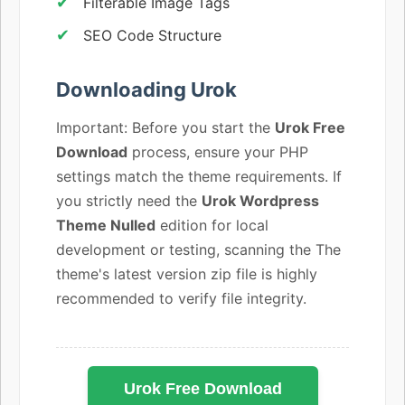
Filterable Image Tags
SEO Code Structure
Downloading Urok
Important: Before you start the
Urok Free
Download
process, ensure your PHP
settings match the theme requirements. If
you strictly need the
Urok Wordpress
Theme Nulled
edition for local
development or testing, scanning the The
theme's latest version zip file is highly
recommended to verify file integrity.
Urok Free Download