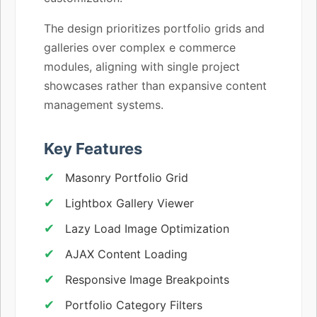
The design prioritizes portfolio grids and
galleries over complex e commerce
modules, aligning with single project
showcases rather than expansive content
management systems.
Key Features
Masonry Portfolio Grid
Lightbox Gallery Viewer
Lazy Load Image Optimization
AJAX Content Loading
Responsive Image Breakpoints
Portfolio Category Filters