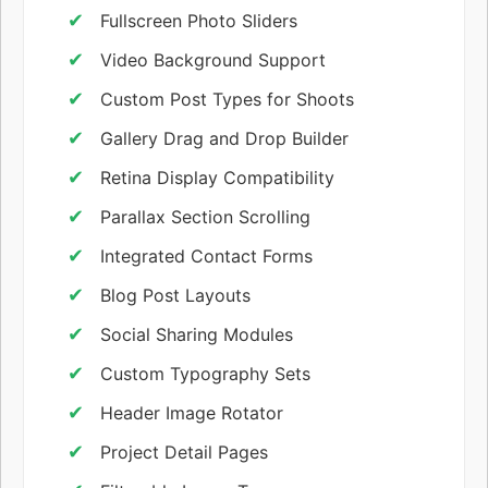
Fullscreen Photo Sliders
Video Background Support
Custom Post Types for Shoots
Gallery Drag and Drop Builder
Retina Display Compatibility
Parallax Section Scrolling
Integrated Contact Forms
Blog Post Layouts
Social Sharing Modules
Custom Typography Sets
Header Image Rotator
Project Detail Pages