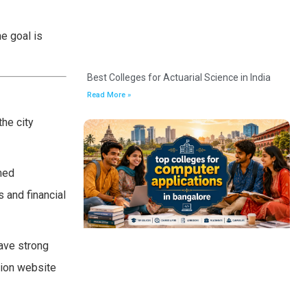
e goal is
Best Colleges for Actuarial Science in India
Read More »
he city
emed
s and financial
ave strong
sion website