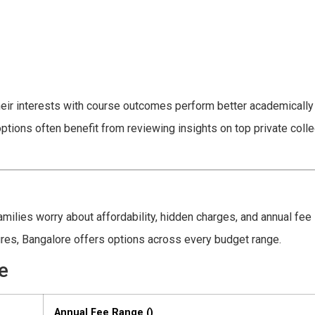
heir interests with course outcomes perform better academically
ions often benefit from reviewing insights on top private colle
ilies worry about affordability, hidden charges, and annual fee
ures, Bangalore offers options across every budget range.
e
Annual Fee Range (₹)