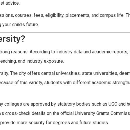
rst advice.
ions, courses, fees, eligibility, placements, and campus life. Th
your child’s future.
rsity?
rong reasons. According to industry data and academic reports, t
 teaching, and industry exposure.
ty. The city offers central universities, state universities, de
ecause of this variety, students with different academic strength
any colleges are approved by statutory bodies such as UGC and h
s cross-check details on the official University Grants Commis
n provide more security for degrees and future studies.