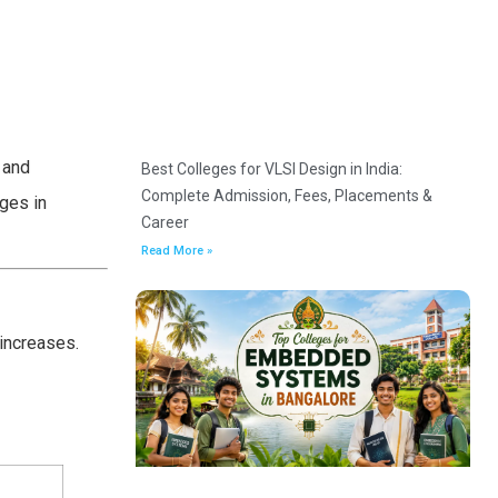
 and
Best Colleges for VLSI Design in India:
Complete Admission, Fees, Placements &
ges in
Career
Read More »
 increases.