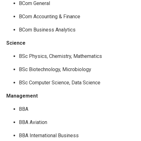
BCom General
BCom Accounting & Finance
BCom Business Analytics
Science
BSc Physics, Chemistry, Mathematics
BSc Biotechnology, Microbiology
BSc Computer Science, Data Science
Management
BBA
BBA Aviation
BBA International Business