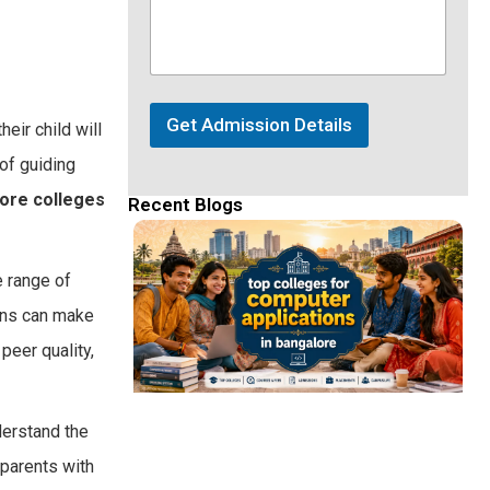
Get Admission Details
eir child will
 of guiding
ore colleges
Recent Blogs
e range of
ions can make
peer quality,
derstand the
parents with