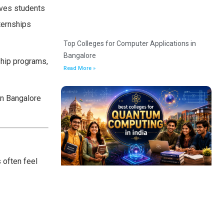
gives students
ternships
Top Colleges for Computer Applications in
Bangalore
ship programs,
Read More »
in Bangalore
 often feel