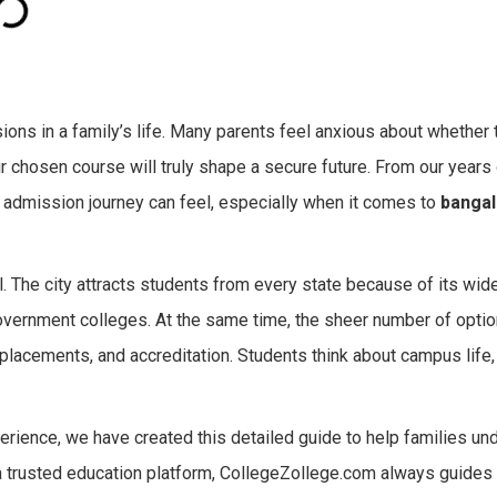
ons in a family’s life. Many parents feel anxious about whether th
eir chosen course will truly shape a secure future. From our years
admission journey can feel, especially when it comes to
bangal
l. The city attracts students from every state because of its wid
 government colleges. At the same time, the sheer number of opt
placements, and accreditation. Students think about campus life, 
rience, we have created this detailed guide to help families un
a trusted education platform, CollegeZollege.com always guides 