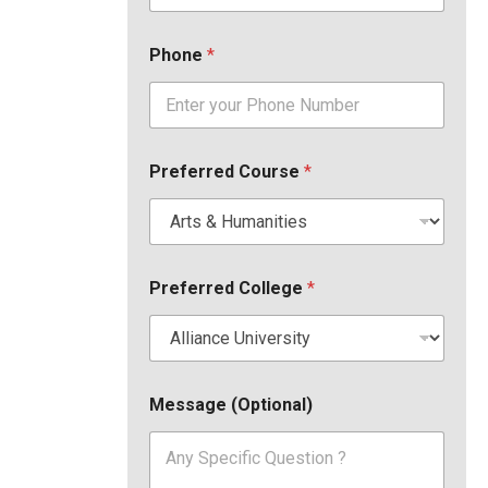
Phone
*
Preferred Course
*
Preferred College
*
Message (Optional)