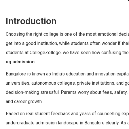
Introduction
Choosing the right college is one of the most emotional decisi
get into a good institution, while students often wonder if th
students at CollegeZollege, we have seen how confusing the 
ug admission
.
Bangalore is known as India’s education and innovation capita
universities, autonomous colleges, private institutions, and
decision-making stressful. Parents worry about fees, safety, 
and career growth.
Based on real student feedback and years of counselling expe
undergraduate admission landscape in Bangalore clearly. As 