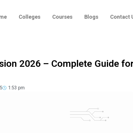
me
Colleges
Courses
Blogs
Contact 
sion 2026 – Complete Guide fo
5
1:53 pm