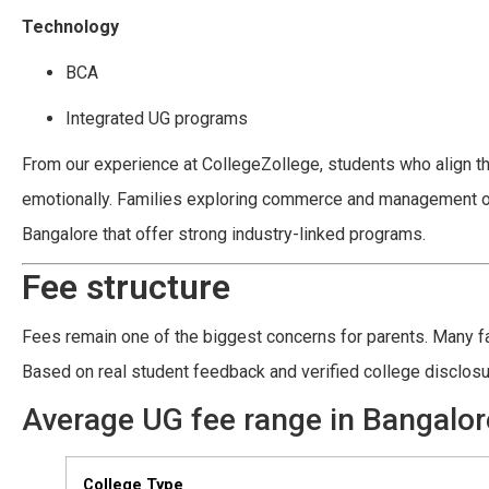
Technology
BCA
Integrated UG programs
From our experience at CollegeZollege, students who align t
emotionally. Families exploring commerce and management opt
Bangalore that offer strong industry-linked programs.
Fee structure
Fees remain one of the biggest concerns for parents. Many fam
Based on real student feedback and verified college disclos
Average UG fee range in Bangalor
College Type