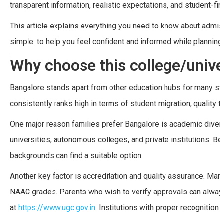
transparent information, realistic expectations, and student-fi
This article explains everything you need to know about admiss
simple: to help you feel confident and informed while planning 
Why choose this college/unive
Bangalore stands apart from other education hubs for many st
consistently ranks high in terms of student migration, quality
One major reason families prefer Bangalore is academic diversi
universities, autonomous colleges, and private institutions. B
backgrounds can find a suitable option.
Another key factor is accreditation and quality assurance. M
NAAC grades. Parents who wish to verify approvals can alway
at
https://www.ugc.gov.in
. Institutions with proper recognitio