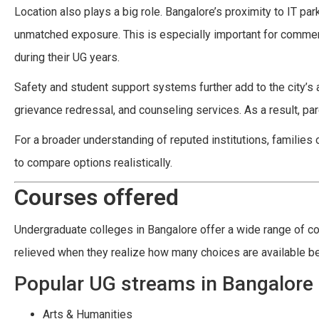
Location also plays a big role. Bangalore’s proximity to IT pa
unmatched exposure. This is especially important for comme
during their UG years.
Safety and student support systems further add to the city’s
grievance redressal, and counseling services. As a result, pa
For a broader understanding of reputed institutions, families 
to compare options realistically.
Courses offered
Undergraduate colleges in Bangalore offer a wide range of cou
relieved when they realize how many choices are available be
Popular UG streams in Bangalore
Arts & Humanities