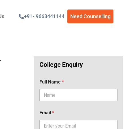
Us
+91- 9663441144
Need Counselling
r
College Enquiry
Full Name
*
Email
*