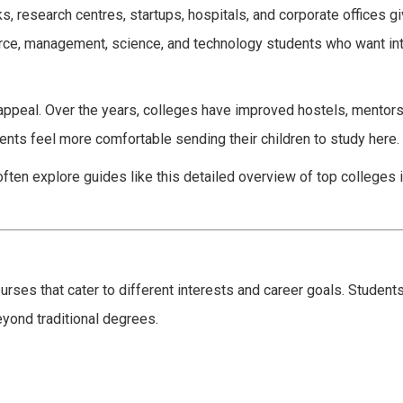
rks, research centres, startups, hospitals, and corporate offices 
rce, management, science, and technology students who want in
 appeal. Over the years, colleges have improved hostels, mentor
rents feel more comfortable sending their children to study here.
often explore guides like this detailed overview of top colleges 
rses that cater to different interests and career goals. Students
yond traditional degrees.