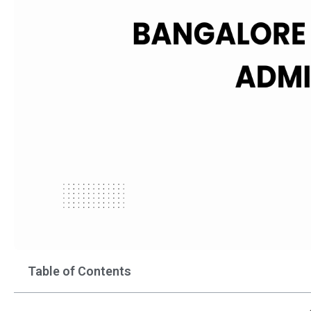
Table of Contents