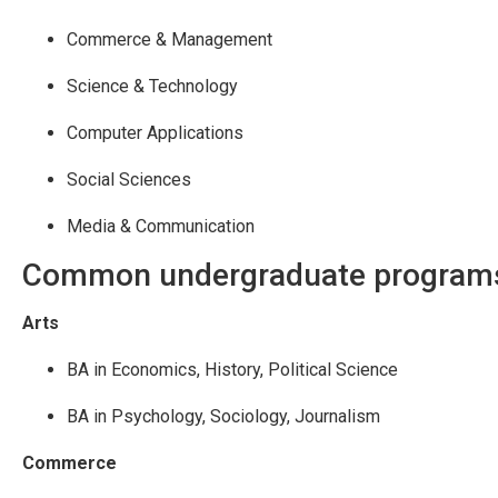
Commerce & Management
Science & Technology
Computer Applications
Social Sciences
Media & Communication
Common undergraduate program
Arts
BA in Economics, History, Political Science
BA in Psychology, Sociology, Journalism
Commerce