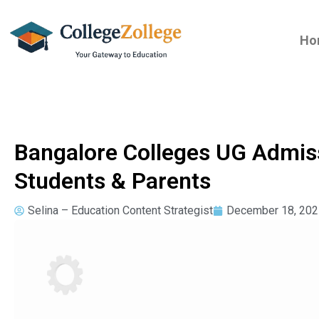
Ho
Bangalore Colleges UG Admis
Students & Parents
Selina – Education Content Strategist
December 18, 202