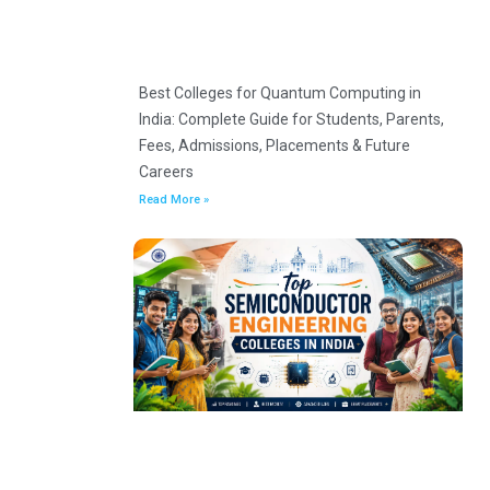
Best Colleges for Quantum Computing in
India: Complete Guide for Students, Parents,
Fees, Admissions, Placements & Future
Careers
Read More »