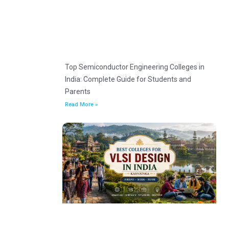
Top Semiconductor Engineering Colleges in
India: Complete Guide for Students and
Parents
Read More »