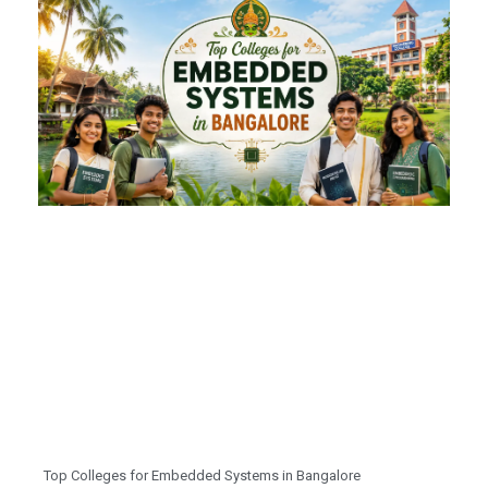
Top Colleges for Embedded Systems in Bangalore