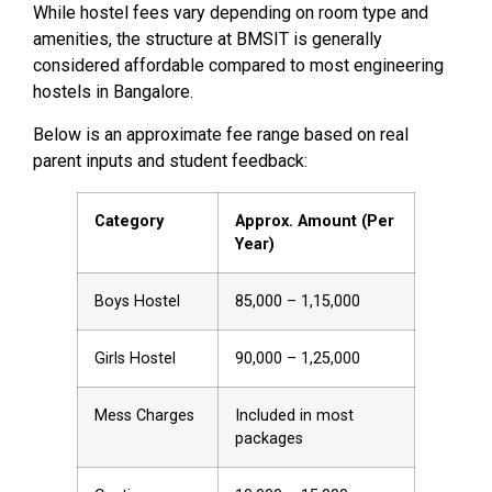
While hostel fees vary depending on room type and
amenities, the structure at BMSIT is generally
considered affordable compared to most engineering
hostels in Bangalore.
Below is an approximate fee range based on real
parent inputs and student feedback:
Category
Approx. Amount (Per
Year)
Boys Hostel
₹85,000 – ₹1,15,000
Girls Hostel
₹90,000 – ₹1,25,000
Mess Charges
Included in most
packages