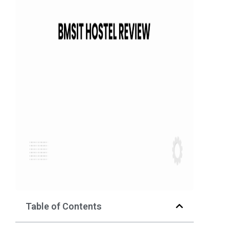
Table of Contents