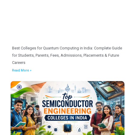
Best Colleges for Quantum Computing in India: Complete Guide
for Students, Parents, Fees, Admissions, Placements & Future
Careers
Read More »