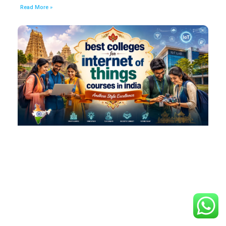
Read More »