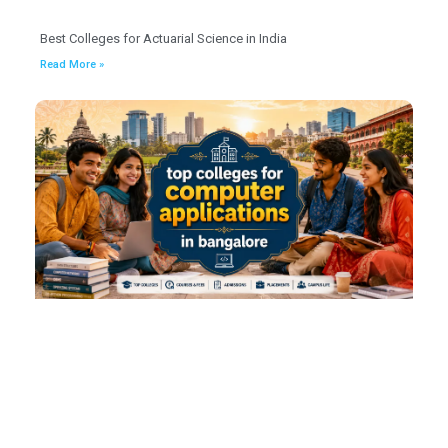
Best Colleges for Actuarial Science in India
Read More »