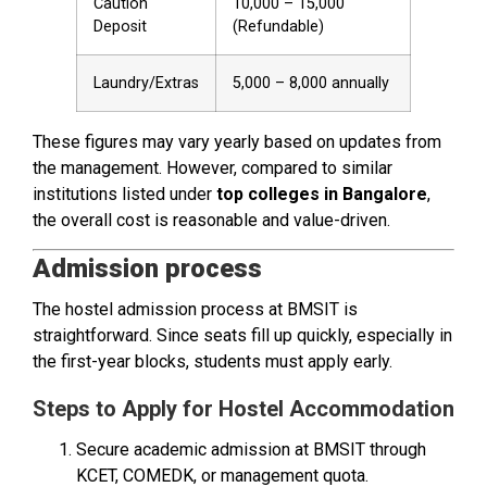
Caution
₹10,000 – ₹15,000
Deposit
(Refundable)
Laundry/Extras
₹5,000 – ₹8,000 annually
These figures may vary yearly based on updates from
the management. However, compared to similar
institutions listed under
top colleges in Bangalore
,
the overall cost is reasonable and value-driven.
Admission process
The hostel admission process at BMSIT is
straightforward. Since seats fill up quickly, especially in
the first-year blocks, students must apply early.
Steps to Apply for Hostel Accommodation
Secure academic admission at BMSIT through
KCET, COMEDK, or management quota.