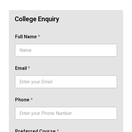
College Enquiry
Full Name
*
Email
*
Phone
*
Preferred Course
*