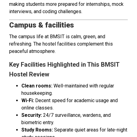
making students more prepared for internships, mock
interviews, and coding challenges.
Campus & facilities
The campus life at BMSIT is calm, green, and
refreshing. The hostel facilities complement this
peaceful atmosphere.
Key Facilities Highlighted in This BMSIT
Hostel Review
Clean rooms:
Well-maintained with regular
housekeeping.
Wi-Fi:
Decent speed for academic usage and
online classes.
Security:
24/7 surveillance, wardens, and
biometric entry.
Study Rooms:
Separate quiet areas for late-night