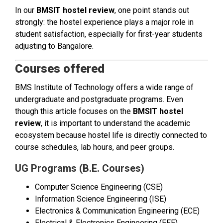
In our
BMSIT hostel review
, one point stands out
strongly: the hostel experience plays a major role in
student satisfaction, especially for first-year students
adjusting to Bangalore.
Courses offered
BMS Institute of Technology offers a wide range of
undergraduate and postgraduate programs. Even
though this article focuses on the
BMSIT hostel
review
, it is important to understand the academic
ecosystem because hostel life is directly connected to
course schedules, lab hours, and peer groups.
UG Programs (B.E. Courses)
Computer Science Engineering (CSE)
Information Science Engineering (ISE)
Electronics & Communication Engineering (ECE)
Electrical & Electronics Engineering (EEE)