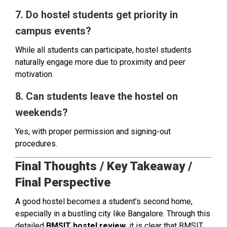
7. Do hostel students get priority in
campus events?
While all students can participate, hostel students
naturally engage more due to proximity and peer
motivation.
8. Can students leave the hostel on
weekends?
Yes, with proper permission and signing-out
procedures.
Final Thoughts / Key Takeaway /
Final Perspective
A good hostel becomes a student’s second home,
especially in a bustling city like Bangalore. Through this
detailed
BMSIT hostel review
, it is clear that BMSIT