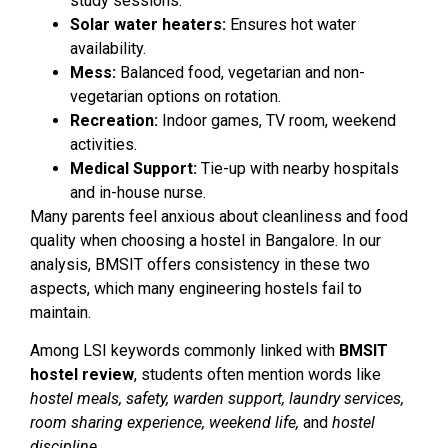
study sessions.
Solar water heaters:
Ensures hot water
availability.
Mess:
Balanced food, vegetarian and non-
vegetarian options on rotation.
Recreation:
Indoor games, TV room, weekend
activities.
Medical Support:
Tie-up with nearby hospitals
and in-house nurse.
Many parents feel anxious about cleanliness and food
quality when choosing a hostel in Bangalore. In our
analysis, BMSIT offers consistency in these two
aspects, which many engineering hostels fail to
maintain.
Among LSI keywords commonly linked with
BMSIT
hostel review
, students often mention words like
hostel meals, safety, warden support, laundry services,
room sharing experience, weekend life,
and
hostel
discipline
.