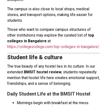
The campus is also close to local shops, medical
stores, and transport options, making life easier for
students.
Those who want to compare campus structures of
other institutions may explore the curated list of
top
colleges in Bangalore
at:
https://collegezollege.com/top-colleges-in-bangalore/
Student life & culture
The true beauty of any hostel lies in its culture. In our
extended
BMSIT hostel review
, students repeatedly
mention that hostel life here creates emotional support,
friendships, and a sense of belonging.
Daily Student Life at the BMSIT Hostel
Mornings begin with breakfast at the mess.