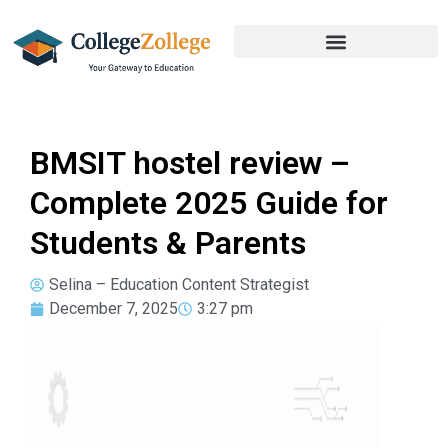
BMSIT hostel review –
Complete 2025 Guide for
Students & Parents
Selina – Education Content Strategist
December 7, 2025
3:27 pm