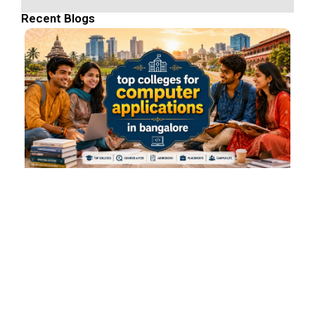
Recent Blogs