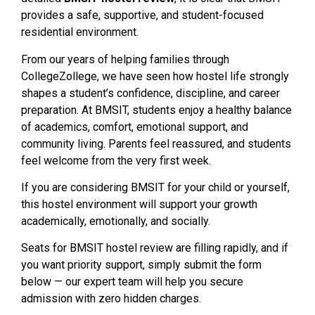
provides a safe, supportive, and student-focused
residential environment.
From our years of helping families through
CollegeZollege, we have seen how hostel life strongly
shapes a student’s confidence, discipline, and career
preparation. At BMSIT, students enjoy a healthy balance
of academics, comfort, emotional support, and
community living. Parents feel reassured, and students
feel welcome from the very first week.
If you are considering BMSIT for your child or yourself,
this hostel environment will support your growth
academically, emotionally, and socially.
Seats for BMSIT hostel review are filling rapidly, and if
you want priority support, simply submit the form
below — our expert team will help you secure
admission with zero hidden charges.