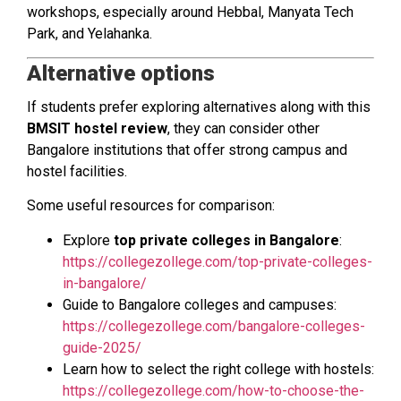
workshops, especially around Hebbal, Manyata Tech
Park, and Yelahanka.
Alternative options
If students prefer exploring alternatives along with this
BMSIT hostel review
, they can consider other
Bangalore institutions that offer strong campus and
hostel facilities.
Some useful resources for comparison:
Explore
top private colleges in Bangalore
:
https://collegezollege.com/top-private-colleges-
in-bangalore/
Guide to Bangalore colleges and campuses:
https://collegezollege.com/bangalore-colleges-
guide-2025/
Learn how to select the right college with hostels:
https://collegezollege.com/how-to-choose-the-