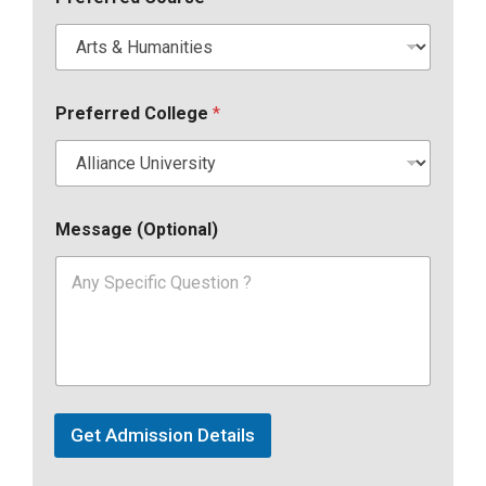
Preferred College
*
Message (Optional)
Get Admission Details