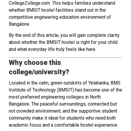
CollegeZollege.com. This helps families understand
whether BMSIT hostel facilities stand out in the
competitive engineering education environment of
Bangalore.
By the end of this article, you will gain complete clarity
about whether the BMSIT hostel is right for your child
and what everyday life truly feels like here.
Why choose this
college/university?
Located in the calm, green outskirts of Yelahanka, BMS
Institute of Technology (BMSIT) has become one of the
most preferred engineering colleges in North
Bangalore. The peaceful surroundings, connected but
not crowded environment, and the supportive student
community make it ideal for students who need both
academic focus and a comfortable hostel experience.