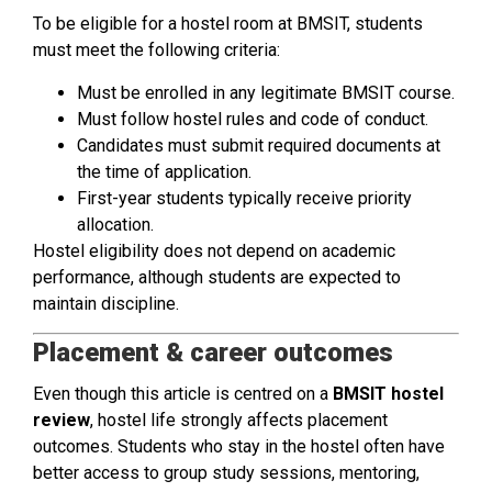
To be eligible for a hostel room at BMSIT, students
must meet the following criteria:
Must be enrolled in any legitimate BMSIT course.
Must follow hostel rules and code of conduct.
Candidates must submit required documents at
the time of application.
First-year students typically receive priority
allocation.
Hostel eligibility does not depend on academic
performance, although students are expected to
maintain discipline.
Placement & career outcomes
Even though this article is centred on a
BMSIT hostel
review
, hostel life strongly affects placement
outcomes. Students who stay in the hostel often have
better access to group study sessions, mentoring,