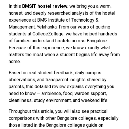
In this
BMSIT hostel review
, we bring you a warm,
honest, and deeply researched analysis of the hostel
experience at BMS Institute of Technology &
Management, Yelahanka. From our years of guiding
students at CollegeZollege, we have helped hundreds
of families understand hostels across Bangalore.
Because of this experience, we know exactly what
matters the most when a student begins life away from
home.
Based on real student feedback, daily campus
observations, and transparent insights shared by
parents, this detailed review explains everything you
need to know — ambience, food, warden support,
cleanliness, study environment, and weekend life.
Throughout this article, you will also see practical
comparisons with other Bangalore colleges, especially
those listed in the Bangalore colleges guide on