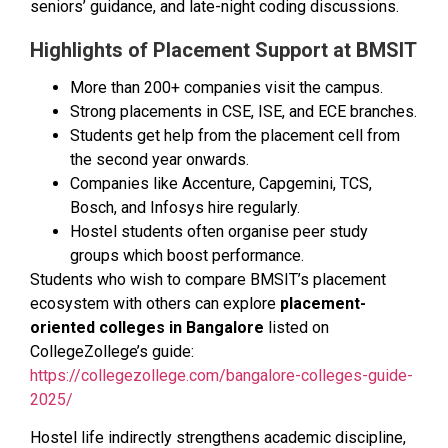
seniors’ guidance, and late-night coding discussions.
Highlights of Placement Support at BMSIT
More than 200+ companies visit the campus.
Strong placements in CSE, ISE, and ECE branches.
Students get help from the placement cell from
the second year onwards.
Companies like Accenture, Capgemini, TCS,
Bosch, and Infosys hire regularly.
Hostel students often organise peer study
groups which boost performance.
Students who wish to compare BMSIT’s placement
ecosystem with others can explore
placement-
oriented colleges in Bangalore
listed on
CollegeZollege’s guide:
https://collegezollege.com/bangalore-colleges-guide-
2025/
Hostel life indirectly strengthens academic discipline,