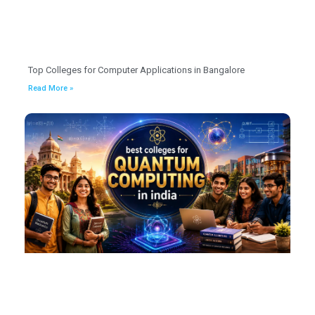
Top Colleges for Computer Applications in Bangalore
Read More »