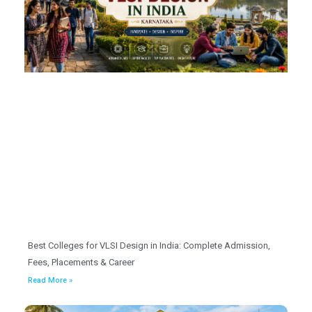
Best Colleges for VLSI Design in India: Complete Admission,
Fees, Placements & Career
Read More »