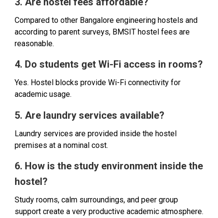
3. Are hostel fees affordable?
Compared to other Bangalore engineering hostels and
according to parent surveys, BMSIT hostel fees are
reasonable.
4. Do students get Wi-Fi access in rooms?
Yes. Hostel blocks provide Wi-Fi connectivity for
academic usage.
5. Are laundry services available?
Laundry services are provided inside the hostel
premises at a nominal cost.
6. How is the study environment inside the
hostel?
Study rooms, calm surroundings, and peer group
support create a very productive academic atmosphere.