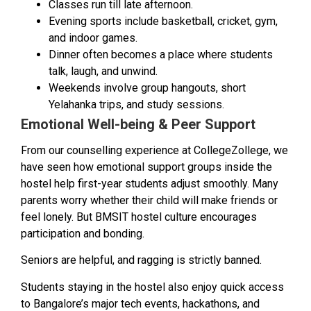
Classes run till late afternoon.
Evening sports include basketball, cricket, gym,
and indoor games.
Dinner often becomes a place where students
talk, laugh, and unwind.
Weekends involve group hangouts, short
Yelahanka trips, and study sessions.
Emotional Well-being & Peer Support
From our counselling experience at CollegeZollege, we
have seen how emotional support groups inside the
hostel help first-year students adjust smoothly. Many
parents worry whether their child will make friends or
feel lonely. But BMSIT hostel culture encourages
participation and bonding.
Seniors are helpful, and ragging is strictly banned.
Students staying in the hostel also enjoy quick access
to Bangalore’s major tech events, hackathons, and