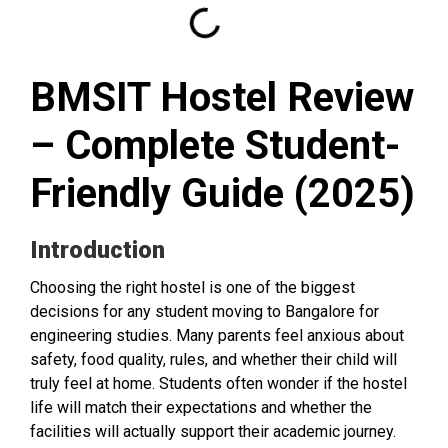
BMSIT Hostel Review
– Complete Student-
Friendly Guide (2025)
Introduction
Choosing the right hostel is one of the biggest
decisions for any student moving to Bangalore for
engineering studies. Many parents feel anxious about
safety, food quality, rules, and whether their child will
truly feel at home. Students often wonder if the hostel
life will match their expectations and whether the
facilities will actually support their academic journey.