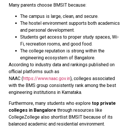
Many parents choose BMSIT because:
The campus is large, clean, and secure.
The hostel environment supports both academics
and personal development.
Students get access to proper study spaces, Wi-
Fi, recreation rooms, and good food.
The college reputation is strong within the
engineering ecosystem of Bangalore.
According to industry data and rankings published on
official platforms such as
NAAC (
https://www.naac.gov.in
), colleges associated
with the BMS group consistently rank among the best
engineering institutions in Karnataka.
Furthermore, many students who explore
top private
colleges in Bangalore
through resources like
CollegeZollege also shortlist BMSIT because of its
balanced academic and residential environment.