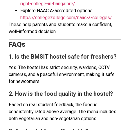
right-college-in-bangalore/
Explore NAAC A-accredited options:
https://collegezollege.com/naac-a-colleges/
These help parents and students make a confident,
well-informed decision.
FAQs
1. Is the BMSIT hostel safe for freshers?
Yes. The hostel has strict security, wardens, CCTV
cameras, and a peaceful environment, making it safe
for newcomers.
2. How is the food quality in the hostel?
Based on real student feedback, the food is
consistently rated above average. The menu includes
both vegetarian and non-vegetarian options.