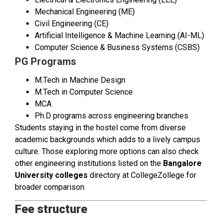
Mechanical Engineering (ME)
Civil Engineering (CE)
Artificial Intelligence & Machine Learning (AI-ML)
Computer Science & Business Systems (CSBS)
PG Programs
M.Tech in Machine Design
M.Tech in Computer Science
MCA
Ph.D programs across engineering branches
Students staying in the hostel come from diverse
academic backgrounds which adds to a lively campus
culture. Those exploring more options can also check
other engineering institutions listed on the
Bangalore
University colleges
directory at CollegeZollege for
broader comparison.
Fee structure