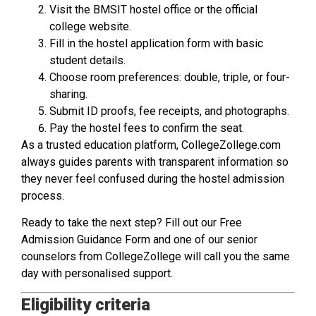
Visit the BMSIT hostel office or the official
college website.
Fill in the hostel application form with basic
student details.
Choose room preferences: double, triple, or four-
sharing.
Submit ID proofs, fee receipts, and photographs.
Pay the hostel fees to confirm the seat.
As a trusted education platform, CollegeZollege.com
always guides parents with transparent information so
they never feel confused during the hostel admission
process.
Ready to take the next step? Fill out our Free
Admission Guidance Form and one of our senior
counselors from CollegeZollege will call you the same
day with personalised support.
Eligibility criteria