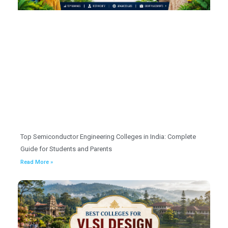
Top Semiconductor Engineering Colleges in India: Complete
Guide for Students and Parents
Read More »