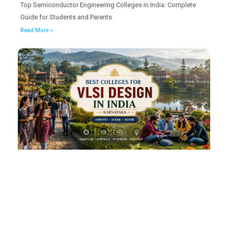
Top Semiconductor Engineering Colleges in India: Complete
Guide for Students and Parents
Read More »