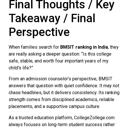
Final Thoughts / Key
Takeaway / Final
Perspective
When families search for
BMSIT ranking in India
, they
are really asking a deeper question: “Is this college
safe, stable, and worth four important years of my
child’s life?”
From an admission counselor’s perspective, BMSIT
answers that question with quiet confidence. It may not
chase headlines, but it delivers consistency. Its ranking
strength comes from disciplined academics, reliable
placements, and a supportive campus culture.
As a trusted education platform, CollegeZollege.com
always focuses on long-term student success rather