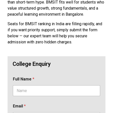
than short-term hype. BMSIT fits well for students who
value structured growth, strong fundamentals, and a
peaceful learning environment in Bangalore.
Seats for BMSIT ranking in India are filling rapidly, and
if you want priority support, simply submit the form
below — our expert team will help you secure
admission with zero hidden charges.
College Enquiry
Full Name
*
Email
*