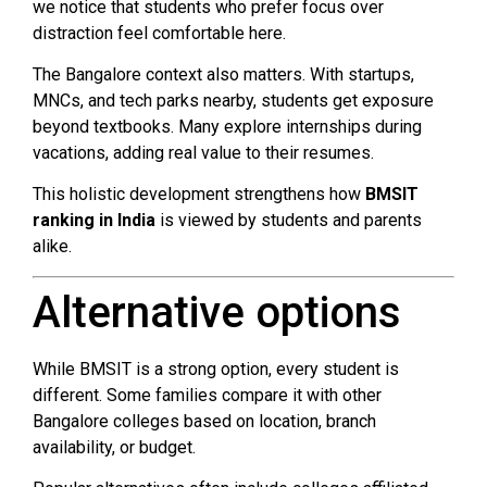
we notice that students who prefer focus over
distraction feel comfortable here.
The Bangalore context also matters. With startups,
MNCs, and tech parks nearby, students get exposure
beyond textbooks. Many explore internships during
vacations, adding real value to their resumes.
This holistic development strengthens how
BMSIT
ranking in India
is viewed by students and parents
alike.
Alternative options
While BMSIT is a strong option, every student is
different. Some families compare it with other
Bangalore colleges based on location, branch
availability, or budget.