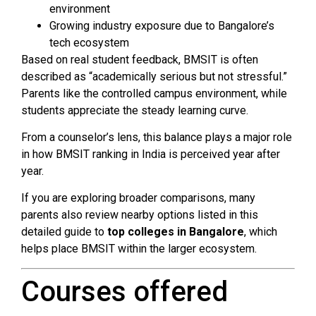
environment
Growing industry exposure due to Bangalore’s
tech ecosystem
Based on real student feedback, BMSIT is often
described as “academically serious but not stressful.”
Parents like the controlled campus environment, while
students appreciate the steady learning curve.
From a counselor’s lens, this balance plays a major role
in how BMSIT ranking in India is perceived year after
year.
If you are exploring broader comparisons, many
parents also review nearby options listed in this
detailed guide to
top colleges in Bangalore
, which
helps place BMSIT within the larger ecosystem.
Courses offered