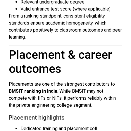
Relevant undergraduate degree
Valid entrance test score (where applicable)
From a ranking standpoint, consistent eligibility
standards ensure academic homogeneity, which
contributes positively to classroom outcomes and peer
learning.
Placement & career
outcomes
Placements are one of the strongest contributors to
BMSIT ranking in India
. While BMSIT may not
compete with IITs or NITs, it performs reliably within
the private engineering college segment.
Placement highlights
Dedicated training and placement cell