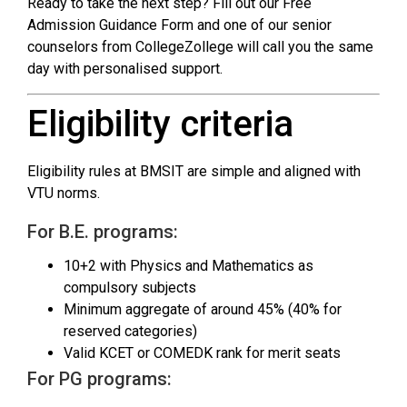
Ready to take the next step? Fill out our Free
Admission Guidance Form and one of our senior
counselors from CollegeZollege will call you the same
day with personalised support.
Eligibility criteria
Eligibility rules at BMSIT are simple and aligned with
VTU norms.
For B.E. programs:
10+2 with Physics and Mathematics as
compulsory subjects
Minimum aggregate of around 45% (40% for
reserved categories)
Valid KCET or COMEDK rank for merit seats
For PG programs: