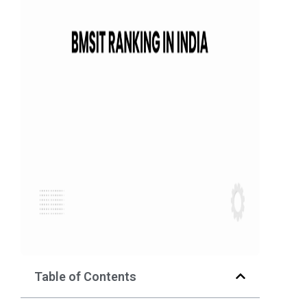
Table of Contents