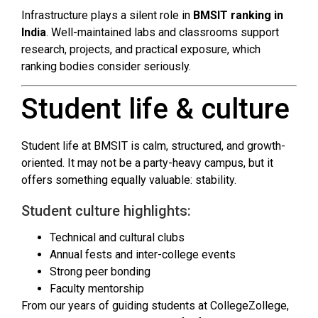
Infrastructure plays a silent role in
BMSIT ranking in
India
. Well-maintained labs and classrooms support
research, projects, and practical exposure, which
ranking bodies consider seriously.
Student life & culture
Student life at BMSIT is calm, structured, and growth-
oriented. It may not be a party-heavy campus, but it
offers something equally valuable: stability.
Student culture highlights:
Technical and cultural clubs
Annual fests and inter-college events
Strong peer bonding
Faculty mentorship
From our years of guiding students at CollegeZollege,