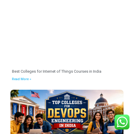
Best Colleges for Internet of Things Courses in India
Read More »