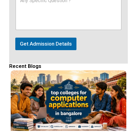
Get Admission Details
Recent Blogs