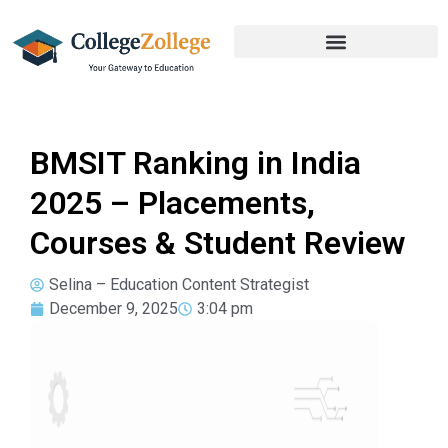
BMSIT Ranking in India
2025 – Placements,
Courses & Student Review
Selina – Education Content Strategist
December 9, 2025
3:04 pm