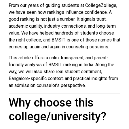
From our years of guiding students at CollegeZollege,
we have seen how rankings influence confidence. A
good ranking is not just a number. It signals trust,
academic quality, industry connections, and long-term
value. We have helped hundreds of students choose
the right college, and BMSIT is one of those names that
comes up again and again in counseling sessions.
This article offers a calm, transparent, and parent-
friendly analysis of BMSIT ranking in India. Along the
way, we will also share real student sentiment,
Bangalore-specific context, and practical insights from
an admission counselor’s perspective.
Why choose this
college/university?