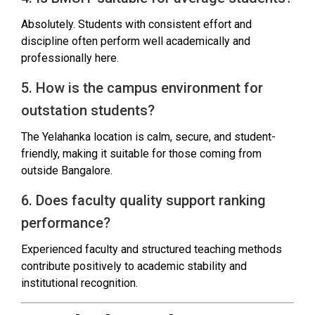
Absolutely. Students with consistent effort and
discipline often perform well academically and
professionally here.
5. How is the campus environment for
outstation students?
The Yelahanka location is calm, secure, and student-
friendly, making it suitable for those coming from
outside Bangalore.
6. Does faculty quality support ranking
performance?
Experienced faculty and structured teaching methods
contribute positively to academic stability and
institutional recognition.