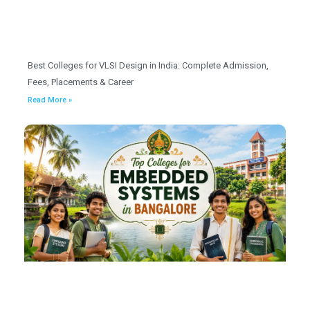
Best Colleges for VLSI Design in India: Complete Admission,
Fees, Placements & Career
Read More »