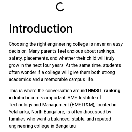
Introduction
Choosing the right engineering college is never an easy
decision. Many parents feel anxious about rankings,
safety, placements, and whether their child will truly
grow in the next four years. At the same time, students
often wonder if a college will give them both strong
academics and a memorable campus life.
This is where the conversation around
BMSIT ranking
in India
becomes important. BMS Institute of
Technology and Management (BMSIT&M), located in
Yelahanka, North Bangalore, is often discussed by
families who want a balanced, stable, and reputed
engineering college in Bengaluru.