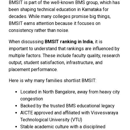
BMSIT is part of the well-known BMS group, which has
been shaping technical education in Karnataka for
decades. While many colleges promise big things,
BMSIT earns attention because it focuses on
consistency rather than noise.
When discussing
BMSIT ranking in India
, it is
important to understand that rankings are influenced by
multiple factors. These include faculty quality, research
output, student satisfaction, infrastructure, and
placement performance.
Here is why many families shortlist BMSIT:
Located in North Bangalore, away from heavy city
congestion
Backed by the trusted BMS educational legacy
AICTE approved and affiliated with Visvesvaraya
Technological University (VTU)
Stable academic culture with a disciplined