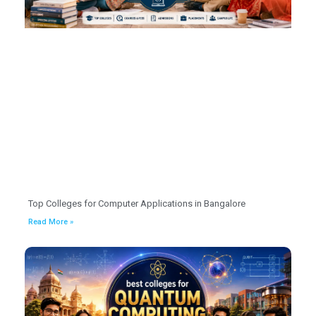
Top Colleges for Computer Applications in Bangalore
Read More »