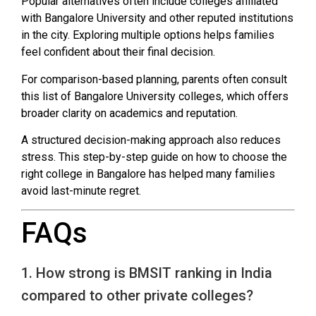
Popular alternatives often include colleges affiliated
with Bangalore University and other reputed institutions
in the city. Exploring multiple options helps families
feel confident about their final decision.
For comparison-based planning, parents often consult
this list of Bangalore University colleges, which offers
broader clarity on academics and reputation.
A structured decision-making approach also reduces
stress. This step-by-step guide on how to choose the
right college in Bangalore has helped many families
avoid last-minute regret.
FAQs
1. How strong is BMSIT ranking in India
compared to other private colleges?