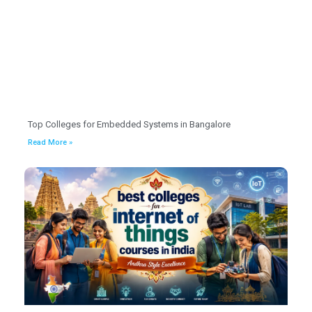
Top Colleges for Embedded Systems in Bangalore
Read More »