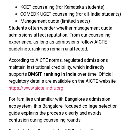
KCET counseling (for Karnataka students)
COMEDK UGET counseling (for all-India students)
Management quota (limited seats)
Students often wonder whether management quota
admissions affect reputation. From our counseling
experience, as long as admissions follow AICTE
guidelines, rankings remain unaffected.
According to AICTE norms, regulated admissions
maintain institutional credibility, which indirectly
supports
BMSIT ranking in India
over time. Official
regulatory details are available on the AICTE website:
https://www.aicte-india.org
For families unfamiliar with Bangalore’s admission
ecosystem, this Bangalore-focused college selection
guide explains the process clearly and avoids
confusion during counseling rounds.