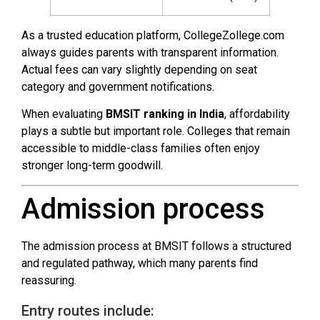
As a trusted education platform, CollegeZollege.com
always guides parents with transparent information.
Actual fees can vary slightly depending on seat
category and government notifications.
When evaluating
BMSIT ranking in India
, affordability
plays a subtle but important role. Colleges that remain
accessible to middle-class families often enjoy
stronger long-term goodwill.
Admission process
The admission process at BMSIT follows a structured
and regulated pathway, which many parents find
reassuring.
Entry routes include: