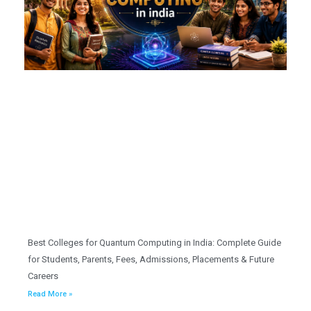
Best Colleges for Quantum Computing in India: Complete Guide
for Students, Parents, Fees, Admissions, Placements & Future
Careers
Read More »