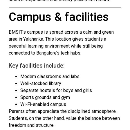
Campus & facilities
BMSIT’s campus is spread across a calm and green
area in Yelahanka. This location gives students a
peaceful learning environment while still being
connected to Bangalore’s tech hubs.
Key facilities include:
Modern classrooms and labs
Well-stocked library
Separate hostels for boys and girls
Sports grounds and gym
Wi-Fi-enabled campus
Parents often appreciate the disciplined atmosphere.
Students, on the other hand, value the balance between
freedom and structure.