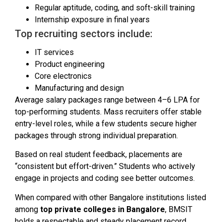
Regular aptitude, coding, and soft-skill training
Internship exposure in final years
Top recruiting sectors include:
IT services
Product engineering
Core electronics
Manufacturing and design
Average salary packages range between ₹4–6 LPA for
top-performing students. Mass recruiters offer stable
entry-level roles, while a few students secure higher
packages through strong individual preparation.
Based on real student feedback, placements are
“consistent but effort-driven.” Students who actively
engage in projects and coding see better outcomes.
When compared with other Bangalore institutions listed
among
top private colleges in Bangalore
, BMSIT
holds a respectable and steady placement record.