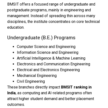
BMSIT offers a focused range of undergraduate and
postgraduate programs, mainly in engineering and
management. Instead of spreading thin across many
disciplines, the institute concentrates on core technical
education.
Undergraduate (B.E.) Programs
Computer Science and Engineering
Information Science and Engineering
Artificial Intelligence & Machine Learning
Electronics and Communication Engineering
Electrical and Electronics Engineering
Mechanical Engineering
Civil Engineering
These branches directly impact
BMSIT ranking in
India
, as computing and AI-related programs often
attract higher student demand and better placement
outcomes.