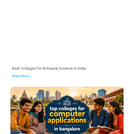
Best Colleges for Actuarial Science in India
Read More »