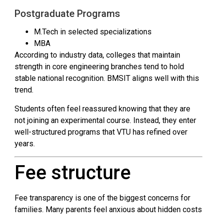
Postgraduate Programs
M.Tech in selected specializations
MBA
According to industry data, colleges that maintain
strength in core engineering branches tend to hold
stable national recognition. BMSIT aligns well with this
trend.
Students often feel reassured knowing that they are
not joining an experimental course. Instead, they enter
well-structured programs that VTU has refined over
years.
Fee structure
Fee transparency is one of the biggest concerns for
families. Many parents feel anxious about hidden costs