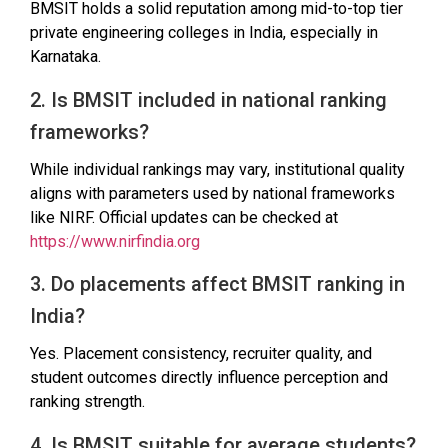
BMSIT holds a solid reputation among mid-to-top tier
private engineering colleges in India, especially in
Karnataka.
2. Is BMSIT included in national ranking
frameworks?
While individual rankings may vary, institutional quality
aligns with parameters used by national frameworks
like NIRF. Official updates can be checked at
https://www.nirfindia.org
3. Do placements affect BMSIT ranking in
India?
Yes. Placement consistency, recruiter quality, and
student outcomes directly influence perception and
ranking strength.
4. Is BMSIT suitable for average students?