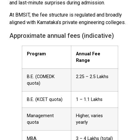
and last-minute surprises during admission.
At BMSIT, the fee structure is regulated and broadly
aligned with Karnataka’s private engineering colleges.
Approximate annual fees (indicative)
Program
Annual Fee
Range
B.E. (COMEDK
₹2.25 – ₹2.5 Lakhs
quota)
B.E. (KCET quota)
₹1 – ₹1.1 Lakhs
Management
Higher, varies
quota
yearly
MBA
₹3 – ₹4 Lakhs (total)