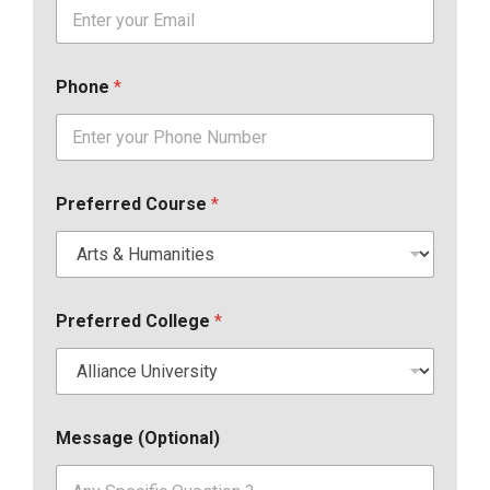
Phone
*
Preferred Course
*
Preferred College
*
Message (Optional)