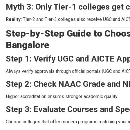
Myth 3: Only Tier-1 colleges get c
Reality:
Tier-2 and Tier-3 colleges also receive UGC and AIC
Step-by-Step Guide to Choos
Bangalore
Step 1: Verify UGC and AICTE Ap
Always verify approvals through official portals (UGC and AI
Step 2: Check NAAC Grade and N
Higher accreditation ensures stronger academic quality.
Step 3: Evaluate Courses and Spec
Choose colleges that offer modern programs matching your i