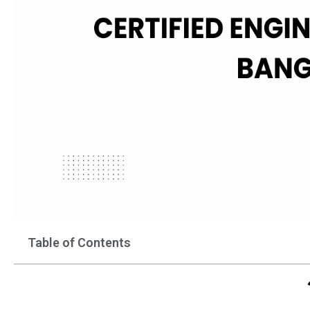
Table of Contents