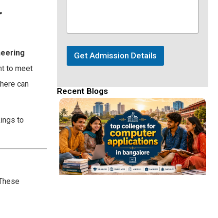
r
neering
Get Admission Details
nt to meet
 here can
Recent Blogs
ings to
 These