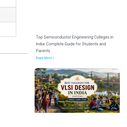
Top Semiconductor Engineering Colleges in
India: Complete Guide for Students and
Parents
Read More »