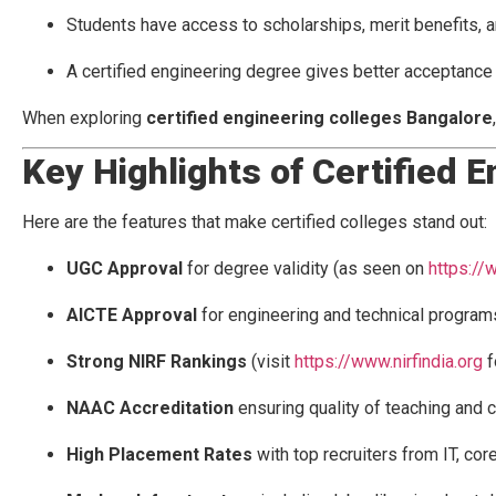
Students have access to scholarships, merit benefits, a
A certified engineering degree gives better acceptance f
When exploring
certified engineering colleges Bangalore
Key Highlights of Certified 
Here are the features that make certified colleges stand out:
UGC Approval
for degree validity (as seen on
https://
AICTE Approval
for engineering and technical program
Strong NIRF Rankings
(visit
https://www.nirfindia.org
f
NAAC Accreditation
ensuring quality of teaching and 
High Placement Rates
with top recruiters from IT, cor