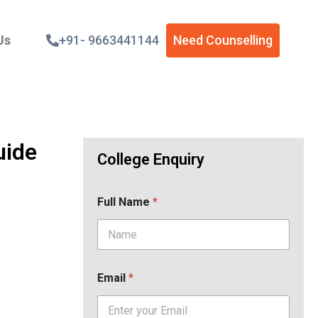
Us
+91- 9663441144
Need Counselling
uide
College Enquiry
Full Name
*
Email
*