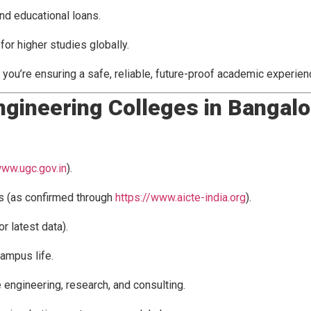
nd educational loans.
or higher studies globally.
, you’re ensuring a safe, reliable, future-proof academic experien
Engineering Colleges in Bangal
www.ugc.gov.in
).
s (as confirmed through
https://www.aicte-india.org
).
or latest data).
campus life.
e engineering, research, and consulting.