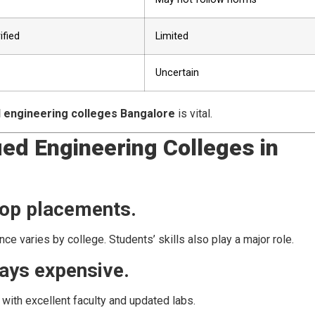
ified
Limited
Uncertain
d engineering colleges Bangalore
is vital.
d Engineering Colleges in
top placements.
ce varies by college. Students’ skills also play a major role.
ways expensive.
 with excellent faculty and updated labs.