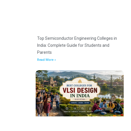
Top Semiconductor Engineering Colleges in
India: Complete Guide for Students and
Parents
Read More »