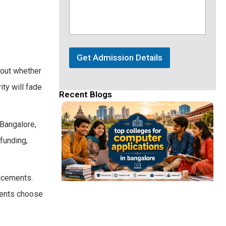
Get Admission Details
bout whether
ity will fade
Recent Blogs
Bangalore,
 funding,
lacements.
udents choose