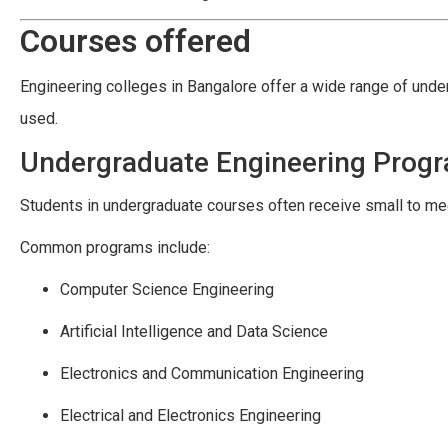
Courses offered
Engineering colleges in Bangalore offer a wide range of und
used.
Undergraduate Engineering Prog
Students in undergraduate courses often receive small to med
Common programs include:
Computer Science Engineering
Artificial Intelligence and Data Science
Electronics and Communication Engineering
Electrical and Electronics Engineering