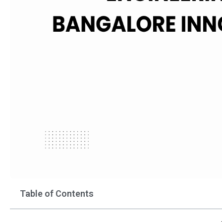
Table of Contents