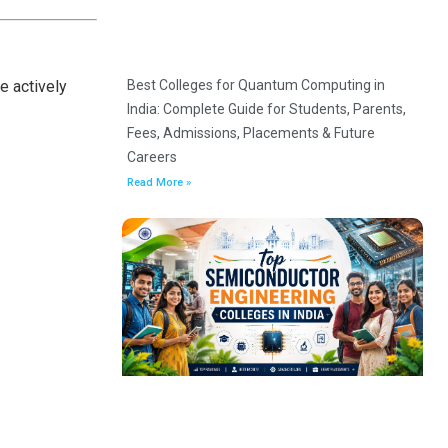
Best Colleges for Quantum Computing in
e actively
India: Complete Guide for Students, Parents,
Fees, Admissions, Placements & Future
Careers
Read More »