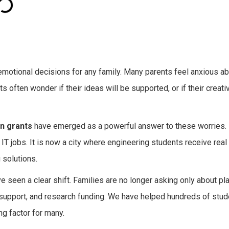
 emotional decisions for any family. Many parents feel anxious a
nts often wonder if their ideas will be supported, or if their creativ
n grants
have emerged as a powerful answer to these worries. 
t IT jobs. It is now a city where engineering students receive real
 solutions.
e seen a clear shift. Families are no longer asking only about p
up support, and research funding. We have helped hundreds of st
ng factor for many.