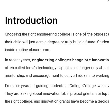
Introduction
Choosing the right engineering college is one of the biggest
their child will just earn a degree or truly build a future. Stude
inside routine classrooms.
In recent years,
engineering colleges bangalore innovatio
often called India’s technology capital, is no longer only abou
mentorship, and encouragement to convert ideas into working
From our years of guiding students at CollegeZollege, we hav
They are asking about innovation labs, project grants, start
the right college, and innovation grants have become a decidi