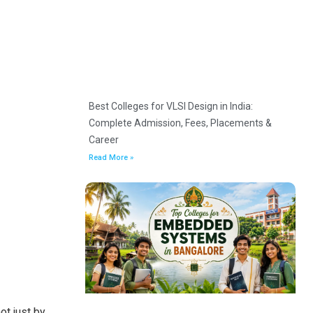
Best Colleges for VLSI Design in India:
Complete Admission, Fees, Placements &
Career
Read More »
ot just by