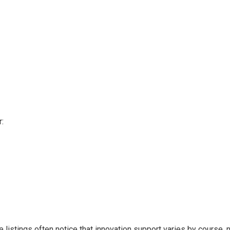
:
listings often notice that innovation support varies by course, n