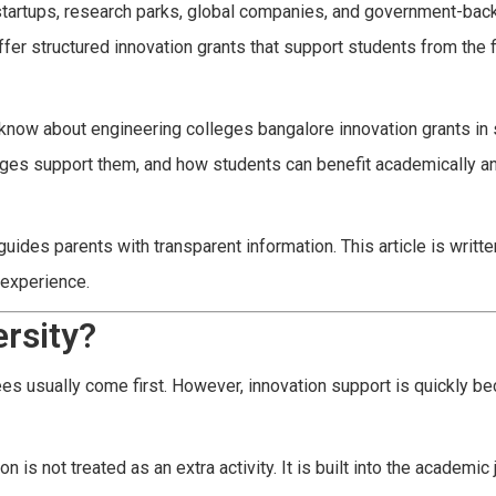
 startups, research parks, global companies, and government-ba
fer structured innovation grants that support students from the f
 know about engineering colleges bangalore innovation grants in
leges support them, and how students can benefit academically a
des parents with transparent information. This article is writte
 experience.
rsity?
s usually come first. However, innovation support is quickly be
is not treated as an extra activity. It is built into the academic 