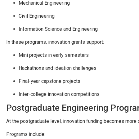
Mechanical Engineering
Civil Engineering
Information Science and Engineering
In these programs, innovation grants support:
Mini projects in early semesters
Hackathons and ideation challenges
Final-year capstone projects
Inter-college innovation competitions
Postgraduate Engineering Progr
At the postgraduate level, innovation funding becomes more s
Programs include: