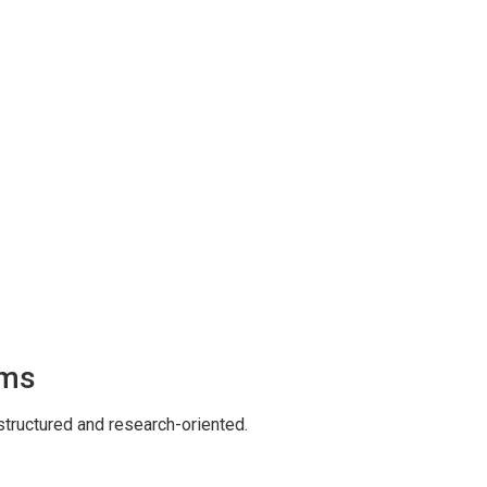
ams
tructured and research-oriented.