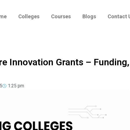
me
Colleges
Courses
Blogs
Contact 
re Innovation Grants – Funding,
5
1:25 pm