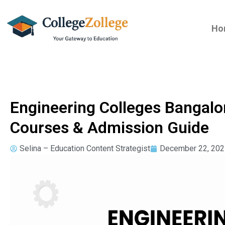
Ho
Engineering Colleges Bangalo
Courses & Admission Guide
Selina – Education Content Strategist
December 22, 202