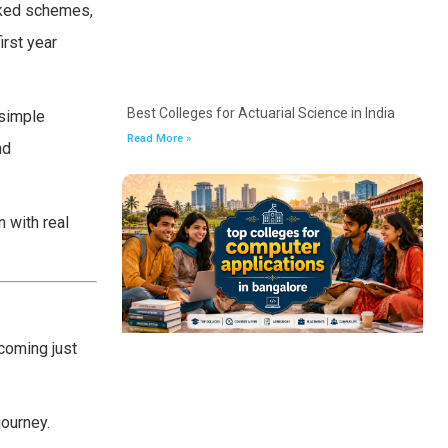
cked schemes,
irst year
Best Colleges for Actuarial Science in India
 simple
Read More »
nd
n with real
coming just
journey.