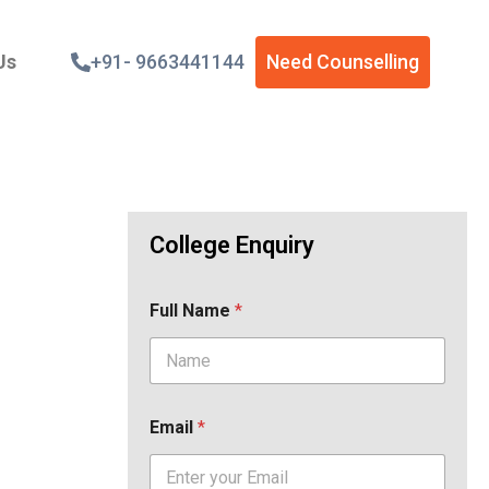
Us
+91- 9663441144
Need Counselling
College Enquiry
Full Name
*
Email
*