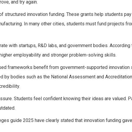
ove, and try again.
of structured innovation funding. These grants help students pay 
nufacturing. In many other cities, students must fund projects fr
rate with startups, R&D labs, and government bodies. According 
igher employability and stronger problem-solving skills.
nised frameworks benefit from government-supported innovation
hed by bodies such as the National Assessment and Accreditation
redibility.
ssure. Students feel confident knowing their ideas are valued. P
utdated.
eges guide 2025 have clearly stated that innovation funding gav