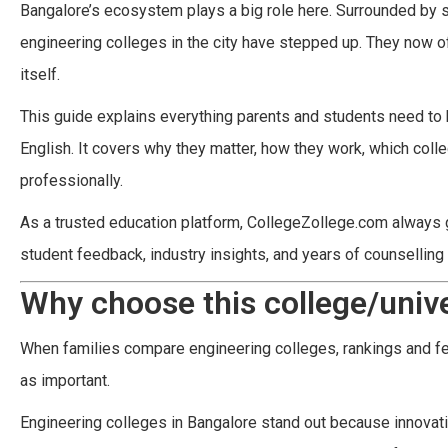
Bangalore’s ecosystem plays a big role here. Surrounded by
engineering colleges in the city have stepped up. They now of
itself.
This guide explains everything parents and students need to
English. It covers why they matter, how they work, which col
professionally.
As a trusted education platform, CollegeZollege.com always gui
student feedback, industry insights, and years of counselling
Why choose this college/unive
When families compare engineering colleges, rankings and fee
as important.
Engineering colleges in Bangalore stand out because innovation 