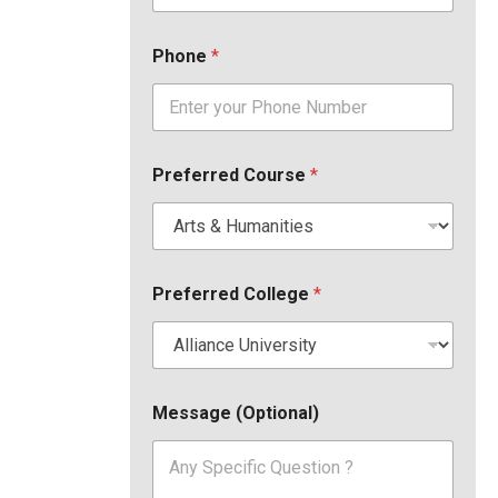
Phone
*
Preferred Course
*
Preferred College
*
Message (Optional)