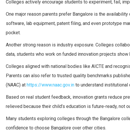
Colleges actively encourage students to experiment, fail, impr
One major reason parents prefer Bangalore is the availability 
software, lab equipment, patent filing, and even prototype ma
pocket.
Another strong reason is industry exposure. Colleges collabo
data, students who work on funded innovation projects show h
Colleges aligned with national bodies like AICTE and recog
Parents can also refer to trusted quality benchmarks publis
(NAAC) at
https://www.naac.gov.in
to understand institutional c
Based on real student feedback, innovation grants reduce pre
relieved because their child’s education is future-ready, not o
Many students exploring colleges through the Bangalore coll
confidence to choose Bangalore over other cities.