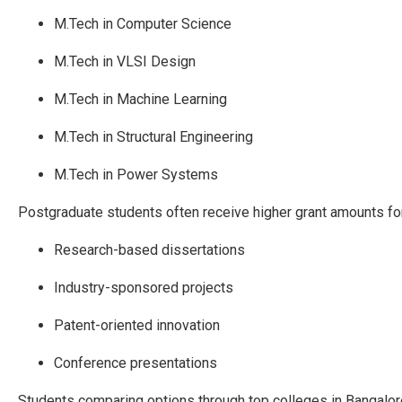
M.Tech in Computer Science
M.Tech in VLSI Design
M.Tech in Machine Learning
M.Tech in Structural Engineering
M.Tech in Power Systems
Postgraduate students often receive higher grant amounts for
Research-based dissertations
Industry-sponsored projects
Patent-oriented innovation
Conference presentations
Students comparing options through top colleges in Bangalore 