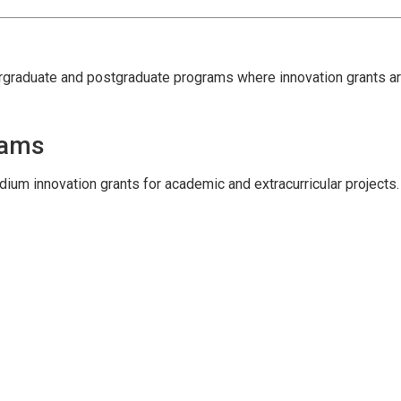
ergraduate and postgraduate programs where innovation grants ar
rams
ium innovation grants for academic and extracurricular projects.