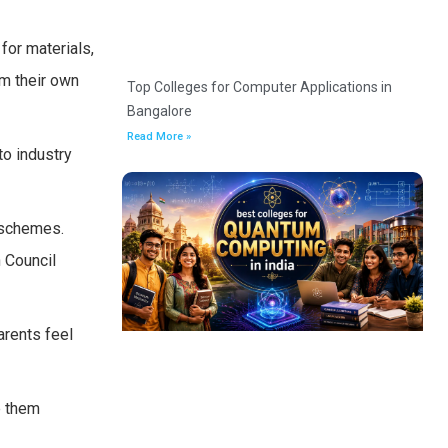
for materials,
om their own
Top Colleges for Computer Applications in
Bangalore
Read More »
to industry
 schemes.
 Council
arents feel
e them