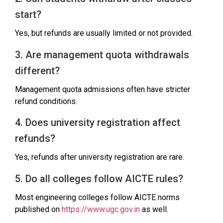
start?
Yes, but refunds are usually limited or not provided.
3. Are management quota withdrawals
different?
Management quota admissions often have stricter
refund conditions.
4. Does university registration affect
refunds?
Yes, refunds after university registration are rare.
5. Do all colleges follow AICTE rules?
Most engineering colleges follow AICTE norms
published on
https://www.ugc.gov.in
as well.