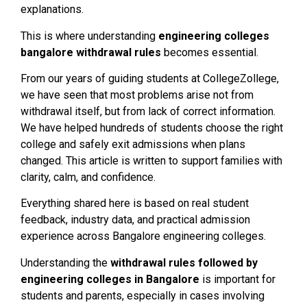
explanations.
This is where understanding
engineering colleges
bangalore withdrawal rules
becomes essential.
From our years of guiding students at CollegeZollege,
we have seen that most problems arise not from
withdrawal itself, but from lack of correct information.
We have helped hundreds of students choose the right
college and safely exit admissions when plans
changed. This article is written to support families with
clarity, calm, and confidence.
Everything shared here is based on real student
feedback, industry data, and practical admission
experience across Bangalore engineering colleges.
Understanding the
withdrawal rules followed by
engineering colleges in Bangalore
is important for
students and parents, especially in cases involving