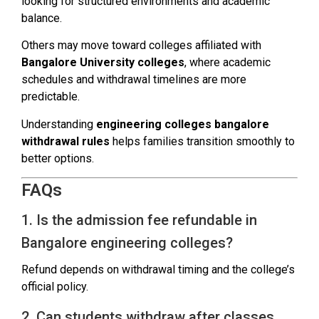
looking for structured environments and academic
balance.
Others may move toward colleges affiliated with
Bangalore University colleges
, where academic
schedules and withdrawal timelines are more
predictable.
Understanding
engineering colleges bangalore
withdrawal rules
helps families transition smoothly to
better options.
FAQs
1. Is the admission fee refundable in
Bangalore engineering colleges?
Refund depends on withdrawal timing and the college’s
official policy.
2. Can students withdraw after classes