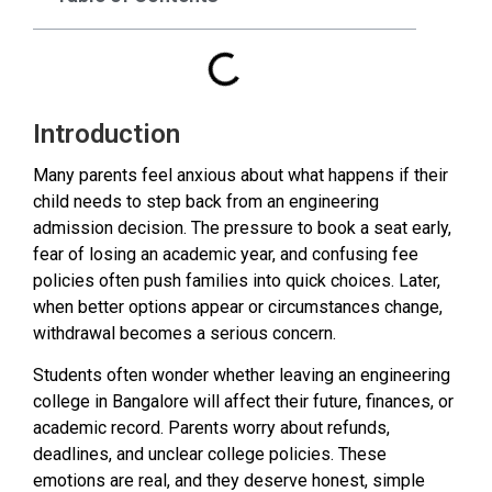
Introduction
Many parents feel anxious about what happens if their
child needs to step back from an engineering
admission decision. The pressure to book a seat early,
fear of losing an academic year, and confusing fee
policies often push families into quick choices. Later,
when better options appear or circumstances change,
withdrawal becomes a serious concern.
Students often wonder whether leaving an engineering
college in Bangalore will affect their future, finances, or
academic record. Parents worry about refunds,
deadlines, and unclear college policies. These
emotions are real, and they deserve honest, simple