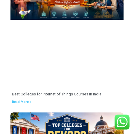
Best Colleges for Internet of Things Courses in India
Read More »