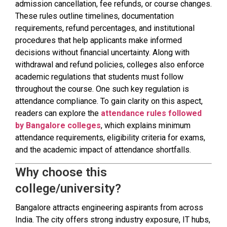
admission cancellation, fee refunds, or course changes.
These rules outline timelines, documentation
requirements, refund percentages, and institutional
procedures that help applicants make informed
decisions without financial uncertainty. Along with
withdrawal and refund policies, colleges also enforce
academic regulations that students must follow
throughout the course. One such key regulation is
attendance compliance. To gain clarity on this aspect,
readers can explore the
attendance rules followed
by Bangalore colleges
, which explains minimum
attendance requirements, eligibility criteria for exams,
and the academic impact of attendance shortfalls.
Why choose this
college/university?
Bangalore attracts engineering aspirants from across
India. The city offers strong industry exposure, IT hubs,