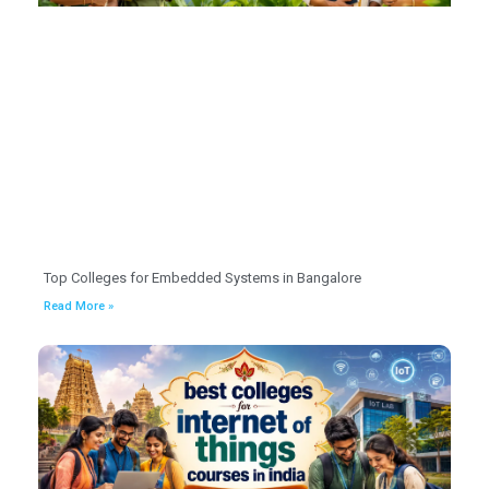
Top Colleges for Embedded Systems in Bangalore
Read More »