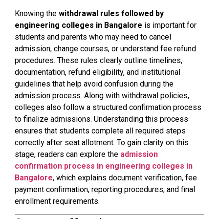
Knowing the
withdrawal rules followed by
engineering colleges in Bangalore
is important for
students and parents who may need to cancel
admission, change courses, or understand fee refund
procedures. These rules clearly outline timelines,
documentation, refund eligibility, and institutional
guidelines that help avoid confusion during the
admission process. Along with withdrawal policies,
colleges also follow a structured confirmation process
to finalize admissions. Understanding this process
ensures that students complete all required steps
correctly after seat allotment. To gain clarity on this
stage, readers can explore the
admission
confirmation process in engineering colleges in
Bangalore
, which explains document verification, fee
payment confirmation, reporting procedures, and final
enrollment requirements.