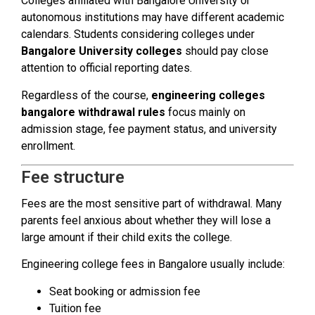
Colleges affiliated with Bangalore University or
autonomous institutions may have different academic
calendars. Students considering colleges under
Bangalore University colleges
should pay close
attention to official reporting dates.
Regardless of the course,
engineering colleges
bangalore withdrawal rules
focus mainly on
admission stage, fee payment status, and university
enrollment.
Fee structure
Fees are the most sensitive part of withdrawal. Many
parents feel anxious about whether they will lose a
large amount if their child exits the college.
Engineering college fees in Bangalore usually include:
Seat booking or admission fee
Tuition fee