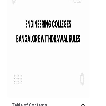
Table of Contents