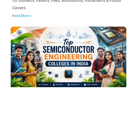
for Students, Parents, Fees, Admissions, Placements & Future
Careers
Read More »