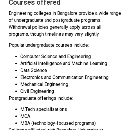
Courses offered
Engineering colleges in Bangalore provide a wide range
of undergraduate and postgraduate programs.
Withdrawal policies generally apply across all
programs, though timelines may vary slightly.
Popular undergraduate courses include:
Computer Science and Engineering
Artificial Intelligence and Machine Learning
Data Science
Electronics and Communication Engineering
Mechanical Engineering
Civil Engineering
Postgraduate offerings include:
M.Tech specialisations
MCA
MBA (technology-focused programs)