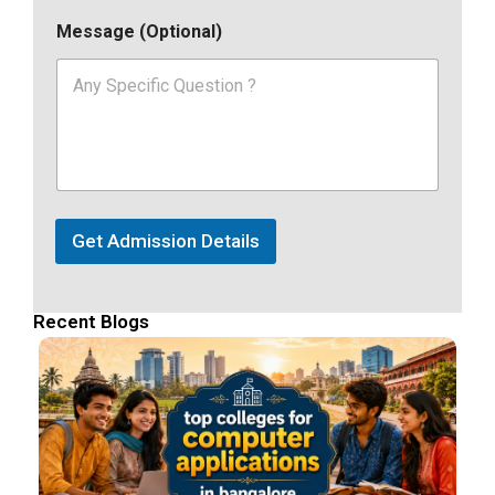
Message (Optional)
Get Admission Details
Recent Blogs