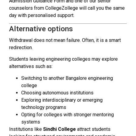
Admission Guidance Form and one of our senior
counselors from CollegeZollege will call you the same
day with personalised support.
Alternative options
Withdrawal does not mean failure. Often, it is a smart
redirection.
Students leaving engineering colleges may explore
alternatives such as:
Switching to another Bangalore engineering
college
Choosing autonomous institutions
Exploring interdisciplinary or emerging
technology programs
Opting for colleges with stronger mentoring
systems
Institutions like
Sindhi College
attract students