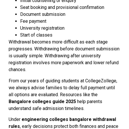
Initial counselling or enquiry
Seat booking and provisional confirmation
Document submission
Fee payment
University registration
Start of classes
Withdrawal becomes more difficult as each stage
progresses. Withdrawing before document submission
is usually simple. Withdrawing after university
registration involves more paperwork and lower refund
chances.
From our years of guiding students at CollegeZollege,
we always advise families to delay full payment until
all options are evaluated. Resources like the
Bangalore colleges guide 2025
help parents
understand safe admission timelines.
Under
engineering colleges bangalore withdrawal
rules
, early decisions protect both finances and peace