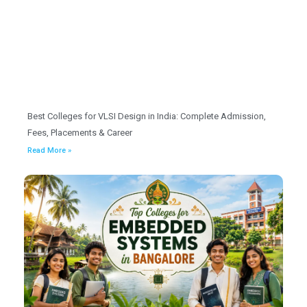
Best Colleges for VLSI Design in India: Complete Admission,
Fees, Placements & Career
Read More »