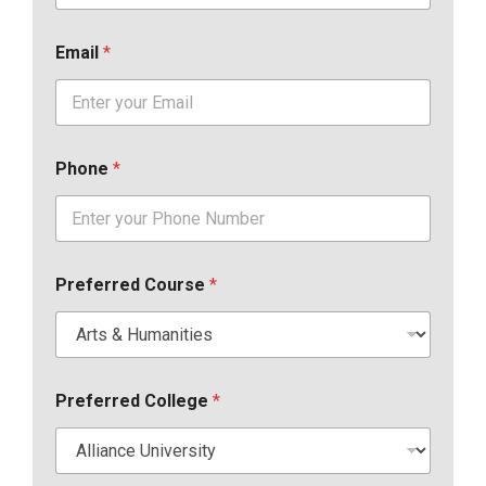
Email
*
Phone
*
Preferred Course
*
Preferred College
*