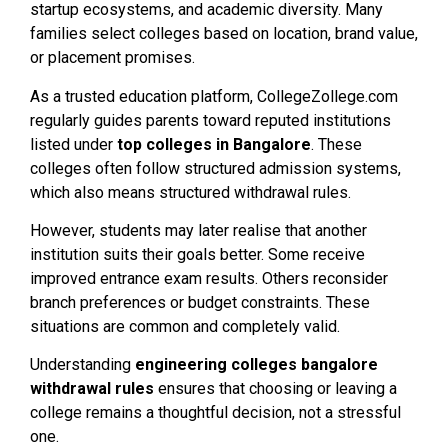
startup ecosystems, and academic diversity. Many
families select colleges based on location, brand value,
or placement promises.
As a trusted education platform, CollegeZollege.com
regularly guides parents toward reputed institutions
listed under
top colleges in Bangalore
. These
colleges often follow structured admission systems,
which also means structured withdrawal rules.
However, students may later realise that another
institution suits their goals better. Some receive
improved entrance exam results. Others reconsider
branch preferences or budget constraints. These
situations are common and completely valid.
Understanding
engineering colleges bangalore
withdrawal rules
ensures that choosing or leaving a
college remains a thoughtful decision, not a stressful
one.