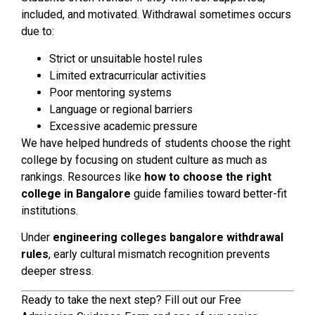
included, and motivated. Withdrawal sometimes occurs
due to:
Strict or unsuitable hostel rules
Limited extracurricular activities
Poor mentoring systems
Language or regional barriers
Excessive academic pressure
We have helped hundreds of students choose the right
college by focusing on student culture as much as
rankings. Resources like
how to choose the right
college in Bangalore
guide families toward better-fit
institutions.
Under
engineering colleges bangalore withdrawal
rules
, early cultural mismatch recognition prevents
deeper stress.
Ready to take the next step? Fill out our Free