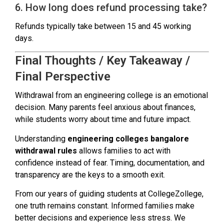
6. How long does refund processing take?
Refunds typically take between 15 and 45 working
days.
Final Thoughts / Key Takeaway /
Final Perspective
Withdrawal from an engineering college is an emotional
decision. Many parents feel anxious about finances,
while students worry about time and future impact.
Understanding
engineering colleges bangalore
withdrawal rules
allows families to act with
confidence instead of fear. Timing, documentation, and
transparency are the keys to a smooth exit.
From our years of guiding students at CollegeZollege,
one truth remains constant. Informed families make
better decisions and experience less stress. We