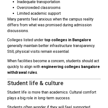
Inadequate transportation
Overcrowded classrooms
Limited academic support
Many parents feel anxious when the campus reality
differs from what was promised during admission
discussions.
Colleges listed under
top colleges in Bangalore
generally maintain better infrastructure transparency.
Still, physical visits remain essential.
When facilities become a concern, students should act
quickly to align with
engineering colleges bangalore
withdrawal rules
.
Student life & culture
Student life is more than academics. Cultural comfort
plays a big role in long-term success.
Students often wonder if they will feel supported,