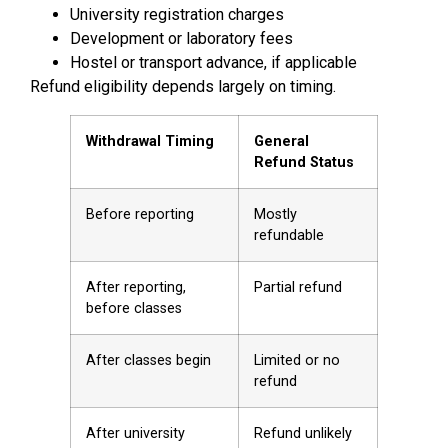
University registration charges
Development or laboratory fees
Hostel or transport advance, if applicable
Refund eligibility depends largely on timing.
Withdrawal Timing
General
Refund Status
Before reporting
Mostly
refundable
After reporting,
Partial refund
before classes
After classes begin
Limited or no
refund
After university
Refund unlikely