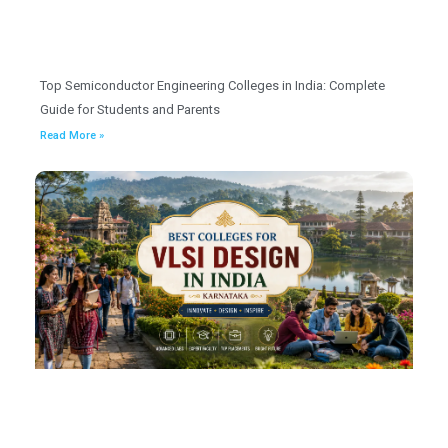
Top Semiconductor Engineering Colleges in India: Complete
Guide for Students and Parents
Read More »