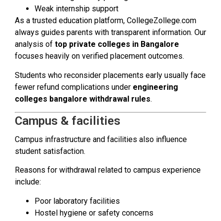
Weak internship support
As a trusted education platform, CollegeZollege.com
always guides parents with transparent information. Our
analysis of
top private colleges in Bangalore
focuses heavily on verified placement outcomes.
Students who reconsider placements early usually face
fewer refund complications under
engineering
colleges bangalore withdrawal rules
.
Campus & facilities
Campus infrastructure and facilities also influence
student satisfaction.
Reasons for withdrawal related to campus experience
include:
Poor laboratory facilities
Hostel hygiene or safety concerns