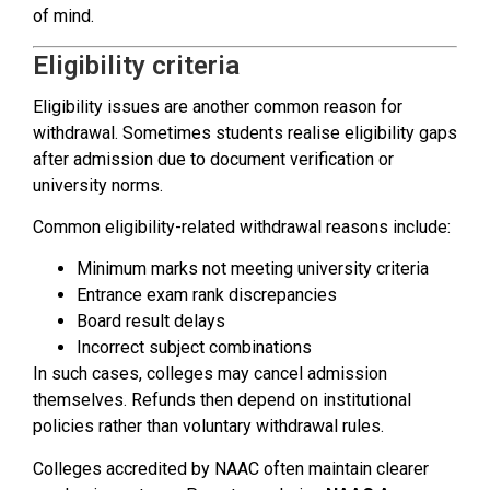
of mind.
Eligibility criteria
Eligibility issues are another common reason for
withdrawal. Sometimes students realise eligibility gaps
after admission due to document verification or
university norms.
Common eligibility-related withdrawal reasons include:
Minimum marks not meeting university criteria
Entrance exam rank discrepancies
Board result delays
Incorrect subject combinations
In such cases, colleges may cancel admission
themselves. Refunds then depend on institutional
policies rather than voluntary withdrawal rules.
Colleges accredited by NAAC often maintain clearer