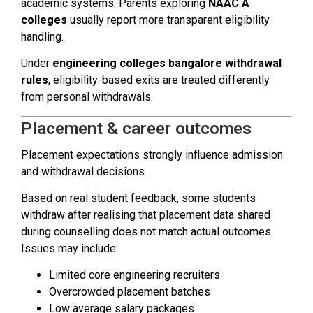
academic systems. Parents exploring
NAAC A
colleges
usually report more transparent eligibility
handling.
Under
engineering colleges bangalore withdrawal
rules
, eligibility-based exits are treated differently
from personal withdrawals.
Placement & career outcomes
Placement expectations strongly influence admission
and withdrawal decisions.
Based on real student feedback, some students
withdraw after realising that placement data shared
during counselling does not match actual outcomes.
Issues may include:
Limited core engineering recruiters
Overcrowded placement batches
Low average salary packages