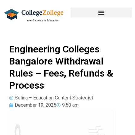
Engineering Colleges
Bangalore Withdrawal
Rules – Fees, Refunds &
Process
Selina – Education Content Strategist
December 19, 2025
9:50 am