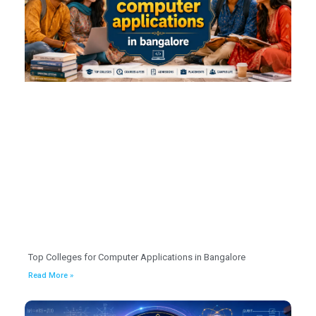
Top Colleges for Computer Applications in Bangalore
Read More »