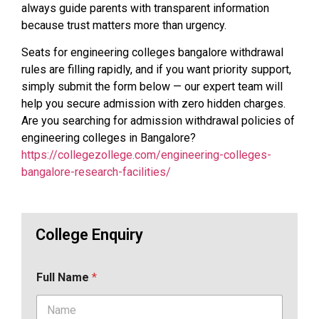
always guide parents with transparent information
because trust matters more than urgency.
Seats for engineering colleges bangalore withdrawal
rules are filling rapidly, and if you want priority support,
simply submit the form below — our expert team will
help you secure admission with zero hidden charges.
Are you searching for admission withdrawal policies of
engineering colleges in Bangalore?
https://collegezollege.com/engineering-colleges-
bangalore-research-facilities/
College Enquiry
Full Name
*