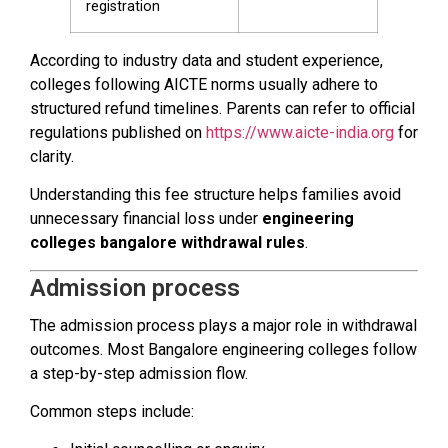
registration
According to industry data and student experience,
colleges following AICTE norms usually adhere to
structured refund timelines. Parents can refer to official
regulations published on
https://www.aicte-india.org
for
clarity.
Understanding this fee structure helps families avoid
unnecessary financial loss under
engineering
colleges bangalore withdrawal rules
.
Admission process
The admission process plays a major role in withdrawal
outcomes. Most Bangalore engineering colleges follow
a step-by-step admission flow.
Common steps include: