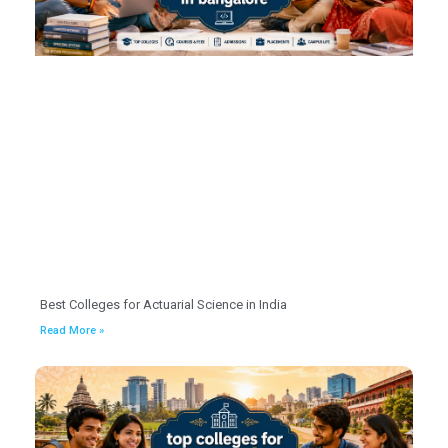
Best Colleges for Actuarial Science in India
Read More »