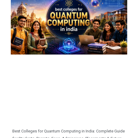
Best Colleges for Quantum Computing in India: Complete Guide