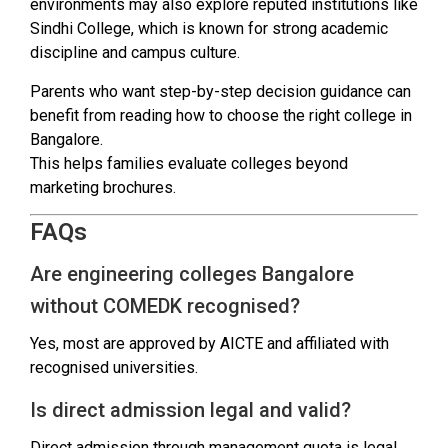
environments may also explore reputed institutions like
Sindhi College, which is known for strong academic
discipline and campus culture.
Parents who want step-by-step decision guidance can
benefit from reading how to choose the right college in
Bangalore.
This helps families evaluate colleges beyond
marketing brochures.
FAQs
Are engineering colleges Bangalore
without COMEDK recognised?
Yes, most are approved by AICTE and affiliated with
recognised universities.
Is direct admission legal and valid?
Direct admission through management quota is legal