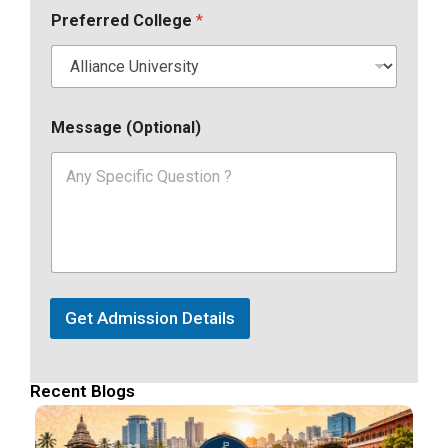
Preferred College
*
Message (Optional)
Get Admission Details
Recent Blogs