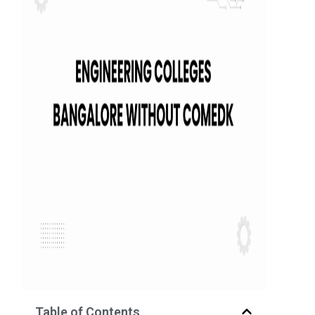
Table of Contents