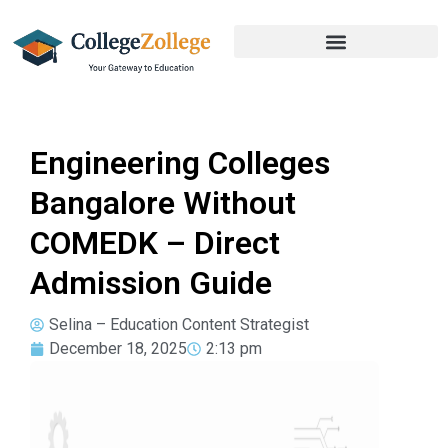
Engineering Colleges
Bangalore Without
COMEDK – Direct
Admission Guide
Selina – Education Content Strategist
December 18, 2025
2:13 pm