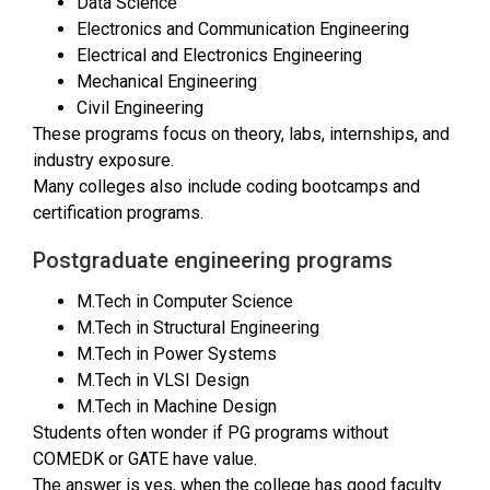
Data Science
Electronics and Communication Engineering
Electrical and Electronics Engineering
Mechanical Engineering
Civil Engineering
These programs focus on theory, labs, internships, and
industry exposure.
Many colleges also include coding bootcamps and
certification programs.
Postgraduate engineering programs
M.Tech in Computer Science
M.Tech in Structural Engineering
M.Tech in Power Systems
M.Tech in VLSI Design
M.Tech in Machine Design
Students often wonder if PG programs without
COMEDK or GATE have value.
The answer is yes, when the college has good faculty