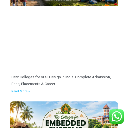
Best Colleges for VLSI Design in India: Complete Admission,
Fees, Placements & Career
Read More »