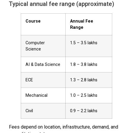
Typical annual fee range (approximate)
Course
Annual Fee
Range
Computer
₹1.5 – ₹3.5 lakhs
Science
AI & Data Science
₹1.8 – ₹3.8 lakhs
ECE
₹1.3 – ₹2.8 lakhs
Mechanical
₹1.0 – ₹2.5 lakhs
Civil
₹0.9 – ₹2.2 lakhs
Fees depend on location, infrastructure, demand, and