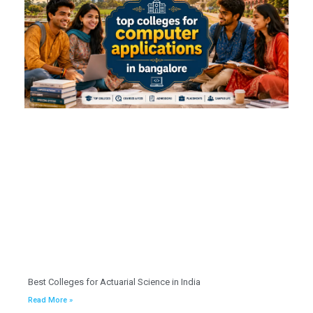
Best Colleges for Actuarial Science in India
Read More »