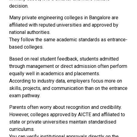
decision.
Many private engineering colleges in Bangalore are
affiliated with reputed universities and approved by
national authorities.
They follow the same academic standards as entrance-
based colleges.
Based on real student feedback, students admitted
through management or direct admission often perform
equally well in academics and placements.
According to industry data, employers focus more on
skills, projects, and communication than on the entrance
exam pathway.
Parents often worry about recognition and credibility.
However, colleges approved by AICTE and affiliated to
state or private universities maintain standardised
curriculums.
You can verify institutional approvals directly on the