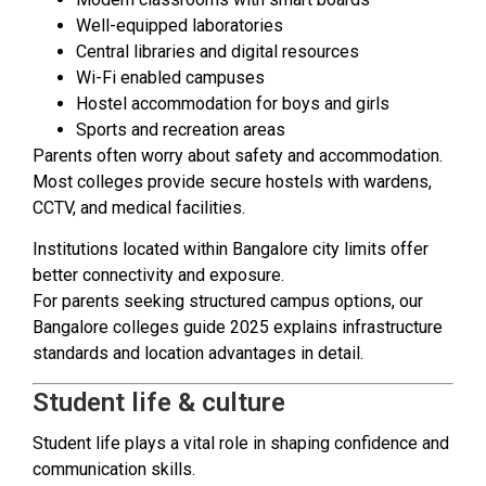
Well-equipped laboratories
Central libraries and digital resources
Wi-Fi enabled campuses
Hostel accommodation for boys and girls
Sports and recreation areas
Parents often worry about safety and accommodation.
Most colleges provide secure hostels with wardens,
CCTV, and medical facilities.
Institutions located within Bangalore city limits offer
better connectivity and exposure.
For parents seeking structured campus options, our
Bangalore colleges guide 2025 explains infrastructure
standards and location advantages in detail.
Student life & culture
Student life plays a vital role in shaping confidence and
communication skills.