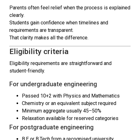
Parents often feel relief when the process is explained
clearly.
Students gain confidence when timelines and
requirements are transparent.
That clarity makes all the difference.
Eligibility criteria
Eligibility requirements are straightforward and
student-friendly.
For undergraduate engineering
Passed 10+2 with Physics and Mathematics
Chemistry or an equivalent subject required
Minimum aggregate usually 45–50%
Relaxation available for reserved categories
For postgraduate engineering
B.E or B.Tech from a recognised university