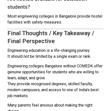
students?
Most engineering colleges in Bangalore provide hostel
facilities with safety measures.
Final Thoughts / Key Takeaway /
Final Perspective
Engineering education is a life-changing journey.
It should not be limited by a single exam or rank.
Engineering colleges Bangalore without COMEDK offer
genuine opportunities for students who are willing to
learn, adapt, and grow.
They provide recognised degrees, skilled faculty,
modern campuses, and access to one of India’s best
job markets.
Many parents feel anxious about making the right