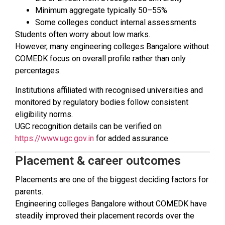
Minimum aggregate typically 50–55%
Some colleges conduct internal assessments
Students often worry about low marks.
However, many engineering colleges Bangalore without
COMEDK focus on overall profile rather than only
percentages.
Institutions affiliated with recognised universities and
monitored by regulatory bodies follow consistent
eligibility norms.
UGC recognition details can be verified on
https://www.ugc.gov.in
for added assurance.
Placement & career outcomes
Placements are one of the biggest deciding factors for
parents.
Engineering colleges Bangalore without COMEDK have
steadily improved their placement records over the