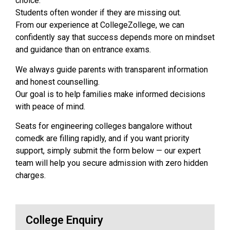
choice.
Students often wonder if they are missing out.
From our experience at CollegeZollege, we can
confidently say that success depends more on mindset
and guidance than on entrance exams.
We always guide parents with transparent information
and honest counselling.
Our goal is to help families make informed decisions
with peace of mind.
Seats for engineering colleges bangalore without
comedk are filling rapidly, and if you want priority
support, simply submit the form below — our expert
team will help you secure admission with zero hidden
charges.
College Enquiry