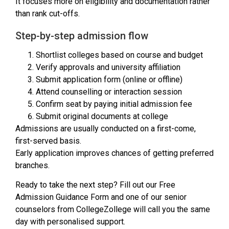
It focuses more on eligibility and documentation rather
than rank cut-offs.
Step-by-step admission flow
Shortlist colleges based on course and budget
Verify approvals and university affiliation
Submit application form (online or offline)
Attend counselling or interaction session
Confirm seat by paying initial admission fee
Submit original documents at college
Admissions are usually conducted on a first-come,
first-served basis.
Early application improves chances of getting preferred
branches.
Ready to take the next step? Fill out our Free
Admission Guidance Form and one of our senior
counselors from CollegeZollege will call you the same
day with personalised support.