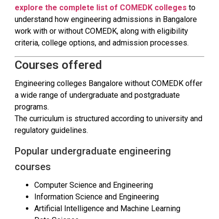
explore the complete list of COMEDK colleges
to
understand how engineering admissions in Bangalore
work with or without COMEDK, along with eligibility
criteria, college options, and admission processes.
Courses offered
Engineering colleges Bangalore without COMEDK offer
a wide range of undergraduate and postgraduate
programs.
The curriculum is structured according to university and
regulatory guidelines.
Popular undergraduate engineering
courses
Computer Science and Engineering
Information Science and Engineering
Artificial Intelligence and Machine Learning