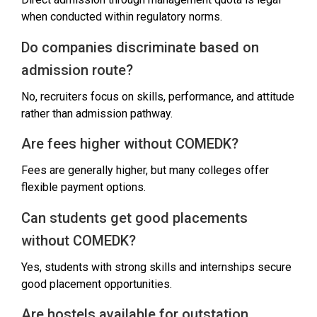
when conducted within regulatory norms.
Do companies discriminate based on
admission route?
No, recruiters focus on skills, performance, and attitude
rather than admission pathway.
Are fees higher without COMEDK?
Fees are generally higher, but many colleges offer
flexible payment options.
Can students get good placements
without COMEDK?
Yes, students with strong skills and internships secure
good placement opportunities.
Are hostels available for outstation