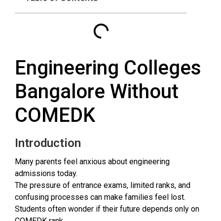
Engineering Colleges
Bangalore Without
COMEDK
Introduction
Many parents feel anxious about engineering
admissions today.
The pressure of entrance exams, limited ranks, and
confusing processes can make families feel lost.
Students often wonder if their future depends only on
COMEDK rank.