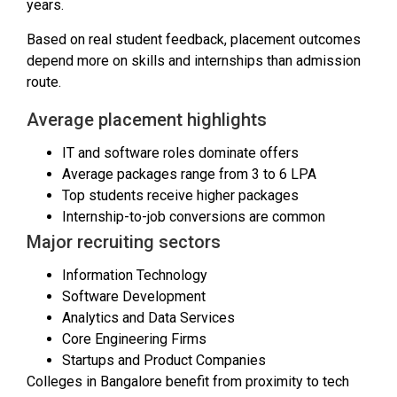
years.
Based on real student feedback, placement outcomes
depend more on skills and internships than admission
route.
Average placement highlights
IT and software roles dominate offers
Average packages range from ₹3 to ₹6 LPA
Top students receive higher packages
Internship-to-job conversions are common
Major recruiting sectors
Information Technology
Software Development
Analytics and Data Services
Core Engineering Firms
Startups and Product Companies
Colleges in Bangalore benefit from proximity to tech