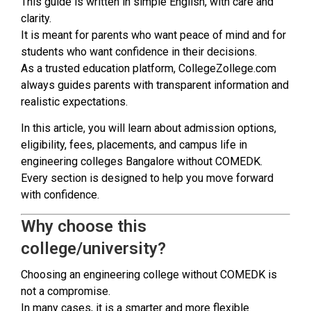
This guide is written in simple English, with care and
clarity.
It is meant for parents who want peace of mind and for
students who want confidence in their decisions.
As a trusted education platform, CollegeZollege.com
always guides parents with transparent information and
realistic expectations.
In this article, you will learn about admission options,
eligibility, fees, placements, and campus life in
engineering colleges Bangalore without COMEDK.
Every section is designed to help you move forward
with confidence.
Why choose this
college/university?
Choosing an engineering college without COMEDK is
not a compromise.
In many cases, it is a smarter and more flexible