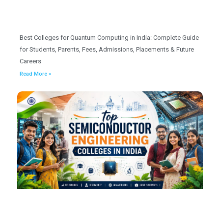
Best Colleges for Quantum Computing in India: Complete Guide
for Students, Parents, Fees, Admissions, Placements & Future
Careers
Read More »