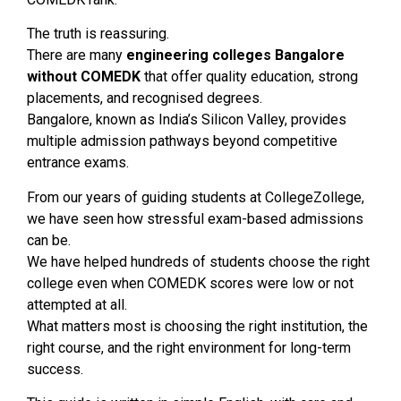
The truth is reassuring.
There are many
engineering colleges Bangalore
without COMEDK
that offer quality education, strong
placements, and recognised degrees.
Bangalore, known as India’s Silicon Valley, provides
multiple admission pathways beyond competitive
entrance exams.
From our years of guiding students at CollegeZollege,
we have seen how stressful exam-based admissions
can be.
We have helped hundreds of students choose the right
college even when COMEDK scores were low or not
attempted at all.
What matters most is choosing the right institution, the
right course, and the right environment for long-term
success.