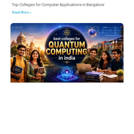
Top Colleges for Computer Applications in Bangalore
Read More »