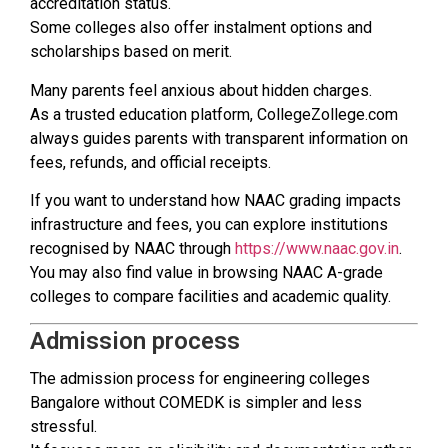
accreditation status.
Some colleges also offer instalment options and
scholarships based on merit.
Many parents feel anxious about hidden charges.
As a trusted education platform, CollegeZollege.com
always guides parents with transparent information on
fees, refunds, and official receipts.
If you want to understand how NAAC grading impacts
infrastructure and fees, you can explore institutions
recognised by NAAC through
https://www.naac.gov.in
.
You may also find value in browsing NAAC A-grade
colleges to compare facilities and academic quality.
Admission process
The admission process for engineering colleges
Bangalore without COMEDK is simpler and less
stressful.