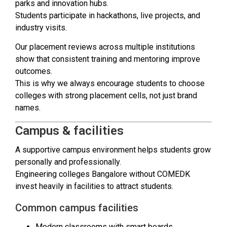
parks and innovation hubs.
Students participate in hackathons, live projects, and
industry visits.
Our placement reviews across multiple institutions
show that consistent training and mentoring improve
outcomes.
This is why we always encourage students to choose
colleges with strong placement cells, not just brand
names.
Campus & facilities
A supportive campus environment helps students grow
personally and professionally.
Engineering colleges Bangalore without COMEDK
invest heavily in facilities to attract students.
Common campus facilities
Modern classrooms with smart boards