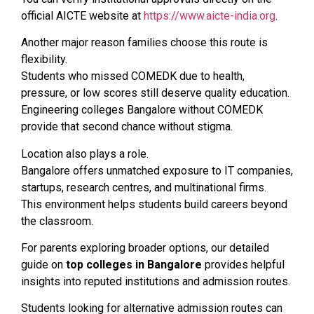
official AICTE website at
https://www.aicte-india.org
.
Another major reason families choose this route is
flexibility.
Students who missed COMEDK due to health,
pressure, or low scores still deserve quality education.
Engineering colleges Bangalore without COMEDK
provide that second chance without stigma.
Location also plays a role.
Bangalore offers unmatched exposure to IT companies,
startups, research centres, and multinational firms.
This environment helps students build careers beyond
the classroom.
For parents exploring broader options, our detailed
guide on
top colleges in Bangalore
provides helpful
insights into reputed institutions and admission routes.
Students looking for alternative admission routes can