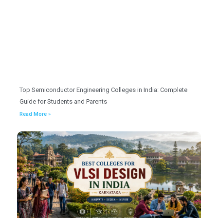
Top Semiconductor Engineering Colleges in India: Complete
Guide for Students and Parents
Read More »