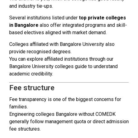
and industry tie-ups.
Several institutions listed under
top private colleges
in Bangalore
also offer integrated programs and skill-
based electives aligned with market demand.
Colleges affiliated with Bangalore University also
provide recognised degrees.
You can explore affiliated institutions through our
Bangalore University colleges guide to understand
academic credibility.
Fee structure
Fee transparency is one of the biggest concerns for
families.
Engineering colleges Bangalore without COMEDK
generally follow management quota or direct admission
fee structures.