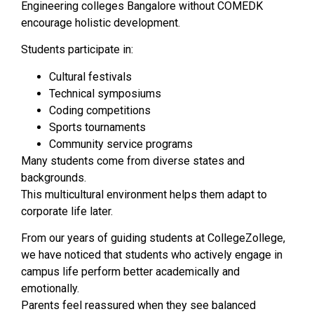
Engineering colleges Bangalore without COMEDK
encourage holistic development.
Students participate in:
Cultural festivals
Technical symposiums
Coding competitions
Sports tournaments
Community service programs
Many students come from diverse states and
backgrounds.
This multicultural environment helps them adapt to
corporate life later.
From our years of guiding students at CollegeZollege,
we have noticed that students who actively engage in
campus life perform better academically and
emotionally.
Parents feel reassured when they see balanced