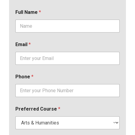
Full Name
*
Email
*
Phone
*
Preferred Course
*