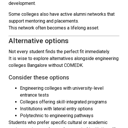
development.
Some colleges also have active alumni networks that
support mentoring and placements.
This network often becomes a lifelong asset.
Alternative options
Not every student finds the perfect fit immediately.
It is wise to explore alternatives alongside engineering
colleges Bangalore without COMEDK.
Consider these options
Engineering colleges with university-level
entrance tests
Colleges offering skill-integrated programs
Institutions with lateral entry options
Polytechnic to engineering pathways
Students who prefer specific cultural or academic