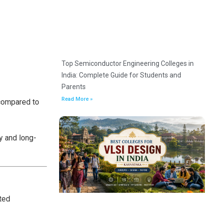
Top Semiconductor Engineering Colleges in
India: Complete Guide for Students and
Parents
Read More »
 compared to
y and long-
ted