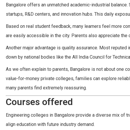
Bangalore offers an unmatched academic-industrial balance. 
startups, R&D centers, and innovation hubs. This daily exposur
Based on real student feedback, many learners feel more con
are easily accessible in the city. Parents also appreciate the 
Another major advantage is quality assurance. Most reputed i
down by national bodies like the All India Council for Technica
As we often explain to parents, Bangalore is not about one col
value-for-money private colleges, families can explore relia
many parents find extremely reassuring.
Courses offered
Engineering colleges in Bangalore provide a diverse mix of tr
align education with future industry demand.