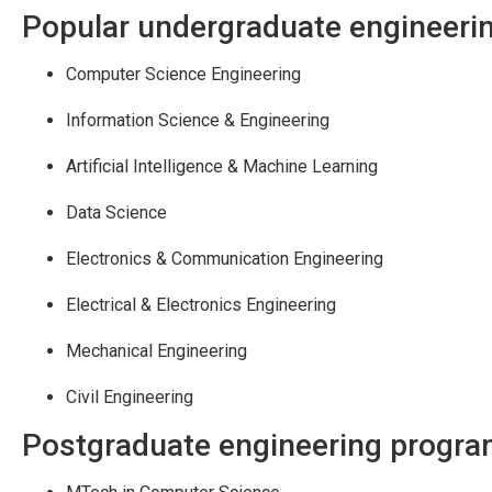
Popular undergraduate engineeri
Computer Science Engineering
Information Science & Engineering
Artificial Intelligence & Machine Learning
Data Science
Electronics & Communication Engineering
Electrical & Electronics Engineering
Mechanical Engineering
Civil Engineering
Postgraduate engineering progr