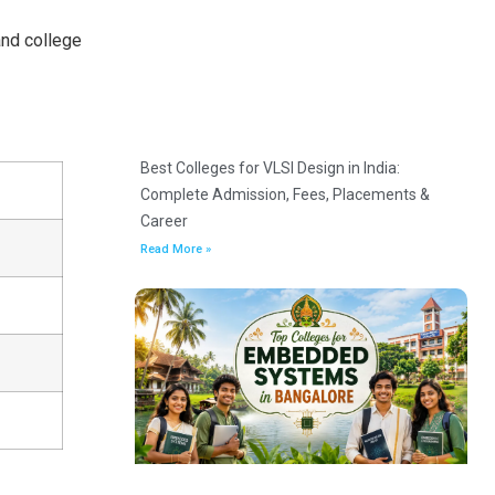
and college
Best Colleges for VLSI Design in India:
Complete Admission, Fees, Placements &
Career
Read More »