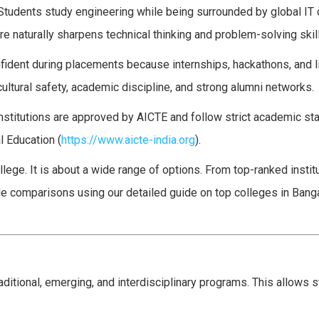
Students study engineering while being surrounded by global IT
e naturally sharpens technical thinking and problem-solving skil
fident during placements because internships, hackathons, and l
cultural safety, academic discipline, and strong alumni networks.
nstitutions are approved by AICTE and follow strict academic st
l Education (
https://www.aicte-india.org
).
lege. It is about a wide range of options. From top-ranked instit
ble comparisons using our detailed guide on top colleges in Bang
aditional, emerging, and interdisciplinary programs. This allows 