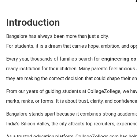
Introduction
Bangalore has always been more than just a city.
For students, it is a dream that carries hope, ambition, and opp
Every year, thousands of families search for
engineering co
ready institution for their children. Many parents feel anxious
they are making the correct decision that could shape their ent
From our years of guiding students at CollegeZollege, we ha
marks, ranks, or forms. It is about trust, clarity, and confidence
Bangalore stands apart because it combines strong academics
India’s Silicon Valley, the city attracts top recruiters, experi
As a trusted education platform, CollegeZollege.com has help