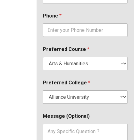
Phone
*
Preferred Course
*
Preferred College
*
Message (Optional)