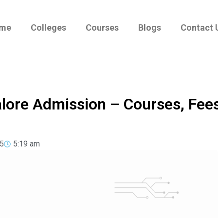
me
Colleges
Courses
Blogs
Contact 
alore Admission – Courses, Fee
5
5:19 am