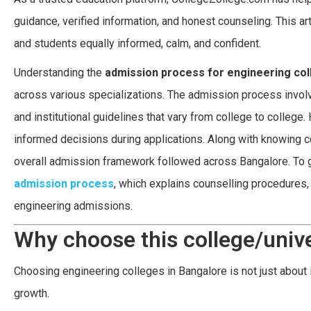
guidance, verified information, and honest counseling. This a
and students equally informed, calm, and confident.
Understanding the
admission process for engineering col
across various specializations. The admission process involves
and institutional guidelines that vary from college to colleg
informed decisions during applications. Along with knowing co
overall admission framework followed across Bangalore. To 
admission process
, which explains counselling procedures, 
engineering admissions.
Why choose this college/unive
Choosing engineering colleges in Bangalore is not just about 
growth.