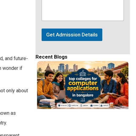
Get Admission Details
Recent Blogs
d, and future-
en wonder if
ot only about
Known as
try.
ansparent