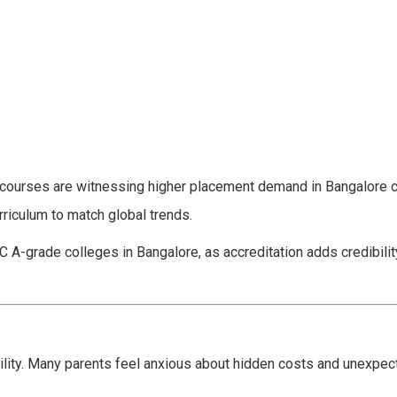
g courses are witnessing higher placement demand in Bangalore
riculum to match global trends.
C A-grade colleges in Bangalore, as accreditation adds credibilit
lity. Many parents feel anxious about hidden costs and unexpec