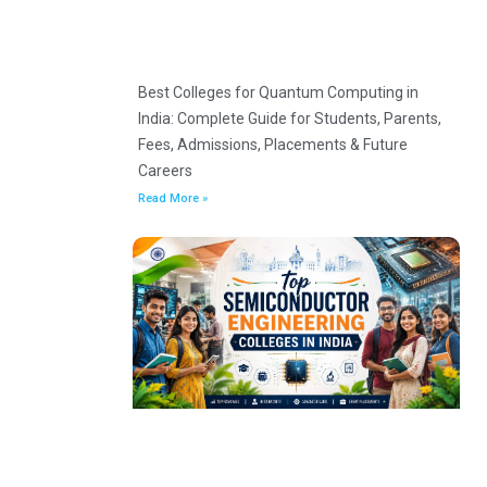
Best Colleges for Quantum Computing in
India: Complete Guide for Students, Parents,
Fees, Admissions, Placements & Future
Careers
Read More »