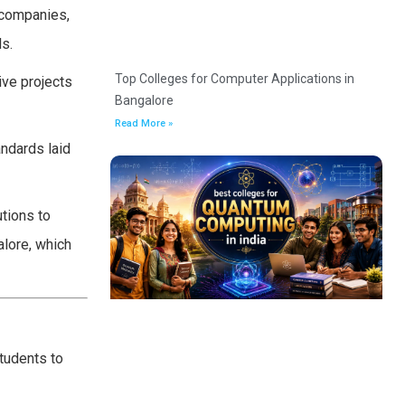
 companies,
ls.
Top Colleges for Computer Applications in
ive projects
Bangalore
Read More »
andards laid
utions to
alore, which
students to