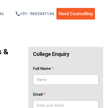
Us
+91- 9663441144
Need Counselling
s &
College Enquiry
Full Name
*
Email
*