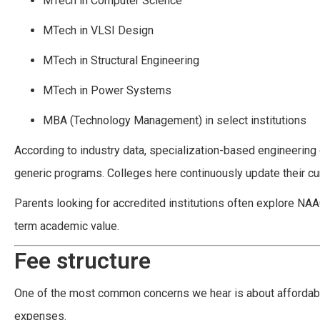
MTech in Computer Science
MTech in VLSI Design
MTech in Structural Engineering
MTech in Power Systems
MBA (Technology Management) in select institutions
According to industry data, specialization-based engineerin
generic programs. Colleges here continuously update their cur
Parents looking for accredited institutions often explore NAA
term academic value.
Fee structure
One of the most common concerns we hear is about affordabi
expenses.