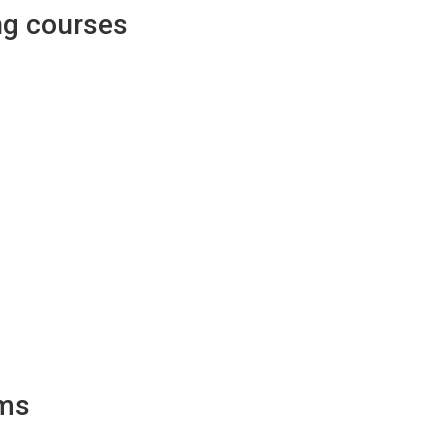
ng courses
ams