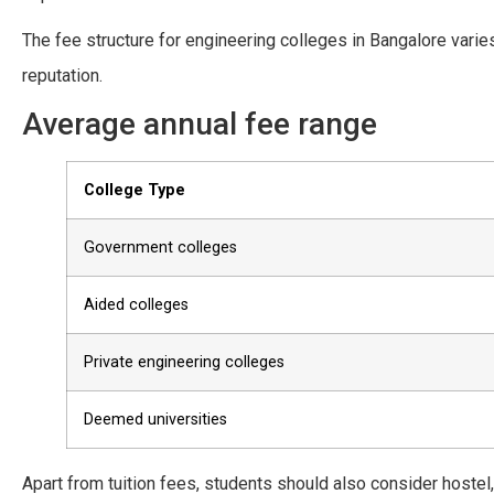
The fee structure for engineering colleges in Bangalore var
reputation.
Average annual fee range
College Type
Government colleges
Aided colleges
Private engineering colleges
Deemed universities
Apart from tuition fees, students should also consider hostel