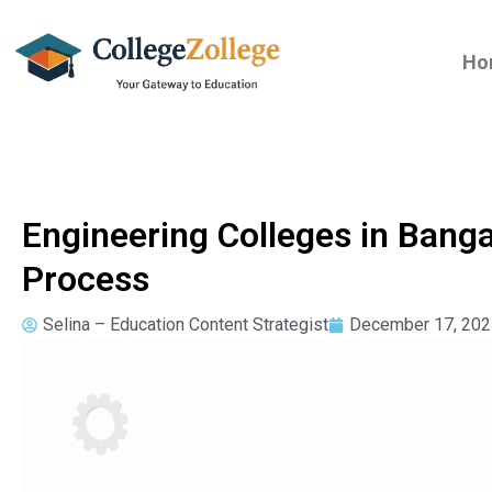
Ho
Engineering Colleges in Bang
Process
Selina – Education Content Strategist
December 17, 202