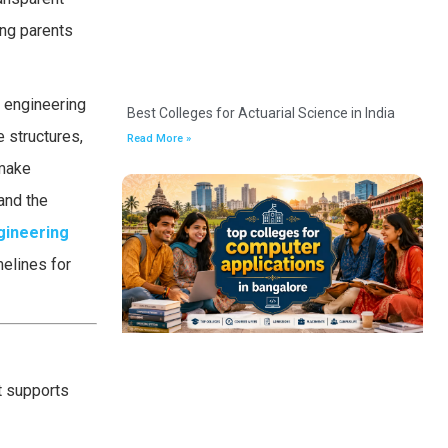
ing parents
e engineering
Best Colleges for Actuarial Science in India
e structures,
Read More »
 make
and the
gineering
melines for
t supports