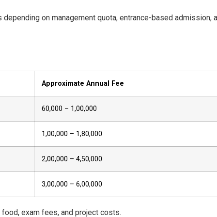
ies depending on management quota, entrance-based admission, 
Approximate Annual Fee
₹60,000 – ₹1,00,000
₹1,00,000 – ₹1,80,000
₹2,00,000 – ₹4,50,000
₹3,00,000 – ₹6,00,000
, food, exam fees, and project costs.