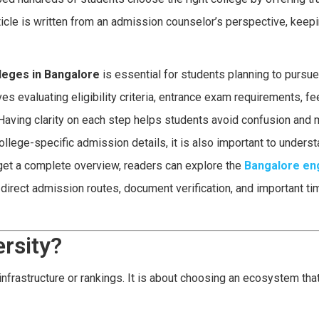
rticle is written from an admission counselor’s perspective, keep
leges in Bangalore
is essential for students planning to pursu
 evaluating eligibility criteria, entrance exam requirements, fe
e. Having clarity on each step helps students avoid confusion and
llege-specific admission details, it is also important to underst
get a complete overview, readers can explore the
Bangalore en
direct admission routes, document verification, and important ti
rsity?
infrastructure or rankings. It is about choosing an ecosystem tha