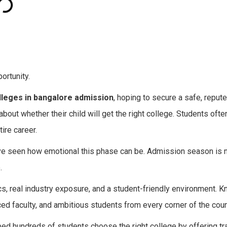
ortunity.
lleges in bangalore admission
, hoping to secure a safe, repute
 about whether their child will get the right college. Students oft
ire career.
ve seen how emotional this phase can be. Admission season is n
.
, real industry exposure, and a student-friendly environment. 
enced faculty, and ambitious students from every corner of the coun
ed hundreds of students choose the right college by offering tr