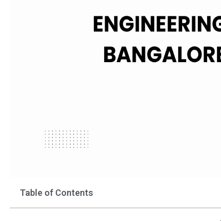
Table of Contents