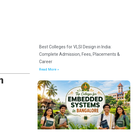
Best Colleges for VLSI Design in India:
Complete Admission, Fees, Placements &
Career
Read More »
n