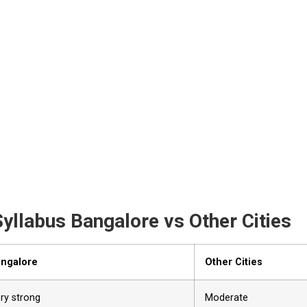
yllabus Bangalore vs Other Cities
ngalore
Other Cities
ry strong
Moderate