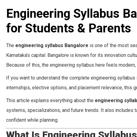
Engineering Syllabus B
for Students & Parents
The
engineering syllabus Bangalore
is one of the most sea
Karnataka’s capital. Bangalore is known for its innovation cul
Because of this, the engineering syllabus here feels modern, 
If you want to understand the complete engineering syllabus in
internships, elective options, and placement relevance, this gu
This article explains everything about the
engineering sylla
systems, specializations, and future trends. It also includes
confident while planning.
What Is Engineering Syllabu