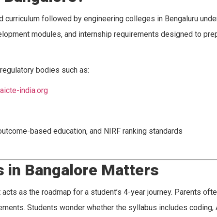
ed curriculum followed by engineering colleges in Bengaluru unde
development modules, and internship requirements designed to pr
regulatory bodies such as:
aicte-india.org
 outcome-based education, and NIRF ranking standards
s in Bangalore Matters
 acts as the roadmap for a student’s 4-year journey. Parents ofte
lacements. Students wonder whether the syllabus includes coding, 