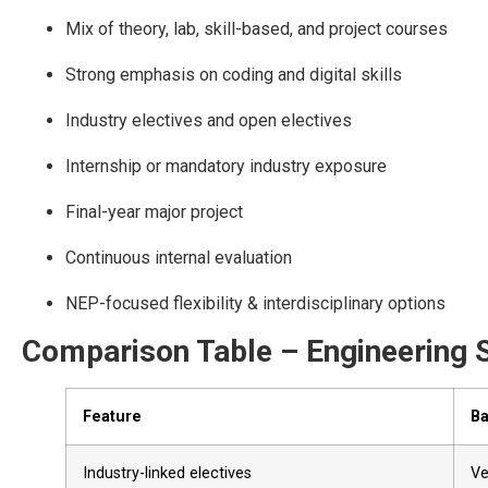
Mix of theory, lab, skill-based, and project courses
Strong emphasis on coding and digital skills
Industry electives and open electives
Internship or mandatory industry exposure
Final-year major project
Continuous internal evaluation
NEP-focused flexibility & interdisciplinary options
Comparison Table – Engineering S
Feature
Ba
Industry-linked electives
Ve