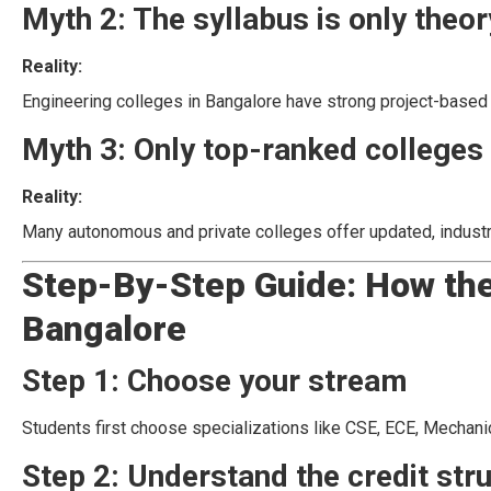
Myth 2: The syllabus is only theo
Reality:
Engineering colleges in Bangalore have strong project-based le
Myth 3: Only top-ranked colleges 
Reality:
Many autonomous and private colleges offer updated, indust
Step-By-Step Guide: How the
Bangalore
Step 1: Choose your stream
Students first choose specializations like CSE, ECE, Mechanical
Step 2: Understand the credit str