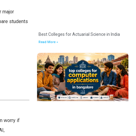
r major
epare students
Best Colleges for Actuarial Science in India
Read More »
n worry if
AI,