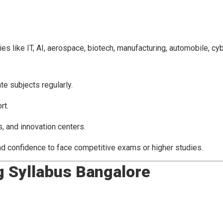
 like IT, AI, aerospace, biotech, manufacturing, automobile, cyb
e subjects regularly.
rt.
, and innovation centers.
nd confidence to face competitive exams or higher studies.
g Syllabus Bangalore