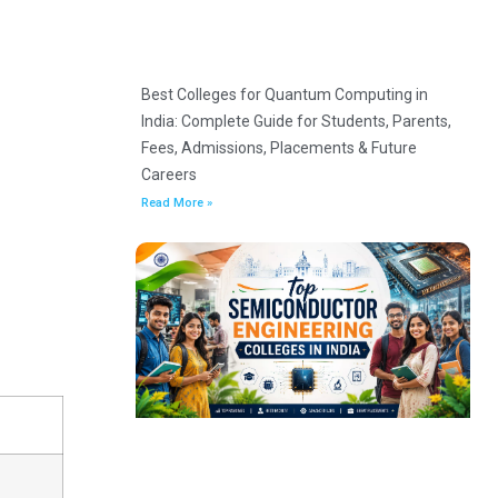
Best Colleges for Quantum Computing in
India: Complete Guide for Students, Parents,
Fees, Admissions, Placements & Future
Careers
Read More »