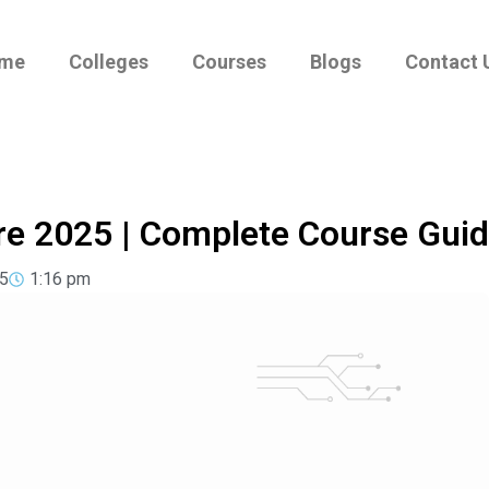
me
Colleges
Courses
Blogs
Contact 
re 2025 | Complete Course Gui
5
1:16 pm