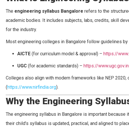
The
engineering syllabus Bangalore
refers to the structur
academic bodies. It includes subjects, labs, credits, skill 
for the industry.
Most engineering colleges in Bangalore follow guidelines by 
AICTE
(for curriculum model & approval) –
https://www.
UGC
(for academic standards) –
https://www.ugc.gov.in
Colleges also align with modern frameworks like NEP 2020,
(
https://www.nirfindia.org
).
Why the Engineering Syllabu
The engineering syllabus in Bangalore is important because it
their child’s syllabus is updated, practical, and aligned to p