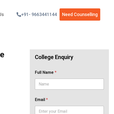
Us
+91- 9663441144
Need Counselling
de
College Enquiry
Full Name
*
Email
*