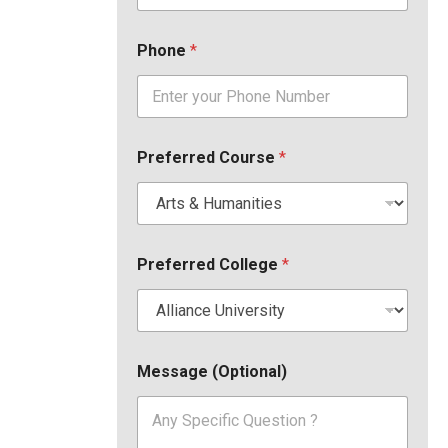
Phone
*
Preferred Course
*
Preferred College
*
Message (Optional)