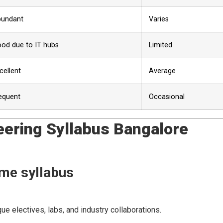
undant
Varies
od due to IT hubs
Limited
cellent
Average
equent
Occasional
ring Syllabus Bangalore
ame syllabus
ue electives, labs, and industry collaborations.