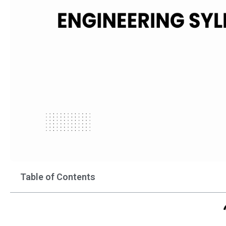
Table of Contents