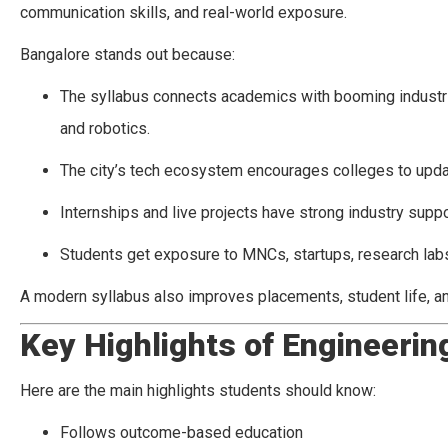
communication skills, and real-world exposure.
Bangalore stands out because:
The syllabus connects academics with booming industries
and robotics.
The city’s tech ecosystem encourages colleges to updat
Internships and live projects have strong industry suppo
Students get exposure to MNCs, startups, research labs
A modern syllabus also improves placements, student life, a
Key Highlights of Engineerin
Here are the main highlights students should know:
Follows outcome-based education