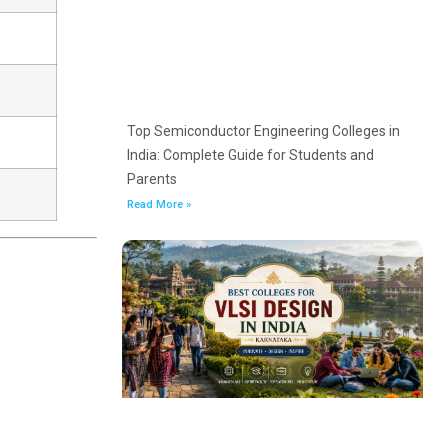
Top Semiconductor Engineering Colleges in
India: Complete Guide for Students and
Parents
Read More »