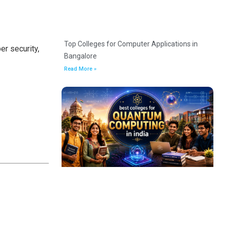
Top Colleges for Computer Applications in
er security,
Bangalore
Read More »