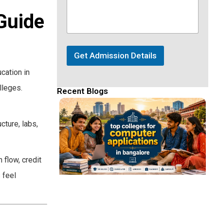
Guide
Get Admission Details
cation in
lleges.
Recent Blogs
cture, labs,
 flow, credit
 feel