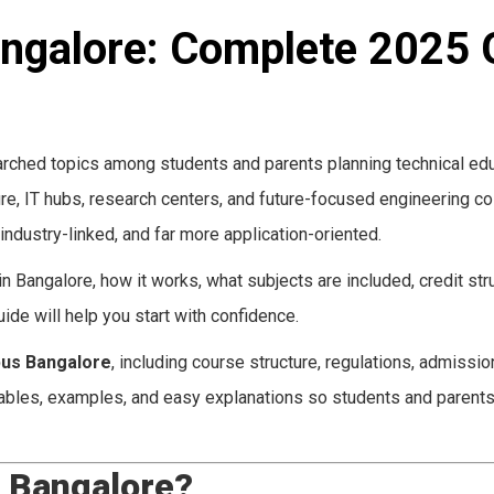
angalore: Complete 2025 
rched topics among students and parents planning technical edu
ture, IT hubs, research centers, and future-focused engineering co
industry-linked, and far more application-oriented.
 Bangalore, how it works, what subjects are included, credit stru
ide will help you start with confidence.
bus Bangalore
, including course structure, regulations, admission
 tables, examples, and easy explanations so students and parents
s Bangalore?