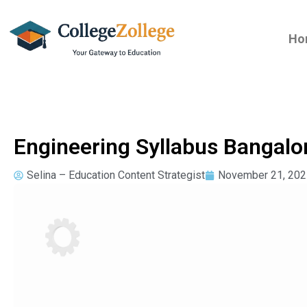
Ho
Engineering Syllabus Bangalo
Selina – Education Content Strategist
November 21, 202