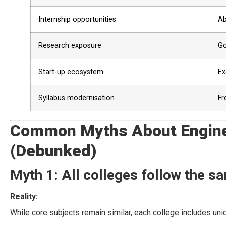
Internship opportunities
Ab
Research exposure
Go
Start-up ecosystem
Ex
Syllabus modernisation
Fr
Common Myths About Enginee
(Debunked)
Myth 1: All colleges follow the s
Reality:
While core subjects remain similar, each college includes uniq