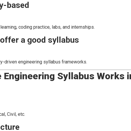
ry-based
arning, coding practice, labs, and internships.
offer a good syllabus
ry-driven engineering syllabus frameworks.
 Engineering Syllabus Works i
, Civil, etc.
ucture