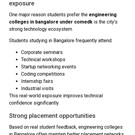
exposure
One major reason students prefer the
engineering
colleges in bangalore under comedk
is the city’s
strong technology ecosystem.
Students studying in Bangalore frequently attend:
Corporate seminars
Technical workshops
Startup networking events
Coding competitions
Internship fairs
Industrial visits
This real-world exposure improves technical
confidence significantly.
Strong placement opportunities
Based on real student feedback, engineering colleges
in Bangalore often maintain better placement networks