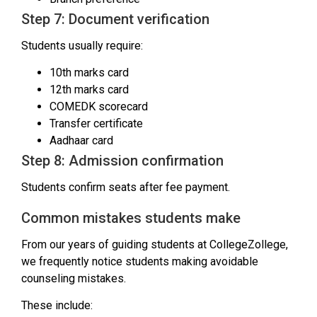
Step 7: Document verification
Students usually require:
10th marks card
12th marks card
COMEDK scorecard
Transfer certificate
Aadhaar card
Step 8: Admission confirmation
Students confirm seats after fee payment.
Common mistakes students make
From our years of guiding students at CollegeZollege,
we frequently notice students making avoidable
counseling mistakes.
These include: