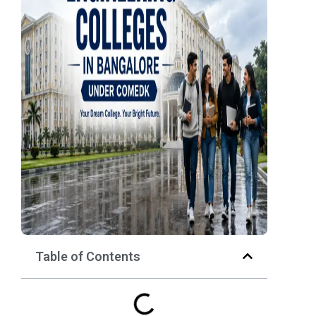
Table of Contents