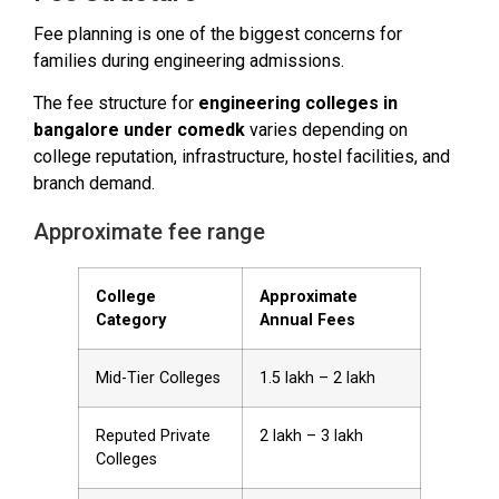
Fee planning is one of the biggest concerns for
families during engineering admissions.
The fee structure for
engineering colleges in
bangalore under comedk
varies depending on
college reputation, infrastructure, hostel facilities, and
branch demand.
Approximate fee range
College
Approximate
Category
Annual Fees
Mid-Tier Colleges
₹1.5 lakh – ₹2 lakh
Reputed Private
₹2 lakh – ₹3 lakh
Colleges