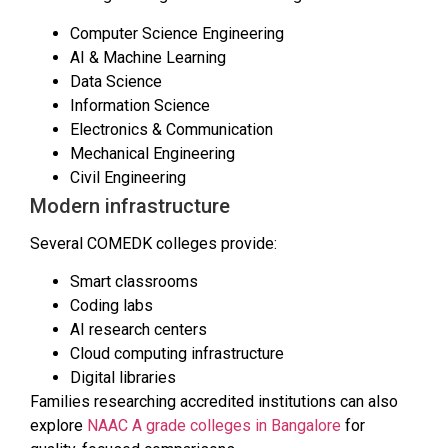
Computer Science Engineering
AI & Machine Learning
Data Science
Information Science
Electronics & Communication
Mechanical Engineering
Civil Engineering
Modern infrastructure
Several COMEDK colleges provide:
Smart classrooms
Coding labs
AI research centers
Cloud computing infrastructure
Digital libraries
Families researching accredited institutions can also
explore
NAAC A grade colleges in Bangalore
for