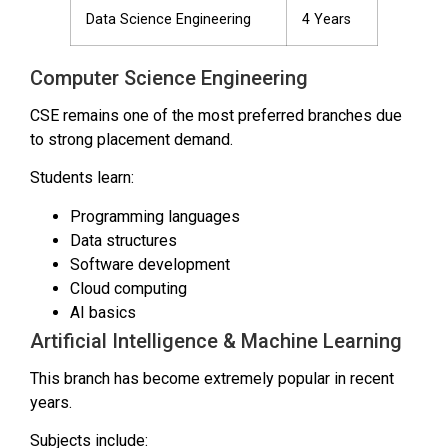
Data Science Engineering
4 Years
Computer Science Engineering
CSE remains one of the most preferred branches due
to strong placement demand.
Students learn:
Programming languages
Data structures
Software development
Cloud computing
AI basics
Artificial Intelligence & Machine Learning
This branch has become extremely popular in recent
years.
Subjects include: