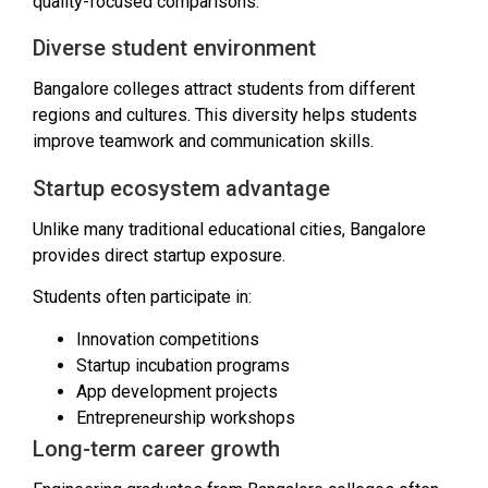
quality-focused comparisons.
Diverse student environment
Bangalore colleges attract students from different
regions and cultures. This diversity helps students
improve teamwork and communication skills.
Startup ecosystem advantage
Unlike many traditional educational cities, Bangalore
provides direct startup exposure.
Students often participate in:
Innovation competitions
Startup incubation programs
App development projects
Entrepreneurship workshops
Long-term career growth