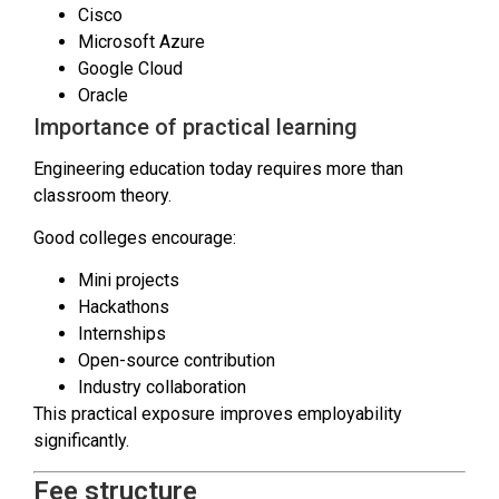
Cisco
Microsoft Azure
Google Cloud
Oracle
Importance of practical learning
Engineering education today requires more than
classroom theory.
Good colleges encourage:
Mini projects
Hackathons
Internships
Open-source contribution
Industry collaboration
This practical exposure improves employability
significantly.
Fee structure