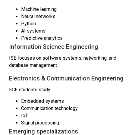
Machine learning
Neural networks
Python
AI systems
Predictive analytics
Information Science Engineering
ISE focuses on software systems, networking, and
database management.
Electronics & Communication Engineering
ECE students study:
Embedded systems
Communication technology
IoT
Signal processing
Emerging specializations