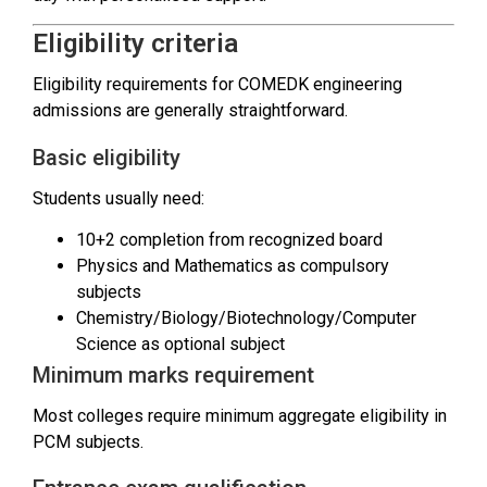
Eligibility criteria
Eligibility requirements for COMEDK engineering
admissions are generally straightforward.
Basic eligibility
Students usually need:
10+2 completion from recognized board
Physics and Mathematics as compulsory
subjects
Chemistry/Biology/Biotechnology/Computer
Science as optional subject
Minimum marks requirement
Most colleges require minimum aggregate eligibility in
PCM subjects.