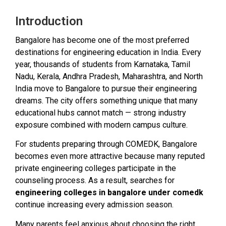
Introduction
Bangalore has become one of the most preferred
destinations for engineering education in India. Every
year, thousands of students from Karnataka, Tamil
Nadu, Kerala, Andhra Pradesh, Maharashtra, and North
India move to Bangalore to pursue their engineering
dreams. The city offers something unique that many
educational hubs cannot match — strong industry
exposure combined with modern campus culture.
For students preparing through COMEDK, Bangalore
becomes even more attractive because many reputed
private engineering colleges participate in the
counseling process. As a result, searches for
engineering colleges in bangalore under comedk
continue increasing every admission season.
Many parents feel anxious about choosing the right