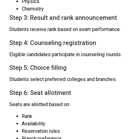
Physics
Chemistry
Step 3: Result and rank announcement
Students receive rank based on exam performance.
Step 4: Counseling registration
Eligible candidates participate in counseling rounds.
Step 5: Choice filling
Students select preferred colleges and branches.
Step 6: Seat allotment
Seats are allotted based on:
Rank
Availability
Reservation rules
Branch preference