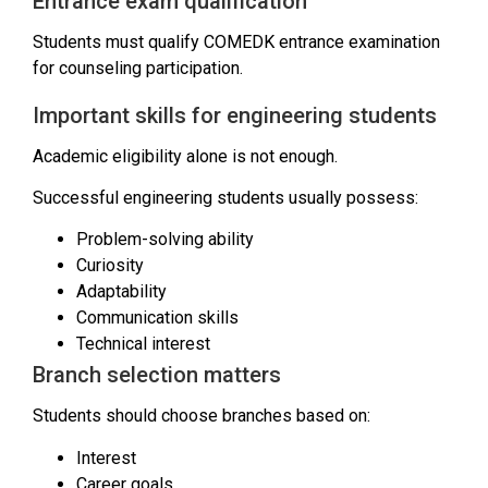
Entrance exam qualification
Students must qualify COMEDK entrance examination
for counseling participation.
Important skills for engineering students
Academic eligibility alone is not enough.
Successful engineering students usually possess:
Problem-solving ability
Curiosity
Adaptability
Communication skills
Technical interest
Branch selection matters
Students should choose branches based on:
Interest
Career goals