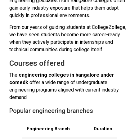
Engineering graduates from Bangalore colleges often
gain early industry exposure that helps them adapt
quickly in professional environments.
From our years of guiding students at CollegeZollege,
we have seen students become more career-ready
when they actively participate in internships and
technical communities during college itself.
Courses offered
The
engineering colleges in bangalore under
comedk
offer a wide range of undergraduate
engineering programs aligned with current industry
demand.
Popular engineering branches
Engineering Branch
Duration