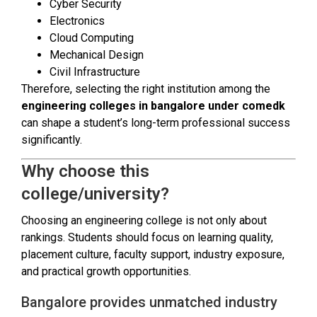
Cyber Security
Electronics
Cloud Computing
Mechanical Design
Civil Infrastructure
Therefore, selecting the right institution among the
engineering colleges in bangalore under comedk
can shape a student’s long-term professional success
significantly.
Why choose this
college/university?
Choosing an engineering college is not only about
rankings. Students should focus on learning quality,
placement culture, faculty support, industry exposure,
and practical growth opportunities.
Bangalore provides unmatched industry