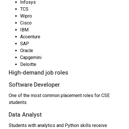
Infosys
TCS
Wipro
Cisco
IBM
Accenture
SAP
Oracle
Capgemini
Deloitte
High-demand job roles
Software Developer
One of the most common placement roles for CSE
students.
Data Analyst
Students with analytics and Python skills receive