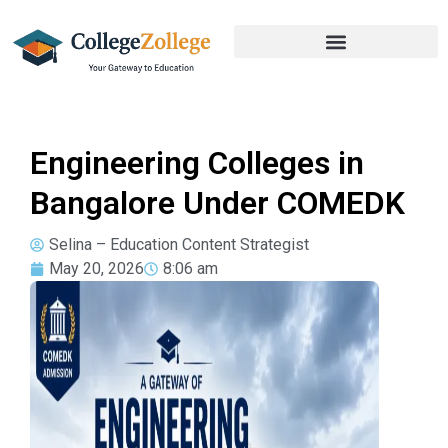
Engineering Colleges in
Bangalore Under COMEDK
Selina – Education Content Strategist
May 20, 2026
8:06 am