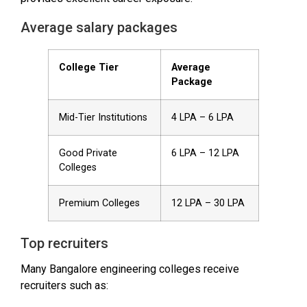
Average salary packages
College Tier
Average
Package
Mid-Tier Institutions
₹4 LPA – ₹6 LPA
Good Private
₹6 LPA – ₹12 LPA
Colleges
Premium Colleges
₹12 LPA – ₹30 LPA
Top recruiters
Many Bangalore engineering colleges receive
recruiters such as: