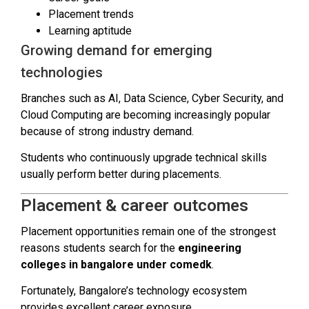
Placement trends
Learning aptitude
Growing demand for emerging
technologies
Branches such as AI, Data Science, Cyber Security, and
Cloud Computing are becoming increasingly popular
because of strong industry demand.
Students who continuously upgrade technical skills
usually perform better during placements.
Placement & career outcomes
Placement opportunities remain one of the strongest
reasons students search for the
engineering
colleges in bangalore under comedk
.
Fortunately, Bangalore’s technology ecosystem
provides excellent career exposure.