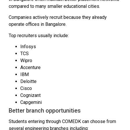
compared to many smaller educational cities.
Companies actively recruit because they already
operate offices in Bangalore.
Top recruiters usually include:
Infosys
TCS
Wipro
Accenture
IBM
Deloitte
Cisco
Cognizant
Capgemini
Better branch opportunities
Students entering through COMEDK can choose from
several engineering branches including: