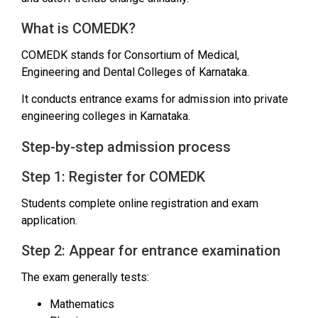
What is COMEDK?
COMEDK stands for Consortium of Medical,
Engineering and Dental Colleges of Karnataka.
It conducts entrance exams for admission into private
engineering colleges in Karnataka.
Step-by-step admission process
Step 1: Register for COMEDK
Students complete online registration and exam
application.
Step 2: Appear for entrance examination
The exam generally tests:
Mathematics