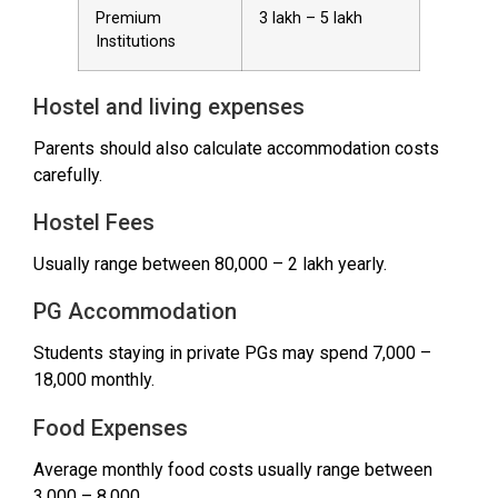
Premium
₹3 lakh – ₹5 lakh
Institutions
Hostel and living expenses
Parents should also calculate accommodation costs
carefully.
Hostel Fees
Usually range between ₹80,000 – ₹2 lakh yearly.
PG Accommodation
Students staying in private PGs may spend ₹7,000 –
₹18,000 monthly.
Food Expenses
Average monthly food costs usually range between
₹3,000 – ₹8,000.