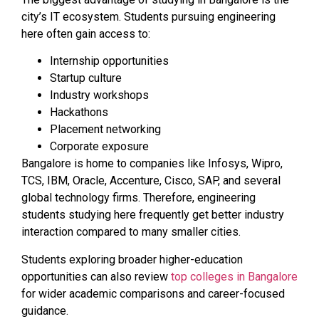
city’s IT ecosystem. Students pursuing engineering
here often gain access to:
Internship opportunities
Startup culture
Industry workshops
Hackathons
Placement networking
Corporate exposure
Bangalore is home to companies like Infosys, Wipro,
TCS, IBM, Oracle, Accenture, Cisco, SAP, and several
global technology firms. Therefore, engineering
students studying here frequently get better industry
interaction compared to many smaller cities.
Students exploring broader higher-education
opportunities can also review
top colleges in Bangalore
for wider academic comparisons and career-focused
guidance.