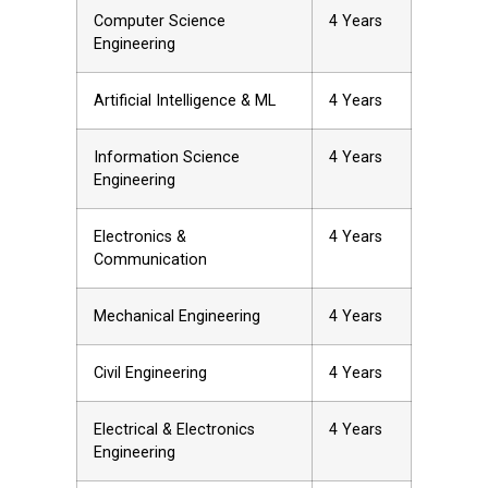
Computer Science
4 Years
Engineering
Artificial Intelligence & ML
4 Years
Information Science
4 Years
Engineering
Electronics &
4 Years
Communication
Mechanical Engineering
4 Years
Civil Engineering
4 Years
Electrical & Electronics
4 Years
Engineering