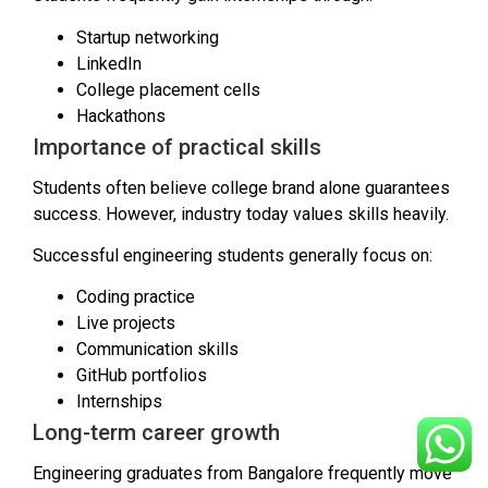
Startup networking
LinkedIn
College placement cells
Hackathons
Importance of practical skills
Students often believe college brand alone guarantees
success. However, industry today values skills heavily.
Successful engineering students generally focus on:
Coding practice
Live projects
Communication skills
GitHub portfolios
Internships
Long-term career growth
Engineering graduates from Bangalore frequently move