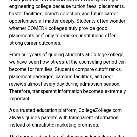
engineering college because tuition fees, placements,
hostel facilities, branch selection, and future career
opportunities all matter deeply. Students often wonder
whether COMEDK colleges truly provide good
placements or if only top-ranked institutions offer
strong career outcomes.
From our years of guiding students at CollegeZollege,
we have seen how stressful the counseling period can
become for families. Students compare cutoff ranks,
placement packages, campus facilities, and peer
reviews almost every day during admission season.
Therefore, transparent information becomes extremely
important.
As a trusted education platform, CollegeZollege.com
always guides parents with transparent information
instead of unrealistic marketing promises.
The biggest advantage of studying in Bangalore is the