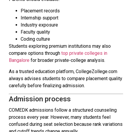
Placement records
Internship support
Industry exposure
Faculty quality
Coding culture
Students exploring premium institutions may also
compare options through
top private colleges in
Bangalore
for broader private-college analysis.
As a trusted education platform, CollegeZollege.com
always advises students to compare placement quality
carefully before finalizing admission.
Admission process
COMEDK admissions follow a structured counseling
process every year. However, many students feel
confused during seat selection because rank variations
and cutoff trends change annually.