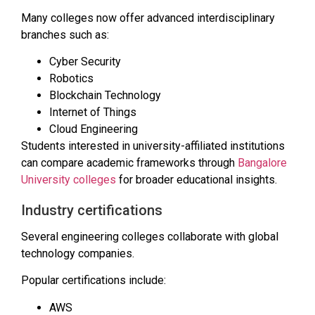
Many colleges now offer advanced interdisciplinary
branches such as:
Cyber Security
Robotics
Blockchain Technology
Internet of Things
Cloud Engineering
Students interested in university-affiliated institutions
can compare academic frameworks through
Bangalore
University colleges
for broader educational insights.
Industry certifications
Several engineering colleges collaborate with global
technology companies.
Popular certifications include:
AWS