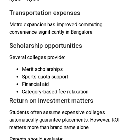
Transportation expenses
Metro expansion has improved commuting
convenience significantly in Bangalore.
Scholarship opportunities
Several colleges provide:
Merit scholarships
Sports quota support
Financial aid
Category-based fee relaxation
Return on investment matters
Students often assume expensive colleges
automatically guarantee placements. However, ROI
matters more than brand name alone.
Parents should evaluate: