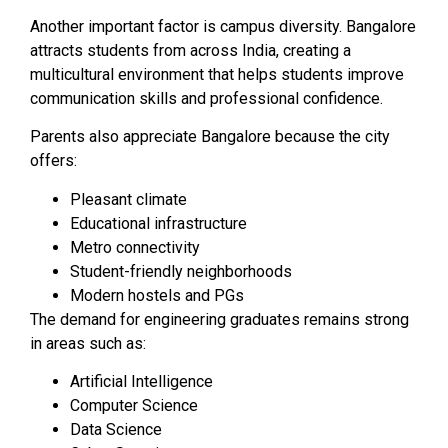
Another important factor is campus diversity. Bangalore
attracts students from across India, creating a
multicultural environment that helps students improve
communication skills and professional confidence.
Parents also appreciate Bangalore because the city
offers:
Pleasant climate
Educational infrastructure
Metro connectivity
Student-friendly neighborhoods
Modern hostels and PGs
The demand for engineering graduates remains strong
in areas such as:
Artificial Intelligence
Computer Science
Data Science