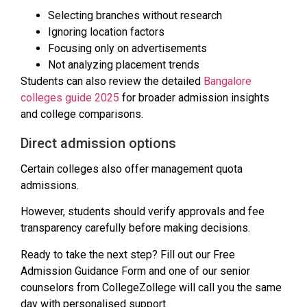
Selecting branches without research
Ignoring location factors
Focusing only on advertisements
Not analyzing placement trends
Students can also review the detailed
Bangalore
colleges guide 2025
for broader admission insights
and college comparisons.
Direct admission options
Certain colleges also offer management quota
admissions.
However, students should verify approvals and fee
transparency carefully before making decisions.
Ready to take the next step? Fill out our Free
Admission Guidance Form and one of our senior
counselors from CollegeZollege will call you the same
day with personalised support.