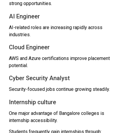
strong opportunities.
AI Engineer
AI-related roles are increasing rapidly across
industries.
Cloud Engineer
AWS and Azure certifications improve placement
potential.
Cyber Security Analyst
Security-focused jobs continue growing steadily.
Internship culture
One major advantage of Bangalore colleges is
internship accessibility.
Students frequently gain internships through: