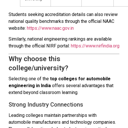
Students seeking accreditation details can also review
national quality benchmarks through the official NAAC
website:
https://www.naac.gov.in
Similarly, national engineering rankings are available
through the official NIRF portal:
https://www.nirfindia.org
Why choose this
college/university?
Selecting one of the
top colleges for automobile
engineering in India
offers several advantages that
extend beyond classroom learning.
Strong Industry Connections
Leading colleges maintain partnerships with
automobile manufacturers and technology companies.