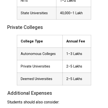
NITs
₹1–2 Lakhs
State Universities
₹40,000–₹1 Lakh
Private Colleges
College Type
Annual Fee
Autonomous Colleges
₹1–3 Lakhs
Private Universities
₹2–5 Lakhs
Deemed Universities
₹2–5 Lakhs
Additional Expenses
Students should also consider: