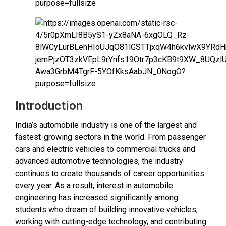
Introduction
India’s automobile industry is one of the largest and
fastest-growing sectors in the world. From passenger
cars and electric vehicles to commercial trucks and
advanced automotive technologies, the industry
continues to create thousands of career opportunities
every year. As a result, interest in automobile
engineering has increased significantly among
students who dream of building innovative vehicles,
working with cutting-edge technology, and contributing