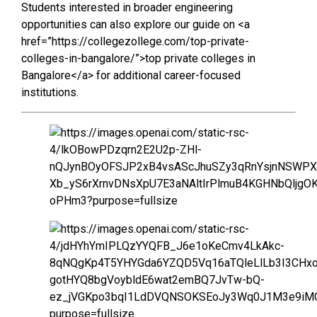
Students interested in broader engineering
opportunities can also explore our guide on <a
href=”https://collegezollege.com/top-private-
colleges-in-bangalore/”>top private colleges in
Bangalore</a> for additional career-focused
institutions.