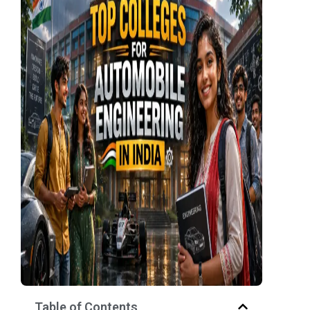
Table of Contents