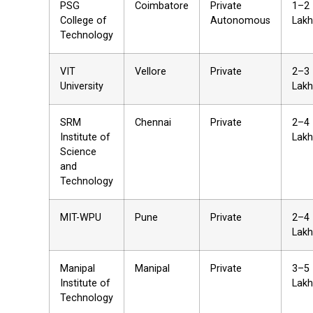
PSG
Coimbatore
Private
₹1–2
College of
Autonomous
Lakh
Technology
VIT
Vellore
Private
₹2–3
University
Lakh
SRM
Chennai
Private
₹2–4
Institute of
Lakh
Science
and
Technology
MIT-WPU
Pune
Private
₹2–4
Lakh
Manipal
Manipal
Private
₹3–5
Institute of
Lakh
Technology