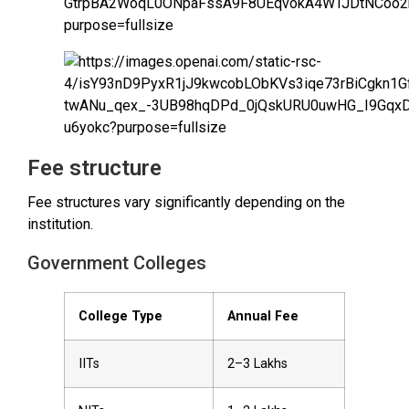
Fee structure
Fee structures vary significantly depending on the
institution.
Government Colleges
College Type
Annual Fee
IITs
₹2–3 Lakhs