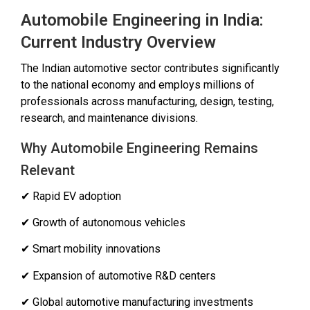
Automobile Engineering in India:
Current Industry Overview
The Indian automotive sector contributes significantly
to the national economy and employs millions of
professionals across manufacturing, design, testing,
research, and maintenance divisions.
Why Automobile Engineering Remains
Relevant
✔ Rapid EV adoption
✔ Growth of autonomous vehicles
✔ Smart mobility innovations
✔ Expansion of automotive R&D centers
✔ Global automotive manufacturing investments