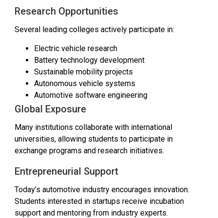
Research Opportunities
Several leading colleges actively participate in:
Electric vehicle research
Battery technology development
Sustainable mobility projects
Autonomous vehicle systems
Automotive software engineering
Global Exposure
Many institutions collaborate with international
universities, allowing students to participate in
exchange programs and research initiatives.
Entrepreneurial Support
Today’s automotive industry encourages innovation.
Students interested in startups receive incubation
support and mentoring from industry experts.