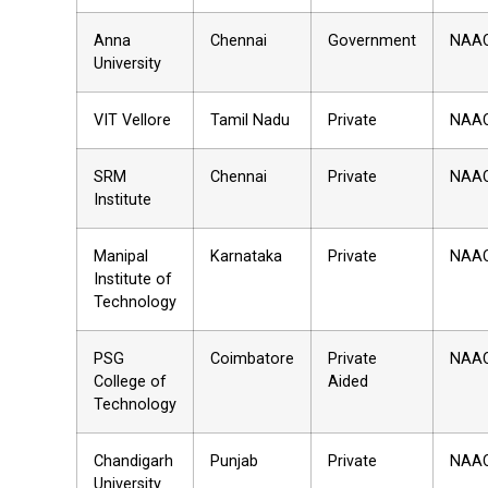
Anna
Chennai
Government
NAA
University
VIT Vellore
Tamil Nadu
Private
NAA
SRM
Chennai
Private
NAA
Institute
Manipal
Karnataka
Private
NAA
Institute of
Technology
PSG
Coimbatore
Private
NAA
College of
Aided
Technology
Chandigarh
Punjab
Private
NAA
University