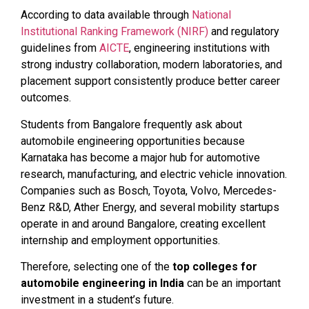
According to data available through
National
Institutional Ranking Framework (NIRF)
and regulatory
guidelines from
AICTE
, engineering institutions with
strong industry collaboration, modern laboratories, and
placement support consistently produce better career
outcomes.
Students from Bangalore frequently ask about
automobile engineering opportunities because
Karnataka has become a major hub for automotive
research, manufacturing, and electric vehicle innovation.
Companies such as Bosch, Toyota, Volvo, Mercedes-
Benz R&D, Ather Energy, and several mobility startups
operate in and around Bangalore, creating excellent
internship and employment opportunities.
Therefore, selecting one of the
top colleges for
automobile engineering in India
can be an important
investment in a student’s future.