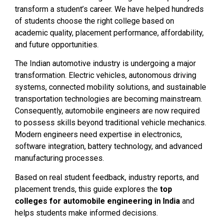
transform a student’s career. We have helped hundreds
of students choose the right college based on
academic quality, placement performance, affordability,
and future opportunities.
The Indian automotive industry is undergoing a major
transformation. Electric vehicles, autonomous driving
systems, connected mobility solutions, and sustainable
transportation technologies are becoming mainstream.
Consequently, automobile engineers are now required
to possess skills beyond traditional vehicle mechanics.
Modern engineers need expertise in electronics,
software integration, battery technology, and advanced
manufacturing processes.
Based on real student feedback, industry reports, and
placement trends, this guide explores the
top
colleges for automobile engineering in India
and
helps students make informed decisions.