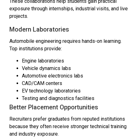
These collaborations help students gain practical
exposure through internships, industrial visits, and live
projects.
Modern Laboratories
Automobile engineering requires hands-on learning.
Top institutions provide:
Engine laboratories
Vehicle dynamics labs
Automotive electronics labs
CAD/CAM centers
EV technology laboratories
Testing and diagnostics facilities
Better Placement Opportunities
Recruiters prefer graduates from reputed institutions
because they often receive stronger technical training
and industry exposure.