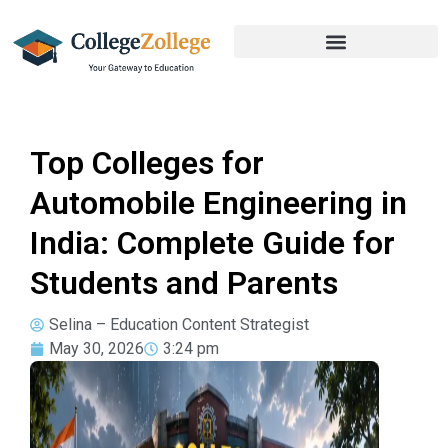
Top Colleges for
Automobile Engineering in
India: Complete Guide for
Students and Parents
Selina – Education Content Strategist
May 30, 2026
3:24 pm