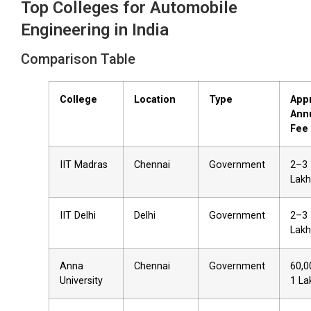
Top Colleges for Automobile
Engineering in India
Comparison Table
College
Location
Type
App
Ann
Fee
IIT Madras
Chennai
Government
₹2–3
Lakh
IIT Delhi
Delhi
Government
₹2–3
Lakh
Anna
Chennai
Government
₹60,
University
₹1 La