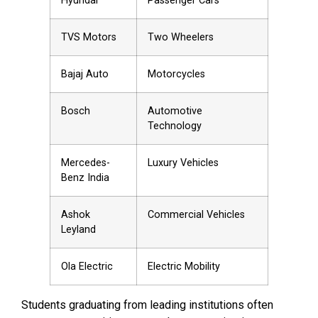
Hyundai
Passenger Cars
TVS Motors
Two Wheelers
Bajaj Auto
Motorcycles
Bosch
Automotive
Technology
Mercedes-
Luxury Vehicles
Benz India
Ashok
Commercial Vehicles
Leyland
Ola Electric
Electric Mobility
Students graduating from leading institutions often