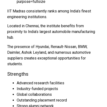
IIT Madras consistently ranks among India’s finest
engineering institutions.
Located in Chennai, the institute benefits from
proximity to India’s largest automobile manufacturing
hub.
The presence of Hyundai, Renault-Nissan, BMW,
Daimler, Ashok Leyland, and numerous automotive
suppliers creates exceptional opportunities for
students.
Strengths
Advanced research facilities
Industry-funded projects
Global collaborations
Outstanding placement record
Strong alumni network