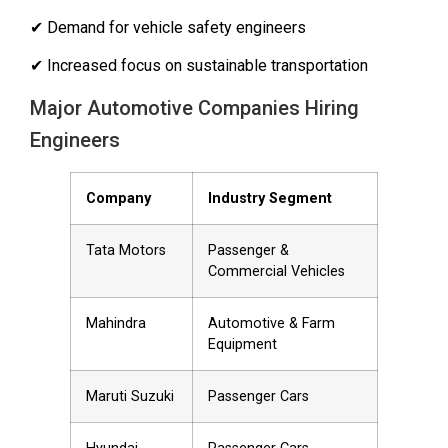
✔ Demand for vehicle safety engineers
✔ Increased focus on sustainable transportation
Major Automotive Companies Hiring
Engineers
Company
Industry Segment
Tata Motors
Passenger &
Commercial Vehicles
Mahindra
Automotive & Farm
Equipment
Maruti Suzuki
Passenger Cars