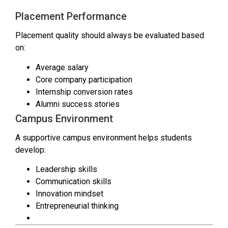
Placement Performance
Placement quality should always be evaluated based
on:
Average salary
Core company participation
Internship conversion rates
Alumni success stories
Campus Environment
A supportive campus environment helps students
develop:
Leadership skills
Communication skills
Innovation mindset
Entrepreneurial thinking