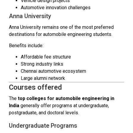
Vehicle design projects
Automotive innovation challenges
Anna University
Anna University remains one of the most preferred
destinations for automobile engineering students.
Benefits include:
Affordable fee structure
Strong industry links
Chennai automotive ecosystem
Large alumni network
Courses offered
The
top colleges for automobile engineering in
India
generally offer programs at undergraduate,
postgraduate, and doctoral levels.
Undergraduate Programs