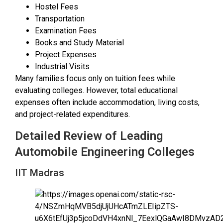
Hostel Fees
Transportation
Examination Fees
Books and Study Material
Project Expenses
Industrial Visits
Many families focus only on tuition fees while
evaluating colleges. However, total educational
expenses often include accommodation, living costs,
and project-related expenditures.
Detailed Review of Leading
Automobile Engineering Colleges
IIT Madras