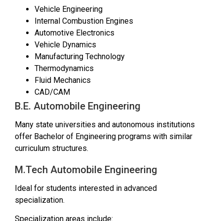
Vehicle Engineering
Internal Combustion Engines
Automotive Electronics
Vehicle Dynamics
Manufacturing Technology
Thermodynamics
Fluid Mechanics
CAD/CAM
B.E. Automobile Engineering
Many state universities and autonomous institutions
offer Bachelor of Engineering programs with similar
curriculum structures.
M.Tech Automobile Engineering
Ideal for students interested in advanced
specialization.
Specialization areas include: