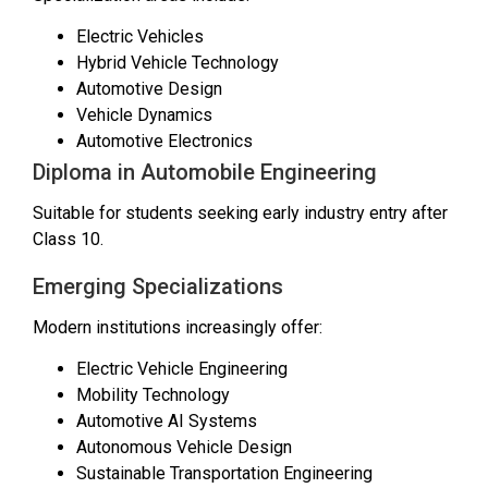
Electric Vehicles
Hybrid Vehicle Technology
Automotive Design
Vehicle Dynamics
Automotive Electronics
Diploma in Automobile Engineering
Suitable for students seeking early industry entry after
Class 10.
Emerging Specializations
Modern institutions increasingly offer:
Electric Vehicle Engineering
Mobility Technology
Automotive AI Systems
Autonomous Vehicle Design
Sustainable Transportation Engineering