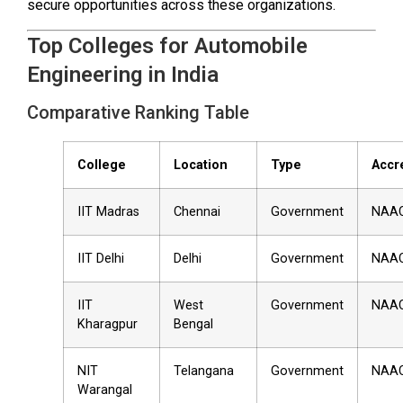
secure opportunities across these organizations.
Top Colleges for Automobile
Engineering in India
Comparative Ranking Table
College
Location
Type
Accr
IIT Madras
Chennai
Government
NAA
IIT Delhi
Delhi
Government
NAA
IIT
West
Government
NAA
Kharagpur
Bengal
NIT
Telangana
Government
NAA
Warangal