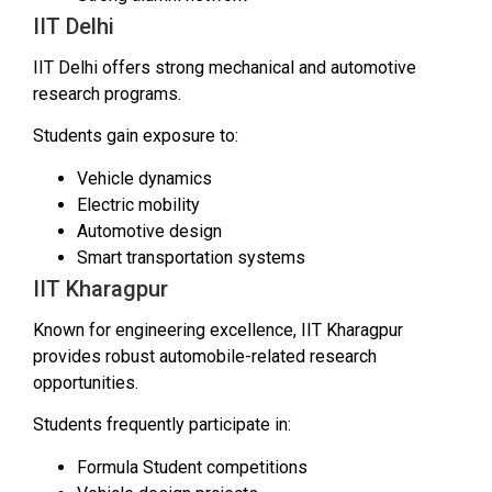
IIT Delhi
IIT Delhi offers strong mechanical and automotive
research programs.
Students gain exposure to:
Vehicle dynamics
Electric mobility
Automotive design
Smart transportation systems
IIT Kharagpur
Known for engineering excellence, IIT Kharagpur
provides robust automobile-related research
opportunities.
Students frequently participate in:
Formula Student competitions