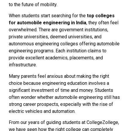
to the future of mobility.
When students start searching for the
top colleges
for automobile engineering in India
, they often feel
overwhelmed. There are government institutions,
private universities, deemed universities, and
autonomous engineering colleges offering automobile
engineering programs. Each institution claims to
provide excellent academics, placements, and
infrastructure.
Many parents feel anxious about making the right
choice because engineering education involves a
significant investment of time and money. Students
often wonder whether automobile engineering still has
strong career prospects, especially with the rise of
electric vehicles and automation.
From our years of guiding students at CollegeZollege,
we have seen how the right college can completely