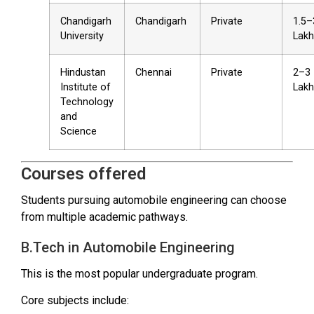
Chandigarh
Chandigarh
Private
₹1.5–
University
Lakh
Hindustan
Chennai
Private
₹2–3
Institute of
Lakh
Technology
and
Science
Courses offered
Students pursuing automobile engineering can choose
from multiple academic pathways.
B.Tech in Automobile Engineering
This is the most popular undergraduate program.
Core subjects include: