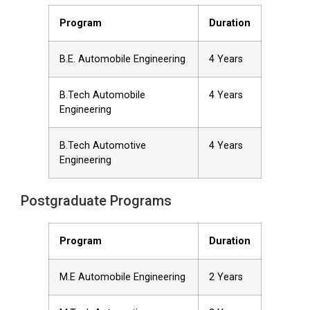
Program
Duration
B.E. Automobile Engineering
4 Years
B.Tech Automobile
4 Years
Engineering
B.Tech Automotive
4 Years
Engineering
Postgraduate Programs
Program
Duration
M.E Automobile Engineering
2 Years