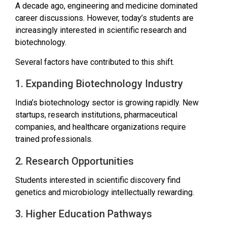
A decade ago, engineering and medicine dominated
career discussions. However, today’s students are
increasingly interested in scientific research and
biotechnology.
Several factors have contributed to this shift.
1. Expanding Biotechnology Industry
India’s biotechnology sector is growing rapidly. New
startups, research institutions, pharmaceutical
companies, and healthcare organizations require
trained professionals.
2. Research Opportunities
Students interested in scientific discovery find
genetics and microbiology intellectually rewarding.
3. Higher Education Pathways