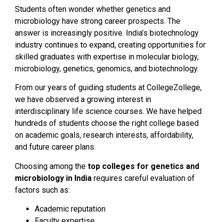
Students often wonder whether genetics and
microbiology have strong career prospects. The
answer is increasingly positive. India’s biotechnology
industry continues to expand, creating opportunities for
skilled graduates with expertise in molecular biology,
microbiology, genetics, genomics, and biotechnology.
From our years of guiding students at CollegeZollege,
we have observed a growing interest in
interdisciplinary life science courses. We have helped
hundreds of students choose the right college based
on academic goals, research interests, affordability,
and future career plans.
Choosing among the
top colleges for genetics and
microbiology in India
requires careful evaluation of
factors such as:
Academic reputation
Faculty expertise