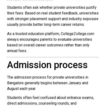
Students often ask whether private universities justify
their fees. Based on real student feedback, universities
with stronger placement support and industry exposure
usually provide better long-term career returns.
As a trusted education platform, CollegeZollege.com
always encourages parents to evaluate universities
based on overall career outcomes rather than only
annual fees.
Admission process
The admission process for private universities in
Bangalore generally begins between January and
August each year.
Students often feel confused about entrance exams,
direct admissions, counseling rounds, and