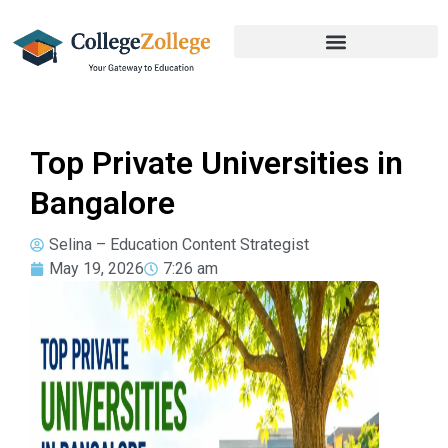
Top Private Universities in
Bangalore
Selina – Education Content Strategist
May 19, 2026
7:26 am