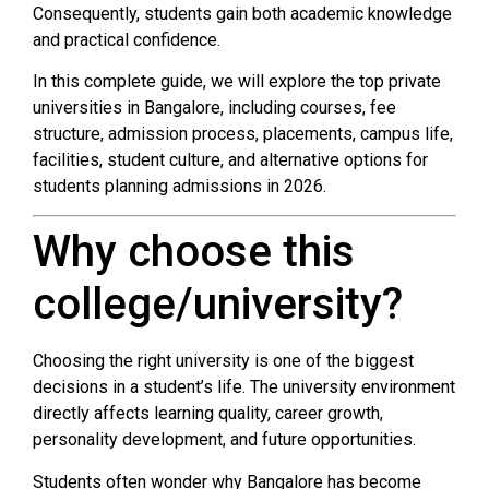
Consequently, students gain both academic knowledge
and practical confidence.
In this complete guide, we will explore the top private
universities in Bangalore, including courses, fee
structure, admission process, placements, campus life,
facilities, student culture, and alternative options for
students planning admissions in 2026.
Why choose this
college/university?
Choosing the right university is one of the biggest
decisions in a student’s life. The university environment
directly affects learning quality, career growth,
personality development, and future opportunities.
Students often wonder why Bangalore has become