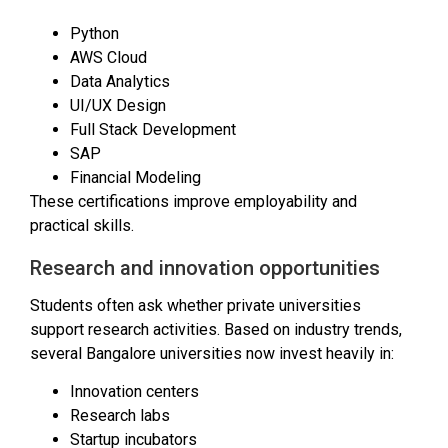
Python
AWS Cloud
Data Analytics
UI/UX Design
Full Stack Development
SAP
Financial Modeling
These certifications improve employability and
practical skills.
Research and innovation opportunities
Students often ask whether private universities
support research activities. Based on industry trends,
several Bangalore universities now invest heavily in:
Innovation centers
Research labs
Startup incubators