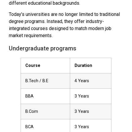
different educational backgrounds.
Today’s universities are no longer limited to traditional
degree programs. Instead, they offer industry-
integrated courses designed to match modern job
market requirements.
Undergraduate programs
Course
Duration
B.Tech / B.E
4 Years
BBA
3 Years
B.Com
3 Years
BCA
3 Years