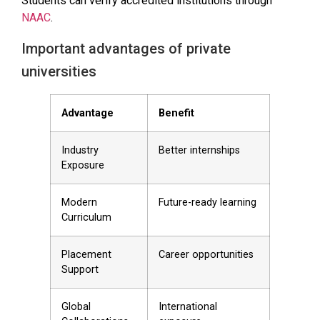
Students can verify accredited institutions through
NAAC
.
Important advantages of private
universities
Advantage
Benefit
Industry
Better internships
Exposure
Modern
Future-ready learning
Curriculum
Placement
Career opportunities
Support
Global
International