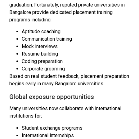
graduation. Fortunately, reputed private universities in
Bangalore provide dedicated placement training
programs including:
Aptitude coaching
Communication training
Mock interviews
Resume building
Coding preparation
Corporate grooming
Based on real student feedback, placement preparation
begins early in many Bangalore universities.
Global exposure opportunities
Many universities now collaborate with international
institutions for:
Student exchange programs
International internships