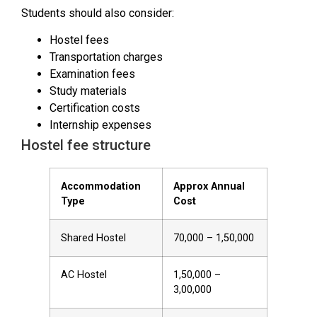
Students should also consider:
Hostel fees
Transportation charges
Examination fees
Study materials
Certification costs
Internship expenses
Hostel fee structure
Accommodation
Approx Annual
Type
Cost
Shared Hostel
₹70,000 – ₹1,50,000
AC Hostel
₹1,50,000 –
₹3,00,000