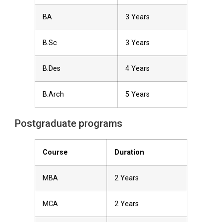
BA
3 Years
B.Sc
3 Years
B.Des
4 Years
B.Arch
5 Years
Postgraduate programs
Course
Duration
MBA
2 Years
MCA
2 Years