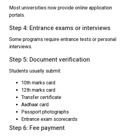
Most universities now provide online application
portals.
Step 4: Entrance exams or interviews
Some programs require entrance tests or personal
interviews.
Step 5: Document verification
Students usually submit:
10th marks card
12th marks card
Transfer certificate
Aadhaar card
Passport photographs
Entrance exam scorecards
Step 6: Fee payment