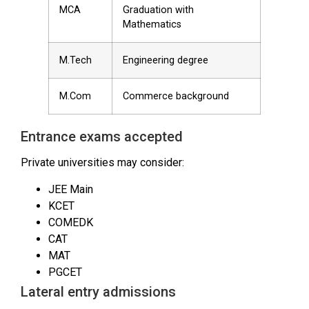
MCA
Graduation with
Mathematics
M.Tech
Engineering degree
M.Com
Commerce background
Entrance exams accepted
Private universities may consider:
JEE Main
KCET
COMEDK
CAT
MAT
PGCET
Lateral entry admissions