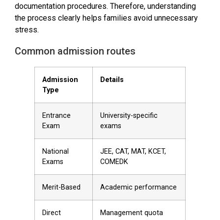
documentation procedures. Therefore, understanding
the process clearly helps families avoid unnecessary
stress.
Common admission routes
Admission
Details
Type
Entrance
University-specific
Exam
exams
National
JEE, CAT, MAT, KCET,
Exams
COMEDK
Merit-Based
Academic performance
Direct
Management quota