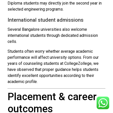
Diploma students may directly join the second year in
selected engineering programs.
International student admissions
Several Bangalore universities also welcome
international students through dedicated admission
cells.
Students often worry whether average academic
performance will affect university options. From our
years of counseling students at CollegeZollege, we
have observed that proper guidance helps students
identify excellent opportunities according to their
academic profile.
Placement & career
outcomes