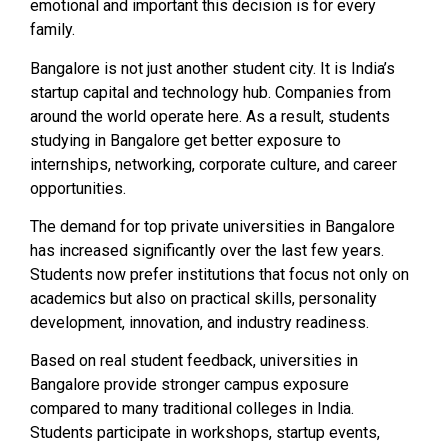
emotional and important this decision is for every
family.
Bangalore is not just another student city. It is India’s
startup capital and technology hub. Companies from
around the world operate here. As a result, students
studying in Bangalore get better exposure to
internships, networking, corporate culture, and career
opportunities.
The demand for top private universities in Bangalore
has increased significantly over the last few years.
Students now prefer institutions that focus not only on
academics but also on practical skills, personality
development, innovation, and industry readiness.
Based on real student feedback, universities in
Bangalore provide stronger campus exposure
compared to many traditional colleges in India.
Students participate in workshops, startup events,