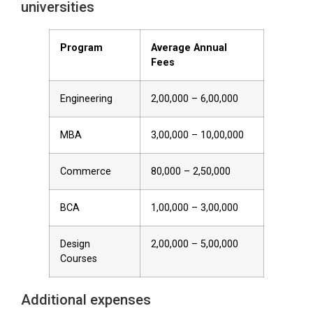
universities
Program
Average Annual
Fees
Engineering
₹2,00,000 – ₹6,00,000
MBA
₹3,00,000 – ₹10,00,000
Commerce
₹80,000 – ₹2,50,000
BCA
₹1,00,000 – ₹3,00,000
Design
₹2,00,000 – ₹5,00,000
Courses
Additional expenses