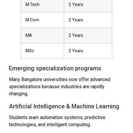
M.Tech
2 Years
M.Com
2 Years
MA
2 Years
MSc
2 Years
Emerging specialization programs
Many Bangalore universities now offer advanced
specializations because industries are rapidly
changing.
Artificial Intelligence & Machine Learning
Students learn automation systems, predictive
technologies, and intelligent computing.