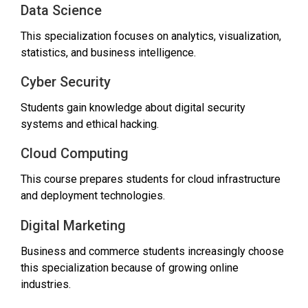
Data Science
This specialization focuses on analytics, visualization,
statistics, and business intelligence.
Cyber Security
Students gain knowledge about digital security
systems and ethical hacking.
Cloud Computing
This course prepares students for cloud infrastructure
and deployment technologies.
Digital Marketing
Business and commerce students increasingly choose
this specialization because of growing online
industries.