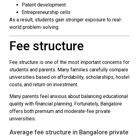
Patent development
Entrepreneurship cells
As a result, students gain stronger exposure to real-
world problem-solving.
Fee structure
Fee structure is one of the most important concerns for
students and parents. Many families carefully compare
universities based on affordability, scholarships, hostel
costs, and return on investment.
Many parents feel anxious about balancing educational
quality with financial planning. Fortunately, Bangalore
offers both premium and moderate-fee private
universities.
Average fee structure in Bangalore private