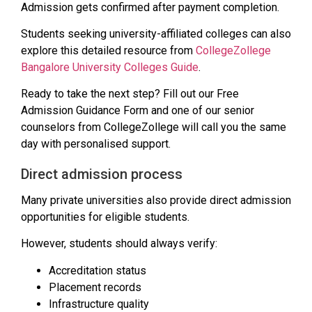
Admission gets confirmed after payment completion.
Students seeking university-affiliated colleges can also
explore this detailed resource from
CollegeZollege
Bangalore University Colleges Guide
.
Ready to take the next step? Fill out our Free
Admission Guidance Form and one of our senior
counselors from CollegeZollege will call you the same
day with personalised support.
Direct admission process
Many private universities also provide direct admission
opportunities for eligible students.
However, students should always verify:
Accreditation status
Placement records
Infrastructure quality