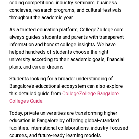
coding competitions, industry seminars, business
conclaves, research programs, and cultural festivals
throughout the academic year.
As a trusted education platform, CollegeZollege.com
always guides students and parents with transparent
information and honest college insights. We have
helped hundreds of students choose the right
university according to their academic goals, financial
plans, and career dreams.
Students looking for a broader understanding of
Bangalore’s educational ecosystem can also explore
this detailed guide from
CollegeZollege Bangalore
Colleges Guide
.
Today, private universities are transforming higher
education in Bangalore by offering global-standard
facilities, international collaborations, industry-focused
courses, and future-ready learning models.