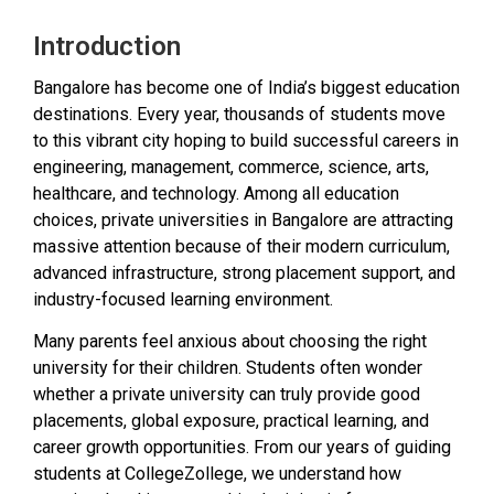
Introduction
Bangalore has become one of India’s biggest education
destinations. Every year, thousands of students move
to this vibrant city hoping to build successful careers in
engineering, management, commerce, science, arts,
healthcare, and technology. Among all education
choices, private universities in Bangalore are attracting
massive attention because of their modern curriculum,
advanced infrastructure, strong placement support, and
industry-focused learning environment.
Many parents feel anxious about choosing the right
university for their children. Students often wonder
whether a private university can truly provide good
placements, global exposure, practical learning, and
career growth opportunities. From our years of guiding
students at CollegeZollege, we understand how