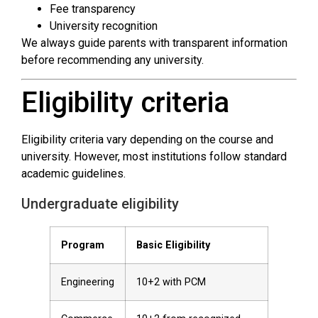
Fee transparency
University recognition
We always guide parents with transparent information
before recommending any university.
Eligibility criteria
Eligibility criteria vary depending on the course and
university. However, most institutions follow standard
academic guidelines.
Undergraduate eligibility
Program
Basic Eligibility
Engineering
10+2 with PCM