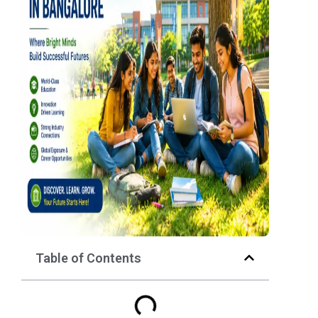
Table of Contents