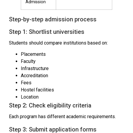
Admission
Step-by-step admission process
Step 1: Shortlist universities
Students should compare institutions based on:
Placements
Faculty
Infrastructure
Accreditation
Fees
Hostel facilities
Location
Step 2: Check eligibility criteria
Each program has different academic requirements.
Step 3: Submit application forms