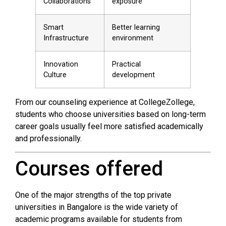
Collaborations
exposure
Smart
Better learning
Infrastructure
environment
Innovation
Practical
Culture
development
From our counseling experience at CollegeZollege,
students who choose universities based on long-term
career goals usually feel more satisfied academically
and professionally.
Courses offered
One of the major strengths of the top private
universities in Bangalore is the wide variety of
academic programs available for students from