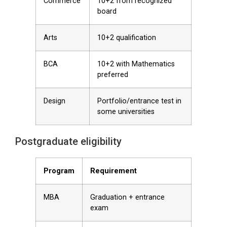
Commerce
10+2 from recognized
board
Arts
10+2 qualification
BCA
10+2 with Mathematics
preferred
Design
Portfolio/entrance test in
some universities
Postgraduate eligibility
Program
Requirement
MBA
Graduation + entrance
exam