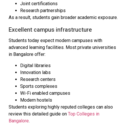
Joint certifications
Research partnerships
As a result, students gain broader academic exposure.
Excellent campus infrastructure
Students today expect modern campuses with
advanced learning facilities. Most private universities
in Bangalore offer:
Digital libraries
Innovation labs
Research centers
Sports complexes
Wi-Fi enabled campuses
Modern hostels
Students exploring highly reputed colleges can also
review this detailed guide on
Top Colleges in
Bangalore
.