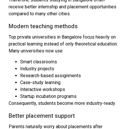
receive better internship and placement opportunities
compared to many other cities.
Modern teaching methods
Top private universities in Bangalore focus heavily on
practical learning instead of only theoretical education.
Many universities now use:
Smart classrooms
Industry projects
Research-based assignments
Case-study learning
Interactive workshops
Startup incubation programs
Consequently, students become more industry-ready.
Better placement support
Parents naturally worry about placements after