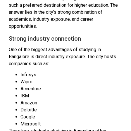
such a preferred destination for higher education. The
answer lies in the city’s strong combination of
academics, industry exposure, and career
opportunities.
Strong industry connection
One of the biggest advantages of studying in
Bangalore is direct industry exposure. The city hosts
companies such as:
Infosys
Wipro
Accenture
IBM
Amazon
Deloitte
Google
Microsoft
Therefore, students studying in Bangalore often