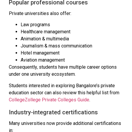
Popular professional courses
Private universities also offer:
Law programs
Healthcare management
Animation & multimedia
Journalism & mass communication
Hotel management
Aviation management
Consequently, students have multiple career options
under one university ecosystem.
Students interested in exploring Bangalore’s private
education sector can also review this helpful list from
CollegeZollege Private Colleges Guide
.
Industry-integrated certifications
Many universities now provide additional certifications
in: