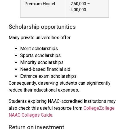
Premium Hostel
₹2,50,000 –
₹4,00,000
Scholarship opportunities
Many private universities offer:
Merit scholarships
Sports scholarships
Minority scholarships
Need-based financial aid
Entrance exam scholarships
Consequently, deserving students can significantly
reduce their educational expenses.
Students exploring NAAC-accredited institutions may
also check this useful resource from
CollegeZollege
NAAC Colleges Guide
.
Return on investment