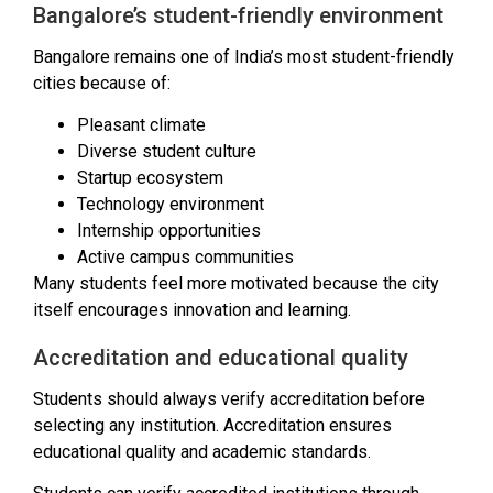
Bangalore’s student-friendly environment
Bangalore remains one of India’s most student-friendly
cities because of:
Pleasant climate
Diverse student culture
Startup ecosystem
Technology environment
Internship opportunities
Active campus communities
Many students feel more motivated because the city
itself encourages innovation and learning.
Accreditation and educational quality
Students should always verify accreditation before
selecting any institution. Accreditation ensures
educational quality and academic standards.