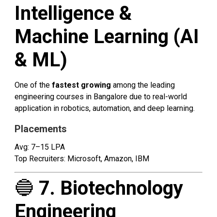
Intelligence &
Machine Learning (AI
& ML)
One of the
fastest growing
among the leading
engineering courses in Bangalore due to real-world
application in robotics, automation, and deep learning.
Placements
Avg: ₹7–15 LPA
Top Recruiters: Microsoft, Amazon, IBM
🔵
7. Biotechnology
Engineering