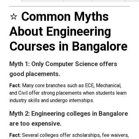
⭐
Common Myths
About Engineering
Courses in Bangalore
Myth 1: Only Computer Science offers
good placements.
Fact:
Many core branches such as ECE, Mechanical,
and Civil offer strong placements when students learn
industry skills and undergo internships.
Myth 2: Engineering colleges in Bangalore
are too expensive.
Fact:
Several colleges offer scholarships, fee waivers,