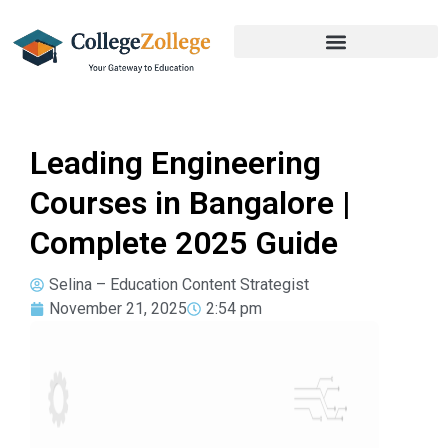
Leading Engineering
Courses in Bangalore |
Complete 2025 Guide
Selina – Education Content Strategist
November 21, 2025
2:54 pm