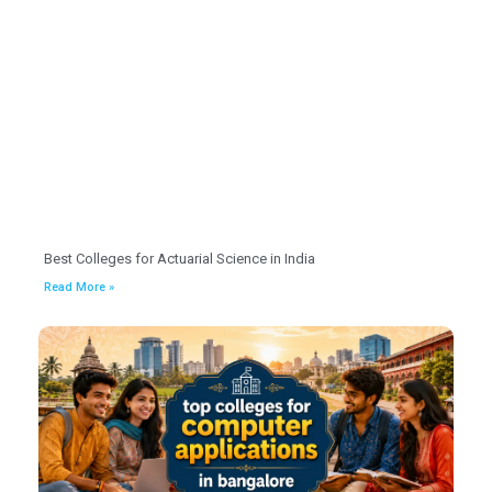
Best Colleges for Actuarial Science in India
Read More »