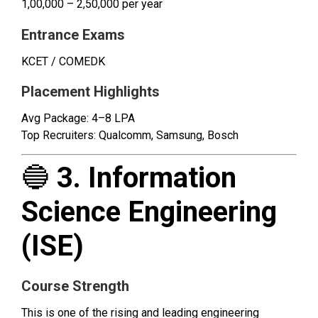
₹1,00,000 – ₹2,50,000 per year
Entrance Exams
KCET / COMEDK
Placement Highlights
Avg Package: ₹4–8 LPA
Top Recruiters: Qualcomm, Samsung, Bosch
🔵
3. Information
Science Engineering
(ISE)
Course Strength
This is one of the rising and leading engineering