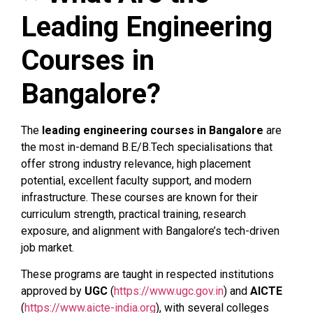
Leading Engineering
Courses in
Bangalore?
The
leading engineering courses in Bangalore
are
the most in-demand B.E/B.Tech specialisations that
offer strong industry relevance, high placement
potential, excellent faculty support, and modern
infrastructure. These courses are known for their
curriculum strength, practical training, research
exposure, and alignment with Bangalore’s tech-driven
job market.
These programs are taught in respected institutions
approved by
UGC
(
https://www.ugc.gov.in
) and
AICTE
(
https://www.aicte-india.org
), with several colleges