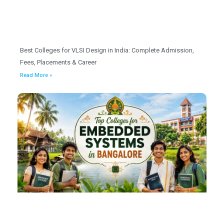
Best Colleges for VLSI Design in India: Complete Admission,
Fees, Placements & Career
Read More »