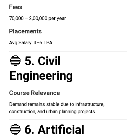
Fees
₹70,000 – ₹2,00,000 per year
Placements
Avg Salary: ₹3–6 LPA
🔵
5. Civil
Engineering
Course Relevance
Demand remains stable due to infrastructure,
construction, and urban planning projects.
🔵
6. Artificial