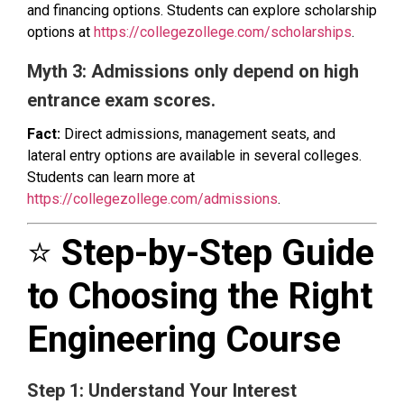
and financing options. Students can explore scholarship
options at
https://collegezollege.com/scholarships
.
Myth 3: Admissions only depend on high
entrance exam scores.
Fact:
Direct admissions, management seats, and
lateral entry options are available in several colleges.
Students can learn more at
https://collegezollege.com/admissions
.
⭐
Step-by-Step Guide
to Choosing the Right
Engineering Course
Step 1: Understand Your Interest