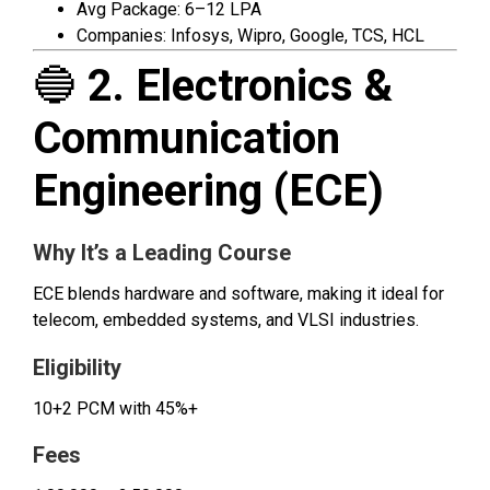
Avg Package: ₹6–12 LPA
Companies: Infosys, Wipro, Google, TCS, HCL
🔵
2. Electronics &
Communication
Engineering (ECE)
Why It’s a Leading Course
ECE blends hardware and software, making it ideal for
telecom, embedded systems, and VLSI industries.
Eligibility
10+2 PCM with 45%+
Fees