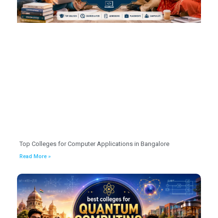
Top Colleges for Computer Applications in Bangalore
Read More »