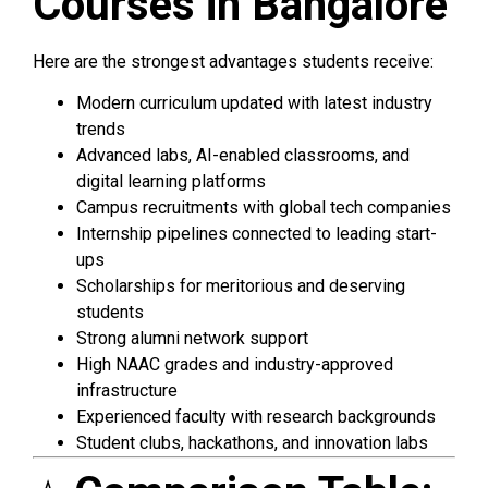
Courses in Bangalore
Here are the strongest advantages students receive:
Modern curriculum updated with latest industry
trends
Advanced labs, AI-enabled classrooms, and
digital learning platforms
Campus recruitments with global tech companies
Internship pipelines connected to leading start-
ups
Scholarships for meritorious and deserving
students
Strong alumni network support
High NAAC grades and industry-approved
infrastructure
Experienced faculty with research backgrounds
Student clubs, hackathons, and innovation labs