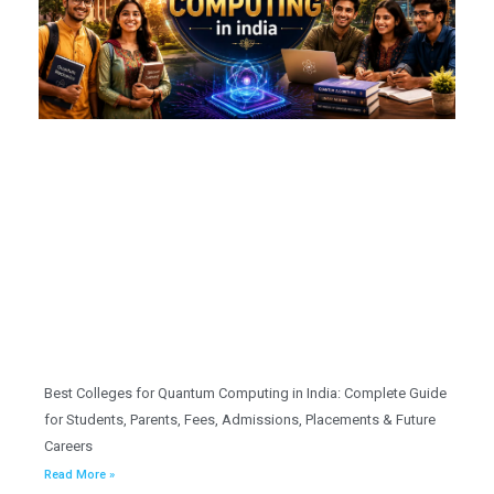
Best Colleges for Quantum Computing in India: Complete Guide
for Students, Parents, Fees, Admissions, Placements & Future
Careers
Read More »