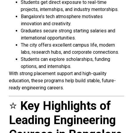
Students get direct exposure to real-time
projects, internships, and industry mentorships.
Bangalore’s tech atmosphere motivates
innovation and creativity.
Graduates secure strong starting salaries and
international opportunities.
The city offers excellent campus life, modern
labs, research hubs, and corporate connections.
Students can explore scholarships, funding
options, and internships.
With strong placement support and high-quality
education, these programs help build stable, future-
ready engineering careers.
⭐
Key Highlights of
Leading Engineering