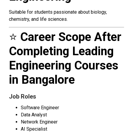
Suitable for students passionate about biology,
chemistry, and life sciences.
⭐
Career Scope After
Completing Leading
Engineering Courses
in Bangalore
Job Roles
Software Engineer
Data Analyst
Network Engineer
AI Specialist