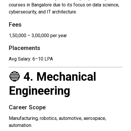
courses in Bangalore due to its focus on data science,
cybersecurity, and IT architecture.
Fees
₹1,50,000 – ₹3,00,000 per year
Placements
Avg Salary: ₹6–10 LPA
🔵
4. Mechanical
Engineering
Career Scope
Manufacturing, robotics, automotive, aerospace,
automation.