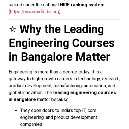
ranked under the national
NIRF ranking system
(
https://www.nirfindia.org
).
⭐
Why the Leading
Engineering Courses
in Bangalore Matter
Engineering is more than a degree today. It is a
gateway to high-growth careers in technology, research,
product development, manufacturing, automation, and
global innovation. The
leading engineering courses
in Bangalore
matter because:
They open doors to India’s top IT, core
engineering, and product development
companies.