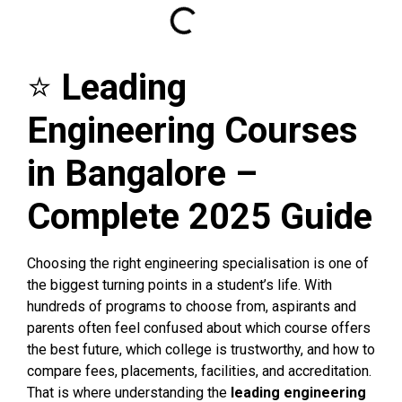
⭐
Leading
Engineering Courses
in Bangalore –
Complete 2025 Guide
Choosing the right engineering specialisation is one of
the biggest turning points in a student’s life. With
hundreds of programs to choose from, aspirants and
parents often feel confused about which course offers
the best future, which college is trustworthy, and how to
compare fees, placements, facilities, and accreditation.
That is where understanding the
leading engineering