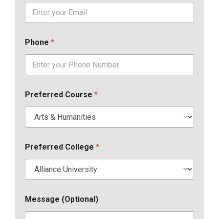
Phone
*
Preferred Course
*
Preferred College
*
Message (Optional)