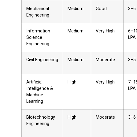
Mechanical
Medium
Good
₹3–6
Engineering
Information
Medium
Very High
₹6–1
Science
LPA
Engineering
Civil Engineering
Medium
Moderate
₹3–5
Artificial
High
Very High
₹7–1
Intelligence &
LPA
Machine
Learning
Biotechnology
High
Moderate
₹3–6
Engineering