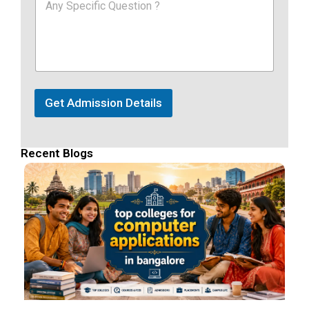
Get Admission Details
Recent Blogs