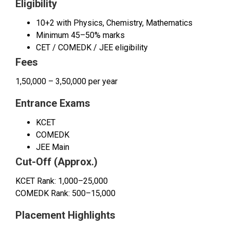
Eligibility
10+2 with Physics, Chemistry, Mathematics
Minimum 45–50% marks
CET / COMEDK / JEE eligibility
Fees
₹1,50,000 – ₹3,50,000 per year
Entrance Exams
KCET
COMEDK
JEE Main
Cut-Off (Approx.)
KCET Rank: 1,000–25,000
COMEDK Rank: 500–15,000
Placement Highlights