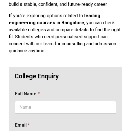
build a stable, confident, and future-ready career.
If you’re exploring options related to
leading
engineering courses in Bangalore
, you can check
available colleges and compare details to find the right
fit. Students who need personalised support can
connect with our team for counselling and admission
guidance anytime.
College Enquiry
Full Name
*
Email
*