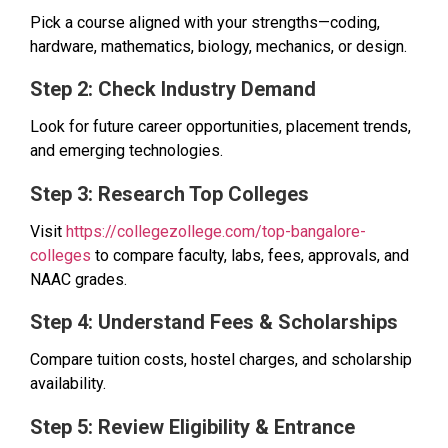
Pick a course aligned with your strengths—coding,
hardware, mathematics, biology, mechanics, or design.
Step 2: Check Industry Demand
Look for future career opportunities, placement trends,
and emerging technologies.
Step 3: Research Top Colleges
Visit
https://collegezollege.com/top-bangalore-
colleges
to compare faculty, labs, fees, approvals, and
NAAC grades.
Step 4: Understand Fees & Scholarships
Compare tuition costs, hostel charges, and scholarship
availability.
Step 5: Review Eligibility & Entrance