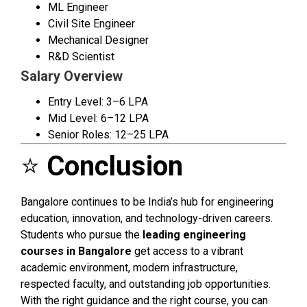
ML Engineer
Civil Site Engineer
Mechanical Designer
R&D Scientist
Salary Overview
Entry Level: ₹3–6 LPA
Mid Level: ₹6–12 LPA
Senior Roles: ₹12–25 LPA
⭐
Conclusion
Bangalore continues to be India’s hub for engineering
education, innovation, and technology-driven careers.
Students who pursue the
leading engineering
courses in Bangalore
get access to a vibrant
academic environment, modern infrastructure,
respected faculty, and outstanding job opportunities.
With the right guidance and the right course, you can