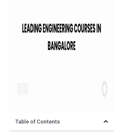
Table of Contents