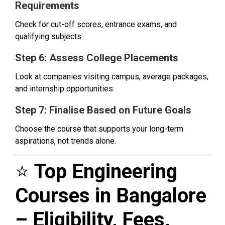
Requirements
Check for cut-off scores, entrance exams, and
qualifying subjects.
Step 6: Assess College Placements
Look at companies visiting campus, average packages,
and internship opportunities.
Step 7: Finalise Based on Future Goals
Choose the course that supports your long-term
aspirations, not trends alone.
⭐
Top Engineering
Courses in Bangalore
– Eligibility, Fees,