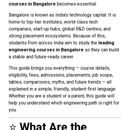
courses in Bangalore
becomes essential.
Bangalore is known as India’s technology capital. It is
home to top-tier institutes, world-class tech
companies, start-up hubs, global R&D centres, and
strong placement ecosystems. Because of this,
students from across India aim to study the
leading
engineering courses in Bangalore
so they can build
a stable and future-ready career.
This guide brings you everything — course details,
eligibility, fees, admissions, placements, job scope,
tables, comparisons, myths, and future trends — all
explained in a simple, friendly, student-first language.
Whether you are a student or a parent, this guide will
help you understand which engineering path is right for
you.
⭐
What Are the