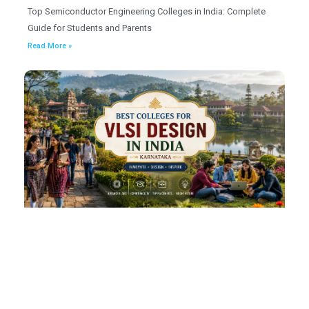
Top Semiconductor Engineering Colleges in India: Complete
Guide for Students and Parents
Read More »