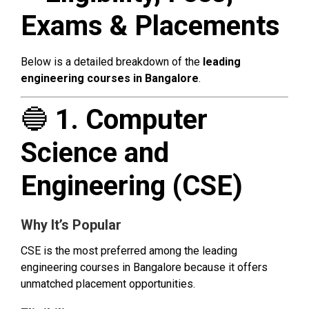
Exams & Placements
Below is a detailed breakdown of the
leading
engineering courses in Bangalore
.
🔵
1. Computer
Science and
Engineering (CSE)
Why It’s Popular
CSE is the most preferred among the leading
engineering courses in Bangalore because it offers
unmatched placement opportunities.