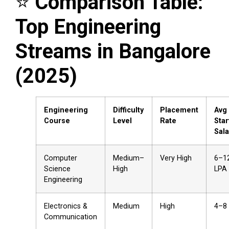
⭐
Comparison Table:
Top Engineering
Streams in Bangalore
(2025)
Engineering
Difficulty
Placement
Avg
Course
Level
Rate
Star
Sala
Computer
Medium–
Very High
₹6–1
Science
High
LPA
Engineering
Electronics &
Medium
High
₹4–8
Communication