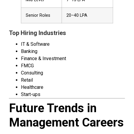
Senior Roles
₹20–40 LPA
Top Hiring Industries
IT & Software
Banking
Finance & Investment
FMCG
Consulting
Retail
Healthcare
Start-ups
Future Trends in
Management Careers