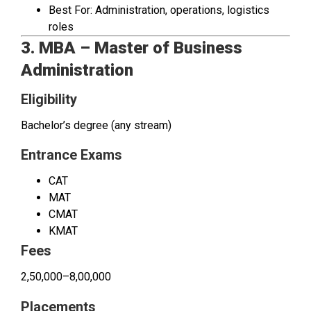
Best For: Administration, operations, logistics
roles
3. MBA – Master of Business
Administration
Eligibility
Bachelor’s degree (any stream)
Entrance Exams
CAT
MAT
CMAT
KMAT
Fees
₹2,50,000–₹8,00,000
Placements