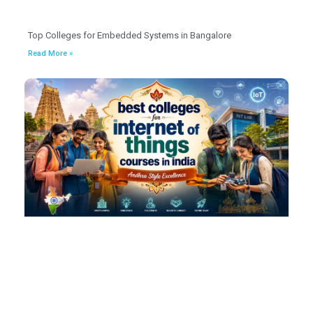
Top Colleges for Embedded Systems in Bangalore
Read More »