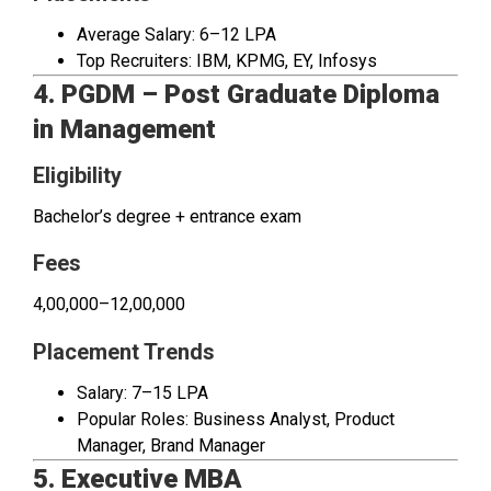
Average Salary: ₹6–12 LPA
Top Recruiters: IBM, KPMG, EY, Infosys
4. PGDM – Post Graduate Diploma
in Management
Eligibility
Bachelor’s degree + entrance exam
Fees
₹4,00,000–₹12,00,000
Placement Trends
Salary: ₹7–15 LPA
Popular Roles: Business Analyst, Product
Manager, Brand Manager
5. Executive MBA