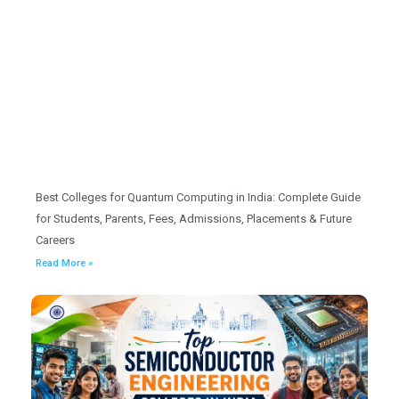
Best Colleges for Quantum Computing in India: Complete Guide
for Students, Parents, Fees, Admissions, Placements & Future
Careers
Read More »