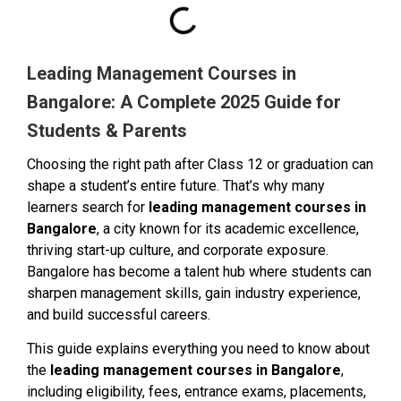
Leading Management Courses in
Bangalore: A Complete 2025 Guide for
Students & Parents
Choosing the right path after Class 12 or graduation can
shape a student’s entire future. That’s why many
learners search for
leading management courses in
Bangalore
, a city known for its academic excellence,
thriving start-up culture, and corporate exposure.
Bangalore has become a talent hub where students can
sharpen management skills, gain industry experience,
and build successful careers.
This guide explains everything you need to know about
the
leading management courses in Bangalore
,
including eligibility, fees, entrance exams, placements,