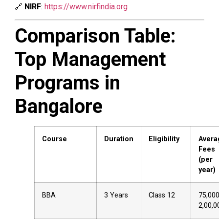
🔗
NIRF
:
https://www.nirfindia.org
Comparison Table:
Top Management
Programs in
Bangalore
Course
Duration
Eligibility
Avera
Fees
(per
year)
BBA
3 Years
Class 12
₹75,00
₹2,00,0