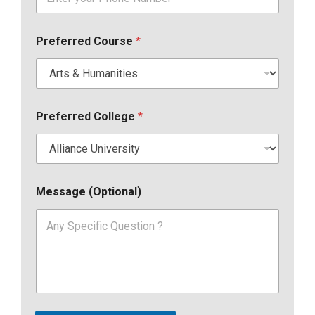
Preferred Course
*
Preferred College
*
Message (Optional)