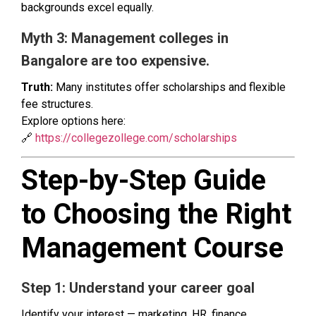
backgrounds excel equally.
Myth 3: Management colleges in
Bangalore are too expensive.
Truth:
Many institutes offer scholarships and flexible
fee structures.
Explore options here:
🔗
https://collegezollege.com/scholarships
Step-by-Step Guide
to Choosing the Right
Management Course
Step 1: Understand your career goal
Identify your interest — marketing, HR, finance,