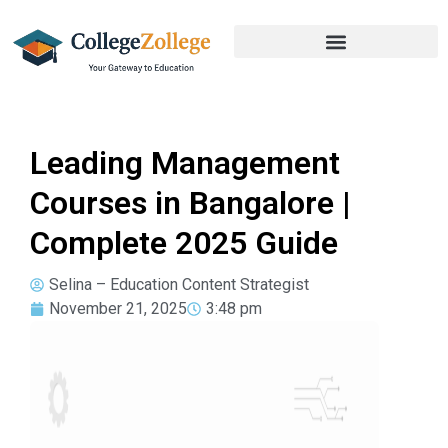
Leading Management
Courses in Bangalore |
Complete 2025 Guide
Selina – Education Content Strategist
November 21, 2025
3:48 pm