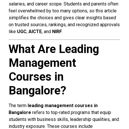
salaries, and career scope. Students and parents often
feel overwhelmed by too many options, so this article
simplifies the choices and gives clear insights based
on trusted sources, rankings, and recognized approvals
like
UGC
,
AICTE
, and
NIRF
.
What Are Leading
Management
Courses in
Bangalore?
The term
leading management courses in
Bangalore
refers to top-rated programs that equip
students with business skills, leadership qualities, and
industry exposure. These courses include