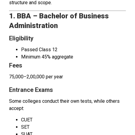
structure and scope.
1. BBA – Bachelor of Business
Administration
Eligibility
Passed Class 12
Minimum 45% aggregate
Fees
₹75,000–₹2,00,000 per year
Entrance Exams
Some colleges conduct their own tests, while others
accept:
CUET
SET
SUAT