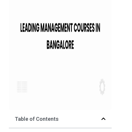
Table of Contents