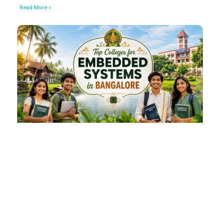
Read More »