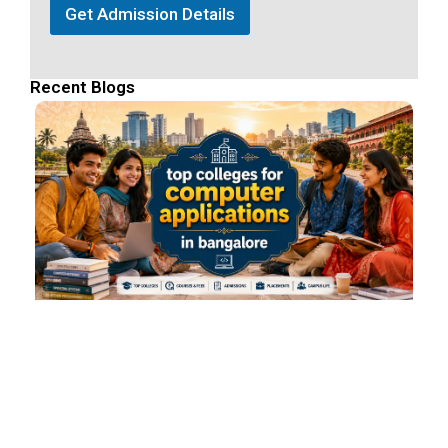
Get Admission Details
Recent Blogs