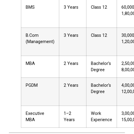
BMS
3 Years
Class 12
₹60,00
₹1,80,0
B.Com
3 Years
Class 12
₹30,00
(Management)
₹1,20,0
MBA
2 Years
Bachelor’s
₹2,50,
Degree
₹8,00,0
PGDM
2 Years
Bachelor’s
₹4,00,
Degree
₹12,00
Executive
1–2
Work
₹3,00,
MBA
Years
Experience
₹15,00