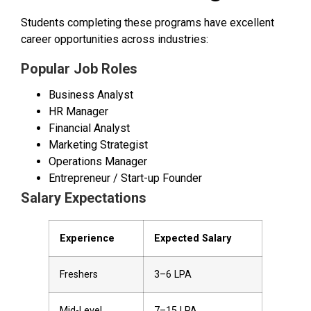
Students completing these programs have excellent
career opportunities across industries:
Popular Job Roles
Business Analyst
HR Manager
Financial Analyst
Marketing Strategist
Operations Manager
Entrepreneur / Start-up Founder
Salary Expectations
Experience
Expected Salary
Freshers
₹3–6 LPA
Mid-Level
₹7–15 LPA