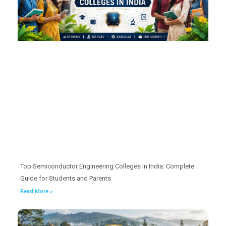
Top Semiconductor Engineering Colleges in India: Complete
Guide for Students and Parents
Read More »