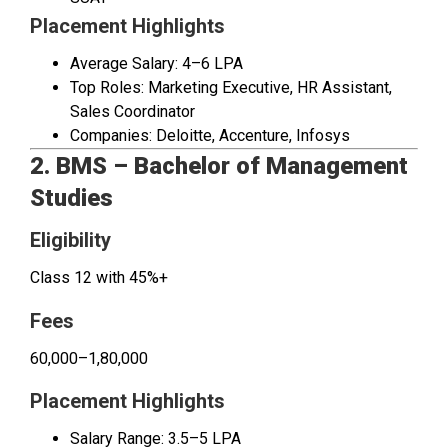
Placement Highlights
Average Salary: ₹4–6 LPA
Top Roles: Marketing Executive, HR Assistant,
Sales Coordinator
Companies: Deloitte, Accenture, Infosys
2. BMS – Bachelor of Management
Studies
Eligibility
Class 12 with 45%+
Fees
₹60,000–₹1,80,000
Placement Highlights
Salary Range: ₹3.5–5 LPA