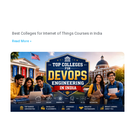
Best Colleges for Internet of Things Courses in India
Read More »