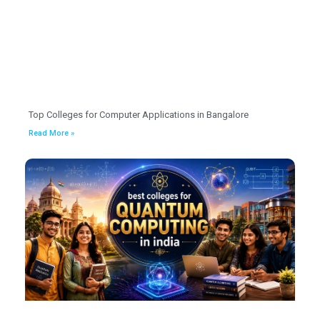
Top Colleges for Computer Applications in Bangalore
Read More »