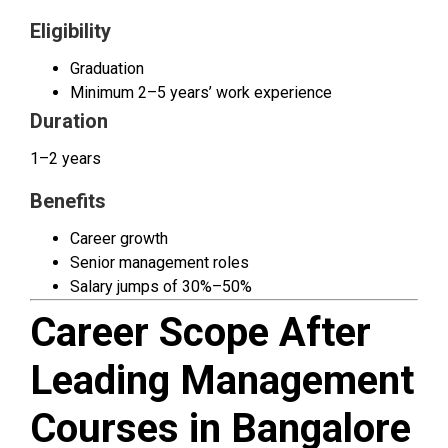
Eligibility
Graduation
Minimum 2–5 years’ work experience
Duration
1–2 years
Benefits
Career growth
Senior management roles
Salary jumps of 30%–50%
Career Scope After
Leading Management
Courses in Bangalore