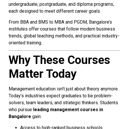
undergraduate, postgraduate, and diploma programs,
each designed to meet different career goals.
From BBA and BMS to MBA and PGDM, Bangalore’s
institutes offer courses that follow modern business
trends, global teaching methods, and practical industry-
oriented training.
Why These Courses
Matter Today
Management education isn’t just about theory anymore.
Today’s industries expect graduates to be problem-
solvers, team leaders, and strategic thinkers. Students
who pursue
leading management courses in
Bangalore
gain:
Access to high-ranked business schools