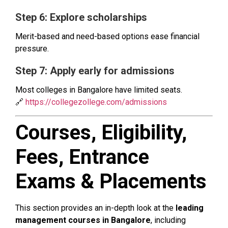
Step 6: Explore scholarships
Merit-based and need-based options ease financial
pressure.
Step 7: Apply early for admissions
Most colleges in Bangalore have limited seats.
🔗
https://collegezollege.com/admissions
Courses, Eligibility,
Fees, Entrance
Exams & Placements
This section provides an in-depth look at the
leading
management courses in Bangalore
, including