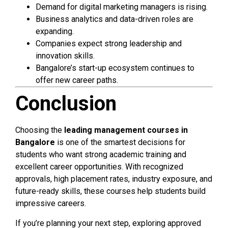
Demand for digital marketing managers is rising.
Business analytics and data-driven roles are
expanding.
Companies expect strong leadership and
innovation skills.
Bangalore’s start-up ecosystem continues to
offer new career paths.
Conclusion
Choosing the
leading management courses in
Bangalore
is one of the smartest decisions for
students who want strong academic training and
excellent career opportunities. With recognized
approvals, high placement rates, industry exposure, and
future-ready skills, these courses help students build
impressive careers.
If you’re planning your next step, exploring approved