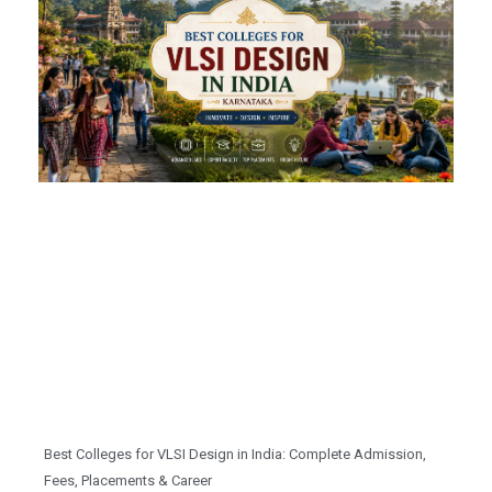
Best Colleges for VLSI Design in India: Complete Admission,
Fees, Placements & Career