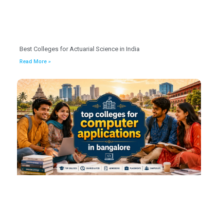
Best Colleges for Actuarial Science in India
Read More »