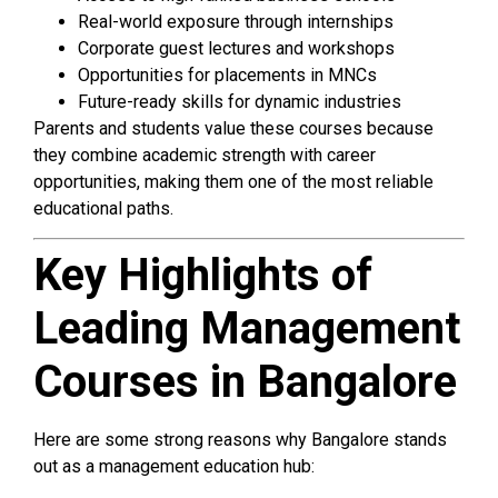
Real-world exposure through internships
Corporate guest lectures and workshops
Opportunities for placements in MNCs
Future-ready skills for dynamic industries
Parents and students value these courses because
they combine academic strength with career
opportunities, making them one of the most reliable
educational paths.
Key Highlights of
Leading Management
Courses in Bangalore
Here are some strong reasons why Bangalore stands
out as a management education hub: