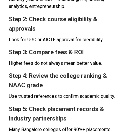
analytics, entrepreneurship.
Step 2: Check course eligibility &
approvals
Look for UGC or AICTE approval for credibility.
Step 3: Compare fees & ROI
Higher fees do not always mean better value.
Step 4: Review the college ranking &
NAAC grade
Use trusted references to confirm academic quality.
Step 5: Check placement records &
industry partnerships
Many Bangalore colleges offer 90%+ placements.