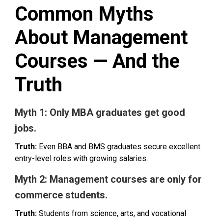
Common Myths
About Management
Courses — And the
Truth
Myth 1: Only MBA graduates get good
jobs.
Truth:
Even BBA and BMS graduates secure excellent
entry-level roles with growing salaries.
Myth 2: Management courses are only for
commerce students.
Truth:
Students from science, arts, and vocational