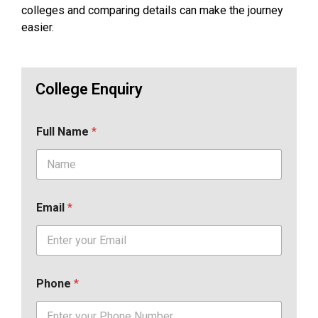
colleges and comparing details can make the journey
easier.
College Enquiry
Full Name
*
Email
*
Phone
*