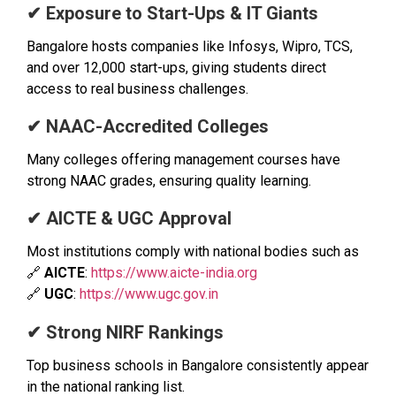
✔ Exposure to Start-Ups & IT Giants
Bangalore hosts companies like Infosys, Wipro, TCS,
and over 12,000 start-ups, giving students direct
access to real business challenges.
✔ NAAC-Accredited Colleges
Many colleges offering management courses have
strong NAAC grades, ensuring quality learning.
✔ AICTE & UGC Approval
Most institutions comply with national bodies such as
🔗
AICTE
:
https://www.aicte-india.org
🔗
UGC
:
https://www.ugc.gov.in
✔ Strong NIRF Rankings
Top business schools in Bangalore consistently appear
in the national ranking list.