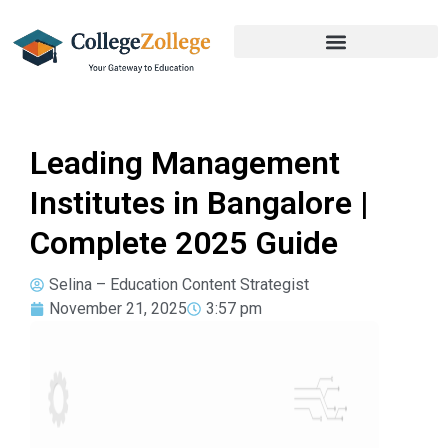
Leading Management
Institutes in Bangalore |
Complete 2025 Guide
Selina – Education Content Strategist
November 21, 2025
3:57 pm