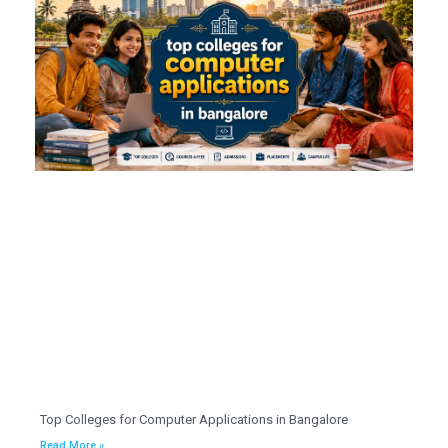
Top Colleges for Computer Applications in Bangalore
Read More »