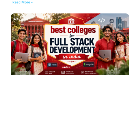
Read More »