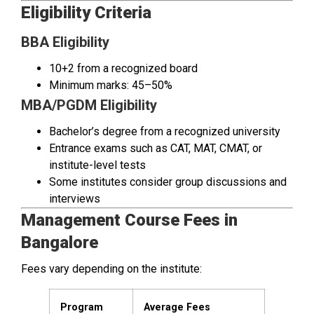
Eligibility Criteria
BBA Eligibility
10+2 from a recognized board
Minimum marks: 45–50%
MBA/PGDM Eligibility
Bachelor’s degree from a recognized university
Entrance exams such as CAT, MAT, CMAT, or
institute-level tests
Some institutes consider group discussions and
interviews
Management Course Fees in
Bangalore
Fees vary depending on the institute:
Program
Average Fees