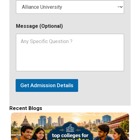
Message (Optional)
Get Admission Details
Recent Blogs