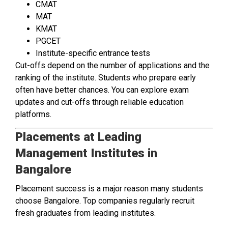
CMAT
MAT
KMAT
PGCET
Institute-specific entrance tests
Cut-offs depend on the number of applications and the
ranking of the institute. Students who prepare early
often have better chances. You can explore exam
updates and cut-offs through reliable education
platforms.
Placements at Leading
Management Institutes in
Bangalore
Placement success is a major reason many students
choose Bangalore. Top companies regularly recruit
fresh graduates from leading institutes.