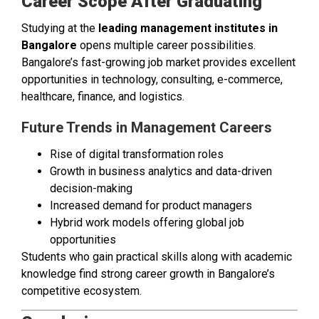
Career Scope After Graduating
Studying at the
leading management institutes in
Bangalore
opens multiple career possibilities.
Bangalore’s fast-growing job market provides excellent
opportunities in technology, consulting, e-commerce,
healthcare, finance, and logistics.
Future Trends in Management Careers
Rise of digital transformation roles
Growth in business analytics and data-driven
decision-making
Increased demand for product managers
Hybrid work models offering global job
opportunities
Students who gain practical skills along with academic
knowledge find strong career growth in Bangalore’s
competitive ecosystem.