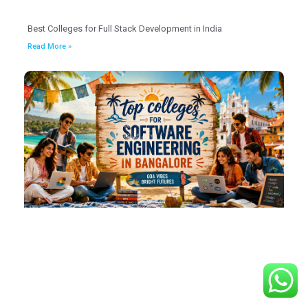
Best Colleges for Full Stack Development in India
Read More »