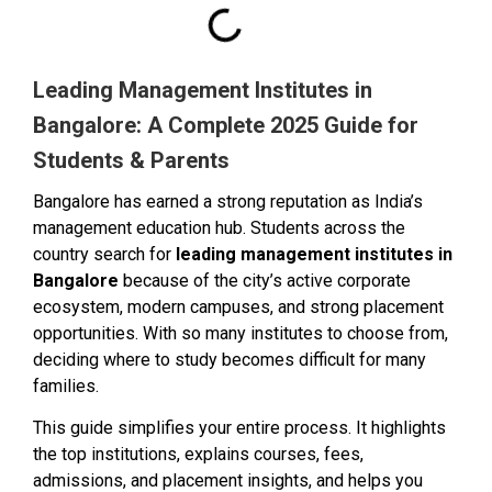
Leading Management Institutes in
Bangalore: A Complete 2025 Guide for
Students & Parents
Bangalore has earned a strong reputation as India’s
management education hub. Students across the
country search for
leading management institutes in
Bangalore
because of the city’s active corporate
ecosystem, modern campuses, and strong placement
opportunities. With so many institutes to choose from,
deciding where to study becomes difficult for many
families.
This guide simplifies your entire process. It highlights
the top institutions, explains courses, fees,
admissions, and placement insights, and helps you