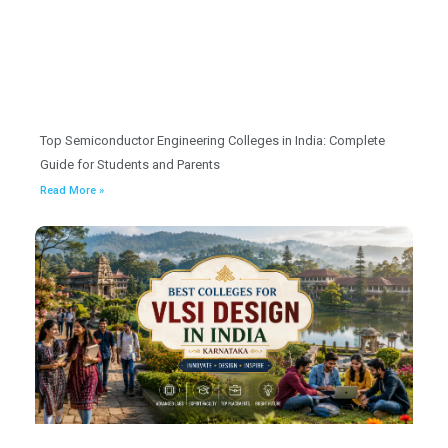
Top Semiconductor Engineering Colleges in India: Complete
Guide for Students and Parents
Read More »