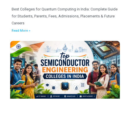
Best Colleges for Quantum Computing in India: Complete Guide
for Students, Parents, Fees, Admissions, Placements & Future
Careers
Read More »