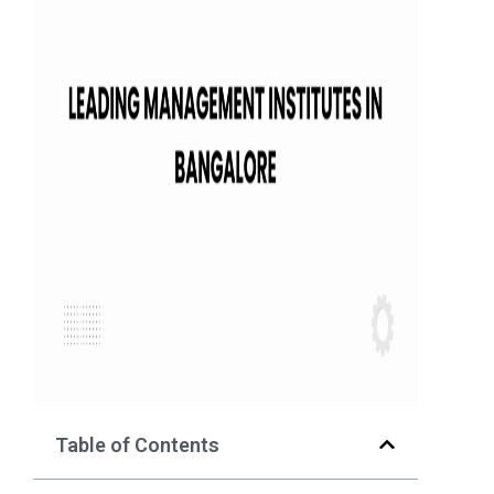
Table of Contents