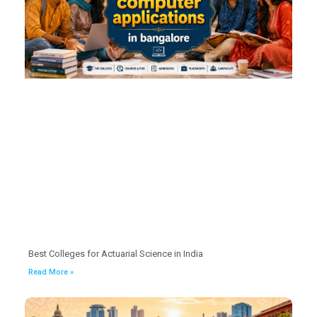
Best Colleges for Actuarial Science in India
Read More »