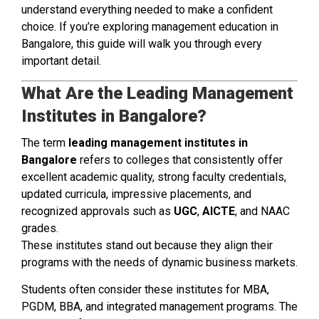
understand everything needed to make a confident
choice. If you’re exploring management education in
Bangalore, this guide will walk you through every
important detail.
What Are the Leading Management
Institutes in Bangalore?
The term
leading management institutes in
Bangalore
refers to colleges that consistently offer
excellent academic quality, strong faculty credentials,
updated curricula, impressive placements, and
recognized approvals such as
UGC
,
AICTE
, and NAAC
grades.
These institutes stand out because they align their
programs with the needs of dynamic business markets.
Students often consider these institutes for MBA,
PGDM, BBA, and integrated management programs. The