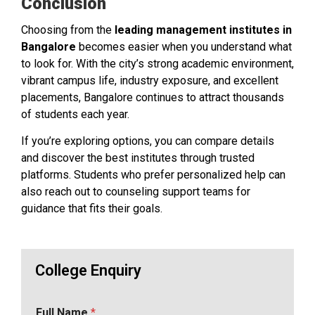
Conclusion
Choosing from the
leading management institutes in
Bangalore
becomes easier when you understand what
to look for. With the city’s strong academic environment,
vibrant campus life, industry exposure, and excellent
placements, Bangalore continues to attract thousands
of students each year.
If you’re exploring options, you can compare details
and discover the best institutes through trusted
platforms. Students who prefer personalized help can
also reach out to counseling support teams for
guidance that fits their goals.
College Enquiry
Full Name
*