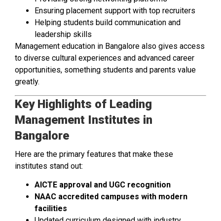
Ensuring placement support with top recruiters
Helping students build communication and
leadership skills
Management education in Bangalore also gives access
to diverse cultural experiences and advanced career
opportunities, something students and parents value
greatly.
Key Highlights of Leading
Management Institutes in
Bangalore
Here are the primary features that make these
institutes stand out:
AICTE approval and UGC recognition
NAAC accredited campuses with modern
facilities
Updated curriculum designed with industry