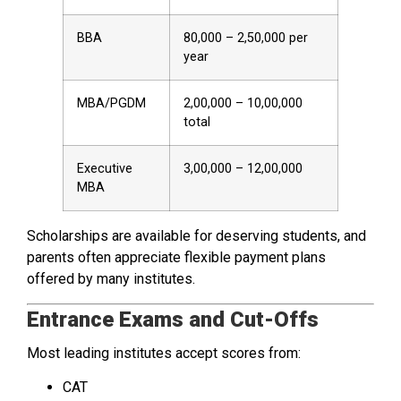
BBA
₹80,000 – ₹2,50,000 per
year
MBA/PGDM
₹2,00,000 – ₹10,00,000
total
Executive
₹3,00,000 – ₹12,00,000
MBA
Scholarships are available for deserving students, and
parents often appreciate flexible payment plans
offered by many institutes.
Entrance Exams and Cut-Offs
Most leading institutes accept scores from:
CAT