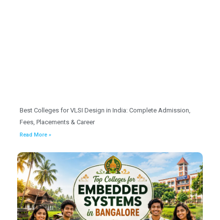
Best Colleges for VLSI Design in India: Complete Admission,
Fees, Placements & Career
Read More »