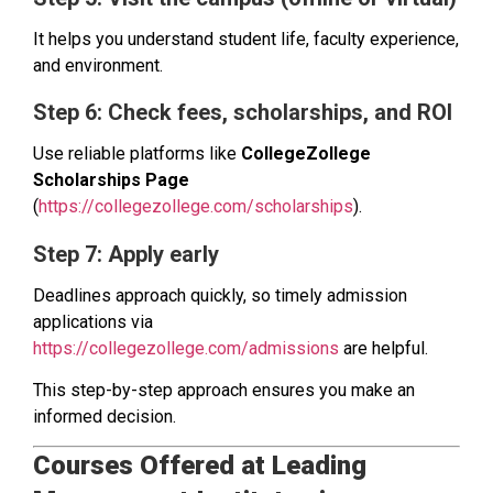
It helps you understand student life, faculty experience,
and environment.
Step 6: Check fees, scholarships, and ROI
Use reliable platforms like
CollegeZollege
Scholarships Page
(
https://collegezollege.com/scholarships
).
Step 7: Apply early
Deadlines approach quickly, so timely admission
applications via
https://collegezollege.com/admissions
are helpful.
This step-by-step approach ensures you make an
informed decision.
Courses Offered at Leading