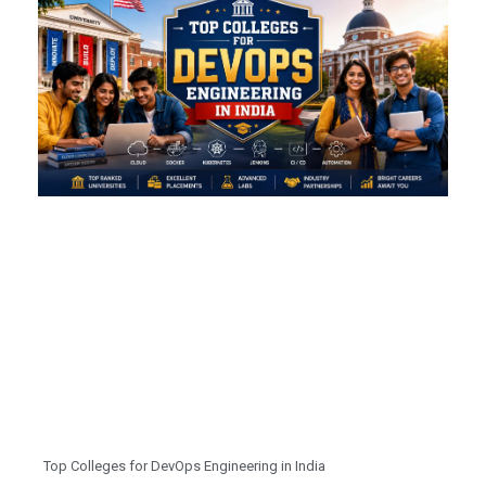
Top Colleges for DevOps Engineering in India