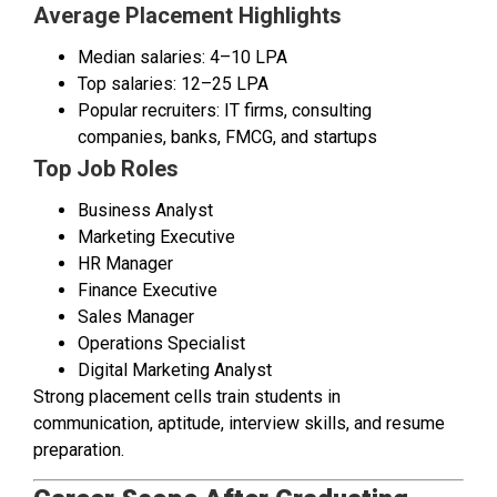
Average Placement Highlights
Median salaries: ₹4–10 LPA
Top salaries: ₹12–25 LPA
Popular recruiters: IT firms, consulting
companies, banks, FMCG, and startups
Top Job Roles
Business Analyst
Marketing Executive
HR Manager
Finance Executive
Sales Manager
Operations Specialist
Digital Marketing Analyst
Strong placement cells train students in
communication, aptitude, interview skills, and resume
preparation.