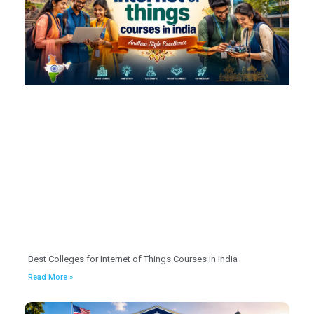
Best Colleges for Internet of Things Courses in India
Read More »