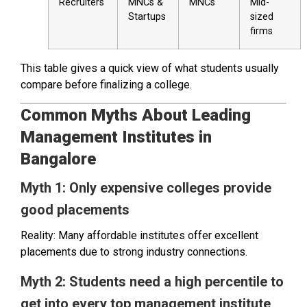
Recruiters
MNCs &
MNCs
Mid-
Startups
sized
firms
This table gives a quick view of what students usually
compare before finalizing a college.
Common Myths About Leading
Management Institutes in
Bangalore
Myth 1: Only expensive colleges provide
good placements
Reality: Many affordable institutes offer excellent
placements due to strong industry connections.
Myth 2: Students need a high percentile to
get into every top management institute