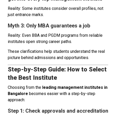
Reality: Some institutes consider overall profiles, not
just entrance marks.
Myth 3: Only MBA guarantees a job
Reality: Even BBA and PGDM programs from reliable
institutes open strong career paths.
These clarifications help students understand the real
picture behind admissions and opportunities.
Step-by-Step Guide: How to Select
the Best Institute
Choosing from the
leading management institutes in
Bangalore
becomes easier with a step-by-step
approach:
Step 1: Check approvals and accreditation