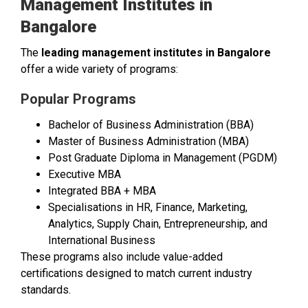
Management Institutes in
Bangalore
The
leading management institutes in Bangalore
offer a wide variety of programs:
Popular Programs
Bachelor of Business Administration (BBA)
Master of Business Administration (MBA)
Post Graduate Diploma in Management (PGDM)
Executive MBA
Integrated BBA + MBA
Specialisations in HR, Finance, Marketing,
Analytics, Supply Chain, Entrepreneurship, and
International Business
These programs also include value-added
certifications designed to match current industry
standards.