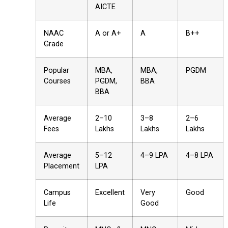
AICTE
NAAC
A or A+
A
B++
Grade
Popular
MBA,
MBA,
PGDM
Courses
PGDM,
BBA
BBA
Average
₹2–10
₹3–8
₹2–6
Fees
Lakhs
Lakhs
Lakhs
Average
₹5–12
₹4–9 LPA
₹4–8 LPA
Placement
LPA
Campus
Excellent
Very
Good
Life
Good