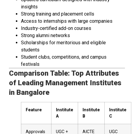
insights
Strong training and placement cells
Access to internships with large companies
Industry-certified add-on courses
Strong alumni networks
Scholarships for meritorious and eligible
students
Student clubs, competitions, and campus
festivals
Comparison Table: Top Attributes
of Leading Management Institutes
in Bangalore
Feature
Institute
Institute
Institute
A
B
C
Approvals
UGC +
AICTE
UGC