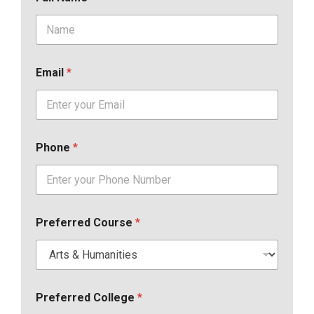
Email
*
Phone
*
Preferred Course
*
Preferred College
*