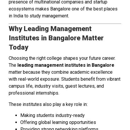
presence of multinational companies and startup
ecosystems makes Bangalore one of the best places
in India to study management.
Why Leading Management
Institutes in Bangalore Matter
Today
Choosing the right college shapes your future career.
The
leading management institutes in Bangalore
matter because they combine academic excellence
with real-world exposure. Students benefit from vibrant
campus life, industry visits, guest lectures, and
professional internships.
These institutes also play a key role in:
Making students industry-ready
Offering global learning opportunities
Providing strong networking platforms