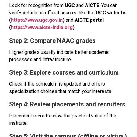
Look for recognition from
UGC
and
AICTE
. You can
verify details on official sources like the
UGC website
(
https://www.ugc.gov.in
)
and
AICTE portal
(
https://www.aicte-india.org
)
.
Step 2: Compare NAAC grades
Higher grades usually indicate better academic
processes and infrastructure.
Step 3: Explore courses and curriculum
Check if the curriculum is updated and offers
specialization choices that match your interests.
Step 4: Review placements and recruiters
Placement records show the practical value of the
institute.
Step 5: Visit the campus (offline or virtual)