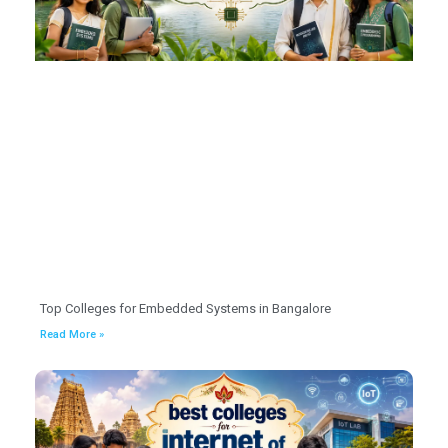
Top Colleges for Embedded Systems in Bangalore
Read More »