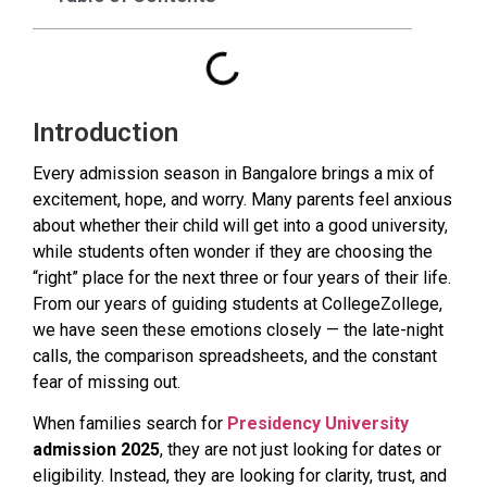
Introduction
Every admission season in Bangalore brings a mix of
excitement, hope, and worry. Many parents feel anxious
about whether their child will get into a good university,
while students often wonder if they are choosing the
“right” place for the next three or four years of their life.
From our years of guiding students at CollegeZollege,
we have seen these emotions closely — the late-night
calls, the comparison spreadsheets, and the constant
fear of missing out.
When families search for
Presidency University
admission 2025
, they are not just looking for dates or
eligibility. Instead, they are looking for clarity, trust, and