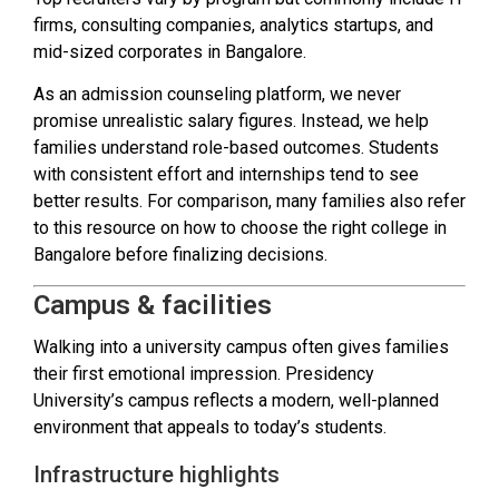
firms, consulting companies, analytics startups, and
mid-sized corporates in Bangalore.
As an admission counseling platform, we never
promise unrealistic salary figures. Instead, we help
families understand role-based outcomes. Students
with consistent effort and internships tend to see
better results. For comparison, many families also refer
to this resource on how to choose the right college in
Bangalore before finalizing decisions.
Campus & facilities
Walking into a university campus often gives families
their first emotional impression. Presidency
University’s campus reflects a modern, well-planned
environment that appeals to today’s students.
Infrastructure highlights