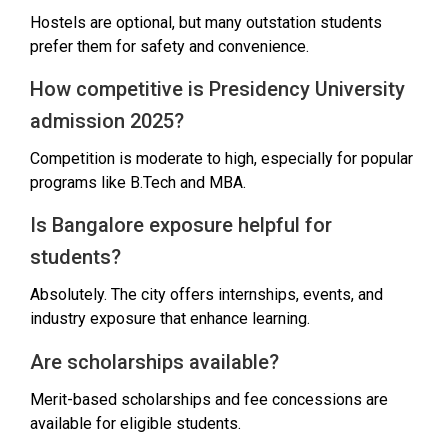
Hostels are optional, but many outstation students
prefer them for safety and convenience.
How competitive is Presidency University
admission 2025?
Competition is moderate to high, especially for popular
programs like B.Tech and MBA.
Is Bangalore exposure helpful for
students?
Absolutely. The city offers internships, events, and
industry exposure that enhance learning.
Are scholarships available?
Merit-based scholarships and fee concessions are
available for eligible students.