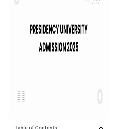
Table of Contents