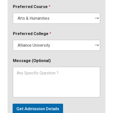
Preferred Course
*
Preferred College
*
Message (Optional)
Get Admission Details