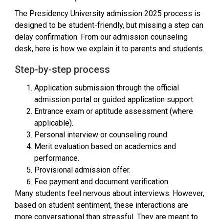
The Presidency University admission 2025 process is
designed to be student-friendly, but missing a step can
delay confirmation. From our admission counseling
desk, here is how we explain it to parents and students.
Step-by-step process
Application submission through the official
admission portal or guided application support.
Entrance exam or aptitude assessment (where
applicable).
Personal interview or counseling round.
Merit evaluation based on academics and
performance.
Provisional admission offer.
Fee payment and document verification.
Many students feel nervous about interviews. However,
based on student sentiment, these interactions are
more conversational than stressful. They are meant to