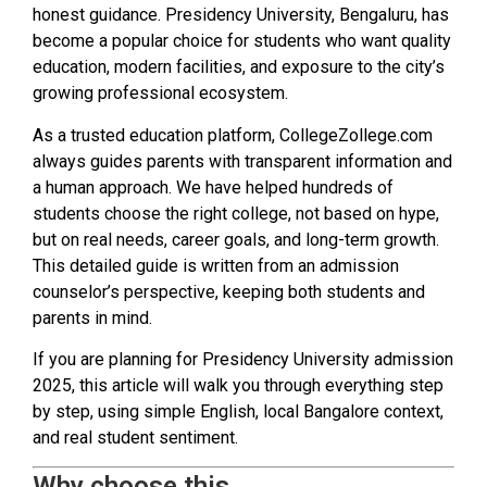
honest guidance. Presidency University, Bengaluru, has
become a popular choice for students who want quality
education, modern facilities, and exposure to the city’s
growing professional ecosystem.
As a trusted education platform, CollegeZollege.com
always guides parents with transparent information and
a human approach. We have helped hundreds of
students choose the right college, not based on hype,
but on real needs, career goals, and long-term growth.
This detailed guide is written from an admission
counselor’s perspective, keeping both students and
parents in mind.
If you are planning for Presidency University admission
2025, this article will walk you through everything step
by step, using simple English, local Bangalore context,
and real student sentiment.
Why choose this