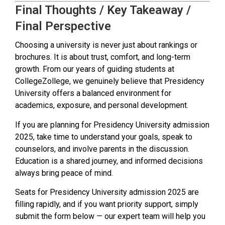
Final Thoughts / Key Takeaway /
Final Perspective
Choosing a university is never just about rankings or
brochures. It is about trust, comfort, and long-term
growth. From our years of guiding students at
CollegeZollege, we genuinely believe that Presidency
University offers a balanced environment for
academics, exposure, and personal development.
If you are planning for Presidency University admission
2025, take time to understand your goals, speak to
counselors, and involve parents in the discussion.
Education is a shared journey, and informed decisions
always bring peace of mind.
Seats for Presidency University admission 2025 are
filling rapidly, and if you want priority support, simply
submit the form below — our expert team will help you