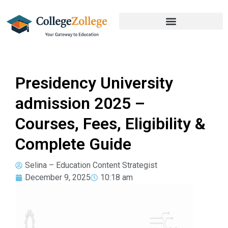
Presidency University
admission 2025 –
Courses, Fees, Eligibility &
Complete Guide
Selina – Education Content Strategist
December 9, 2025
10:18 am