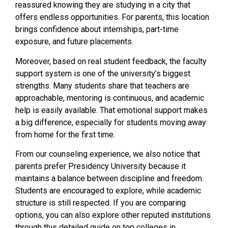
reassured knowing they are studying in a city that
offers endless opportunities. For parents, this location
brings confidence about internships, part-time
exposure, and future placements.
Moreover, based on real student feedback, the faculty
support system is one of the university’s biggest
strengths. Many students share that teachers are
approachable, mentoring is continuous, and academic
help is easily available. That emotional support makes
a big difference, especially for students moving away
from home for the first time.
From our counseling experience, we also notice that
parents prefer Presidency University because it
maintains a balance between discipline and freedom.
Students are encouraged to explore, while academic
structure is still respected. If you are comparing
options, you can also explore other reputed institutions
through this detailed guide on top colleges in