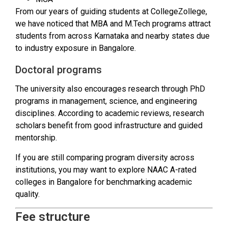
From our years of guiding students at CollegeZollege,
we have noticed that MBA and M.Tech programs attract
students from across Karnataka and nearby states due
to industry exposure in Bangalore.
Doctoral programs
The university also encourages research through PhD
programs in management, science, and engineering
disciplines. According to academic reviews, research
scholars benefit from good infrastructure and guided
mentorship.
If you are still comparing program diversity across
institutions, you may want to explore NAAC A-rated
colleges in Bangalore for benchmarking academic
quality.
Fee structure