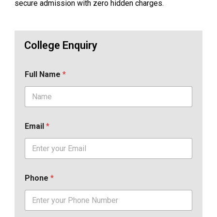
secure admission with zero hidden charges.
College Enquiry
Full Name
*
Email
*
Phone
*