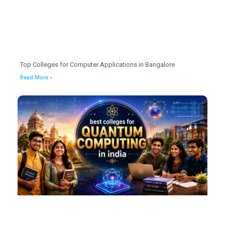
Top Colleges for Computer Applications in Bangalore
Read More »