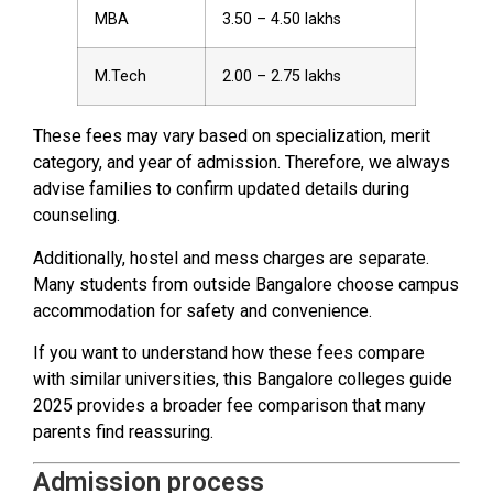
MBA
3.50 – 4.50 lakhs
M.Tech
2.00 – 2.75 lakhs
These fees may vary based on specialization, merit
category, and year of admission. Therefore, we always
advise families to confirm updated details during
counseling.
Additionally, hostel and mess charges are separate.
Many students from outside Bangalore choose campus
accommodation for safety and convenience.
If you want to understand how these fees compare
with similar universities, this Bangalore colleges guide
2025 provides a broader fee comparison that many
parents find reassuring.
Admission process