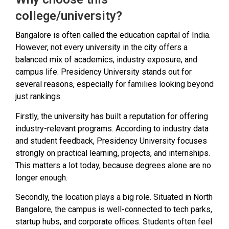
college/university?
Bangalore is often called the education capital of India.
However, not every university in the city offers a
balanced mix of academics, industry exposure, and
campus life. Presidency University stands out for
several reasons, especially for families looking beyond
just rankings.
Firstly, the university has built a reputation for offering
industry-relevant programs. According to industry data
and student feedback, Presidency University focuses
strongly on practical learning, projects, and internships.
This matters a lot today, because degrees alone are no
longer enough.
Secondly, the location plays a big role. Situated in North
Bangalore, the campus is well-connected to tech parks,
startup hubs, and corporate offices. Students often feel