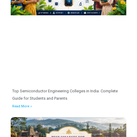
Top Semiconductor Engineering Colleges in India: Complete
Guide for Students and Parents
Read More »