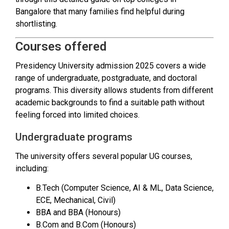
Bangalore that many families find helpful during
shortlisting.
Courses offered
Presidency University admission 2025 covers a wide
range of undergraduate, postgraduate, and doctoral
programs. This diversity allows students from different
academic backgrounds to find a suitable path without
feeling forced into limited choices.
Undergraduate programs
The university offers several popular UG courses,
including:
B.Tech (Computer Science, AI & ML, Data Science,
ECE, Mechanical, Civil)
BBA and BBA (Honours)
B.Com and B.Com (Honours)