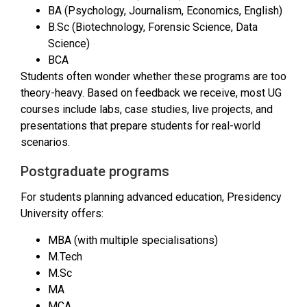
BA (Psychology, Journalism, Economics, English)
B.Sc (Biotechnology, Forensic Science, Data
Science)
BCA
Students often wonder whether these programs are too
theory-heavy. Based on feedback we receive, most UG
courses include labs, case studies, live projects, and
presentations that prepare students for real-world
scenarios.
Postgraduate programs
For students planning advanced education, Presidency
University offers:
MBA (with multiple specialisations)
M.Tech
M.Sc
MA
MCA