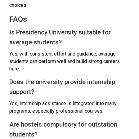
choices.
FAQs
Is Presidency University suitable for
average students?
Yes, with consistent effort and guidance, average
students can perform well and build strong careers
here.
Does the university provide internship
support?
Yes, internship assistance is integrated into many
programs, especially professional courses.
Are hostels compulsory for outstation
students?