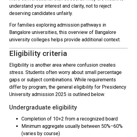
understand your interest and clarity, not to reject
deserving candidates unfairly.
For families exploring admission pathways in
Bangalore universities, this overview of Bangalore
university colleges helps provide additional context.
Eligibility criteria
Eligibility is another area where confusion creates
stress. Students often worry about small percentage
gaps or subject combinations. While requirements
differ by program, the general eligibility for Presidency
University admission 2025 is outlined below.
Undergraduate eligibility
Completion of 10+2 from a recognized board
Minimum aggregate usually between 50%–60%
(varies by course)