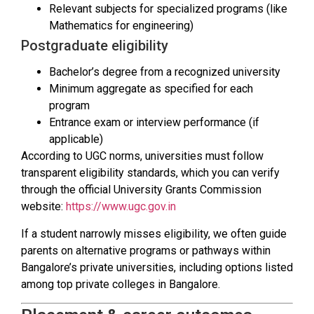
Relevant subjects for specialized programs (like
Mathematics for engineering)
Postgraduate eligibility
Bachelor’s degree from a recognized university
Minimum aggregate as specified for each
program
Entrance exam or interview performance (if
applicable)
According to UGC norms, universities must follow
transparent eligibility standards, which you can verify
through the official University Grants Commission
website:
https://www.ugc.gov.in
If a student narrowly misses eligibility, we often guide
parents on alternative programs or pathways within
Bangalore’s private universities, including options listed
among top private colleges in Bangalore.