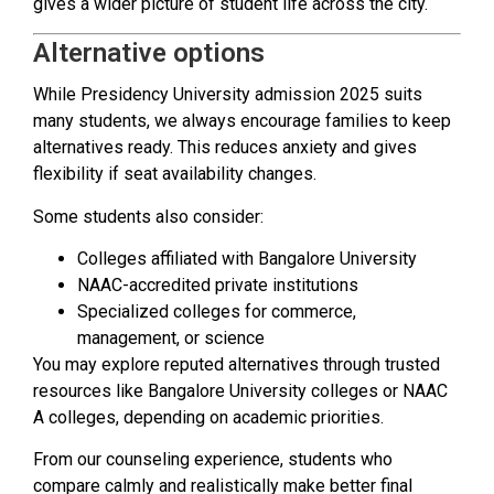
gives a wider picture of student life across the city.
Alternative options
While Presidency University admission 2025 suits
many students, we always encourage families to keep
alternatives ready. This reduces anxiety and gives
flexibility if seat availability changes.
Some students also consider:
Colleges affiliated with Bangalore University
NAAC-accredited private institutions
Specialized colleges for commerce,
management, or science
You may explore reputed alternatives through trusted
resources like Bangalore University colleges or NAAC
A colleges, depending on academic priorities.
From our counseling experience, students who
compare calmly and realistically make better final