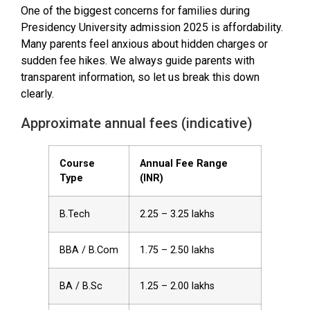
One of the biggest concerns for families during
Presidency University admission 2025 is affordability.
Many parents feel anxious about hidden charges or
sudden fee hikes. We always guide parents with
transparent information, so let us break this down
clearly.
Approximate annual fees (indicative)
Course
Annual Fee Range
Type
(INR)
B.Tech
2.25 – 3.25 lakhs
BBA / B.Com
1.75 – 2.50 lakhs
BA / B.Sc
1.25 – 2.00 lakhs