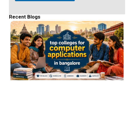
Recent Blogs