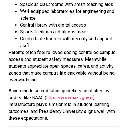
Spacious classrooms with smart teaching aids
Well-equipped laboratories for engineering and
science
Central library with digital access
Sports facilities and fitness areas
Comfortable hostels with security and support
staff
Parents often feel relieved seeing controlled campus
access and student safety measures. Meanwhile,
students appreciate open spaces, cafes, and activity
zones that make campus life enjoyable without being
overwhelming.
According to accreditation guidelines published by
bodies like NAAC (
https://www.naac.gov.in
),
infrastructure plays a major role in student learning
outcomes, and Presidency University aligns well with
these expectations.