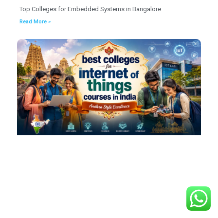
Top Colleges for Embedded Systems in Bangalore
Read More »