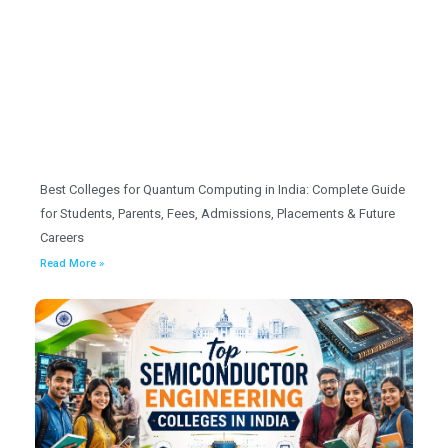
Best Colleges for Quantum Computing in India: Complete Guide
for Students, Parents, Fees, Admissions, Placements & Future
Careers
Read More »