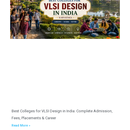
Best Colleges for VLSI Design in India: Complete Admission,
Fees, Placements & Career
Read More »