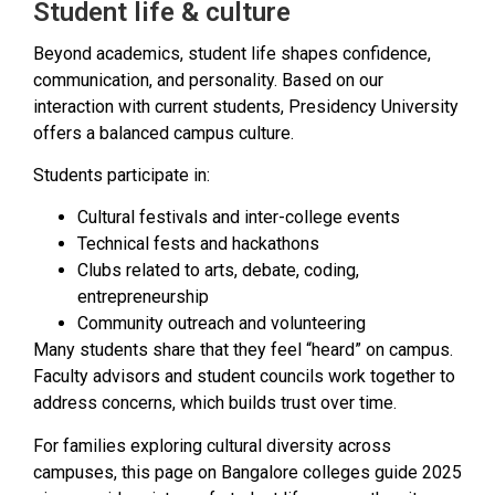
Student life & culture
Beyond academics, student life shapes confidence,
communication, and personality. Based on our
interaction with current students, Presidency University
offers a balanced campus culture.
Students participate in:
Cultural festivals and inter-college events
Technical fests and hackathons
Clubs related to arts, debate, coding,
entrepreneurship
Community outreach and volunteering
Many students share that they feel “heard” on campus.
Faculty advisors and student councils work together to
address concerns, which builds trust over time.
For families exploring cultural diversity across
campuses, this page on Bangalore colleges guide 2025