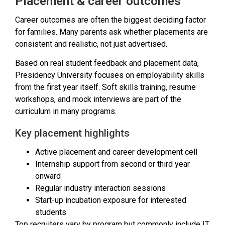
Placement & career outcomes
Career outcomes are often the biggest deciding factor
for families. Many parents ask whether placements are
consistent and realistic, not just advertised.
Based on real student feedback and placement data,
Presidency University focuses on employability skills
from the first year itself. Soft skills training, resume
workshops, and mock interviews are part of the
curriculum in many programs.
Key placement highlights
Active placement and career development cell
Internship support from second or third year
onward
Regular industry interaction sessions
Start-up incubation exposure for interested
students
Top recruiters vary by program but commonly include IT