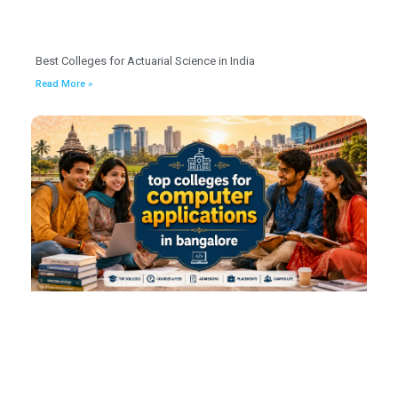
Best Colleges for Actuarial Science in India
Read More »