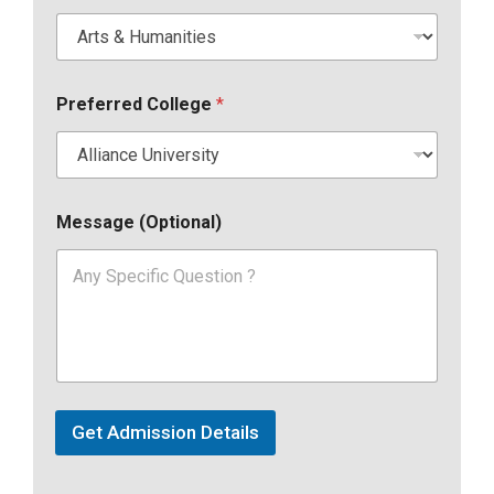
Preferred College
*
Message (Optional)
Get Admission Details