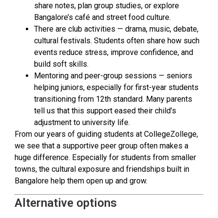
share notes, plan group studies, or explore
Bangalore’s café and street food culture.
There are club activities — drama, music, debate,
cultural festivals. Students often share how such
events reduce stress, improve confidence, and
build soft skills.
Mentoring and peer-group sessions — seniors
helping juniors, especially for first-year students
transitioning from 12th standard. Many parents
tell us that this support eased their child’s
adjustment to university life.
From our years of guiding students at CollegeZollege,
we see that a supportive peer group often makes a
huge difference. Especially for students from smaller
towns, the cultural exposure and friendships built in
Bangalore help them open up and grow.
Alternative options