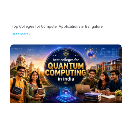
Top Colleges for Computer Applications in Bangalore
Read More »