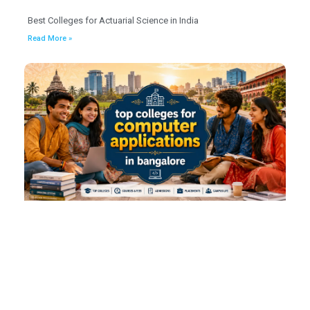
Best Colleges for Actuarial Science in India
Read More »