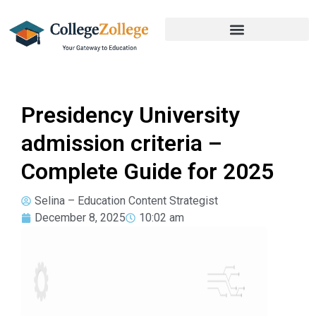
Presidency University
admission criteria –
Complete Guide for 2025
Selina – Education Content Strategist
December 8, 2025
10:02 am