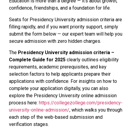
Education is more than a degree — it’s about growth,
confidence, friendships, and a foundation for life.
Seats for Presidency University admission criteria are
filling rapidly, and if you want priority support, simply
submit the form below — our expert team will help you
secure admission with zero hidden charges.
The
Presidency University admission criteria –
Complete Guide for 2025
clearly outlines eligibility
requirements, academic prerequisites, and key
selection factors to help applicants prepare their
applications with confidence. For insights on how to
complete your application digitally, you can also
explore the Presidency University online admission
process here:
https://collegezollege.com/presidency-
university-online-admission/
, which walks you through
each step of the web-based submission and
verification stages.