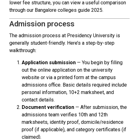
lower fee structure, you can view a useful comparison
through our Bangalore colleges guide 2025.
Admission process
The admission process at Presidency University is
generally student-friendly. Here’s a step-by-step
walkthrough:
Application submission
— You begin by filling
out the online application on the university
website or via a printed form at the campus
admissions office. Basic details required include
personal information, 10+2 marksheet, and
contact details.
Document verification
— After submission, the
admissions team verifies 10th and 12th
marksheets, identity proof, domicile/residence
proof (if applicable), and category certificates (if
claimed).