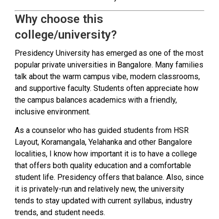
Why choose this
college/university?
Presidency University has emerged as one of the most
popular private universities in Bangalore. Many families
talk about the warm campus vibe, modern classrooms,
and supportive faculty. Students often appreciate how
the campus balances academics with a friendly,
inclusive environment.
As a counselor who has guided students from HSR
Layout, Koramangala, Yelahanka and other Bangalore
localities, I know how important it is to have a college
that offers both quality education and a comfortable
student life. Presidency offers that balance. Also, since
it is privately-run and relatively new, the university
tends to stay updated with current syllabus, industry
trends, and student needs.