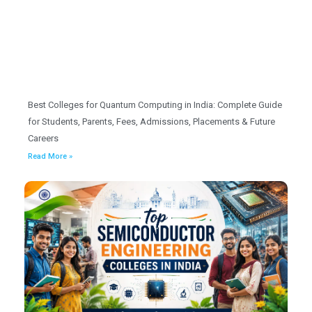
Best Colleges for Quantum Computing in India: Complete Guide
for Students, Parents, Fees, Admissions, Placements & Future
Careers
Read More »