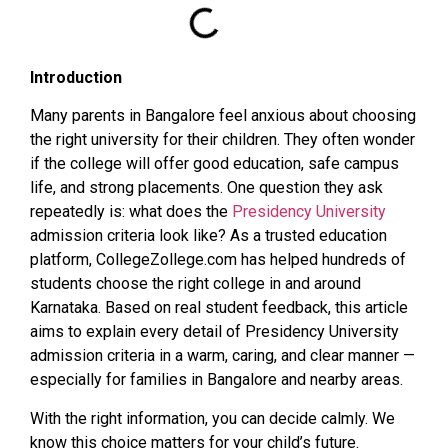
Introduction
Many parents in Bangalore feel anxious about choosing
the right university for their children. They often wonder
if the college will offer good education, safe campus
life, and strong placements. One question they ask
repeatedly is: what does the
Presidency University
admission criteria look like? As a trusted education
platform, CollegeZollege.com has helped hundreds of
students choose the right college in and around
Karnataka. Based on real student feedback, this article
aims to explain every detail of Presidency University
admission criteria in a warm, caring, and clear manner —
especially for families in Bangalore and nearby areas.
With the right information, you can decide calmly. We
know this choice matters for your child’s future.