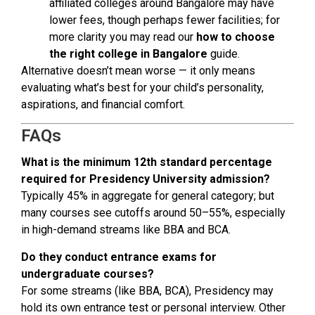
affiliated colleges around Bangalore may have
lower fees, though perhaps fewer facilities; for
more clarity you may read our
how to choose
the right college in Bangalore
guide.
Alternative doesn’t mean worse — it only means
evaluating what’s best for your child’s personality,
aspirations, and financial comfort.
FAQs
What is the minimum 12th standard percentage
required for Presidency University admission?
Typically 45% in aggregate for general category; but
many courses see cutoffs around 50–55%, especially
in high-demand streams like BBA and BCA.
Do they conduct entrance exams for
undergraduate courses?
For some streams (like BBA, BCA), Presidency may
hold its own entrance test or personal interview. Other