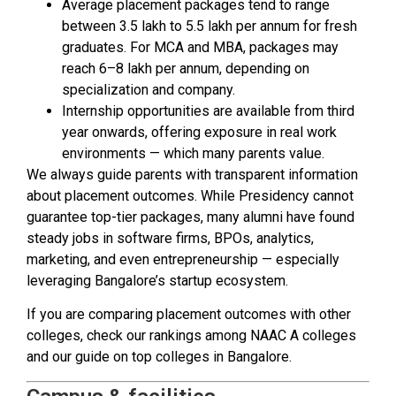
Average placement packages tend to range
between ₹3.5 lakh to ₹5.5 lakh per annum for fresh
graduates. For MCA and MBA, packages may
reach ₹6–8 lakh per annum, depending on
specialization and company.
Internship opportunities are available from third
year onwards, offering exposure in real work
environments — which many parents value.
We always guide parents with transparent information
about placement outcomes. While Presidency cannot
guarantee top-tier packages, many alumni have found
steady jobs in software firms, BPOs, analytics,
marketing, and even entrepreneurship — especially
leveraging Bangalore’s startup ecosystem.
If you are comparing placement outcomes with other
colleges, check our rankings among NAAC A colleges
and our guide on top colleges in Bangalore.