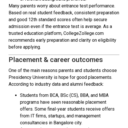
Many parents worry about entrance test performance.
Based on real student feedback, consistent preparation
and good 12th standard scores often help secure
admission even if the entrance test is average. As a
trusted education platform, CollegeZollege.com
recommends early preparation and clarity on eligibility
before applying.
Placement & career outcomes
One of the main reasons parents and students choose
Presidency University is hope for good placements.
According to industry data and alumni feedback:
Students from BCA, BSc (CS), BBA, and MBA
programs have seen reasonable placement
offers. Some final-year students receive offers
from IT firms, startups, and management
consultancies in Bangalore city.