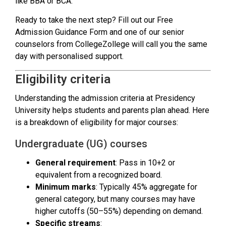
like BBA or BCA.
Ready to take the next step? Fill out our Free
Admission Guidance Form and one of our senior
counselors from CollegeZollege will call you the same
day with personalised support.
Eligibility criteria
Understanding the admission criteria at Presidency
University helps students and parents plan ahead. Here
is a breakdown of eligibility for major courses:
Undergraduate (UG) courses
General requirement
: Pass in 10+2 or
equivalent from a recognized board.
Minimum marks
: Typically 45% aggregate for
general category, but many courses may have
higher cutoffs (50–55%) depending on demand.
Specific streams
: