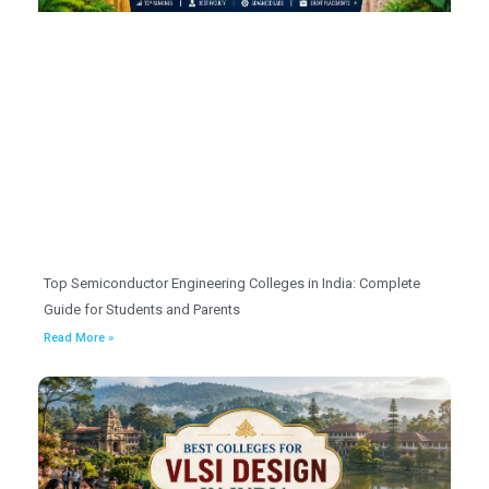
Top Semiconductor Engineering Colleges in India: Complete
Guide for Students and Parents
Read More »