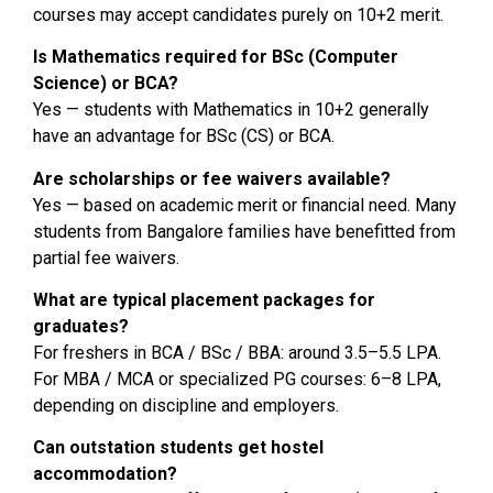
courses may accept candidates purely on 10+2 merit.
Is Mathematics required for BSc (Computer
Science) or BCA?
Yes — students with Mathematics in 10+2 generally
have an advantage for BSc (CS) or BCA.
Are scholarships or fee waivers available?
Yes — based on academic merit or financial need. Many
students from Bangalore families have benefitted from
partial fee waivers.
What are typical placement packages for
graduates?
For freshers in BCA / BSc / BBA: around ₹3.5–5.5 LPA.
For MBA / MCA or specialized PG courses: ₹6–8 LPA,
depending on discipline and employers.
Can outstation students get hostel
accommodation?