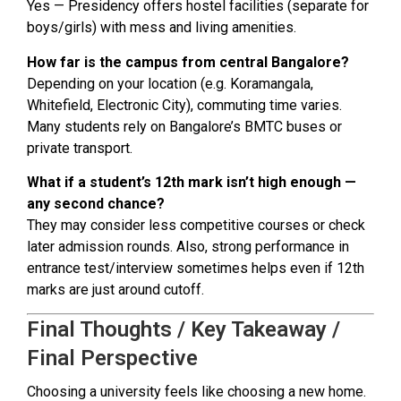
Yes — Presidency offers hostel facilities (separate for
boys/girls) with mess and living amenities.
How far is the campus from central Bangalore?
Depending on your location (e.g. Koramangala,
Whitefield, Electronic City), commuting time varies.
Many students rely on Bangalore’s BMTC buses or
private transport.
What if a student’s 12th mark isn’t high enough —
any second chance?
They may consider less competitive courses or check
later admission rounds. Also, strong performance in
entrance test/interview sometimes helps even if 12th
marks are just around cutoff.
Final Thoughts / Key Takeaway /
Final Perspective
Choosing a university feels like choosing a new home.