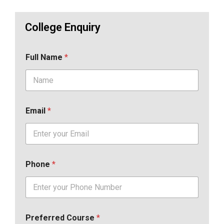
College Enquiry
Full Name
*
Email
*
Phone
*
Preferred Course
*