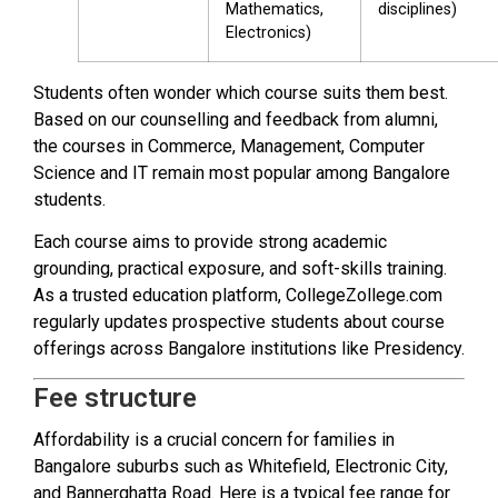
Mathematics,
disciplines)
Electronics)
Students often wonder which course suits them best.
Based on our counselling and feedback from alumni,
the courses in Commerce, Management, Computer
Science and IT remain most popular among Bangalore
students.
Each course aims to provide strong academic
grounding, practical exposure, and soft-skills training.
As a trusted education platform, CollegeZollege.com
regularly updates prospective students about course
offerings across Bangalore institutions like Presidency.
Fee structure
Affordability is a crucial concern for families in
Bangalore suburbs such as Whitefield, Electronic City,
and Bannerghatta Road. Here is a typical fee range for