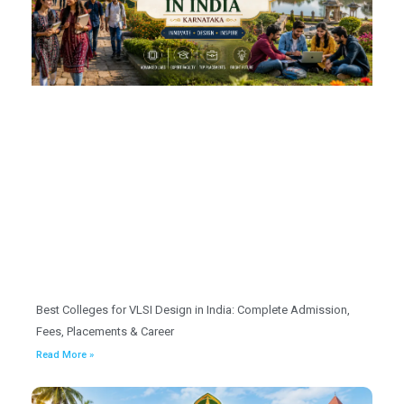
Best Colleges for VLSI Design in India: Complete Admission,
Fees, Placements & Career
Read More »