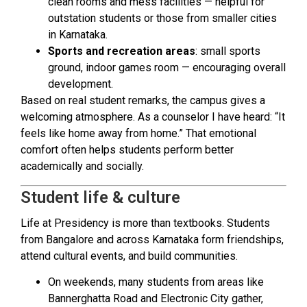
clean rooms and mess facilities — helpful for
outstation students or those from smaller cities
in Karnataka.
Sports and recreation areas
: small sports
ground, indoor games room — encouraging overall
development.
Based on real student remarks, the campus gives a
welcoming atmosphere. As a counselor I have heard: “It
feels like home away from home.” That emotional
comfort often helps students perform better
academically and socially.
Student life & culture
Life at Presidency is more than textbooks. Students
from Bangalore and across Karnataka form friendships,
attend cultural events, and build communities.
On weekends, many students from areas like
Bannerghatta Road and Electronic City gather,