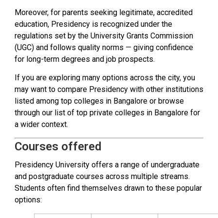
Moreover, for parents seeking legitimate, accredited
education, Presidency is recognized under the
regulations set by the University Grants Commission
(UGC) and follows quality norms — giving confidence
for long-term degrees and job prospects.
If you are exploring many options across the city, you
may want to compare Presidency with other institutions
listed among top colleges in Bangalore or browse
through our list of top private colleges in Bangalore for
a wider context.
Courses offered
Presidency University offers a range of undergraduate
and postgraduate courses across multiple streams.
Students often find themselves drawn to these popular
options: