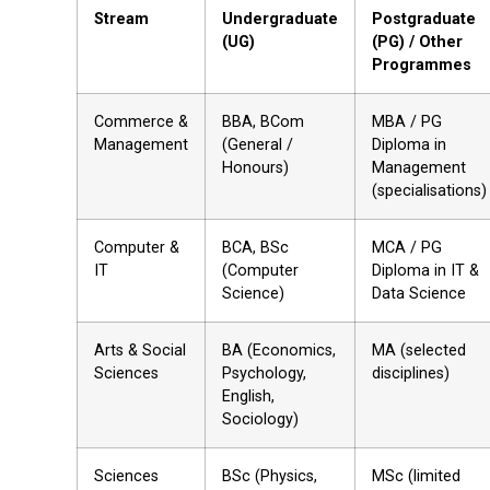
Stream
Undergraduate
Postgraduate
(UG)
(PG) / Other
Programmes
Commerce &
BBA, BCom
MBA / PG
Management
(General /
Diploma in
Honours)
Management
(specialisations)
Computer &
BCA, BSc
MCA / PG
IT
(Computer
Diploma in IT &
Science)
Data Science
Arts & Social
BA (Economics,
MA (selected
Sciences
Psychology,
disciplines)
English,
Sociology)
Sciences
BSc (Physics,
MSc (limited