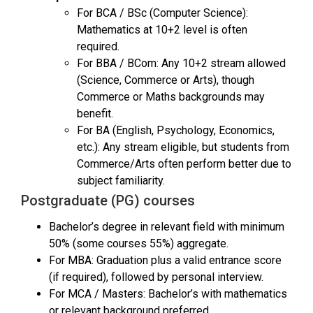
For BCA / BSc (Computer Science):
Mathematics at 10+2 level is often
required.
For BBA / BCom: Any 10+2 stream allowed
(Science, Commerce or Arts), though
Commerce or Maths backgrounds may
benefit.
For BA (English, Psychology, Economics,
etc.): Any stream eligible, but students from
Commerce/Arts often perform better due to
subject familiarity.
Postgraduate (PG) courses
Bachelor’s degree in relevant field with minimum
50% (some courses 55%) aggregate.
For MBA: Graduation plus a valid entrance score
(if required), followed by personal interview.
For MCA / Masters: Bachelor’s with mathematics
or relevant background preferred.