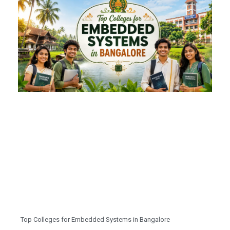
Top Colleges for Embedded Systems in Bangalore