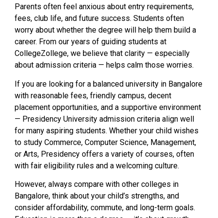
Parents often feel anxious about entry requirements,
fees, club life, and future success. Students often
worry about whether the degree will help them build a
career. From our years of guiding students at
CollegeZollege, we believe that clarity — especially
about admission criteria — helps calm those worries.
If you are looking for a balanced university in Bangalore
with reasonable fees, friendly campus, decent
placement opportunities, and a supportive environment
— Presidency University admission criteria align well
for many aspiring students. Whether your child wishes
to study Commerce, Computer Science, Management,
or Arts, Presidency offers a variety of courses, often
with fair eligibility rules and a welcoming culture.
However, always compare with other colleges in
Bangalore, think about your child’s strengths, and
consider affordability, commute, and long-term goals.