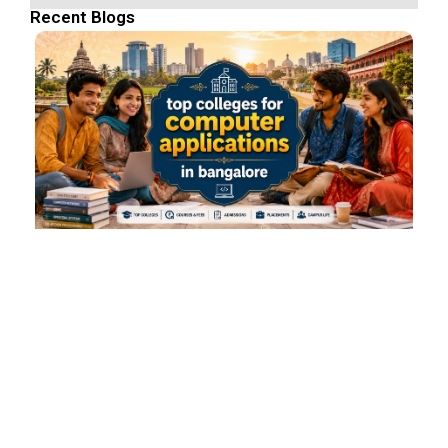
Recent Blogs