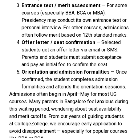
Entrance test / merit assessment
— For some
courses (especially BBA, BCA or MBA),
Presidency may conduct its own entrance test or
personal interview. For other courses, admissions
often follow merit based on 12th standard marks.
Offer letter / seat confirmation
— Selected
students get an offer letter via email or SMS.
Parents and students must submit acceptance
and pay an initial fee to confirm the seat.
Orientation and admission formalities
— Once
confirmed, the student completes admission
formalities and attends the orientation sessions.
Admissions often begin in April–May for most UG
courses. Many parents in Bangalore feel anxious during
this waiting period, wondering about seat availability
and merit cutoffs. From our years of guiding students
at CollegeZollege, we encourage early application to
avoid disappointment — especially for popular courses