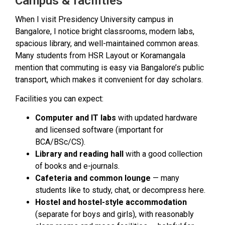
Campus & facilities
When I visit Presidency University campus in
Bangalore, I notice bright classrooms, modern labs,
spacious library, and well-maintained common areas.
Many students from HSR Layout or Koramangala
mention that commuting is easy via Bangalore’s public
transport, which makes it convenient for day scholars.
Facilities you can expect:
Computer and IT labs
with updated hardware
and licensed software (important for
BCA/BSc/CS).
Library and reading hall
with a good collection
of books and e-journals.
Cafeteria and common lounge
— many
students like to study, chat, or decompress here.
Hostel and hostel-style accommodation
(separate for boys and girls), with reasonably