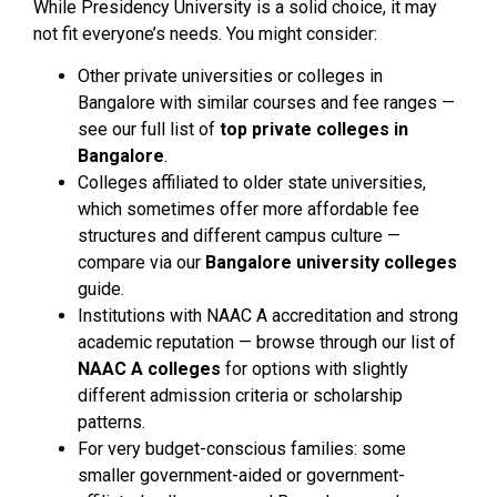
While Presidency University is a solid choice, it may
not fit everyone’s needs. You might consider:
Other private universities or colleges in
Bangalore with similar courses and fee ranges —
see our full list of
top private colleges in
Bangalore
.
Colleges affiliated to older state universities,
which sometimes offer more affordable fee
structures and different campus culture —
compare via our
Bangalore university colleges
guide.
Institutions with NAAC A accreditation and strong
academic reputation — browse through our list of
NAAC A colleges
for options with slightly
different admission criteria or scholarship
patterns.
For very budget-conscious families: some
smaller government-aided or government-