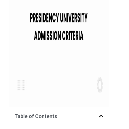
Table of Contents