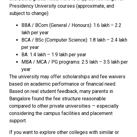
Presidency University courses (approximate, and
subject to change):
BBA / BCom (General / Honours): ₹1.6 lakh – ₹2.2
lakh per year
BCA / BSc (Computer Science): ₹1.8 lakh – ₹2.4 lakh
per year
BA: ₹1.4 lakh – ₹1.9 lakh per year
MBA / MCA / PG programs: ₹2.5 lakh – ₹3.5 lakh per
year
The university may offer scholarships and fee waivers
based on academic performance or financial need.
Based on real student feedback, many parents in
Bangalore found the fee structure reasonable
compared to other private universities — especially
considering the campus facilities and placement
support.
If you want to explore other colleges with similar or