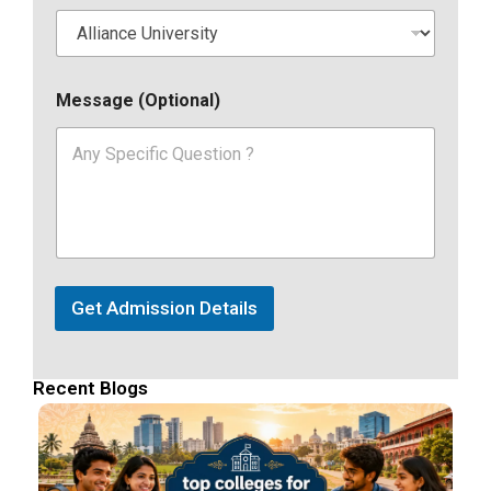
Message (Optional)
Get Admission Details
Recent Blogs