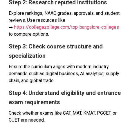
Step 2: Research reputed institutions
Explore rankings, NAAC grades, approvals, and student
reviews. Use resources like
➡️
https://collegezollege.com/top-bangalore-colleges
to compare options.
Step 3: Check course structure and
specialization
Ensure the curriculum aligns with modern industry
demands such as digital business, AI analytics, supply
chain, and global trade.
Step 4: Understand eligibility and entrance
exam requirements
Check whether exams like CAT, MAT, KMAT, PGCET, or
CUET are needed.