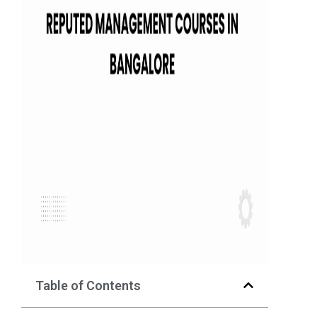
Table of Contents