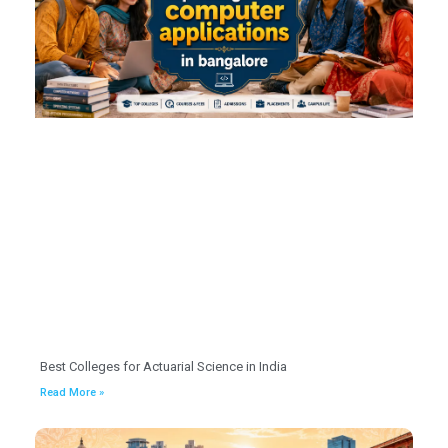
Best Colleges for Actuarial Science in India
Read More »