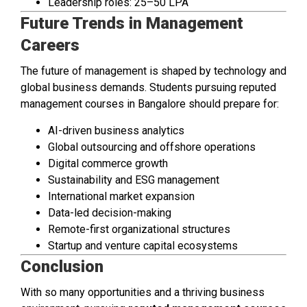
Leadership roles: ₹25–50 LPA
Future Trends in Management
Careers
The future of management is shaped by technology and
global business demands. Students pursuing reputed
management courses in Bangalore should prepare for:
AI-driven business analytics
Global outsourcing and offshore operations
Digital commerce growth
Sustainability and ESG management
International market expansion
Data-led decision-making
Remote-first organizational structures
Startup and venture capital ecosystems
Conclusion
With so many opportunities and a thriving business