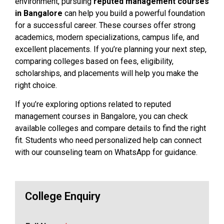
environment, pursuing
reputed management courses
in Bangalore
can help you build a powerful foundation
for a successful career. These courses offer strong
academics, modern specializations, campus life, and
excellent placements. If you’re planning your next step,
comparing colleges based on fees, eligibility,
scholarships, and placements will help you make the
right choice.
If you’re exploring options related to reputed
management courses in Bangalore, you can check
available colleges and compare details to find the right
fit. Students who need personalized help can connect
with our counseling team on WhatsApp for guidance.
College Enquiry