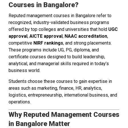
Courses in Bangalore?
Reputed management courses in Bangalore refer to
recognized, industry-validated business programs
offered by top colleges and universities that hold
UGC
approval
,
AICTE approval
,
NAAC accreditation
,
competitive
NIRF rankings
, and strong placements.
These programs include UG, PG, diploma, and
certificate courses designed to build leadership,
analytical, and managerial skills required in today’s
business world.
Students choose these courses to gain expertise in
areas such as marketing, finance, HR, analytics,
logistics, entrepreneurship, international business, and
operations.
Why Reputed Management Courses
in Bangalore Matter