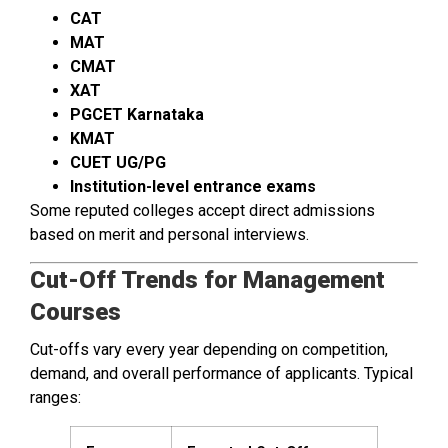
CAT
MAT
CMAT
XAT
PGCET Karnataka
KMAT
CUET UG/PG
Institution-level entrance exams
Some reputed colleges accept direct admissions
based on merit and personal interviews.
Cut-Off Trends for Management
Courses
Cut-offs vary every year depending on competition,
demand, and overall performance of applicants. Typical
ranges: