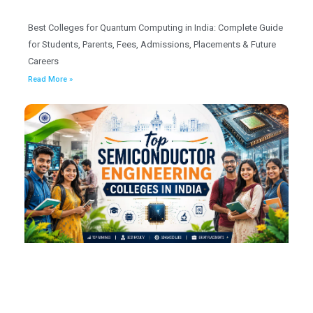
Best Colleges for Quantum Computing in India: Complete Guide
for Students, Parents, Fees, Admissions, Placements & Future
Careers
Read More »