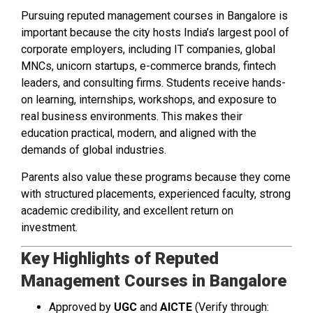
Pursuing reputed management courses in Bangalore is
important because the city hosts India’s largest pool of
corporate employers, including IT companies, global
MNCs, unicorn startups, e-commerce brands, fintech
leaders, and consulting firms. Students receive hands-
on learning, internships, workshops, and exposure to
real business environments. This makes their
education practical, modern, and aligned with the
demands of global industries.
Parents also value these programs because they come
with structured placements, experienced faculty, strong
academic credibility, and excellent return on
investment.
Key Highlights of Reputed
Management Courses in Bangalore
Approved by
UGC
and
AICTE
(Verify through: