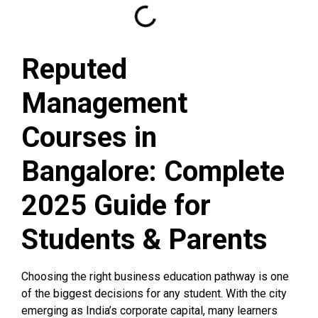
Reputed
Management
Courses in
Bangalore: Complete
2025 Guide for
Students & Parents
Choosing the right business education pathway is one
of the biggest decisions for any student. With the city
emerging as India’s corporate capital, many learners