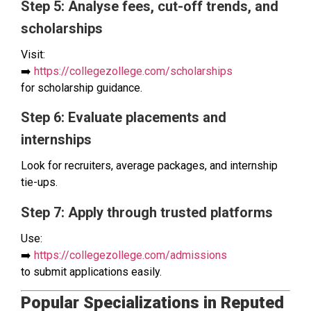
Step 5: Analyse fees, cut-off trends, and
scholarships
Visit:
➡️
https://collegezollege.com/scholarships
for scholarship guidance.
Step 6: Evaluate placements and
internships
Look for recruiters, average packages, and internship
tie-ups.
Step 7: Apply through trusted platforms
Use:
➡️
https://collegezollege.com/admissions
to submit applications easily.
Popular Specializations in Reputed