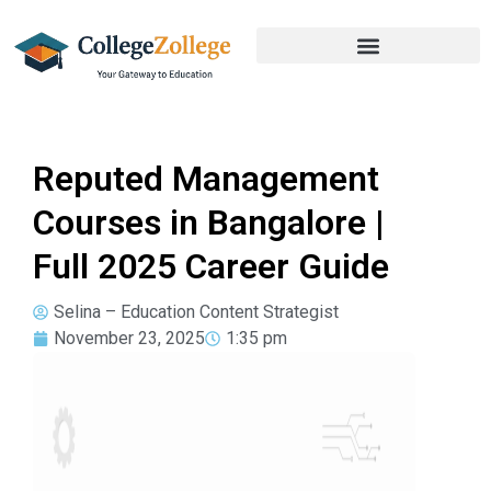
Reputed Management
Courses in Bangalore |
Full 2025 Career Guide
Selina – Education Content Strategist
November 23, 2025
1:35 pm