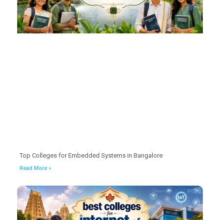
Top Colleges for Embedded Systems in Bangalore
Read More »