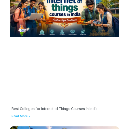
Best Colleges for Internet of Things Courses in India
Read More »