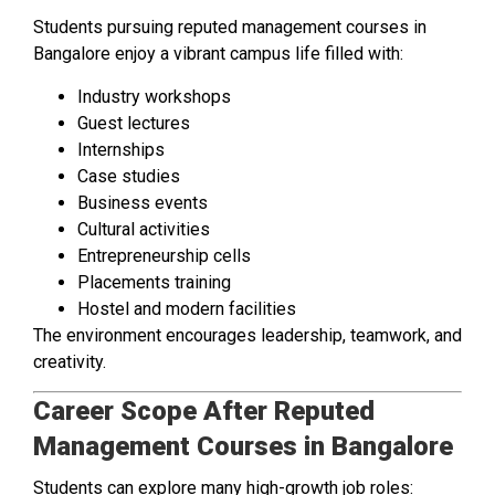
Students pursuing reputed management courses in
Bangalore enjoy a vibrant campus life filled with:
Industry workshops
Guest lectures
Internships
Case studies
Business events
Cultural activities
Entrepreneurship cells
Placements training
Hostel and modern facilities
The environment encourages leadership, teamwork, and
creativity.
Career Scope After Reputed
Management Courses in Bangalore
Students can explore many high-growth job roles: