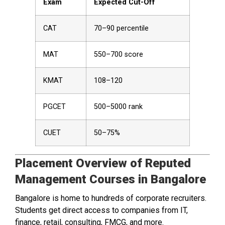
Exam
Expected Cut-Off
CAT
70–90 percentile
MAT
550–700 score
KMAT
108–120
PGCET
500–5000 rank
CUET
50–75%
Placement Overview of Reputed
Management Courses in Bangalore
Bangalore is home to hundreds of corporate recruiters.
Students get direct access to companies from IT,
finance, retail, consulting, FMCG, and more.