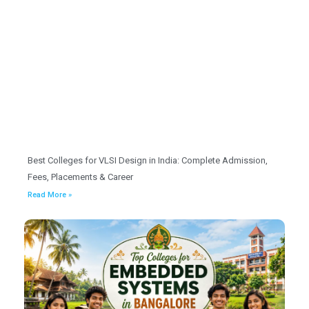
Best Colleges for VLSI Design in India: Complete Admission,
Fees, Placements & Career
Read More »