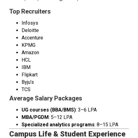
Top Recruiters
Infosys
Deloitte
Accenture
KPMG
Amazon
HCL
IBM
Flipkart
Byju’s
TCS
Average Salary Packages
UG courses (BBA/BMS)
: ₹3–6 LPA
MBA/PGDM
: ₹5–12 LPA
Specialized analytics programs
: ₹8–15 LPA
Campus Life & Student Experience