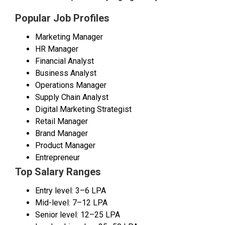
Popular Job Profiles
Marketing Manager
HR Manager
Financial Analyst
Business Analyst
Operations Manager
Supply Chain Analyst
Digital Marketing Strategist
Retail Manager
Brand Manager
Product Manager
Entrepreneur
Top Salary Ranges
Entry level: ₹3–6 LPA
Mid-level: ₹7–12 LPA
Senior level: ₹12–25 LPA