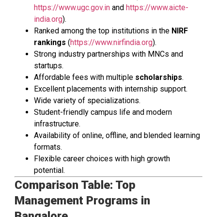
https://www.ugc.gov.in
and
https://www.aicte-
india.org
).
Ranked among the top institutions in the
NIRF
rankings
(
https://www.nirfindia.org
).
Strong industry partnerships with MNCs and
startups.
Affordable fees with multiple
scholarships
.
Excellent placements with internship support.
Wide variety of specializations.
Student-friendly campus life and modern
infrastructure.
Availability of online, offline, and blended learning
formats.
Flexible career choices with high growth
potential.
Comparison Table: Top
Management Programs in
Bangalore