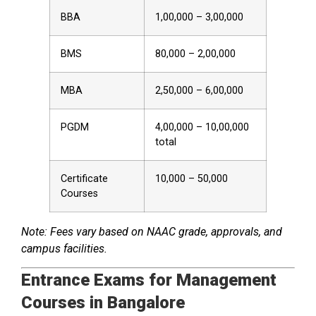
BBA
₹1,00,000 – ₹3,00,000
BMS
₹80,000 – ₹2,00,000
MBA
₹2,50,000 – ₹6,00,000
PGDM
₹4,00,000 – ₹10,00,000
total
Certificate
₹10,000 – ₹50,000
Courses
Note: Fees vary based on NAAC grade, approvals, and
campus facilities.
Entrance Exams for Management
Courses in Bangalore