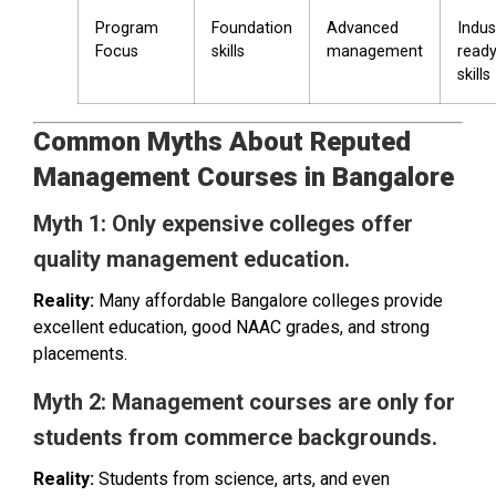
Program
Foundation
Advanced
Indus
Focus
skills
management
read
skills
Common Myths About Reputed
Management Courses in Bangalore
Myth 1: Only expensive colleges offer
quality management education.
Reality:
Many affordable Bangalore colleges provide
excellent education, good NAAC grades, and strong
placements.
Myth 2: Management courses are only for
students from commerce backgrounds.
Reality:
Students from science, arts, and even