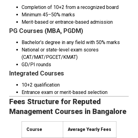
Completion of 10+2 from a recognized board
Minimum 45–50% marks
Merit-based or entrance-based admission
PG Courses (MBA, PGDM)
Bachelor’s degree in any field with 50% marks
National or state-level exam scores
(CAT/MAT/PGCET/KMAT)
GD/PI rounds
Integrated Courses
10+2 qualification
Entrance exam or merit-based selection
Fees Structure for Reputed
Management Courses in Bangalore
Course
Average Yearly Fees