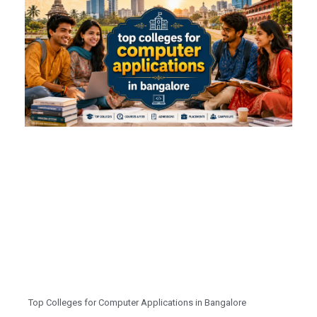
Top Colleges for Computer Applications in Bangalore