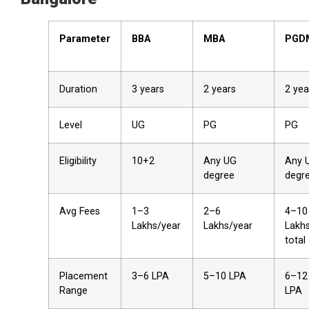
Parameter
BBA
MBA
PGD
Duration
3 years
2 years
2 yea
Level
UG
PG
PG
Eligibility
10+2
Any UG
Any 
degree
degr
Avg Fees
₹1–3
₹2–6
₹4–10
Lakhs/year
Lakhs/year
Lakh
total
Placement
₹3–6 LPA
₹5–10 LPA
₹6–12
Range
LPA