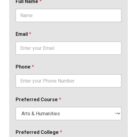
Full Name
*
Email
*
Phone
*
Preferred Course
*
Preferred College
*