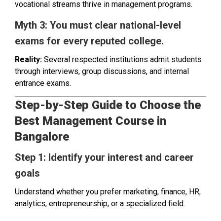
vocational streams thrive in management programs.
Myth 3: You must clear national-level
exams for every reputed college.
Reality:
Several respected institutions admit students
through interviews, group discussions, and internal
entrance exams.
Step-by-Step Guide to Choose the
Best Management Course in
Bangalore
Step 1: Identify your interest and career
goals
Understand whether you prefer marketing, finance, HR,
analytics, entrepreneurship, or a specialized field.