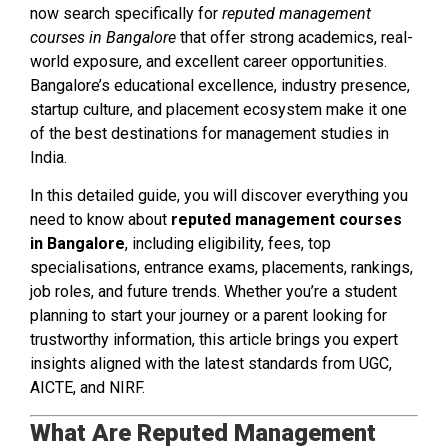
now search specifically for
reputed management
courses in Bangalore
that offer strong academics, real-
world exposure, and excellent career opportunities.
Bangalore’s educational excellence, industry presence,
startup culture, and placement ecosystem make it one
of the best destinations for management studies in
India.
In this detailed guide, you will discover everything you
need to know about
reputed management courses
in Bangalore
, including eligibility, fees, top
specialisations, entrance exams, placements, rankings,
job roles, and future trends. Whether you’re a student
planning to start your journey or a parent looking for
trustworthy information, this article brings you expert
insights aligned with the latest standards from UGC,
AICTE, and NIRF.
What Are Reputed Management