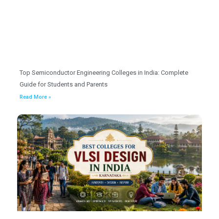
Top Semiconductor Engineering Colleges in India: Complete
Guide for Students and Parents
Read More »