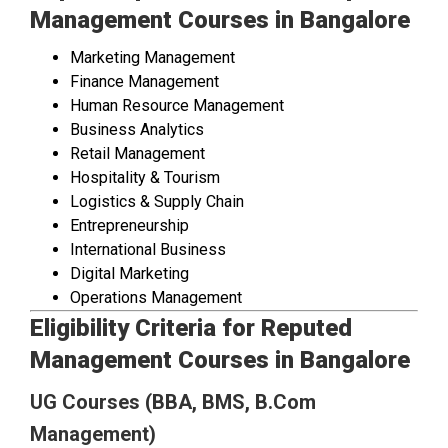
Management Courses in Bangalore
Marketing Management
Finance Management
Human Resource Management
Business Analytics
Retail Management
Hospitality & Tourism
Logistics & Supply Chain
Entrepreneurship
International Business
Digital Marketing
Operations Management
Eligibility Criteria for Reputed
Management Courses in Bangalore
UG Courses (BBA, BMS, B.Com
Management)