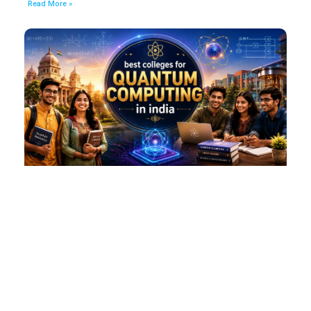
Read More »