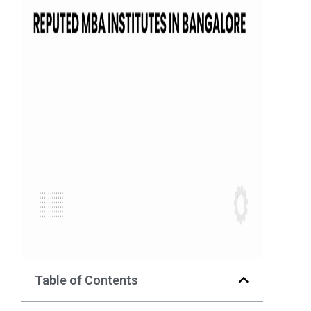
Table of Contents