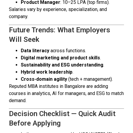
Product Manager
: ₹10–25 LPA (top firms).
Salaries vary by experience, specialization, and
company.
Future Trends: What Employers
Will Seek
Data literacy
across functions.
Digital marketing and product skills
.
Sustainability and ESG understanding
.
Hybrid work leadership
.
Cross-domain agility
(tech + management).
Reputed MBA institutes in Bangalore are adding
courses in analytics, AI for managers, and ESG to match
demand.
Decision Checklist — Quick Audit
Before Applying