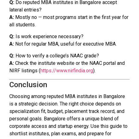
Q:
Do reputed MBA institutes in Bangalore accept
lateral entries?
A:
Mostly no — most programs start in the first year for
all students.
Q:
Is work experience necessary?
A:
Not for regular MBA; useful for executive MBA.
Q:
How to verify a college’s NAAC grade?
A:
Check the institute website or the NAAC portal and
NIRF listings (
https://www.nirfindia.org
).
Conclusion
Choosing among reputed MBA institutes in Bangalore
is a strategic decision. The right choice depends on
specialization fit, budget, placement track record, and
personal goals. Bangalore offers a unique blend of
corporate access and startup energy. Use this guide to
shortlist institutes, plan exams, and prepare for