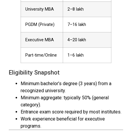
University MBA
₹2–8 lakh
PGDM (Private)
₹7–16 lakh
Executive MBA
₹4–20 lakh
Part-time/Online
₹1–6 lakh
Eligibility Snapshot
Minimum bachelor’s degree (3 years) from a
recognized university.
Minimum aggregate: typically 50% (general
category).
Entrance exam score required by most institutes.
Work experience beneficial for executive
programs.