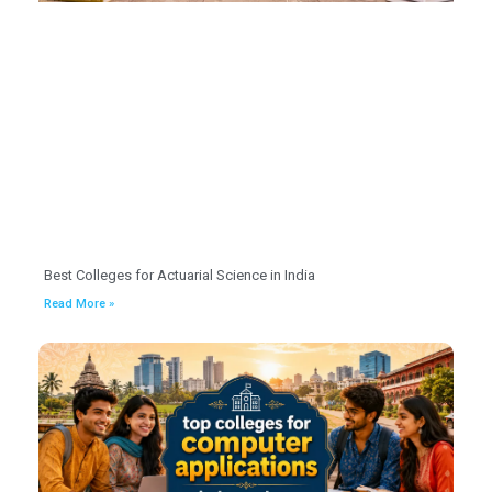
Best Colleges for Actuarial Science in India
Read More »