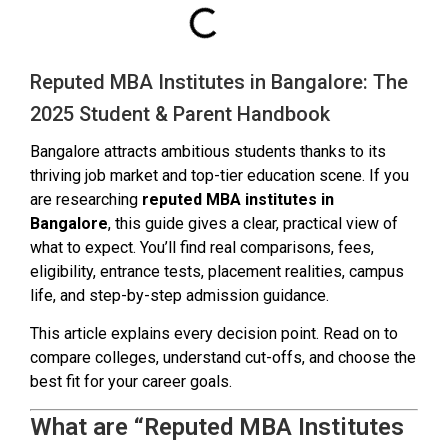
Reputed MBA Institutes in Bangalore: The
2025 Student & Parent Handbook
Bangalore attracts ambitious students thanks to its
thriving job market and top-tier education scene. If you
are researching
reputed MBA institutes in
Bangalore
, this guide gives a clear, practical view of
what to expect. You’ll find real comparisons, fees,
eligibility, entrance tests, placement realities, campus
life, and step-by-step admission guidance.
This article explains every decision point. Read on to
compare colleges, understand cut-offs, and choose the
best fit for your career goals.
What are “Reputed MBA Institutes