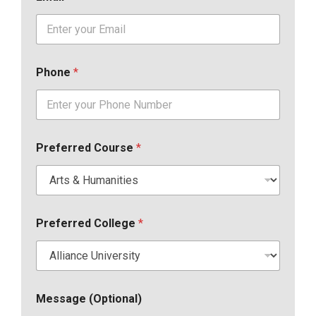
Phone
*
Preferred Course
*
Preferred College
*
Message (Optional)