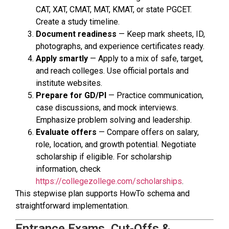
CAT, XAT, CMAT, MAT, KMAT, or state PGCET.
Create a study timeline.
Document readiness
— Keep mark sheets, ID,
photographs, and experience certificates ready.
Apply smartly
— Apply to a mix of safe, target,
and reach colleges. Use official portals and
institute websites.
Prepare for GD/PI
— Practice communication,
case discussions, and mock interviews.
Emphasize problem solving and leadership.
Evaluate offers
— Compare offers on salary,
role, location, and growth potential. Negotiate
scholarship if eligible. For scholarship
information, check
https://collegezollege.com/scholarships
.
This stepwise plan supports HowTo schema and
straightforward implementation.
Entrance Exams, Cut-Offs &