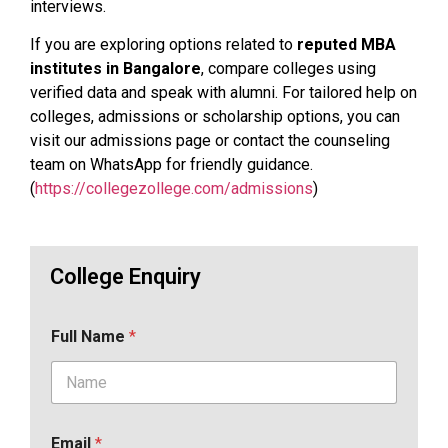
interviews.
If you are exploring options related to
reputed MBA
institutes in Bangalore
, compare colleges using
verified data and speak with alumni. For tailored help on
colleges, admissions or scholarship options, you can
visit our admissions page or contact the counseling
team on WhatsApp for friendly guidance.
(
https://collegezollege.com/admissions
)
College Enquiry
Full Name
*
Email
*