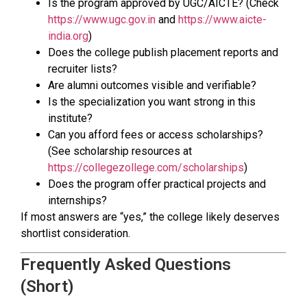
Is the program approved by UGC/AICTE? (Check
https://www.ugc.gov.in
and
https://www.aicte-
india.org
)
Does the college publish placement reports and
recruiter lists?
Are alumni outcomes visible and verifiable?
Is the specialization you want strong in this
institute?
Can you afford fees or access scholarships?
(See scholarship resources at
https://collegezollege.com/scholarships
)
Does the program offer practical projects and
internships?
If most answers are “yes,” the college likely deserves
shortlist consideration.
Frequently Asked Questions
(Short)