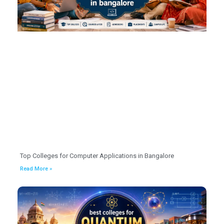
Top Colleges for Computer Applications in Bangalore
Read More »