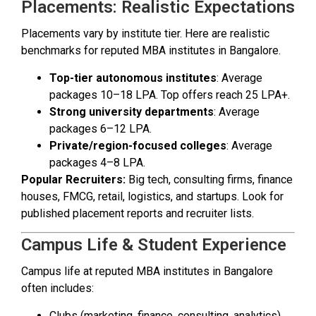
Placements: Realistic Expectations
Placements vary by institute tier. Here are realistic
benchmarks for reputed MBA institutes in Bangalore.
Top-tier autonomous institutes
: Average
packages ₹10–18 LPA. Top offers reach ₹25 LPA+.
Strong university departments
: Average
packages ₹6–12 LPA.
Private/region-focused colleges
: Average
packages ₹4–8 LPA.
Popular Recruiters:
Big tech, consulting firms, finance
houses, FMCG, retail, logistics, and startups. Look for
published placement reports and recruiter lists.
Campus Life & Student Experience
Campus life at reputed MBA institutes in Bangalore
often includes:
Clubs (marketing, finance, consulting, analytics).