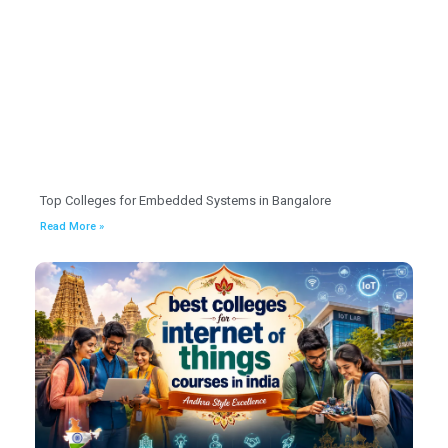
Top Colleges for Embedded Systems in Bangalore
Read More »