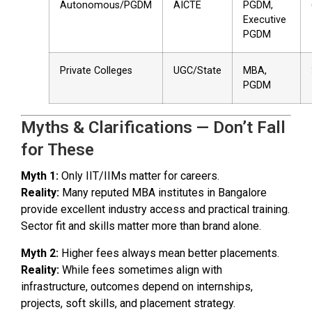
Autonomous/PGDM
AICTE
PGDM,
Executive
PGDM
Private Colleges
UGC/State
MBA,
PGDM
Myths & Clarifications — Don’t Fall
for These
Myth 1:
Only IIT/IIMs matter for careers.
Reality:
Many reputed MBA institutes in Bangalore
provide excellent industry access and practical training.
Sector fit and skills matter more than brand alone.
Myth 2:
Higher fees always mean better placements.
Reality:
While fees sometimes align with
infrastructure, outcomes depend on internships,
projects, soft skills, and placement strategy.