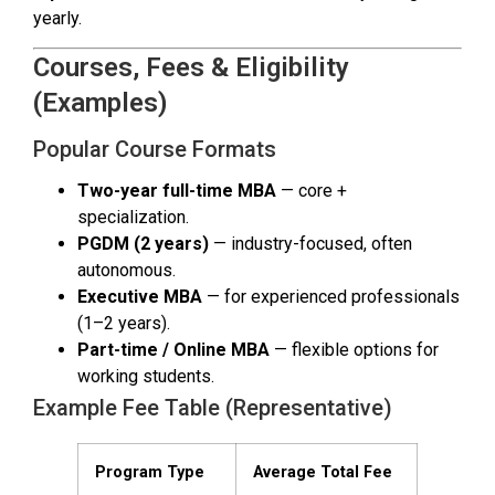
yearly.
Courses, Fees & Eligibility
(Examples)
Popular Course Formats
Two-year full-time MBA
— core +
specialization.
PGDM (2 years)
— industry-focused, often
autonomous.
Executive MBA
— for experienced professionals
(1–2 years).
Part-time / Online MBA
— flexible options for
working students.
Example Fee Table (Representative)
Program Type
Average Total Fee