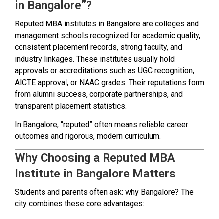
in Bangalore”?
Reputed MBA institutes in Bangalore are colleges and
management schools recognized for academic quality,
consistent placement records, strong faculty, and
industry linkages. These institutes usually hold
approvals or accreditations such as UGC recognition,
AICTE approval, or NAAC grades. Their reputations form
from alumni success, corporate partnerships, and
transparent placement statistics.
In Bangalore, “reputed” often means reliable career
outcomes and rigorous, modern curriculum.
Why Choosing a Reputed MBA
Institute in Bangalore Matters
Students and parents often ask: why Bangalore? The
city combines these core advantages: