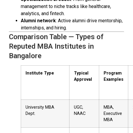
management to niche tracks like healthcare,
analytics, and fintech.
Alumni network
: Active alumni drive mentorship,
internships, and hiring.
Comparison Table — Types of
Reputed MBA Institutes in
Bangalore
Institute Type
Typical
Program
Approval
Examples
University MBA
UGC,
MBA,
Dept.
NAAC
Executive
MBA