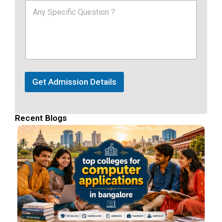
Get Admission Details
Recent Blogs