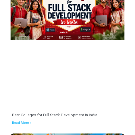
Best Colleges for Full Stack Development in India
Read More »