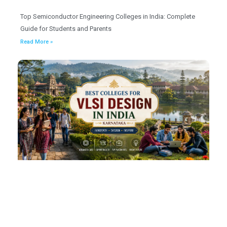
Top Semiconductor Engineering Colleges in India: Complete
Guide for Students and Parents
Read More »