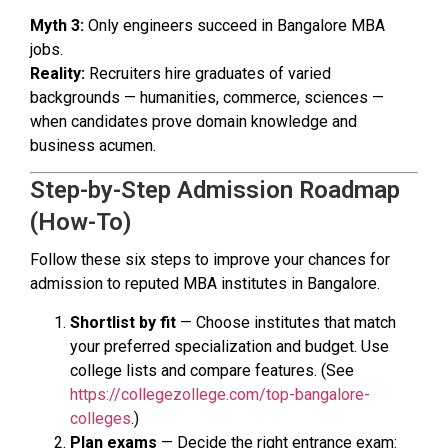
Myth 3:
Only engineers succeed in Bangalore MBA
jobs.
Reality:
Recruiters hire graduates of varied
backgrounds — humanities, commerce, sciences —
when candidates prove domain knowledge and
business acumen.
Step-by-Step Admission Roadmap
(How-To)
Follow these six steps to improve your chances for
admission to reputed MBA institutes in Bangalore.
Shortlist by fit
— Choose institutes that match
your preferred specialization and budget. Use
college lists and compare features. (See
https://collegezollege.com/top-bangalore-
colleges
.)
Plan exams
— Decide the right entrance exam: