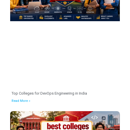
Top Colleges for DevOps Engineering in India
Read More »