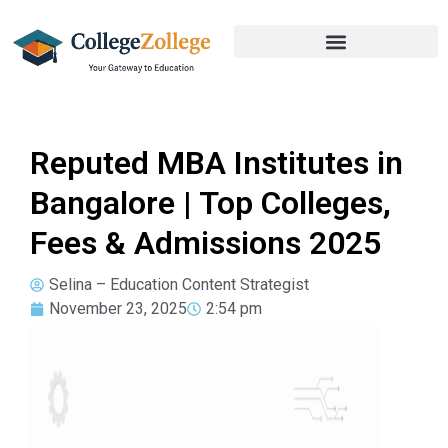
Reputed MBA Institutes in
Bangalore | Top Colleges,
Fees & Admissions 2025
Selina – Education Content Strategist
November 23, 2025
2:54 pm