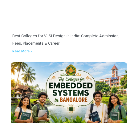
Best Colleges for VLSI Design in India: Complete Admission,
Fees, Placements & Career
Read More »