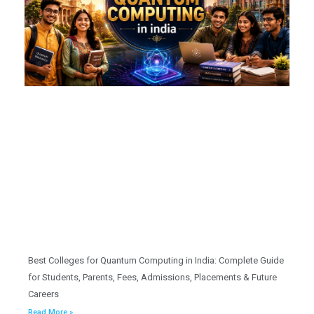
Best Colleges for Quantum Computing in India: Complete Guide
for Students, Parents, Fees, Admissions, Placements & Future
Careers
Read More »