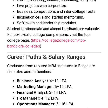
Live projects with corporates.
Business competitions and inter-college fests.
Incubation cells and startup mentorship.
Soft-skills and leadership modules.
Student testimonials and alumni feedback are valuable.
For up-to-date college comparisons, visit the top
college page. (
https://collegezollege.com/top-
bangalore-colleges
)
Career Paths & Salary Ranges
Graduates from reputed MBA institutes in Bangalore
find roles across functions:
Business Analyst
: ₹4–12 LPA.
Marketing Manager
: ₹5–15 LPA.
Financial Analyst
: ₹5–14 LPA.
HR Manager
: ₹4–12 LPA.
Operations Manager
: ₹5–16 LPA.