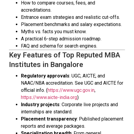
How to compare courses, fees, and
accreditations.
Entrance exam strategies and realistic cut-offs.
Placement benchmarks and salary expectations.
Myths vs. facts you must know.
A practical 6-step admission roadmap.
FAQ and schema for search engines.
Key Features of Top Reputed MBA
Institutes in Bangalore
Regulatory approvals
: UGC, AICTE, and
NAAC/NBA accreditation. See UGC and AICTE for
official info. (
https://www.ugc.gov.in
,
https://www.aicte-india.org
)
Industry projects
: Corporate live projects and
internships are standard.
Placement transparency
: Published placement
reports and average packages.
Specialization breadth
: From general