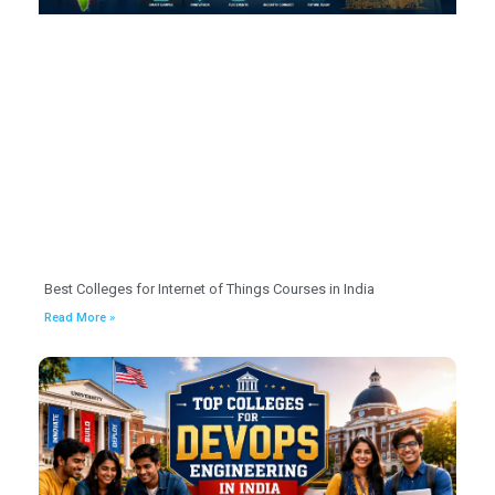
Best Colleges for Internet of Things Courses in India
Read More »