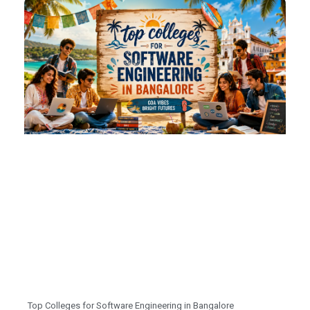
Top Colleges for Software Engineering in Bangalore