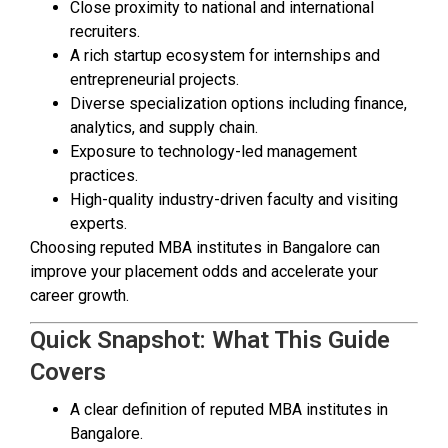
Close proximity to national and international
recruiters.
A rich startup ecosystem for internships and
entrepreneurial projects.
Diverse specialization options including finance,
analytics, and supply chain.
Exposure to technology-led management
practices.
High-quality industry-driven faculty and visiting
experts.
Choosing reputed MBA institutes in Bangalore can
improve your placement odds and accelerate your
career growth.
Quick Snapshot: What This Guide
Covers
A clear definition of reputed MBA institutes in
Bangalore.