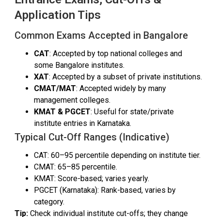
Application Tips
Common Exams Accepted in Bangalore
CAT
: Accepted by top national colleges and
some Bangalore institutes.
XAT
: Accepted by a subset of private institutions.
CMAT/MAT
: Accepted widely by many
management colleges.
KMAT & PGCET
: Useful for state/private
institute entries in Karnataka.
Typical Cut-Off Ranges (Indicative)
CAT: 60–95 percentile depending on institute tier.
CMAT: 65–85 percentile.
KMAT: Score-based; varies yearly.
PGCET (Karnataka): Rank-based, varies by
category.
Tip:
Check individual institute cut-offs; they change