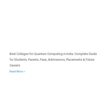
Best Colleges for Quantum Computing in India: Complete Guide
for Students, Parents, Fees, Admissions, Placements & Future
Careers
Read More »