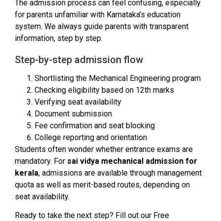
The admission process can feel confusing, especially
for parents unfamiliar with Karnataka’s education
system. We always guide parents with transparent
information, step by step.
Step-by-step admission flow
Shortlisting the Mechanical Engineering program
Checking eligibility based on 12th marks
Verifying seat availability
Document submission
Fee confirmation and seat blocking
College reporting and orientation
Students often wonder whether entrance exams are
mandatory. For
sai vidya mechanical admission for
kerala
, admissions are available through management
quota as well as merit-based routes, depending on
seat availability.
Ready to take the next step? Fill out our Free