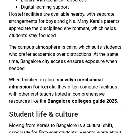
Digital learning support
Hostel facilities are available nearby, with separate
arrangements for boys and girls. Many Kerala parents
appreciate the disciplined environment, which helps
students stay focused.
The campus atmosphere is calm, which suits students
who prefer academics over distractions. At the same
time, Bangalore city access ensures exposure when
needed.
When families explore
sai vidya mechanical
admission for kerala
, they often compare facilities
with other institutions listed in comprehensive
resources like the
Bangalore colleges guide 2025
.
Student life & culture
Moving from Kerala to Bangalore is a cultural shift,
especially for first-year students. Parents worry about