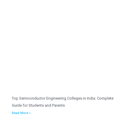
Top Semiconductor Engineering Colleges in India: Complete
Guide for Students and Parents
Read More »