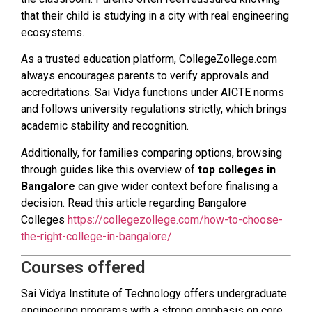
that their child is studying in a city with real engineering
ecosystems.
As a trusted education platform, CollegeZollege.com
always encourages parents to verify approvals and
accreditations. Sai Vidya functions under AICTE norms
and follows university regulations strictly, which brings
academic stability and recognition.
Additionally, for families comparing options, browsing
through guides like this overview of
top colleges in
Bangalore
can give wider context before finalising a
decision. Read this article regarding Bangalore
Colleges
https://collegezollege.com/how-to-choose-
the-right-college-in-bangalore/
Courses offered
Sai Vidya Institute of Technology offers undergraduate
engineering programs with a strong emphasis on core