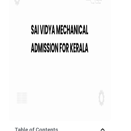
Table of Contents