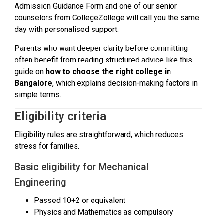
Admission Guidance Form and one of our senior
counselors from CollegeZollege will call you the same
day with personalised support.
Parents who want deeper clarity before committing
often benefit from reading structured advice like this
guide on
how to choose the right college in
Bangalore
, which explains decision-making factors in
simple terms.
Eligibility criteria
Eligibility rules are straightforward, which reduces
stress for families.
Basic eligibility for Mechanical
Engineering
Passed 10+2 or equivalent
Physics and Mathematics as compulsory