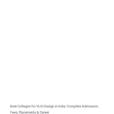
Best Colleges for VLSI Design in India: Complete Admission,
Fees, Placements & Career