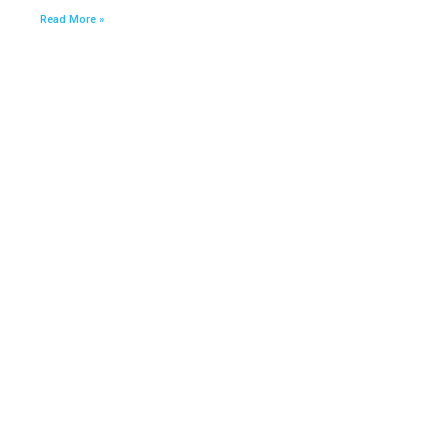
Read More »