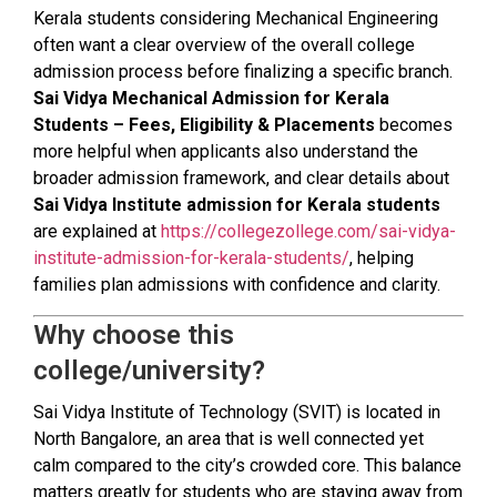
Kerala students considering Mechanical Engineering
often want a clear overview of the overall college
admission process before finalizing a specific branch.
Sai Vidya Mechanical Admission for Kerala
Students – Fees, Eligibility & Placements
becomes
more helpful when applicants also understand the
broader admission framework, and clear details about
Sai Vidya Institute admission for Kerala students
are explained at
https://collegezollege.com/sai-vidya-
institute-admission-for-kerala-students/
, helping
families plan admissions with confidence and clarity.
Why choose this
college/university?
Sai Vidya Institute of Technology (SVIT) is located in
North Bangalore, an area that is well connected yet
calm compared to the city’s crowded core. This balance
matters greatly for students who are staying away from