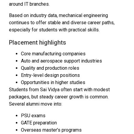
around IT branches.
Based on industry data, mechanical engineering
continues to offer stable and diverse career paths,
especially for students with practical skills.
Placement highlights
Core manufacturing companies
Auto and aerospace support industries
Quality and production roles
Entry-level design positions
Opportunities in higher studies
Students from Sai Vidya often start with modest
packages, but steady career growth is common.
Several alumni move into:
PSU exams
GATE preparation
Overseas master’s programs