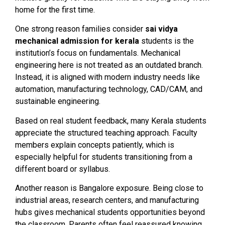
home for the first time.
One strong reason families consider
sai vidya
mechanical admission for kerala
students is the
institution’s focus on fundamentals. Mechanical
engineering here is not treated as an outdated branch.
Instead, it is aligned with modern industry needs like
automation, manufacturing technology, CAD/CAM, and
sustainable engineering.
Based on real student feedback, many Kerala students
appreciate the structured teaching approach. Faculty
members explain concepts patiently, which is
especially helpful for students transitioning from a
different board or syllabus.
Another reason is Bangalore exposure. Being close to
industrial areas, research centers, and manufacturing
hubs gives mechanical students opportunities beyond
the classroom. Parents often feel reassured knowing