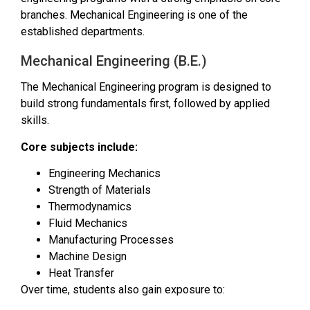
branches. Mechanical Engineering is one of the
established departments.
Mechanical Engineering (B.E.)
The Mechanical Engineering program is designed to
build strong fundamentals first, followed by applied
skills.
Core subjects include:
Engineering Mechanics
Strength of Materials
Thermodynamics
Fluid Mechanics
Manufacturing Processes
Machine Design
Heat Transfer
Over time, students also gain exposure to: