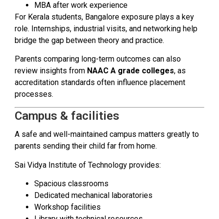
MBA after work experience
For Kerala students, Bangalore exposure plays a key
role. Internships, industrial visits, and networking help
bridge the gap between theory and practice.
Parents comparing long-term outcomes can also
review insights from
NAAC A grade colleges
, as
accreditation standards often influence placement
processes.
Campus & facilities
A safe and well-maintained campus matters greatly to
parents sending their child far from home.
Sai Vidya Institute of Technology provides:
Spacious classrooms
Dedicated mechanical laboratories
Workshop facilities
Library with technical resources