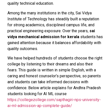
quality technical education.
Among the many institutions in the city, Sai Vidya
Institute of Technology has steadily built a reputation
for strong academics, disciplined campus life, and
practical engineering exposure. Over the years,
sai
vidya mechanical admission for kerala
students has
gained attention because it balances affordability with
quality outcomes.
We have helped hundreds of students choose the right
college by listening to their dreams and also their
fears. This guide is written in simple English, with a
caring and honest counselor’s perspective, so parents
and students can take informed decisions with
confidence. Below article explains for Andhra Pradesh
students looking for AI ML course
https://collegezollege.com/sapthagiri-nps-university-
ai-ml-admission-ap-complete-guide/