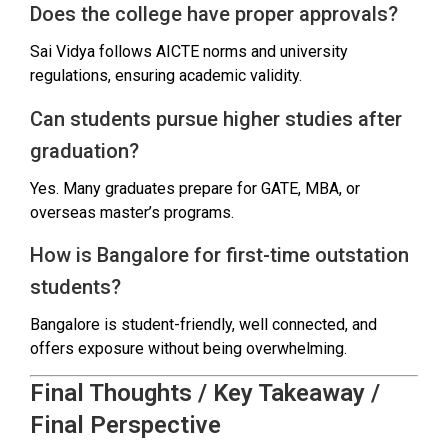
Does the college have proper approvals?
Sai Vidya follows AICTE norms and university
regulations, ensuring academic validity.
Can students pursue higher studies after
graduation?
Yes. Many graduates prepare for GATE, MBA, or
overseas master’s programs.
How is Bangalore for first-time outstation
students?
Bangalore is student-friendly, well connected, and
offers exposure without being overwhelming.
Final Thoughts / Key Takeaway /
Final Perspective