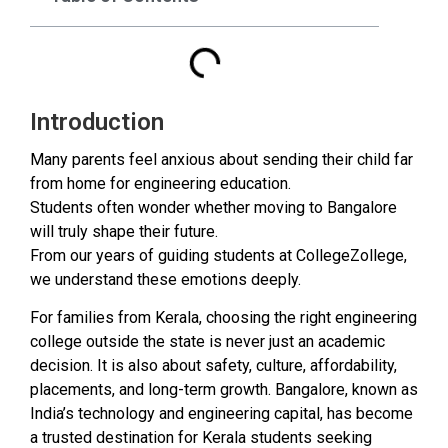
Introduction
Many parents feel anxious about sending their child far
from home for engineering education.
Students often wonder whether moving to Bangalore
will truly shape their future.
From our years of guiding students at CollegeZollege,
we understand these emotions deeply.
For families from Kerala, choosing the right engineering
college outside the state is never just an academic
decision. It is also about safety, culture, affordability,
placements, and long-term growth. Bangalore, known as
India’s technology and engineering capital, has become
a trusted destination for Kerala students seeking