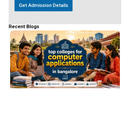
Get Admission Details
Recent Blogs