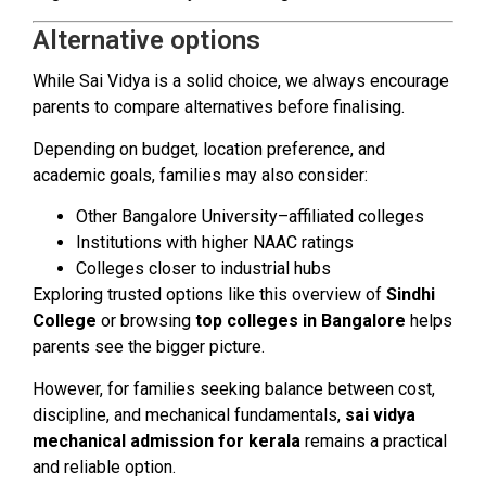
Alternative options
While Sai Vidya is a solid choice, we always encourage
parents to compare alternatives before finalising.
Depending on budget, location preference, and
academic goals, families may also consider:
Other Bangalore University–affiliated colleges
Institutions with higher NAAC ratings
Colleges closer to industrial hubs
Exploring trusted options like this overview of
Sindhi
College
or browsing
top colleges in Bangalore
helps
parents see the bigger picture.
However, for families seeking balance between cost,
discipline, and mechanical fundamentals,
sai vidya
mechanical admission for kerala
remains a practical
and reliable option.