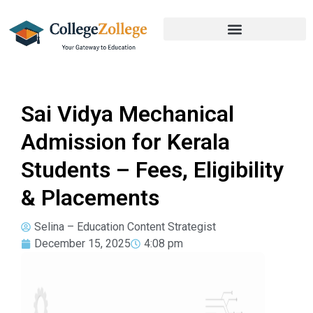
Sai Vidya Mechanical
Admission for Kerala
Students – Fees, Eligibility
& Placements
Selina – Education Content Strategist
December 15, 2025
4:08 pm