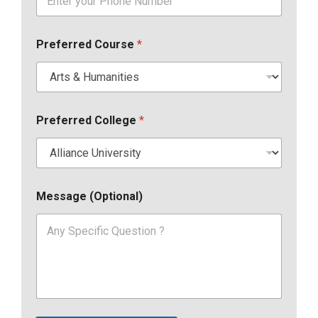
Preferred Course
*
Preferred College
*
Message (Optional)