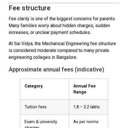
Fee structure
Fee clarity is one of the biggest concerns for parents.
Many families worry about hidden charges, sudden
increases, or unclear payment schedules.
At Sai Vidya, the Mechanical Engineering fee structure
is considered moderate compared to many private
engineering colleges in Bangalore.
Approximate annual fees (indicative)
Category
Annual Fee
Range
Tuition fees
₹1.8 – ₹2.2 lakhs
Exam & university
As per norms
charges