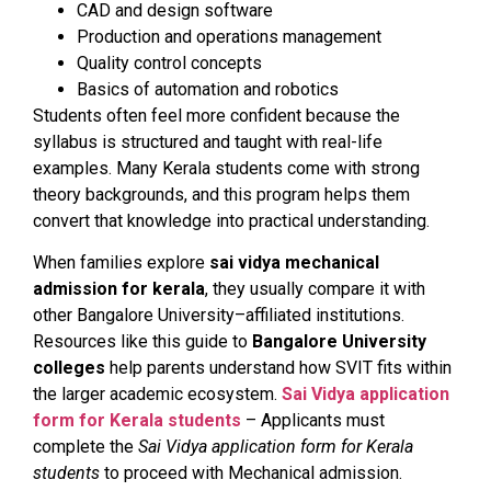
CAD and design software
Production and operations management
Quality control concepts
Basics of automation and robotics
Students often feel more confident because the
syllabus is structured and taught with real-life
examples. Many Kerala students come with strong
theory backgrounds, and this program helps them
convert that knowledge into practical understanding.
When families explore
sai vidya mechanical
admission for kerala
, they usually compare it with
other Bangalore University–affiliated institutions.
Resources like this guide to
Bangalore University
colleges
help parents understand how SVIT fits within
the larger academic ecosystem.
Sai Vidya application
form for Kerala students
– Applicants must
complete the
Sai Vidya application form for Kerala
students
to proceed with Mechanical admission.