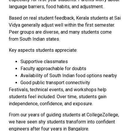
language barriers, food habits, and adjustment.
Based on real student feedback, Kerala students at Sai
Vidya generally adjust well within the first semester.
Peer groups are diverse, and many students come
from South Indian states.
Key aspects students appreciate:
Supportive classmates
Faculty approachable for doubts
Availability of South Indian food options nearby
Good public transport connectivity
Festivals, technical events, and workshops help
students feel included. Over time, students gain
independence, confidence, and exposure.
From our years of guiding students at CollegeZollege,
we have seen shy students transform into confident
engineers after four years in Bangalore.