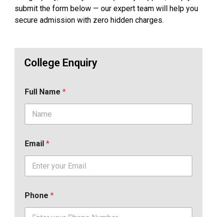
submit the form below — our expert team will help you
secure admission with zero hidden charges.
College Enquiry
Full Name
*
Email
*
Phone
*