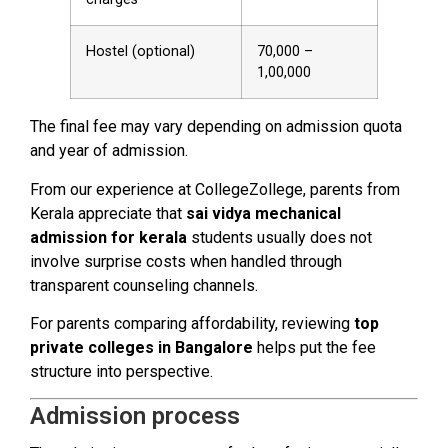
Hostel (optional)
₹70,000 –
₹1,00,000
The final fee may vary depending on admission quota
and year of admission.
From our experience at CollegeZollege, parents from
Kerala appreciate that
sai vidya mechanical
admission for kerala
students usually does not
involve surprise costs when handled through
transparent counseling channels.
For parents comparing affordability, reviewing
top
private colleges in Bangalore
helps put the fee
structure into perspective.
Admission process