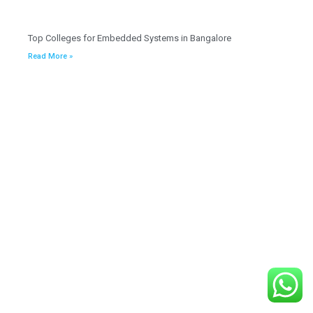
Top Colleges for Embedded Systems in Bangalore
Read More »