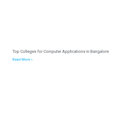
Top Colleges for Computer Applications in Bangalore
Read More »