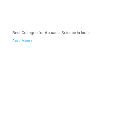
Best Colleges for Actuarial Science in India
Read More »