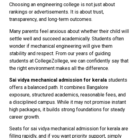
Choosing an engineering college is not just about
rankings or advertisements. It is about trust,
transparency, and long-term outcomes.
Many parents feel anxious about whether their child will
settle well and succeed academically. Students often
wonder if mechanical engineering will give them
stability and respect. From our years of guiding
students at CollegeZollege, we can confidently say that
the right environment makes all the difference.
Sai vidya mechanical admission for kerala
students
offers a balanced path. It combines Bangalore
exposure, structured academics, reasonable fees, and
a disciplined campus. While it may not promise instant
high packages, it builds strong foundations for steady
career growth.
Seats for sai vidya mechanical admission for kerala are
filling rapidly, and if you want priority support, simply