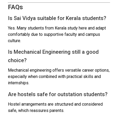
FAQs
Is Sai Vidya suitable for Kerala students?
Yes. Many students from Kerala study here and adapt
comfortably due to supportive faculty and campus
culture.
Is Mechanical Engineering still a good
choice?
Mechanical engineering offers versatile career options,
especially when combined with practical skills and
internships.
Are hostels safe for outstation students?
Hostel arrangements are structured and considered
safe, which reassures parents.