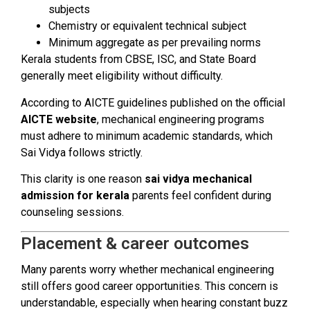
subjects
Chemistry or equivalent technical subject
Minimum aggregate as per prevailing norms
Kerala students from CBSE, ISC, and State Board
generally meet eligibility without difficulty.
According to AICTE guidelines published on the official
AICTE website
, mechanical engineering programs
must adhere to minimum academic standards, which
Sai Vidya follows strictly.
This clarity is one reason
sai vidya mechanical
admission for kerala
parents feel confident during
counseling sessions.
Placement & career outcomes
Many parents worry whether mechanical engineering
still offers good career opportunities. This concern is
understandable, especially when hearing constant buzz