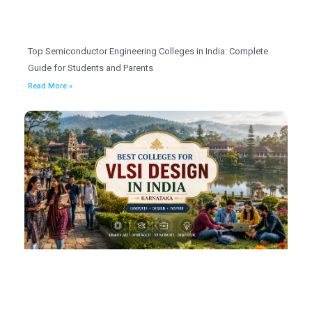
Top Semiconductor Engineering Colleges in India: Complete
Guide for Students and Parents
Read More »