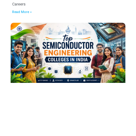
Careers
Read More »