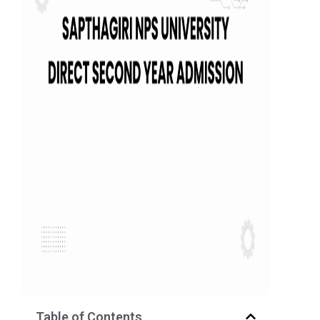
Table of Contents