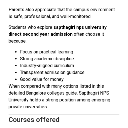
Parents also appreciate that the campus environment
is safe, professional, and well-monitored.
Students who explore
sapthagiri nps university
direct second year admission
often choose it
because:
Focus on practical learning
Strong academic discipline
Industry-aligned curriculum
Transparent admission guidance
Good value for money
When compared with many options listed in this
detailed Bangalore colleges guide, Sapthagiri NPS
University holds a strong position among emerging
private universities.
Courses offered