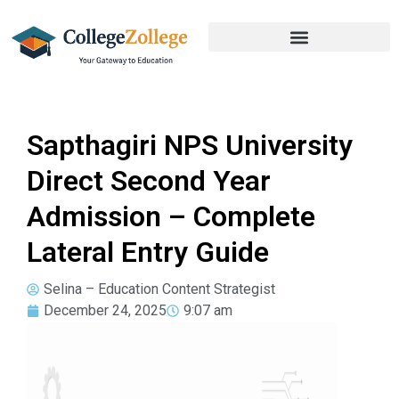
Sapthagiri NPS University
Direct Second Year
Admission – Complete
Lateral Entry Guide
Selina – Education Content Strategist
December 24, 2025
9:07 am