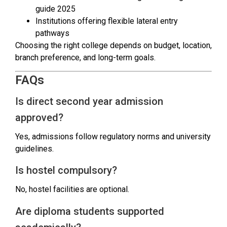
guide 2025
Institutions offering flexible lateral entry
pathways
Choosing the right college depends on budget, location,
branch preference, and long-term goals.
FAQs
Is direct second year admission
approved?
Yes, admissions follow regulatory norms and university
guidelines.
Is hostel compulsory?
No, hostel facilities are optional.
Are diploma students supported