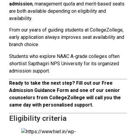
admission
, management quota and merit-based seats
are both available depending on eligibility and
availability.
From our years of guiding students at CollegeZollege,
early application always improves seat availability and
branch choice.
Students who explore NAAC A-grade colleges often
shortlist Sapthagiri NPS University for its organized
admission support.
Ready to take the next step? Fill out our Free
Admission Guidance Form and one of our senior
counselors from CollegeZollege will call you the
same day with personalised support.
Eligibility criteria