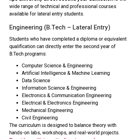
wide range of technical and professional courses
available for lateral entry students.
Engineering (B.Tech – Lateral Entry)
Students who have completed a diploma or equivalent
qualification can directly enter the second year of
B.Tech programs:
Computer Science & Engineering
Artificial Intelligence & Machine Learning
Data Science
Information Science & Engineering
Electronics & Communication Engineering
Electrical & Electronics Engineering
Mechanical Engineering
Civil Engineering
The curriculum is designed to balance theory with
hands-on labs, workshops, and real-world projects.