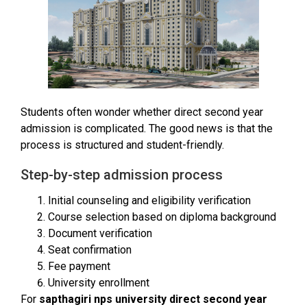
Students often wonder whether direct second year
admission is complicated. The good news is that the
process is structured and student-friendly.
Step-by-step admission process
Initial counseling and eligibility verification
Course selection based on diploma background
Document verification
Seat confirmation
Fee payment
University enrollment
For
sapthagiri nps university direct second year