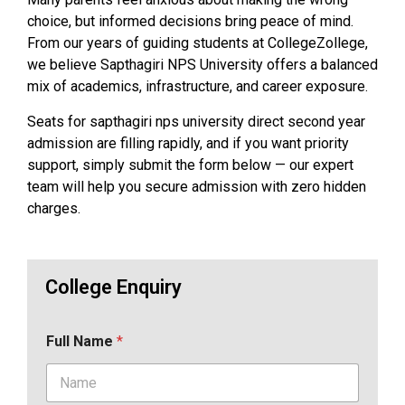
choice, but informed decisions bring peace of mind.
From our years of guiding students at CollegeZollege,
we believe Sapthagiri NPS University offers a balanced
mix of academics, infrastructure, and career exposure.
Seats for sapthagiri nps university direct second year
admission are filling rapidly, and if you want priority
support, simply submit the form below — our expert
team will help you secure admission with zero hidden
charges.
College Enquiry
Full Name
*