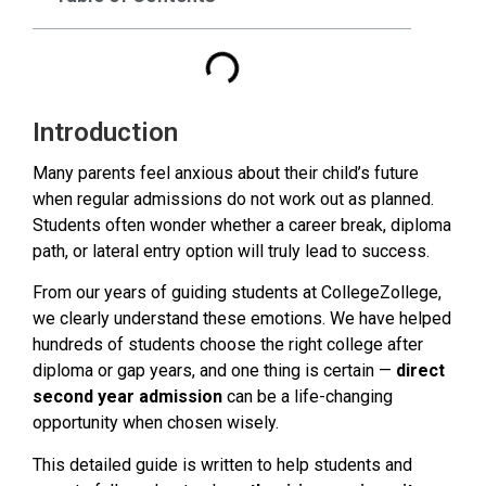
Introduction
Many parents feel anxious about their child’s future
when regular admissions do not work out as planned.
Students often wonder whether a career break, diploma
path, or lateral entry option will truly lead to success.
From our years of guiding students at CollegeZollege,
we clearly understand these emotions. We have helped
hundreds of students choose the right college after
diploma or gap years, and one thing is certain —
direct
second year admission
can be a life-changing
opportunity when chosen wisely.
This detailed guide is written to help students and