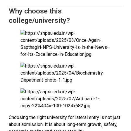
Why choose this
college/university?
Choosing the right university for lateral entry is not just
about admission. It is about long-term growth, safety,