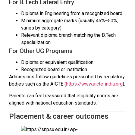
For B.Tech Lateral Entry
Diploma in Engineering from a recognized board
Minimum aggregate marks (usually 45%–50%,
varies by category)
Relevant diploma branch matching the B.Tech
specialization
For Other UG Programs
Diploma or equivalent qualification
Recognized board or institution
Admissions follow guidelines prescribed by regulatory
bodies such as the AICTE (
https://www.aicte-india.org
).
Parents can feel reassured that eligibility norms are
aligned with national education standards.
Placement & career outcomes