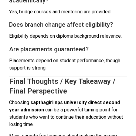
academically?
Yes, bridge courses and mentoring are provided.
Does branch change affect eligibility?
Eligibility depends on diploma background relevance.
Are placements guaranteed?
Placements depend on student performance, though
support is strong.
Final Thoughts / Key Takeaway /
Final Perspective
Choosing
sapthagiri nps university direct second
year admission
can be a powerful turning point for
students who want to continue their education without
losing time.
Many parents feel anxious about making the wrong