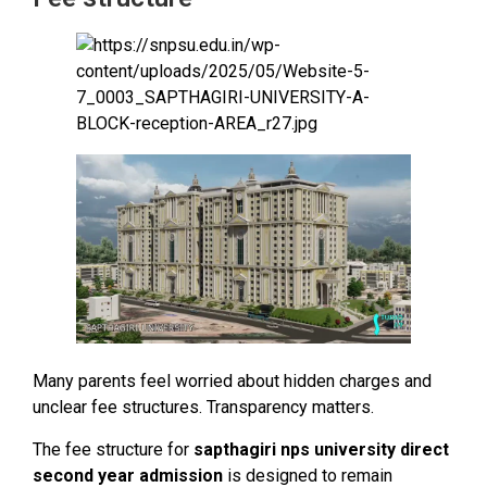
Many parents feel worried about hidden charges and
unclear fee structures. Transparency matters.
The fee structure for
sapthagiri nps university direct
second year admission
is designed to remain