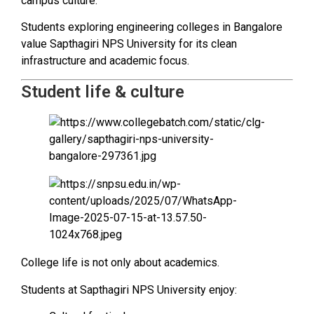
campus culture.
Students exploring engineering colleges in Bangalore
value Sapthagiri NPS University for its clean
infrastructure and academic focus.
Student life & culture
College life is not only about academics.
Students at Sapthagiri NPS University enjoy: