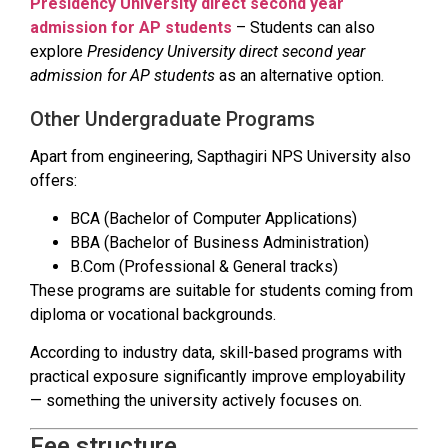
Presidency University direct second year
admission for AP students
– Students can also
explore
Presidency University direct second year
admission for AP students
as an alternative option.
Other Undergraduate Programs
Apart from engineering, Sapthagiri NPS University also
offers:
BCA (Bachelor of Computer Applications)
BBA (Bachelor of Business Administration)
B.Com (Professional & General tracks)
These programs are suitable for students coming from
diploma or vocational backgrounds.
According to industry data, skill-based programs with
practical exposure significantly improve employability
— something the university actively focuses on.
Fee structure