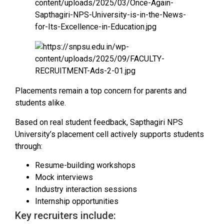
Placements remain a top concern for parents and
students alike.
Based on real student feedback, Sapthagiri NPS
University’s placement cell actively supports students
through:
Resume-building workshops
Mock interviews
Industry interaction sessions
Internship opportunities
Key recruiters include: