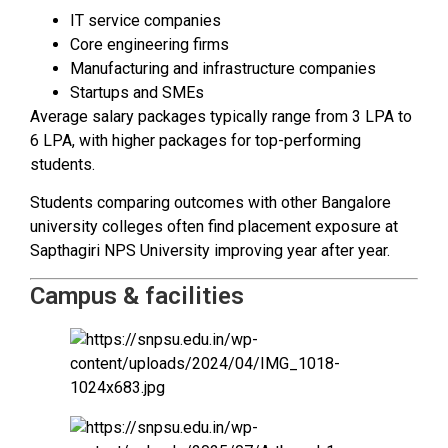
IT service companies
Core engineering firms
Manufacturing and infrastructure companies
Startups and SMEs
Average salary packages typically range from ₹3 LPA to
₹6 LPA, with higher packages for top-performing
students.
Students comparing outcomes with other Bangalore
university colleges often find placement exposure at
Sapthagiri NPS University improving year after year.
Campus & facilities