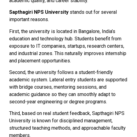
academic quality, and career stability.
Sapthagiri NPS University
stands out for several
important reasons.
First, the university is located in Bangalore, India’s
education and technology hub. Students benefit from
exposure to IT companies, startups, research centers,
and industrial zones. This naturally improves internship
and placement opportunities.
Second, the university follows a student-friendly
academic system. Lateral entry students are supported
with bridge courses, mentoring sessions, and
academic guidance so they can smoothly adapt to
second-year engineering or degree programs.
Third, based on real student feedback, Sapthagiri NPS
University is known for disciplined management,
structured teaching methods, and approachable faculty
members.