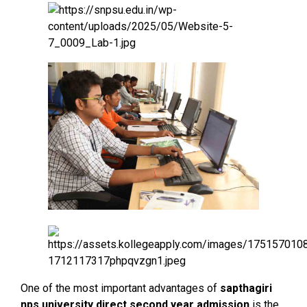
One of the most important advantages of
sapthagiri
nps university direct second year admission
is the