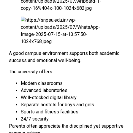
A good campus environment supports both academic
success and emotional well-being.
The university offers:
Modern classrooms
Advanced laboratories
Well-stocked digital library
Separate hostels for boys and girls
Sports and fitness facilities
24/7 security
Parents often appreciate the disciplined yet supportive