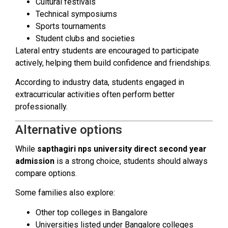
Cultural festivals
Technical symposiums
Sports tournaments
Student clubs and societies
Lateral entry students are encouraged to participate
actively, helping them build confidence and friendships.
According to industry data, students engaged in
extracurricular activities often perform better
professionally.
Alternative options
While
sapthagiri nps university direct second year
admission
is a strong choice, students should always
compare options.
Some families also explore:
Other top colleges in Bangalore
Universities listed under Bangalore colleges