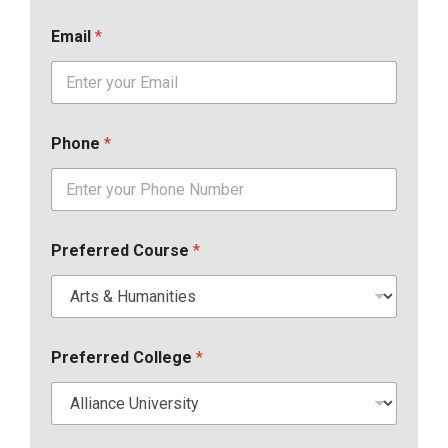
Email
*
Phone
*
Preferred Course
*
Preferred College
*