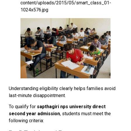
Understanding eligibility clearly helps families avoid
last-minute disappointment.
To qualify for
sapthagiri nps university direct
second year admission
, students must meet the
following criteria: