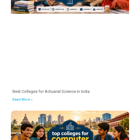
Best Colleges for Actuarial Science in India
Read More »