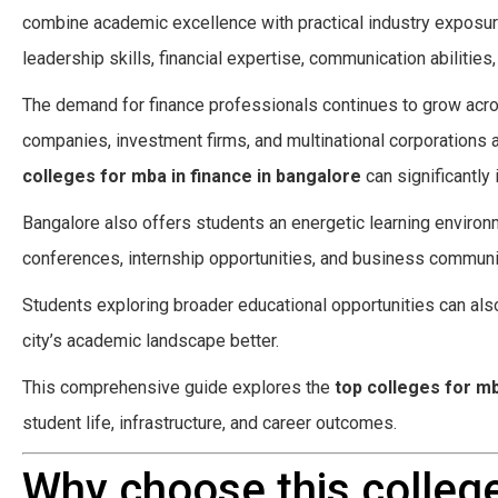
combine academic excellence with practical industry exposur
leadership skills, financial expertise, communication abilities
The demand for finance professionals continues to grow acros
companies, investment firms, and multinational corporations 
colleges for mba in finance in bangalore
can significantly 
Bangalore also offers students an energetic learning environ
conferences, internship opportunities, and business communiti
Students exploring broader educational opportunities can als
city’s academic landscape better.
This comprehensive guide explores the
top colleges for mb
student life, infrastructure, and career outcomes.
Why choose this college