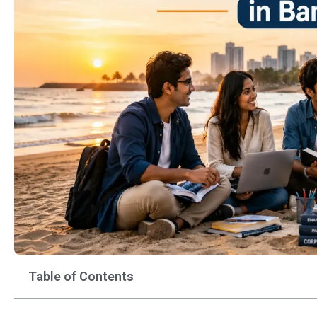
Table of Contents