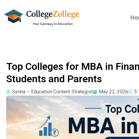
Ho
Top Colleges for MBA in Fina
Students and Parents
Selina – Education Content Strategist
May 22, 2026
5: