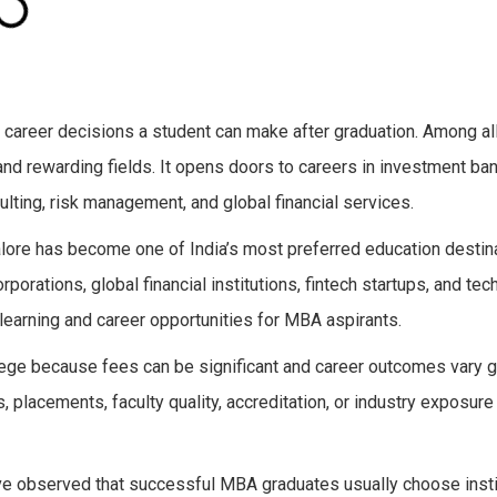
 career decisions a student can make after graduation. Among 
d rewarding fields. It opens doors to careers in investment bank
ulting, risk management, and global financial services.
galore has become one of India’s most preferred education destin
porations, global financial institutions, fintech startups, and te
learning and career opportunities for MBA aspirants.
lege because fees can be significant and career outcomes vary g
 placements, faculty quality, accreditation, or industry exposur
ve observed that successful MBA graduates usually choose insti