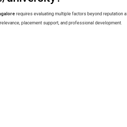
ngalore
requires evaluating multiple factors beyond reputation a
ry relevance, placement support, and professional development.