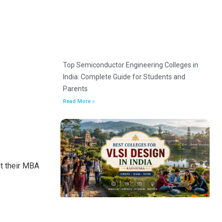
Top Semiconductor Engineering Colleges in
India: Complete Guide for Students and
Parents
Read More »
ut their MBA