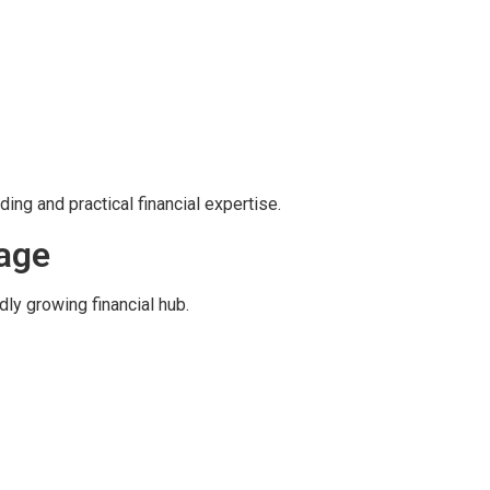
ing and practical financial expertise.
tage
dly growing financial hub.