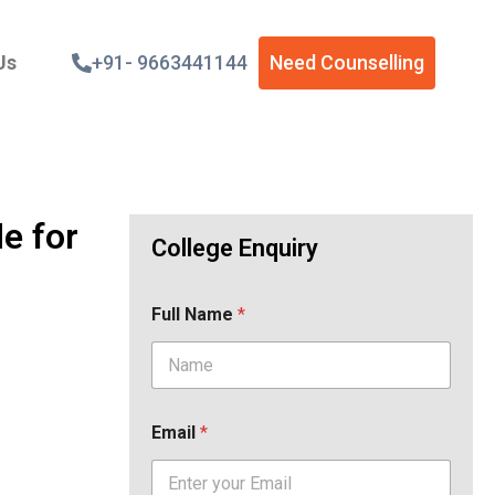
Us
+91- 9663441144
Need Counselling
e for
College Enquiry
Full Name
*
Email
*