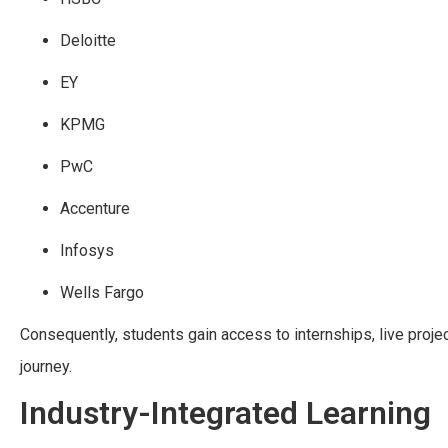
Deloitte
EY
KPMG
PwC
Accenture
Infosys
Wells Fargo
Consequently, students gain access to internships, live proje
journey.
Industry-Integrated Learning