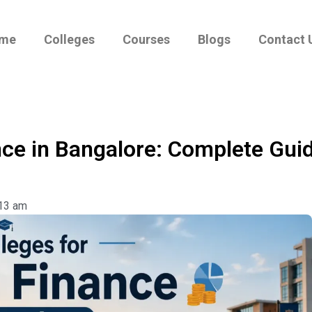
me
Colleges
Courses
Blogs
Contact 
nce in Bangalore: Complete Guid
13 am