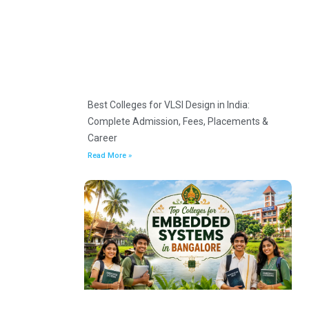
Best Colleges for VLSI Design in India:
Complete Admission, Fees, Placements &
Career
Read More »