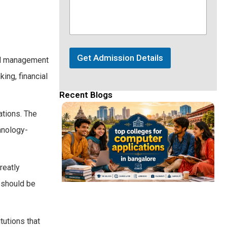
Get Admission Details
all management
ing, financial
Recent Blogs
ations. The
chnology-
reatly
e should be
tutions that