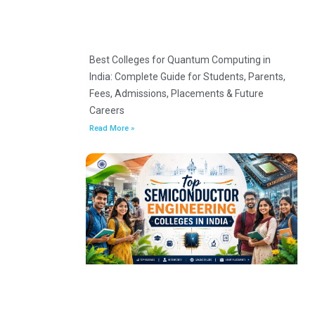
Best Colleges for Quantum Computing in
India: Complete Guide for Students, Parents,
Fees, Admissions, Placements & Future
Careers
Read More »