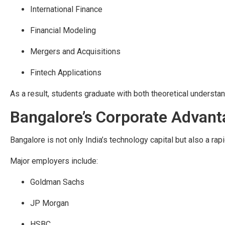
International Finance
Financial Modeling
Mergers and Acquisitions
Fintech Applications
As a result, students graduate with both theoretical understand
Bangalore’s Corporate Advan
Bangalore is not only India’s technology capital but also a rapi
Major employers include:
Goldman Sachs
JP Morgan
HSBC