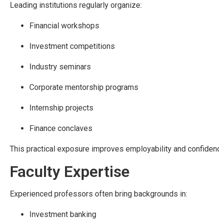
Leading institutions regularly organize:
Financial workshops
Investment competitions
Industry seminars
Corporate mentorship programs
Internship projects
Finance conclaves
This practical exposure improves employability and confiden
Faculty Expertise
Experienced professors often bring backgrounds in:
Investment banking