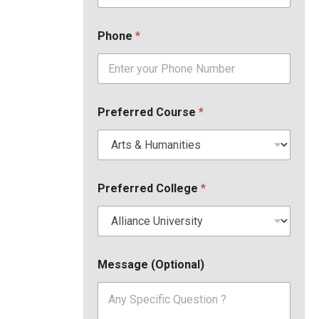
Phone
*
Preferred Course
*
Preferred College
*
Message (Optional)