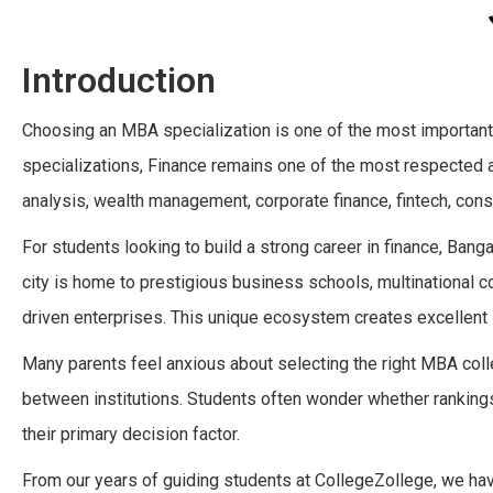
Introduction
Choosing an MBA specialization is one of the most important
specializations, Finance remains one of the most respected an
analysis, wealth management, corporate finance, fintech, cons
For students looking to build a strong career in finance, Ban
city is home to prestigious business schools, multinational cor
driven enterprises. This unique ecosystem creates excellent 
Many parents feel anxious about selecting the right MBA col
between institutions. Students often wonder whether rankings,
their primary decision factor.
From our years of guiding students at CollegeZollege, we ha