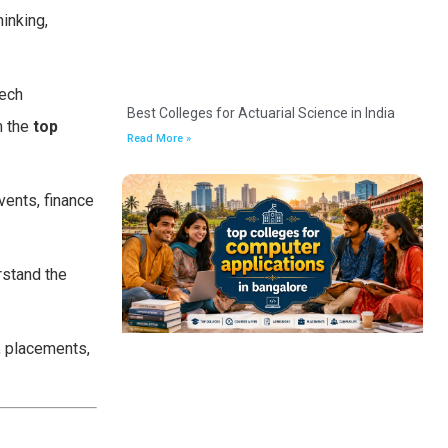
inking,
tech
Best Colleges for Actuarial Science in India
m the
top
Read More »
vents, finance
rstand the
, placements,