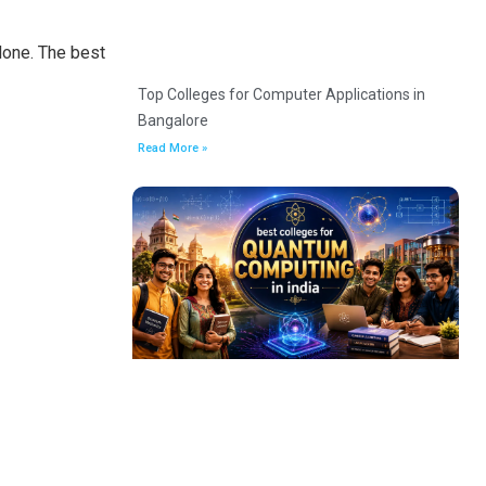
lone. The best
Top Colleges for Computer Applications in
Bangalore
Read More »