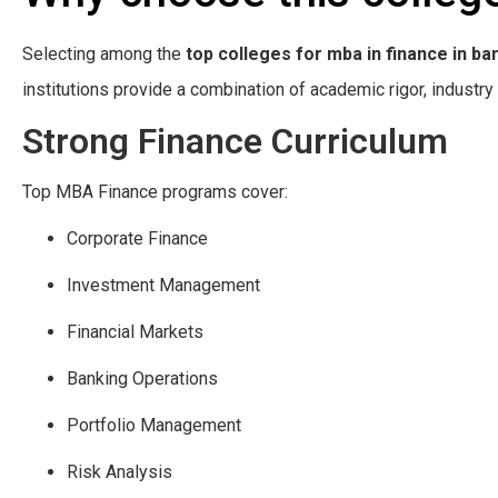
Selecting among the
top colleges for mba in finance in ba
institutions provide a combination of academic rigor, indust
Strong Finance Curriculum
Top MBA Finance programs cover:
Corporate Finance
Investment Management
Financial Markets
Banking Operations
Portfolio Management
Risk Analysis