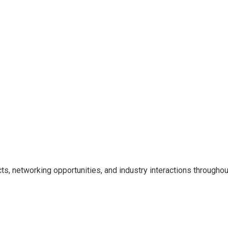
cts, networking opportunities, and industry interactions througho