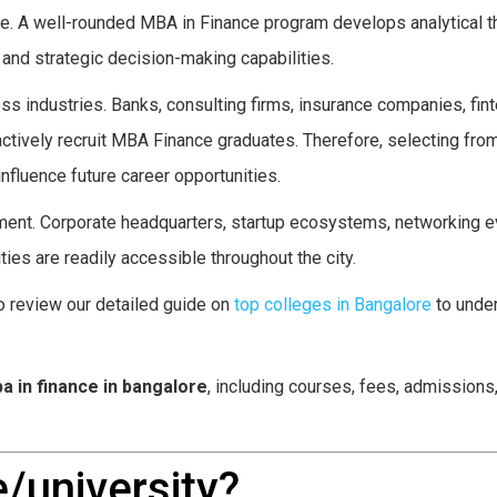
e. A well-rounded MBA in Finance program develops analytical th
, and strategic decision-making capabilities.
s industries. Banks, consulting firms, insurance companies, fin
actively recruit MBA Finance graduates. Therefore, selecting fro
influence future career opportunities.
ment. Corporate headquarters, startup ecosystems, networking e
es are readily accessible throughout the city.
o review our detailed guide on
top colleges in Bangalore
to unde
a in finance in bangalore
, including courses, fees, admissions
/university?