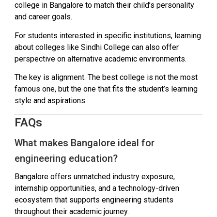
college in Bangalore to match their child’s personality
and career goals.
For students interested in specific institutions, learning
about colleges like Sindhi College can also offer
perspective on alternative academic environments.
The key is alignment. The best college is not the most
famous one, but the one that fits the student’s learning
style and aspirations.
FAQs
What makes Bangalore ideal for
engineering education?
Bangalore offers unmatched industry exposure,
internship opportunities, and a technology-driven
ecosystem that supports engineering students
throughout their academic journey.