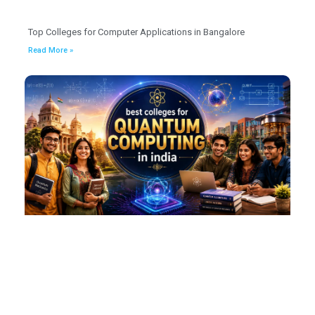
Top Colleges for Computer Applications in Bangalore
Read More »