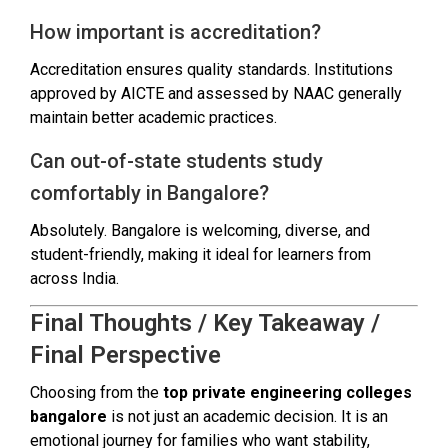
How important is accreditation?
Accreditation ensures quality standards. Institutions
approved by AICTE and assessed by NAAC generally
maintain better academic practices.
Can out-of-state students study
comfortably in Bangalore?
Absolutely. Bangalore is welcoming, diverse, and
student-friendly, making it ideal for learners from
across India.
Final Thoughts / Key Takeaway /
Final Perspective
Choosing from the
top private engineering colleges
bangalore
is not just an academic decision. It is an
emotional journey for families who want stability,