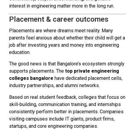
interest in engineering matter more in the long run.
Placement & career outcomes
Placements are where dreams meet reality. Many
parents feel anxious about whether their child will get a
job after investing years and money into engineering
education.
The good news is that Bangalore’s ecosystem strongly
supports placements. The
top private engineering
colleges bangalore
have dedicated placement cells,
industry partnerships, and alumni networks.
Based on real student feedback, colleges that focus on
skill-building, communication training, and internships
consistently perform better in placements. Companies
visiting campuses include IT giants, product firms,
startups, and core engineering companies.