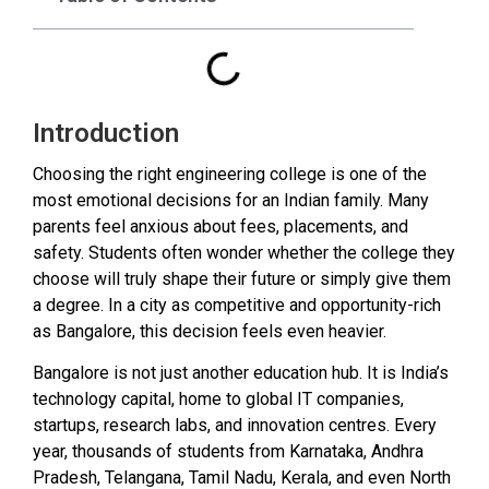
Introduction
Choosing the right engineering college is one of the
most emotional decisions for an Indian family. Many
parents feel anxious about fees, placements, and
safety. Students often wonder whether the college they
choose will truly shape their future or simply give them
a degree. In a city as competitive and opportunity-rich
as Bangalore, this decision feels even heavier.
Bangalore is not just another education hub. It is India’s
technology capital, home to global IT companies,
startups, research labs, and innovation centres. Every
year, thousands of students from Karnataka, Andhra
Pradesh, Telangana, Tamil Nadu, Kerala, and even North