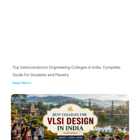
Top Semiconductor Engineering Colleges in India: Complete
Guide for Students and Parents
Read More »