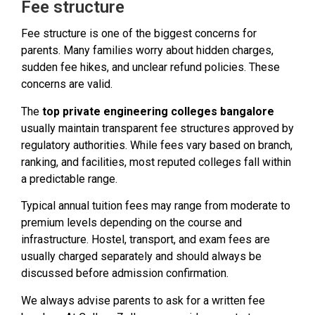
Fee structure
Fee structure is one of the biggest concerns for
parents. Many families worry about hidden charges,
sudden fee hikes, and unclear refund policies. These
concerns are valid.
The
top private engineering colleges bangalore
usually maintain transparent fee structures approved by
regulatory authorities. While fees vary based on branch,
ranking, and facilities, most reputed colleges fall within
a predictable range.
Typical annual tuition fees may range from moderate to
premium levels depending on the course and
infrastructure. Hostel, transport, and exam fees are
usually charged separately and should always be
discussed before admission confirmation.
We always advise parents to ask for a written fee