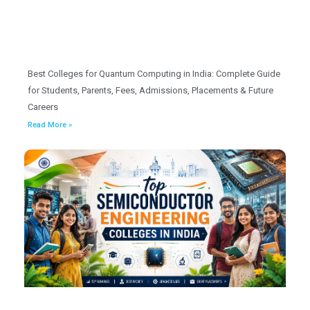
Best Colleges for Quantum Computing in India: Complete Guide
for Students, Parents, Fees, Admissions, Placements & Future
Careers
Read More »