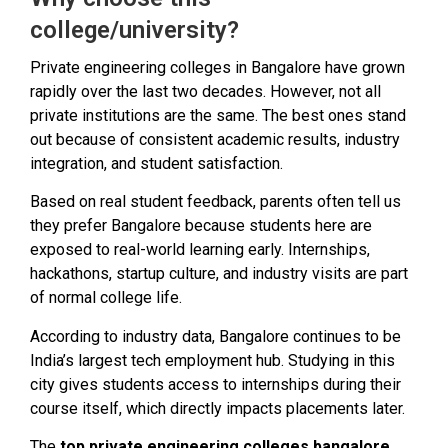
college/university?
Private engineering colleges in Bangalore have grown
rapidly over the last two decades. However, not all
private institutions are the same. The best ones stand
out because of consistent academic results, industry
integration, and student satisfaction.
Based on real student feedback, parents often tell us
they prefer Bangalore because students here are
exposed to real-world learning early. Internships,
hackathons, startup culture, and industry visits are part
of normal college life.
According to industry data, Bangalore continues to be
India’s largest tech employment hub. Studying in this
city gives students access to internships during their
course itself, which directly impacts placements later.
The
top private engineering colleges bangalore