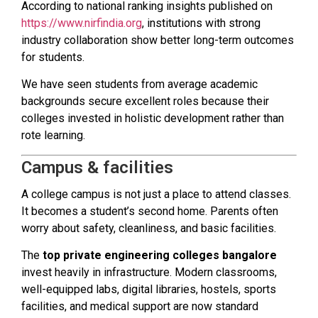
According to national ranking insights published on
https://www.nirfindia.org
, institutions with strong
industry collaboration show better long-term outcomes
for students.
We have seen students from average academic
backgrounds secure excellent roles because their
colleges invested in holistic development rather than
rote learning.
Campus & facilities
A college campus is not just a place to attend classes.
It becomes a student’s second home. Parents often
worry about safety, cleanliness, and basic facilities.
The
top private engineering colleges bangalore
invest heavily in infrastructure. Modern classrooms,
well-equipped labs, digital libraries, hostels, sports
facilities, and medical support are now standard