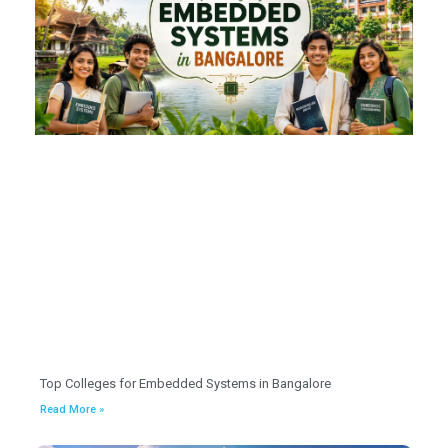
Top Colleges for Embedded Systems in Bangalore
Read More »