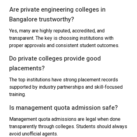
Are private engineering colleges in
Bangalore trustworthy?
Yes, many are highly reputed, accredited, and
transparent. The key is choosing institutions with
proper approvals and consistent student outcomes.
Do private colleges provide good
placements?
The top institutions have strong placement records
supported by industry partnerships and skill-focused
training.
Is management quota admission safe?
Management quota admissions are legal when done
transparently through colleges. Students should always
avoid unofficial agents.