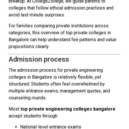
breakup. At CollegeZollege, we guide parents to
colleges that follow ethical admission practices and
avoid last-minute surprises.
For families comparing private institutions across
categories, this overview of top private colleges in
Bangalore can help understand fee patterns and value
propositions clearly.
Admission process
The admission process for private engineering
colleges in Bangalore is relatively flexible, yet
structured. Students often feel overwhelmed by
multiple entrance exams, management quotas, and
counseling rounds.
Most
top private engineering colleges bangalore
accept students through:
National-level entrance exams