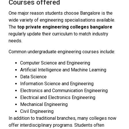
Courses offered
One major reason students choose Bangalore is the
wide variety of engineering specialisations available.
The
top private engineering colleges bangalore
regularly update their curriculum to match industry
needs.
Common undergraduate engineering courses include:
Computer Science and Engineering
Artificial Intelligence and Machine Learning
Data Science
Information Science and Engineering
Electronics and Communication Engineering
Electrical and Electronics Engineering
Mechanical Engineering
Civil Engineering
In addition to traditional branches, many colleges now
offer interdisciplinary programs. Students often