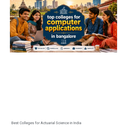
Best Colleges for Actuarial Science in India