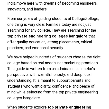
India move here with dreams of becoming engineers,
innovators, and leaders.
From our years of guiding students at CollegeZollege,
one thing is very clear. Families today are not just
searching for any college. They are searching for the
top private engineering colleges bangalore
that
offer quality education, strong placements, ethical
practices, and emotional security.
We have helped hundreds of students choose the right
college based on real needs, not marketing promises.
This guide is written from an admission counselor’s
perspective, with warmth, honesty, and deep local
understanding. It is meant to support parents and
students who want clarity, confidence, and peace of
mind while selecting from the top private engineering
colleges bangalore.
When students explore
top private engineering