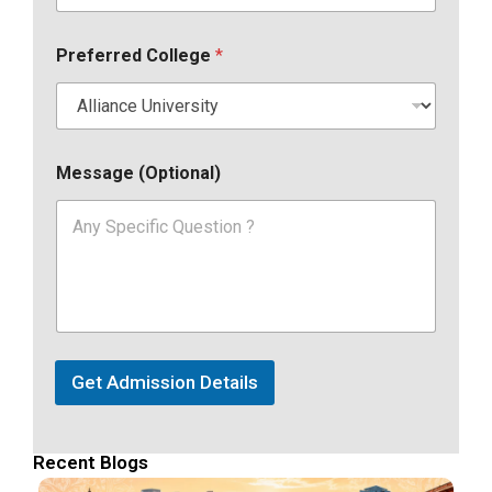
Preferred College
*
Message (Optional)
Get Admission Details
Recent Blogs