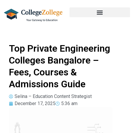
Top Private Engineering
Colleges Bangalore –
Fees, Courses &
Admissions Guide
Selina – Education Content Strategist
December 17, 2025
5:36 am