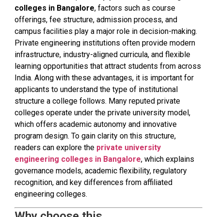
colleges in Bangalore
, factors such as course
offerings, fee structure, admission process, and
campus facilities play a major role in decision-making.
Private engineering institutions often provide modern
infrastructure, industry-aligned curricula, and flexible
learning opportunities that attract students from across
India. Along with these advantages, it is important for
applicants to understand the type of institutional
structure a college follows. Many reputed private
colleges operate under the private university model,
which offers academic autonomy and innovative
program design. To gain clarity on this structure,
readers can explore the
private university
engineering colleges in Bangalore
, which explains
governance models, academic flexibility, regulatory
recognition, and key differences from affiliated
engineering colleges.
Why choose this