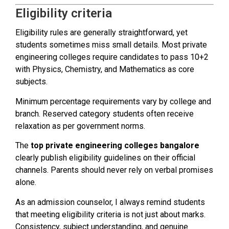
Eligibility criteria
Eligibility rules are generally straightforward, yet
students sometimes miss small details. Most private
engineering colleges require candidates to pass 10+2
with Physics, Chemistry, and Mathematics as core
subjects.
Minimum percentage requirements vary by college and
branch. Reserved category students often receive
relaxation as per government norms.
The
top private engineering colleges bangalore
clearly publish eligibility guidelines on their official
channels. Parents should never rely on verbal promises
alone.
As an admission counselor, I always remind students
that meeting eligibility criteria is not just about marks.
Consistency, subject understanding, and genuine