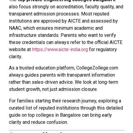
also focus strongly on accreditation, faculty quality, and
transparent admission processes. Most reputed
institutions are approved by AICTE and assessed by
NAAC, which ensures minimum academic and
infrastructure standards. Parents who want to verify
these credentials can always refer to the official AICTE
website at
https://www.aicte-india.org
for regulatory
clarity.
As a trusted education platform, CollegeZollege.com
always guides parents with transparent information
rather than sales-driven advice. We look at long-term
student growth, not just admission closure.
For families starting their research journey, exploring a
curated list of reputed institutions through this detailed
guide on top colleges in Bangalore can bring early
clarity and reduce confusion.