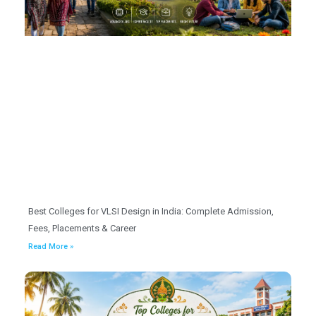
Best Colleges for VLSI Design in India: Complete Admission,
Fees, Placements & Career
Read More »