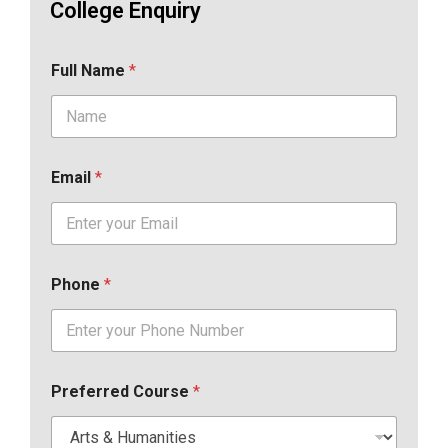
College Enquiry
Full Name
*
Email
*
Phone
*
Preferred Course
*