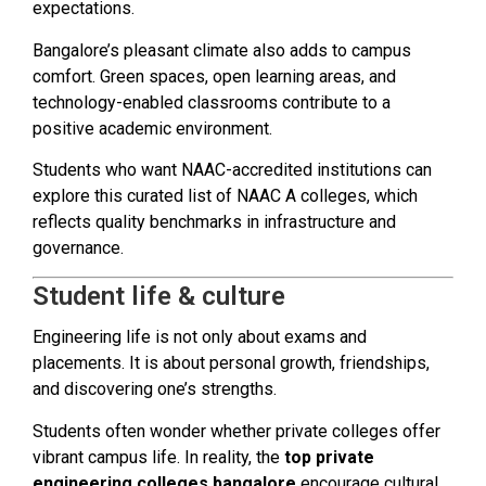
expectations.
Bangalore’s pleasant climate also adds to campus
comfort. Green spaces, open learning areas, and
technology-enabled classrooms contribute to a
positive academic environment.
Students who want NAAC-accredited institutions can
explore this curated list of NAAC A colleges, which
reflects quality benchmarks in infrastructure and
governance.
Student life & culture
Engineering life is not only about exams and
placements. It is about personal growth, friendships,
and discovering one’s strengths.
Students often wonder whether private colleges offer
vibrant campus life. In reality, the
top private
engineering colleges bangalore
encourage cultural