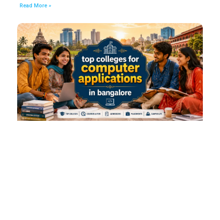
Read More »