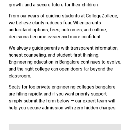
growth, and a secure future for their children.
From our years of guiding students at CollegeZollege,
we believe clarity reduces fear. When parents
understand options, fees, outcomes, and culture,
decisions become easier and more confident.
We always guide parents with transparent information,
honest counseling, and student-first thinking.
Engineering education in Bangalore continues to evolve,
and the right college can open doors far beyond the
classroom.
Seats for top private engineering colleges bangalore
are filling rapidly, and if you want priority support,
simply submit the form below — our expert team will
help you secure admission with zero hidden charges.