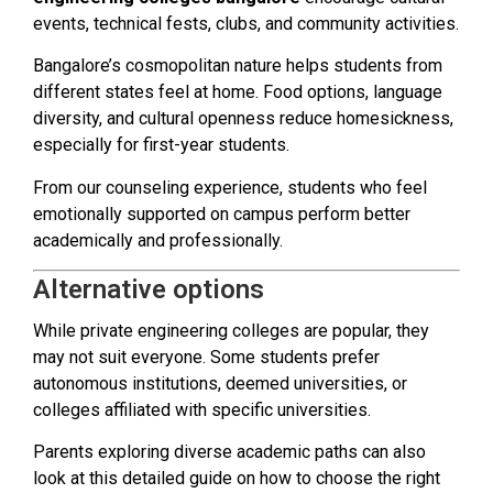
events, technical fests, clubs, and community activities.
Bangalore’s cosmopolitan nature helps students from
different states feel at home. Food options, language
diversity, and cultural openness reduce homesickness,
especially for first-year students.
From our counseling experience, students who feel
emotionally supported on campus perform better
academically and professionally.
Alternative options
While private engineering colleges are popular, they
may not suit everyone. Some students prefer
autonomous institutions, deemed universities, or
colleges affiliated with specific universities.
Parents exploring diverse academic paths can also
look at this detailed guide on how to choose the right