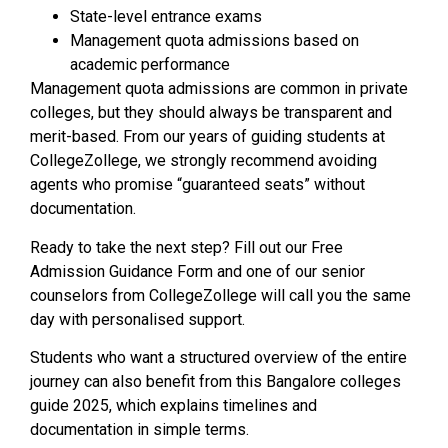
State-level entrance exams
Management quota admissions based on
academic performance
Management quota admissions are common in private
colleges, but they should always be transparent and
merit-based. From our years of guiding students at
CollegeZollege, we strongly recommend avoiding
agents who promise “guaranteed seats” without
documentation.
Ready to take the next step? Fill out our Free
Admission Guidance Form and one of our senior
counselors from CollegeZollege will call you the same
day with personalised support.
Students who want a structured overview of the entire
journey can also benefit from this Bangalore colleges
guide 2025, which explains timelines and
documentation in simple terms.