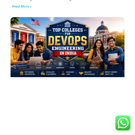
Read More »