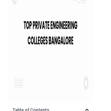
Table of Contents