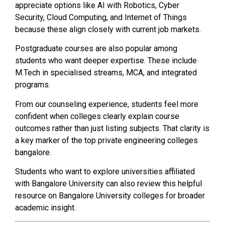
appreciate options like AI with Robotics, Cyber
Security, Cloud Computing, and Internet of Things
because these align closely with current job markets.
Postgraduate courses are also popular among
students who want deeper expertise. These include
M.Tech in specialised streams, MCA, and integrated
programs.
From our counseling experience, students feel more
confident when colleges clearly explain course
outcomes rather than just listing subjects. That clarity is
a key marker of the top private engineering colleges
bangalore.
Students who want to explore universities affiliated
with Bangalore University can also review this helpful
resource on Bangalore University colleges for broader
academic insight.