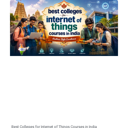
Best Colleges for Internet of Things Courses in India