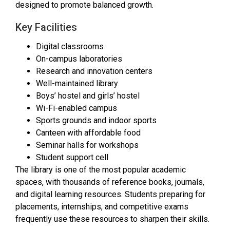
designed to promote balanced growth.
Key Facilities
Digital classrooms
On-campus laboratories
Research and innovation centers
Well-maintained library
Boys’ hostel and girls’ hostel
Wi-Fi-enabled campus
Sports grounds and indoor sports
Canteen with affordable food
Seminar halls for workshops
Student support cell
The library is one of the most popular academic
spaces, with thousands of reference books, journals,
and digital learning resources. Students preparing for
placements, internships, and competitive exams
frequently use these resources to sharpen their skills.