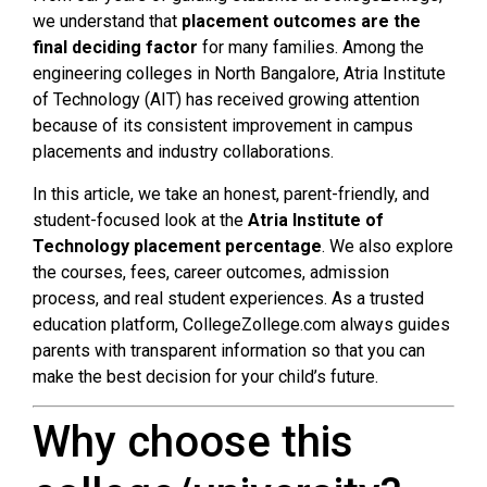
we understand that
placement outcomes are the
final deciding factor
for many families. Among the
engineering colleges in North Bangalore, Atria Institute
of Technology (AIT) has received growing attention
because of its consistent improvement in campus
placements and industry collaborations.
In this article, we take an honest, parent-friendly, and
student-focused look at the
Atria Institute of
Technology placement percentage
. We also explore
the courses, fees, career outcomes, admission
process, and real student experiences. As a trusted
education platform, CollegeZollege.com always guides
parents with transparent information so that you can
make the best decision for your child’s future.
Why choose this