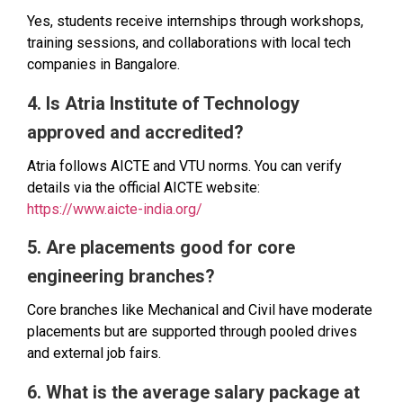
Yes, students receive internships through workshops,
training sessions, and collaborations with local tech
companies in Bangalore.
4. Is Atria Institute of Technology
approved and accredited?
Atria follows AICTE and VTU norms. You can verify
details via the official AICTE website:
https://www.aicte-india.org/
5. Are placements good for core
engineering branches?
Core branches like Mechanical and Civil have moderate
placements but are supported through pooled drives
and external job fairs.
6. What is the average salary package at