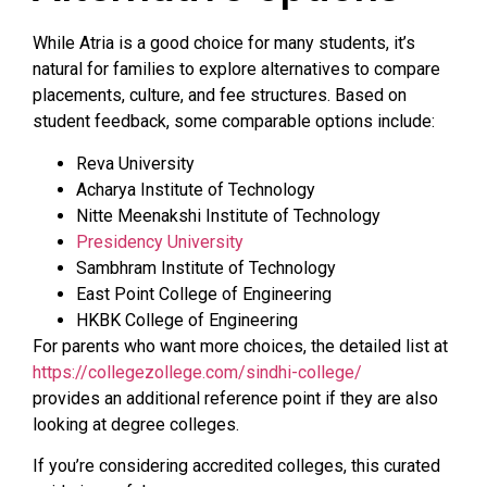
While Atria is a good choice for many students, it’s
natural for families to explore alternatives to compare
placements, culture, and fee structures. Based on
student feedback, some comparable options include:
Reva University
Acharya Institute of Technology
Nitte Meenakshi Institute of Technology
Presidency University
Sambhram Institute of Technology
East Point College of Engineering
HKBK College of Engineering
For parents who want more choices, the detailed list at
https://collegezollege.com/sindhi-college/
provides an additional reference point if they are also
looking at degree colleges.
If you’re considering accredited colleges, this curated