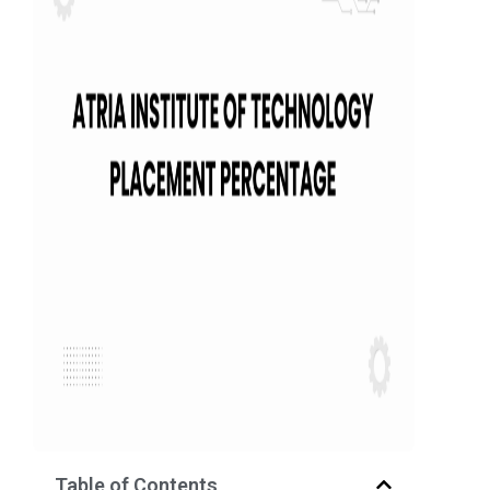
Table of Contents