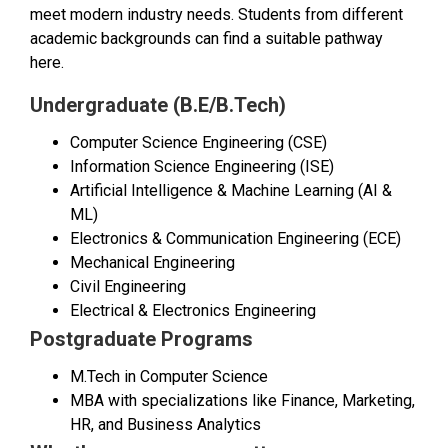
meet modern industry needs. Students from different
academic backgrounds can find a suitable pathway
here.
Undergraduate (B.E/B.Tech)
Computer Science Engineering (CSE)
Information Science Engineering (ISE)
Artificial Intelligence & Machine Learning (AI &
ML)
Electronics & Communication Engineering (ECE)
Mechanical Engineering
Civil Engineering
Electrical & Electronics Engineering
Postgraduate Programs
M.Tech in Computer Science
MBA with specializations like Finance, Marketing,
HR, and Business Analytics