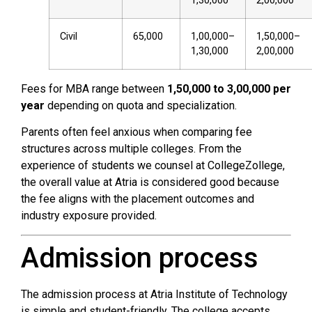
1,30,000
2,00,000
Civil
65,000
1,00,000–
1,50,000–
1,30,000
2,00,000
Fees for MBA range between
₹1,50,000 to ₹3,00,000 per
year
depending on quota and specialization.
Parents often feel anxious when comparing fee
structures across multiple colleges. From the
experience of students we counsel at CollegeZollege,
the overall value at Atria is considered good because
the fee aligns with the placement outcomes and
industry exposure provided.
Admission process
The admission process at Atria Institute of Technology
is simple and student-friendly. The college accepts