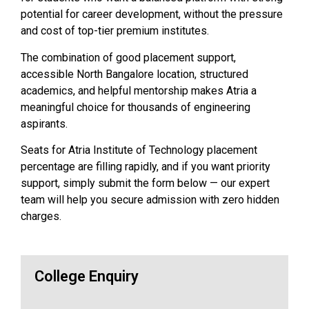
potential for career development, without the pressure
and cost of top-tier premium institutes.
The combination of good placement support,
accessible North Bangalore location, structured
academics, and helpful mentorship makes Atria a
meaningful choice for thousands of engineering
aspirants.
Seats for Atria Institute of Technology placement
percentage are filling rapidly, and if you want priority
support, simply submit the form below — our expert
team will help you secure admission with zero hidden
charges.
College Enquiry