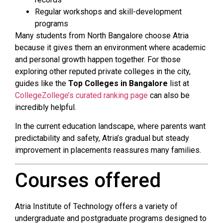
Regular workshops and skill-development
programs
Many students from North Bangalore choose Atria
because it gives them an environment where academic
and personal growth happen together. For those
exploring other reputed private colleges in the city,
guides like the
Top Colleges in Bangalore
list at
CollegeZollege’s curated ranking page
can also be
incredibly helpful.
In the current education landscape, where parents want
predictability and safety, Atria’s gradual but steady
improvement in placements reassures many families.
Courses offered
Atria Institute of Technology offers a variety of
undergraduate and postgraduate programs designed to