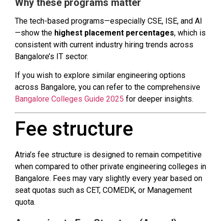
Why these programs matter
The tech-based programs—especially CSE, ISE, and AI
—show the
highest placement percentages
, which is
consistent with current industry hiring trends across
Bangalore’s IT sector.
If you wish to explore similar engineering options
across Bangalore, you can refer to the comprehensive
Bangalore Colleges Guide 2025
for deeper insights.
Fee structure
Atria’s fee structure is designed to remain competitive
when compared to other private engineering colleges in
Bangalore. Fees may vary slightly every year based on
seat quotas such as CET, COMEDK, or Management
quota.