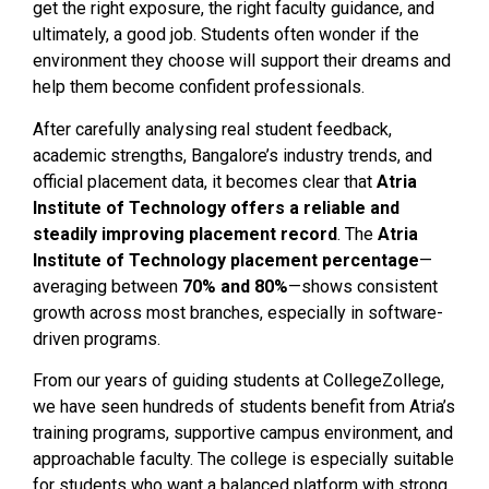
get the right exposure, the right faculty guidance, and
ultimately, a good job. Students often wonder if the
environment they choose will support their dreams and
help them become confident professionals.
After carefully analysing real student feedback,
academic strengths, Bangalore’s industry trends, and
official placement data, it becomes clear that
Atria
Institute of Technology offers a reliable and
steadily improving placement record
. The
Atria
Institute of Technology placement percentage
—
averaging between
70% and 80%
—shows consistent
growth across most branches, especially in software-
driven programs.
From our years of guiding students at CollegeZollege,
we have seen hundreds of students benefit from Atria’s
training programs, supportive campus environment, and
approachable faculty. The college is especially suitable
for students who want a balanced platform with strong