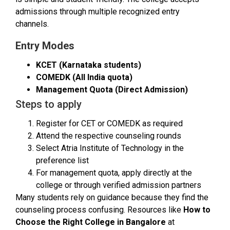
admissions through multiple recognized entry
channels.
Entry Modes
KCET (Karnataka students)
COMEDK (All India quota)
Management Quota (Direct Admission)
Steps to apply
Register for CET or COMEDK as required
Attend the respective counseling rounds
Select Atria Institute of Technology in the
preference list
For management quota, apply directly at the
college or through verified admission partners
Many students rely on guidance because they find the
counseling process confusing. Resources like
How to
Choose the Right College in Bangalore
at