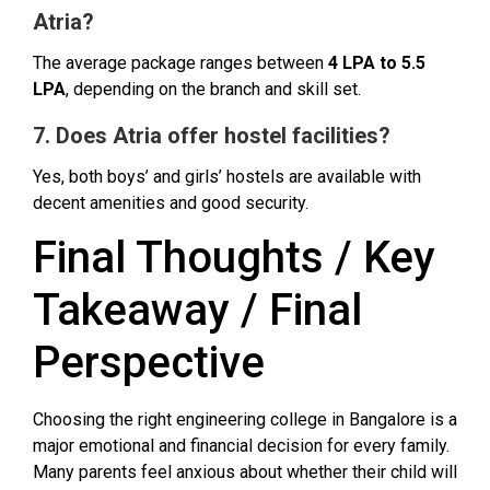
Atria?
The average package ranges between
₹4 LPA to ₹5.5
LPA
, depending on the branch and skill set.
7. Does Atria offer hostel facilities?
Yes, both boys’ and girls’ hostels are available with
decent amenities and good security.
Final Thoughts / Key
Takeaway / Final
Perspective
Choosing the right engineering college in Bangalore is a
major emotional and financial decision for every family.
Many parents feel anxious about whether their child will