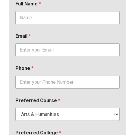
Full Name
*
Email
*
Phone
*
Preferred Course
*
Preferred College
*