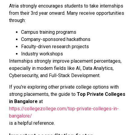
Atria strongly encourages students to take internships
from their 3rd year onward. Many receive opportunities
through:
Campus training programs
Company-sponsored hackathons
Faculty-driven research projects
Industry workshops
Internships strongly improve placement percentages,
especially in modern fields like AI, Data Analytics,
Cybersecurity, and Full-Stack Development.
If you’re exploring other private college options with
strong placements, the guide to
Top Private Colleges
in Bangalore
at
https://collegezollege.com/top-private-colleges-in-
bangalore/
is a helpful reference.