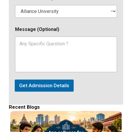
Message (Optional)
Get Admission Details
Recent Blogs