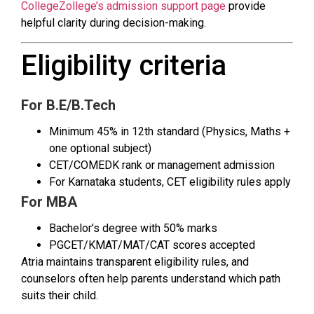
CollegeZollege’s admission support page
provide
helpful clarity during decision-making.
Eligibility criteria
For B.E/B.Tech
Minimum 45% in 12th standard (Physics, Maths +
one optional subject)
CET/COMEDK rank or management admission
For Karnataka students, CET eligibility rules apply
For MBA
Bachelor’s degree with 50% marks
PGCET/KMAT/MAT/CAT scores accepted
Atria maintains transparent eligibility rules, and
counselors often help parents understand which path
suits their child.