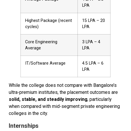
LPA
Highest Package (recent
₹15 LPA – ₹20
cycles)
LPA
Core Engineering
₹3 LPA – ₹4
Average
LPA
IT/Software Average
₹4.5 LPA – ₹6
LPA
While the college does not compare with Bangalore’s
ultra-premium institutes, the placement outcomes are
solid, stable, and steadily improving
, particularly
when compared with mid-segment private engineering
colleges in the city.
Internships