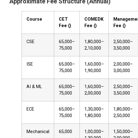
Approximate Fee Structure (Annual)
Course
CET
COMEDK
Manageme
Fee (₹)
Fee (₹)
Fee (₹)
CSE
65,000–
1,80,000–
2,50,000–
75,000
2,10,000
3,50,000
ISE
65,000–
1,60,000–
2,00,000–
75,000
1,90,000
3,00,000
AI & ML
65,000–
1,60,000–
2,50,000–
75,000
2,00,000
3,50,000
ECE
65,000–
1,30,000–
1,80,000–
75,000
1,80,000
2,50,000
Mechanical
65,000
1,00,000–
1,50,000–