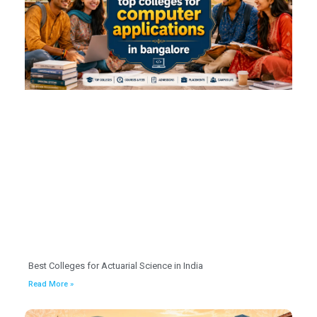
Best Colleges for Actuarial Science in India
Read More »