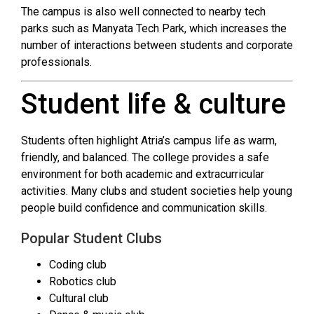
The campus is also well connected to nearby tech
parks such as Manyata Tech Park, which increases the
number of interactions between students and corporate
professionals.
Student life & culture
Students often highlight Atria’s campus life as warm,
friendly, and balanced. The college provides a safe
environment for both academic and extracurricular
activities. Many clubs and student societies help young
people build confidence and communication skills.
Popular Student Clubs
Coding club
Robotics club
Cultural club