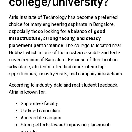
college/university?
Atria Institute of Technology has become a preferred
choice for many engineering aspirants in Bangalore,
especially those looking for a balance of
good
infrastructure, strong faculty, and steady
placement performance
. The college is located near
Hebbal, which is one of the most accessible and tech-
driven regions of Bangalore. Because of this location
advantage, students often find more internship
opportunities, industry visits, and company interactions.
According to industry data and real student feedback,
Atria is known for:
Supportive faculty
Updated curriculum
Accessible campus
Strong efforts toward improving placement
records