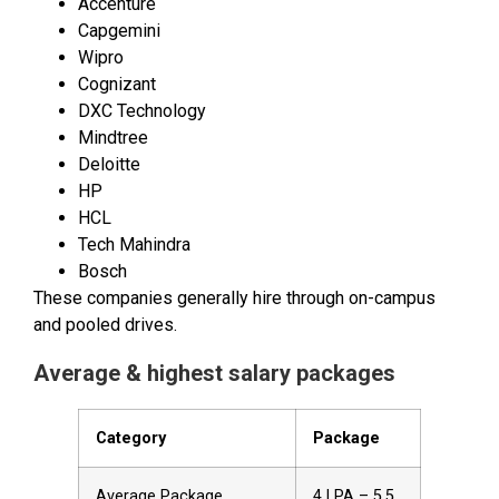
Accenture
Capgemini
Wipro
Cognizant
DXC Technology
Mindtree
Deloitte
HP
HCL
Tech Mahindra
Bosch
These companies generally hire through on-campus
and pooled drives.
Average & highest salary packages
Category
Package
Average Package
₹4 LPA – ₹5.5