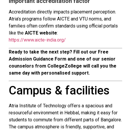
Important accreditation factor
Accreditation directly impacts placement perception.
Atria’s programs follow AICTE and VTU norms, and
families often confirm standards using official portals
like the
AICTE website
:
https://www.aicte-india.org/
Ready to take the next step? Fill out our Free
Admission Guidance Form and one of our senior
counselors from CollegeZollege will call you the
same day with personalised support.
Campus & facilities
Atria Institute of Technology offers a spacious and
resourceful environment in Hebbal, making it easy for
students to commute from different parts of Bangalore.
The campus atmosphere is friendly, supportive, and