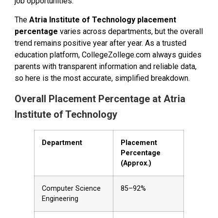
job opportunities.
The
Atria Institute of Technology placement
percentage
varies across departments, but the overall
trend remains positive year after year. As a trusted
education platform, CollegeZollege.com always guides
parents with transparent information and reliable data,
so here is the most accurate, simplified breakdown.
Overall Placement Percentage at Atria
Institute of Technology
Department
Placement
Percentage
(Approx.)
Computer Science
85–92%
Engineering