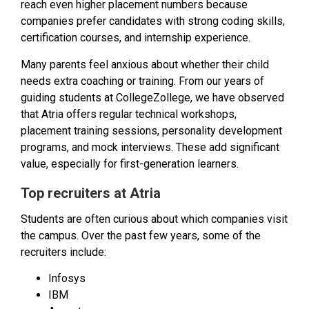
reach even higher placement numbers because
companies prefer candidates with strong coding skills,
certification courses, and internship experience.
Many parents feel anxious about whether their child
needs extra coaching or training. From our years of
guiding students at CollegeZollege, we have observed
that Atria offers regular technical workshops,
placement training sessions, personality development
programs, and mock interviews. These add significant
value, especially for first-generation learners.
Top recruiters at Atria
Students are often curious about which companies visit
the campus. Over the past few years, some of the
recruiters include:
Infosys
IBM