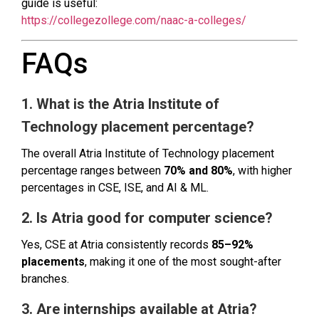
guide is useful:
https://collegezollege.com/naac-a-colleges/
FAQs
1. What is the Atria Institute of
Technology placement percentage?
The overall Atria Institute of Technology placement
percentage ranges between
70% and 80%
, with higher
percentages in CSE, ISE, and AI & ML.
2. Is Atria good for computer science?
Yes, CSE at Atria consistently records
85–92%
placements
, making it one of the most sought-after
branches.
3. Are internships available at Atria?