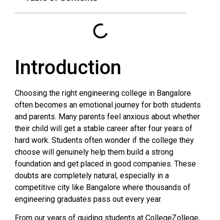
Introduction
Choosing the right engineering college in Bangalore
often becomes an emotional journey for both students
and parents. Many parents feel anxious about whether
their child will get a stable career after four years of
hard work. Students often wonder if the college they
choose will genuinely help them build a strong
foundation and get placed in good companies. These
doubts are completely natural, especially in a
competitive city like Bangalore where thousands of
engineering graduates pass out every year.
From our years of guiding students at CollegeZollege,