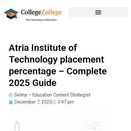
Atria Institute of
Technology placement
percentage – Complete
2025 Guide
Selina – Education Content Strategist
December 7, 2025
3:47 pm