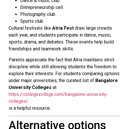
Dance & music club
Entrepreneurship cell
Photography club
Sports club
Cultural festivals like
Atria Fest
draw large crowds
each year, and students participate in dance, music,
sports, drama, and debates. These events help build
friendships and teamwork skills.
Parents appreciate the fact that Atria maintains strict
discipline while still allowing students the freedom to
explore their interests. For students comparing options
under major universities, the curated list of
Bangalore
University Colleges
at
https://collegezollege.com/bangalore-university-
colleges/
is a helpful resource.
Alternative options