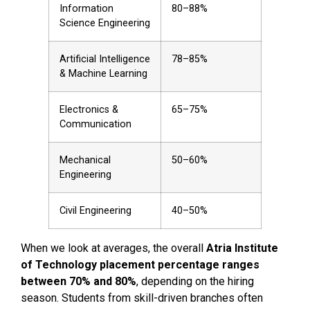
Information
80–88%
Science Engineering
Artificial Intelligence
78–85%
& Machine Learning
Electronics &
65–75%
Communication
Mechanical
50–60%
Engineering
Civil Engineering
40–50%
When we look at averages, the overall
Atria Institute
of Technology placement percentage ranges
between 70% and 80%
, depending on the hiring
season. Students from skill-driven branches often