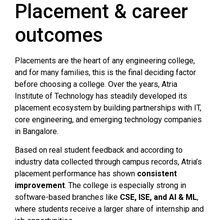
Placement & career
outcomes
Placements are the heart of any engineering college,
and for many families, this is the final deciding factor
before choosing a college. Over the years, Atria
Institute of Technology has steadily developed its
placement ecosystem by building partnerships with IT,
core engineering, and emerging technology companies
in Bangalore.
Based on real student feedback and according to
industry data collected through campus records, Atria’s
placement performance has shown
consistent
improvement
. The college is especially strong in
software-based branches like
CSE, ISE, and AI & ML
,
where students receive a larger share of internship and