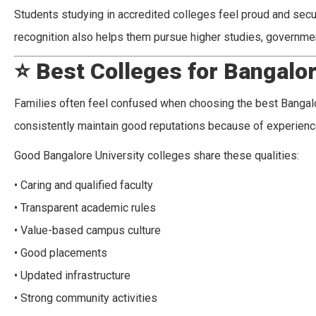
Students studying in accredited colleges feel proud and secur
recognition also helps them pursue higher studies, governmen
⭐
Best Colleges for Bangalor
Families often feel confused when choosing the best Bangalor
consistently maintain good reputations because of experien
Good Bangalore University colleges share these qualities:
• Caring and qualified faculty
• Transparent academic rules
• Value-based campus culture
• Good placements
• Updated infrastructure
• Strong community activities