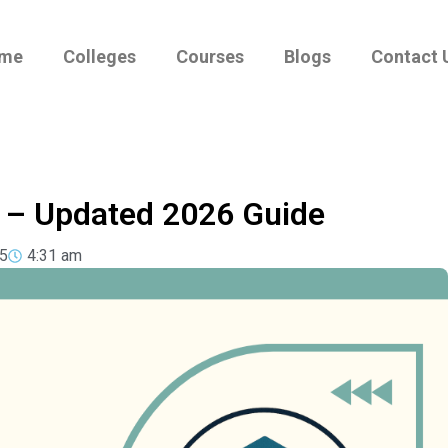
me
Colleges
Courses
Blogs
Contact 
s – Updated 2026 Guide
5
4:31 am