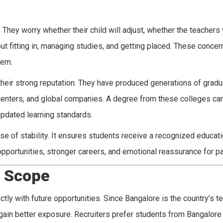
hey worry whether their child will adjust, whether the teachers w
t fitting in, managing studies, and getting placed. These concer
hem.
 their strong reputation. They have produced generations of grad
centers, and global companies. A degree from these colleges car
updated learning standards.
se of stability. It ensures students receive a recognized educat
r opportunities, stronger careers, and emotional reassurance for p
e Scope
tly with future opportunities. Since Bangalore is the country’s t
 gain better exposure. Recruiters prefer students from Bangalor