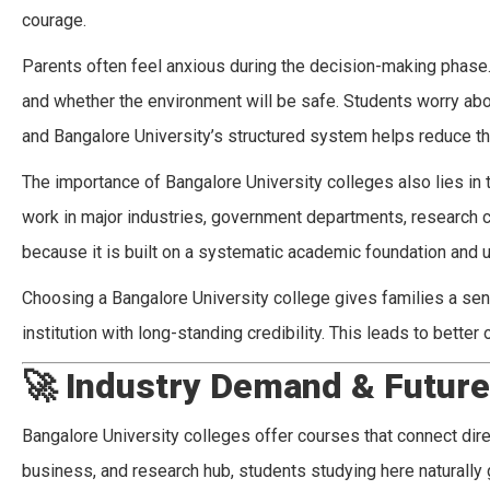
courage.
Parents often feel anxious during the decision-making phase. T
and whether the environment will be safe. Students worry abou
and Bangalore University’s structured system helps reduce t
The importance of Bangalore University colleges also lies in
work in major industries, government departments, research 
because it is built on a systematic academic foundation and 
Choosing a Bangalore University college gives families a sen
institution with long-standing credibility. This leads to bette
🚀
Industry Demand & Futur
Bangalore University colleges offer courses that connect direc
business, and research hub, students studying here naturally