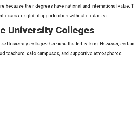
e because their degrees have national and international value. T
t exams, or global opportunities without obstacles.
e University Colleges
e University colleges because the list is long. However, certai
ced teachers, safe campuses, and supportive atmospheres.