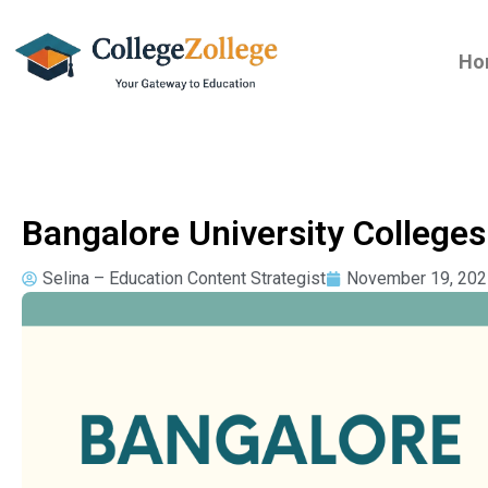
Ho
Bangalore University College
Selina – Education Content Strategist
November 19, 202