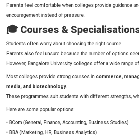
Parents feel comfortable when colleges provide guidance and
encouragement instead of pressure.
🎓
Courses & Specialisation
Students often worry about choosing the right course.
Parents also feel unsure because the number of options se
However, Bangalore University colleges offer a wide range 
Most colleges provide strong courses in
commerce, managem
media, and biotechnology
.
These programmes suit students with different strengths, whe
Here are some popular options:
• BCom (General, Finance, Accounting, Business Studies)
• BBA (Marketing, HR, Business Analytics)