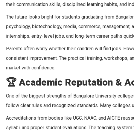
their communication skills, disciplined learning habits, and i
The future looks bright for students graduating from Bangalor
psychology, biotechnology, media, commerce, management, and
internships, entry-level jobs, and long-term career paths quick
Parents often worry whether their children will find jobs. H
consistent improvement. The practical training, workshops, an
market with confidence.
🏆
Academic Reputation & Ac
One of the biggest strengths of Bangalore University colleges
follow clear rules and recognized standards. Many colleges u
Accreditations from bodies like UGC, NAAC, and AICTE reassur
syllabi, and proper student evaluations. The teaching system 