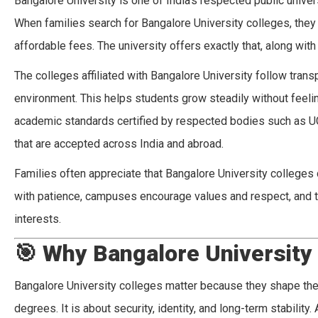
Bangalore University is one of India’s respected public univer
When families search for Bangalore University colleges, the
affordable fees. The university offers exactly that, along wit
The colleges affiliated with Bangalore University follow trans
environment. This helps students grow steadily without feelin
academic standards certified by respected bodies such as U
that are accepted across India and abroad.
Families often appreciate that Bangalore University college
with patience, campuses encourage values and respect, and th
interests.
🎯
Why Bangalore University
Bangalore University colleges matter because they shape the f
degrees. It is about security, identity, and long-term stability