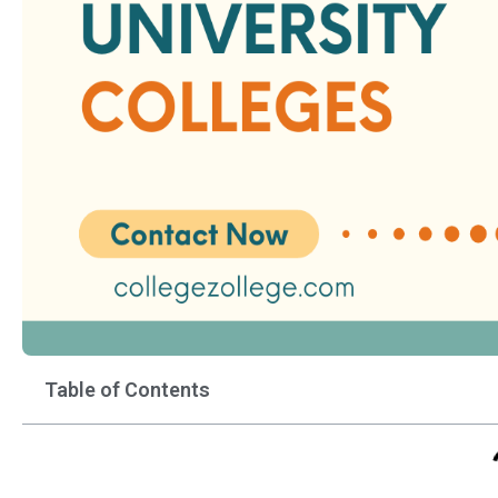
Table of Contents