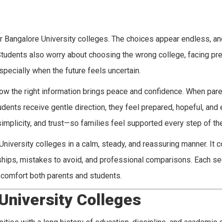
 Bangalore University colleges. The choices appear endless, an
Students also worry about choosing the wrong college, facing pre
ecially when the future feels uncertain.
ow the right information brings peace and confidence. When par
dents receive gentle direction, they feel prepared, hopeful, and
simplicity, and trust—so families feel supported every step of th
University colleges in a calm, steady, and reassuring manner. It 
ships, mistakes to avoid, and professional comparisons. Each s
o comfort both parents and students.
University Colleges