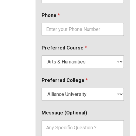
Phone
*
Preferred Course
*
Preferred College
*
Message (Optional)