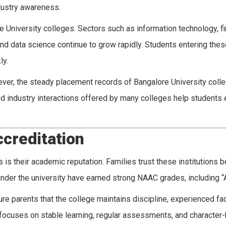
ndustry awareness.
e University colleges. Sectors such as information technology, f
 data science continue to grow rapidly. Students entering these
ly.
owever, the steady placement records of Bangalore University col
d industry interactions offered by many colleges help students e
creditation
 is their academic reputation. Families trust these institutions 
nder the university have earned strong NAAC grades, including “
e parents that the college maintains discipline, experienced fac
focuses on stable learning, regular assessments, and character-b