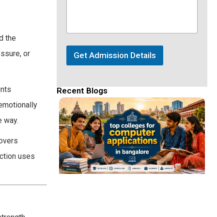
d the
ssure, or
Get Admission Details
ents
Recent Blogs
 emotionally
e way.
covers
ection uses