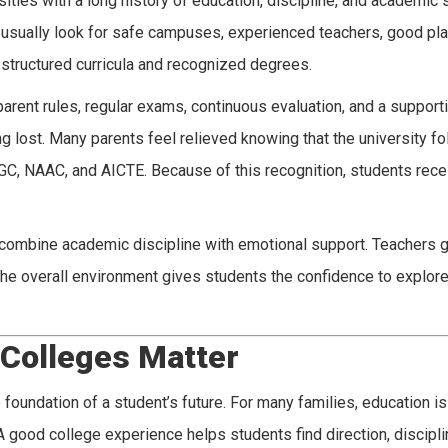
sities with a long history of education, discipline, and academic 
y usually look for safe campuses, experienced teachers, good pl
h structured curricula and recognized degrees.
parent rules, regular exams, continuous evaluation, and a support
g lost. Many parents feel relieved knowing that the university fo
GC, NAAC, and AICTE. Because of this recognition, students rec
s combine academic discipline with emotional support. Teachers 
e overall environment gives students the confidence to explore
 Colleges Matter
oundation of a student’s future. For many families, education is 
. A good college experience helps students find direction, discipli