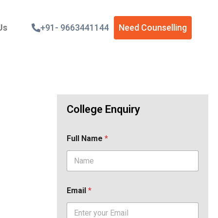
Us
+91- 9663441144
Need Counselling
College Enquiry
Full Name
*
Email
*