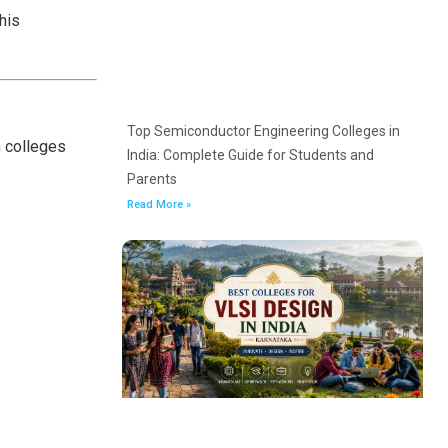
his
Top Semiconductor Engineering Colleges in
n colleges
India: Complete Guide for Students and
Parents
Read More »