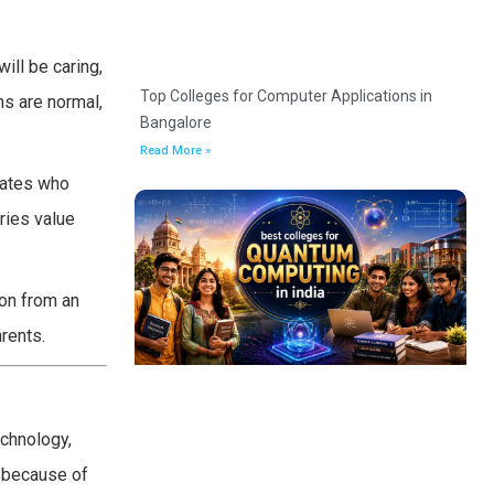
ill be caring,
Top Colleges for Computer Applications in
ns are normal,
Bangalore
Read More »
uates who
ries value
ion from an
arents.
echnology,
e because of