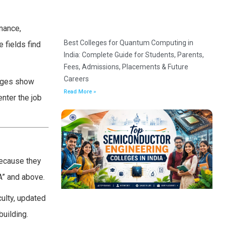
inance,
Best Colleges for Quantum Computing in
 fields find
India: Complete Guide for Students, Parents,
Fees, Admissions, Placements & Future
Careers
leges show
Read More »
nter the job
because they
A” and above.
ulty, updated
uilding.