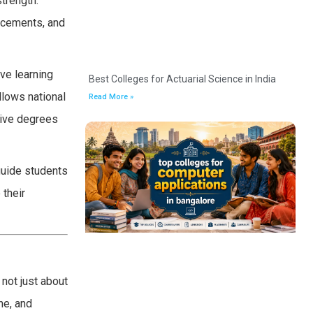
strength.
acements, and
ive learning
Best Colleges for Actuarial Science in India
llows national
Read More »
eive degrees
guide students
 their
not just about
ne, and