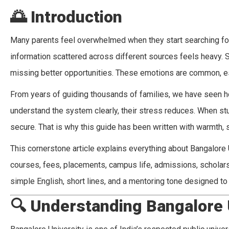
🌅
Introduction
Many parents feel overwhelmed when they start searching for
information scattered across different sources feels heavy. 
missing better opportunities. These emotions are common, esp
From years of guiding thousands of families, we have seen h
understand the system clearly, their stress reduces. When stu
secure. That is why this guide has been written with warmth, 
This cornerstone article explains everything about Bangalore 
courses, fees, placements, campus life, admissions, scholar
simple English, short lines, and a mentoring tone designed t
🔍
Understanding Bangalore 