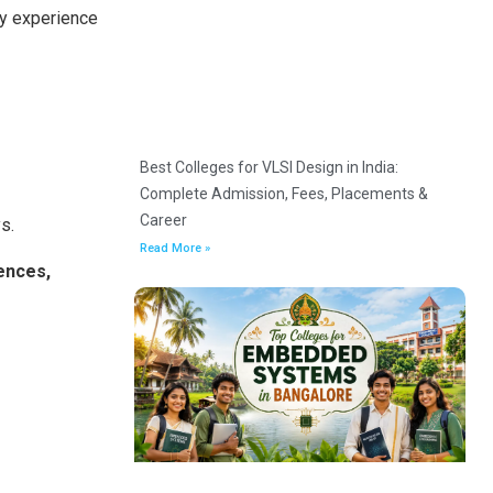
ey experience
Best Colleges for VLSI Design in India:
Complete Admission, Fees, Placements &
Career
s.
Read More »
ences,