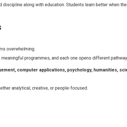
 discipline along with education. Students learn better when th
s
ems overwhelming.
of meaningful programmes, and each one opens different pathway
ent, computer applications, psychology, humanities, sci
ther analytical, creative, or people-focused.