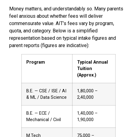
Money matters, and understandably so. Many parents
feel anxious about whether fees will deliver
commensurate value. AIT’s fees vary by program,
quota, and category. Below is a simplified
representation based on typical intake figures and
parent reports (figures are indicative):
Program
Typical Annual
Tuition
(Approx.)
B.E. — CSE / ISE / AI
₹1,80,000 –
& ML / Data Science
₹2,40,000
B.E. — ECE /
₹1,40,000 –
Mechanical / Civil
₹1,90,000
M.Tech
₹75,000 –