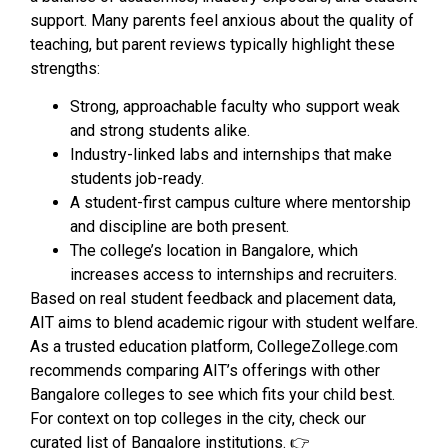
support. Many parents feel anxious about the quality of
teaching, but parent reviews typically highlight these
strengths:
Strong, approachable faculty who support weak
and strong students alike.
Industry-linked labs and internships that make
students job-ready.
A student-first campus culture where mentorship
and discipline are both present.
The college’s location in Bangalore, which
increases access to internships and recruiters.
Based on real student feedback and placement data,
AIT aims to blend academic rigour with student welfare.
As a trusted education platform, CollegeZollege.com
recommends comparing AIT’s offerings with other
Bangalore colleges to see which fits your child best.
For context on top colleges in the city, check our
curated list of Bangalore institutions. 👉