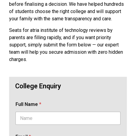
before finalising a decision. We have helped hundreds
of students choose the right college and will support
your family with the same transparency and care.
Seats for atria institute of technology reviews by
parents are filling rapidly, and if you want priority
support, simply submit the form below — our expert
team will help you secure admission with zero hidden
charges.
College Enquiry
Full Name
*