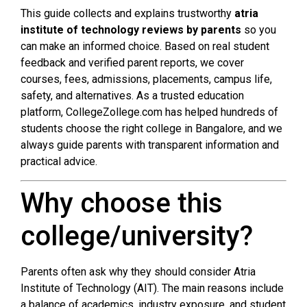
This guide collects and explains trustworthy
atria
institute of technology reviews by parents
so you
can make an informed choice. Based on real student
feedback and verified parent reports, we cover
courses, fees, admissions, placements, campus life,
safety, and alternatives. As a trusted education
platform, CollegeZollege.com has helped hundreds of
students choose the right college in Bangalore, and we
always guide parents with transparent information and
practical advice.
Why choose this
college/university?
Parents often ask why they should consider Atria
Institute of Technology (AIT). The main reasons include
a balance of academics, industry exposure, and student