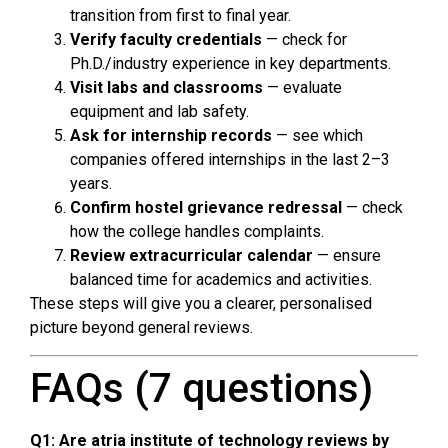
transition from first to final year.
Verify faculty credentials
— check for
Ph.D./industry experience in key departments.
Visit labs and classrooms
— evaluate
equipment and lab safety.
Ask for internship records
— see which
companies offered internships in the last 2–3
years.
Confirm hostel grievance redressal
— check
how the college handles complaints.
Review extracurricular calendar
— ensure
balanced time for academics and activities.
These steps will give you a clearer, personalised
picture beyond general reviews.
FAQs (7 questions)
Q1: Are atria institute of technology reviews by