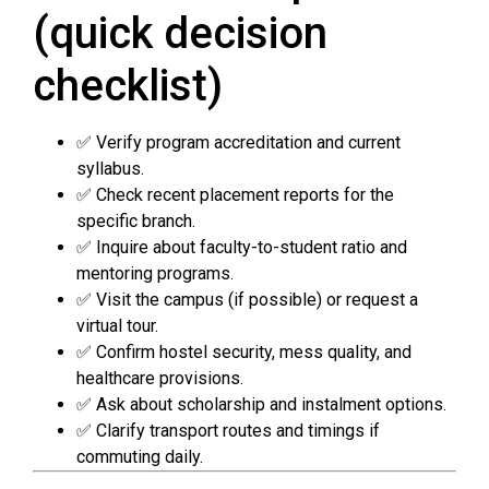
(quick decision
checklist)
✅ Verify program accreditation and current
syllabus.
✅ Check recent placement reports for the
specific branch.
✅ Inquire about faculty-to-student ratio and
mentoring programs.
✅ Visit the campus (if possible) or request a
virtual tour.
✅ Confirm hostel security, mess quality, and
healthcare provisions.
✅ Ask about scholarship and instalment options.
✅ Clarify transport routes and timings if
commuting daily.