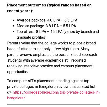
Placement outcomes (typical ranges based on
recent years):
Average package: ₹4.0 LPA – ₹6.5 LPA
Median package: ₹3.8 LPA – ₹5.5 LPA
Top offers: ₹8 LPA – ₹15 LPA (varies by branch and
graduate profiles)
Parents value that the college works to place a broad
base of students, not only a few high-fliers. Many
parent reviews emphasise the personalised approach:
students with average academics still reported
receiving interview practice and campus placement
opportunities.
To compare AIT’s placement standing against top
private colleges in Bangalore, review this curated list.
👉
https://collegezollege.com/top-private-colleges-in-
bangalore/