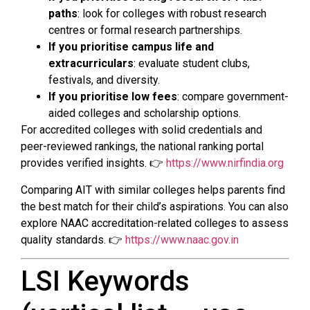
paths
: look for colleges with robust research
centres or formal research partnerships.
If you prioritise campus life and
extracurriculars
: evaluate student clubs,
festivals, and diversity.
If you prioritise low fees
: compare government-
aided colleges and scholarship options.
For accredited colleges with solid credentials and
peer-reviewed rankings, the national ranking portal
provides verified insights. 👉
https://www.nirfindia.org
Comparing AIT with similar colleges helps parents find
the best match for their child’s aspirations. You can also
explore NAAC accreditation-related colleges to assess
quality standards. 👉
https://www.naac.gov.in
LSI Keywords