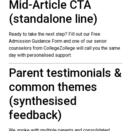
Mid-Article CTA
(standalone line)
Ready to take the next step? Fill out our Free
Admission Guidance Form and one of our senior
counselors from CollegeZollege will call you the same
day with personalised support.
Parent testimonials &
common themes
(synthesised
feedback)
We spoke with multiple parents and consolidated