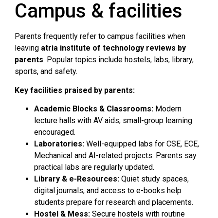
Campus & facilities
Parents frequently refer to campus facilities when
leaving
atria institute of technology reviews by
parents
. Popular topics include hostels, labs, library,
sports, and safety.
Key facilities praised by parents:
Academic Blocks & Classrooms:
Modern
lecture halls with AV aids; small-group learning
encouraged.
Laboratories:
Well-equipped labs for CSE, ECE,
Mechanical and AI-related projects. Parents say
practical labs are regularly updated.
Library & e-Resources:
Quiet study spaces,
digital journals, and access to e-books help
students prepare for research and placements.
Hostel & Mess:
Secure hostels with routine