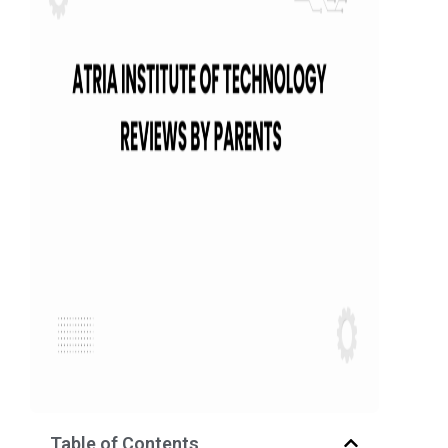
Table of Contents