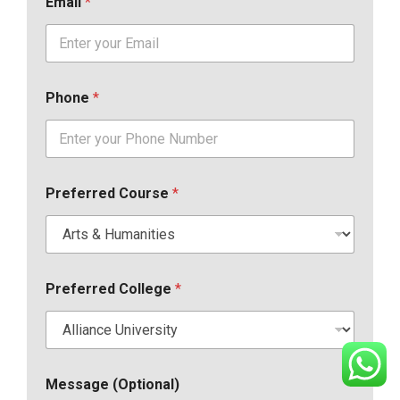
Email
*
Phone
*
Preferred Course
*
Preferred College
*
Message (Optional)