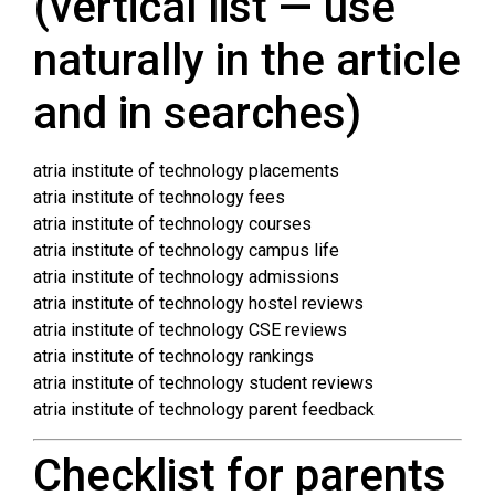
(vertical list — use
naturally in the article
and in searches)
atria institute of technology placements
atria institute of technology fees
atria institute of technology courses
atria institute of technology campus life
atria institute of technology admissions
atria institute of technology hostel reviews
atria institute of technology CSE reviews
atria institute of technology rankings
atria institute of technology student reviews
atria institute of technology parent feedback
Checklist for parents