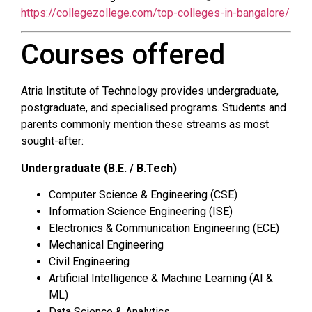
https://collegezollege.com/top-colleges-in-bangalore/
Courses offered
Atria Institute of Technology provides undergraduate,
postgraduate, and specialised programs. Students and
parents commonly mention these streams as most
sought-after:
Undergraduate (B.E. / B.Tech)
Computer Science & Engineering (CSE)
Information Science Engineering (ISE)
Electronics & Communication Engineering (ECE)
Mechanical Engineering
Civil Engineering
Artificial Intelligence & Machine Learning (AI &
ML)
Data Science & Analytics