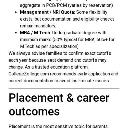
aggregate in PCB/PCM (varies by reservation).
Management / NRI Quota:
Some flexibility
exists, but documentation and eligibility checks
remain mandatory.
MBA / M.Tech:
Undergraduate degree with
minimum marks (50% typical for MBA; 50%+ for
M.Tech as per specialization).
We always advise families to confirm exact cutoffs
each year because seat demand and cutoffs may
change. As a trusted education platform,
CollegeZollege.com recommends early application and
correct documentation to avoid last-minute issues.
Placement & career
outcomes
Placement is the most sensitive topic for parents.