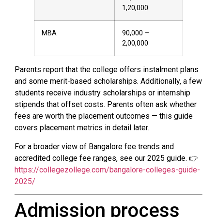
₹1,20,000
MBA
₹90,000 –
₹2,00,000
Parents report that the college offers instalment plans
and some merit-based scholarships. Additionally, a few
students receive industry scholarships or internship
stipends that offset costs. Parents often ask whether
fees are worth the placement outcomes — this guide
covers placement metrics in detail later.
For a broader view of Bangalore fee trends and
accredited college fee ranges, see our 2025 guide. 👉
https://collegezollege.com/bangalore-colleges-guide-
2025/
Admission process