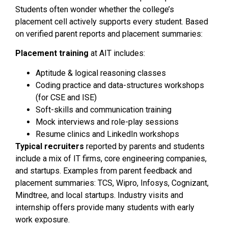
Students often wonder whether the college’s
placement cell actively supports every student. Based
on verified parent reports and placement summaries:
Placement training
at AIT includes:
Aptitude & logical reasoning classes
Coding practice and data-structures workshops
(for CSE and ISE)
Soft-skills and communication training
Mock interviews and role-play sessions
Resume clinics and LinkedIn workshops
Typical recruiters
reported by parents and students
include a mix of IT firms, core engineering companies,
and startups. Examples from parent feedback and
placement summaries: TCS, Wipro, Infosys, Cognizant,
Mindtree, and local startups. Industry visits and
internship offers provide many students with early
work exposure.