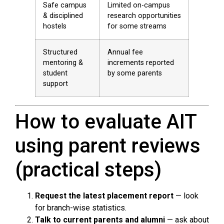
Safe campus
Limited on-campus
& disciplined
research opportunities
hostels
for some streams
Structured
Annual fee
mentoring &
increments reported
student
by some parents
support
How to evaluate AIT
using parent reviews
(practical steps)
Request the latest placement report
— look
for branch-wise statistics.
Talk to current parents and alumni
— ask about