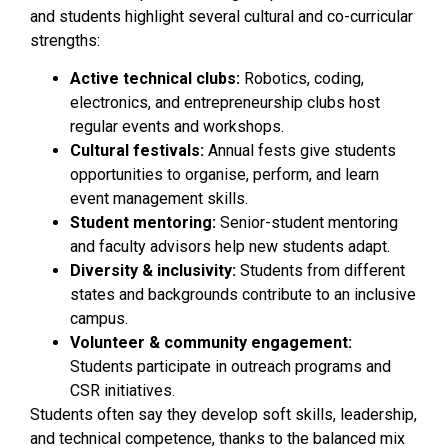
and students highlight several cultural and co-curricular
strengths:
Active technical clubs:
Robotics, coding,
electronics, and entrepreneurship clubs host
regular events and workshops.
Cultural festivals:
Annual fests give students
opportunities to organise, perform, and learn
event management skills.
Student mentoring:
Senior-student mentoring
and faculty advisors help new students adapt.
Diversity & inclusivity:
Students from different
states and backgrounds contribute to an inclusive
campus.
Volunteer & community engagement:
Students participate in outreach programs and
CSR initiatives.
Students often say they develop soft skills, leadership,
and technical competence, thanks to the balanced mix