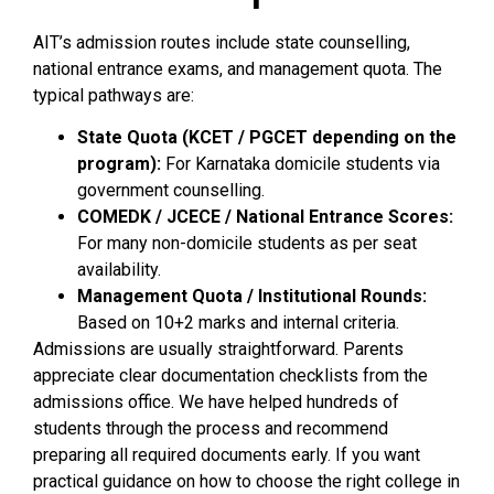
AIT’s admission routes include state counselling,
national entrance exams, and management quota. The
typical pathways are:
State Quota (KCET / PGCET depending on the
program):
For Karnataka domicile students via
government counselling.
COMEDK / JCECE / National Entrance Scores:
For many non-domicile students as per seat
availability.
Management Quota / Institutional Rounds:
Based on 10+2 marks and internal criteria.
Admissions are usually straightforward. Parents
appreciate clear documentation checklists from the
admissions office. We have helped hundreds of
students through the process and recommend
preparing all required documents early. If you want
practical guidance on how to choose the right college in