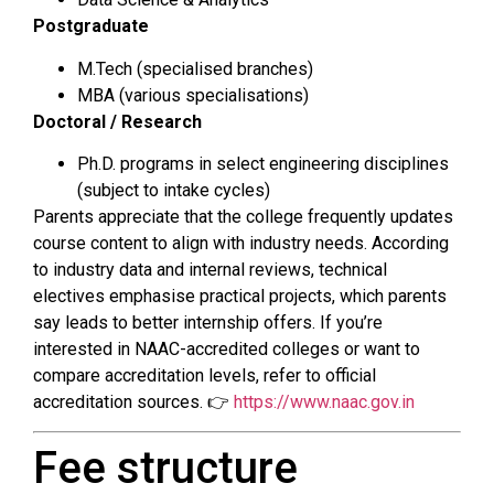
Postgraduate
M.Tech (specialised branches)
MBA (various specialisations)
Doctoral / Research
Ph.D. programs in select engineering disciplines
(subject to intake cycles)
Parents appreciate that the college frequently updates
course content to align with industry needs. According
to industry data and internal reviews, technical
electives emphasise practical projects, which parents
say leads to better internship offers. If you’re
interested in NAAC-accredited colleges or want to
compare accreditation levels, refer to official
accreditation sources. 👉
https://www.naac.gov.in
Fee structure