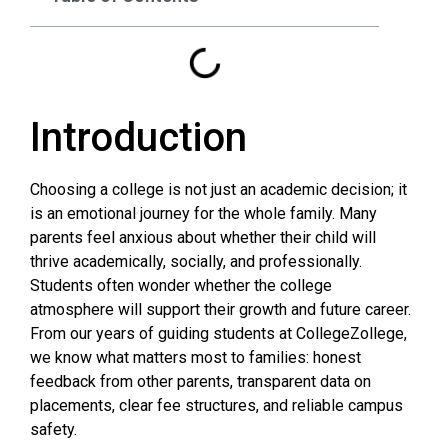
Introduction
Choosing a college is not just an academic decision; it
is an emotional journey for the whole family. Many
parents feel anxious about whether their child will
thrive academically, socially, and professionally.
Students often wonder whether the college
atmosphere will support their growth and future career.
From our years of guiding students at CollegeZollege,
we know what matters most to families: honest
feedback from other parents, transparent data on
placements, clear fee structures, and reliable campus
safety.