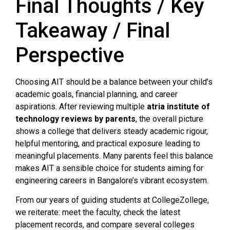
Final Thoughts / Key
Takeaway / Final
Perspective
Choosing AIT should be a balance between your child’s
academic goals, financial planning, and career
aspirations. After reviewing multiple
atria institute of
technology reviews by parents
, the overall picture
shows a college that delivers steady academic rigour,
helpful mentoring, and practical exposure leading to
meaningful placements. Many parents feel this balance
makes AIT a sensible choice for students aiming for
engineering careers in Bangalore’s vibrant ecosystem.
From our years of guiding students at CollegeZollege,
we reiterate: meet the faculty, check the latest
placement records, and compare several colleges