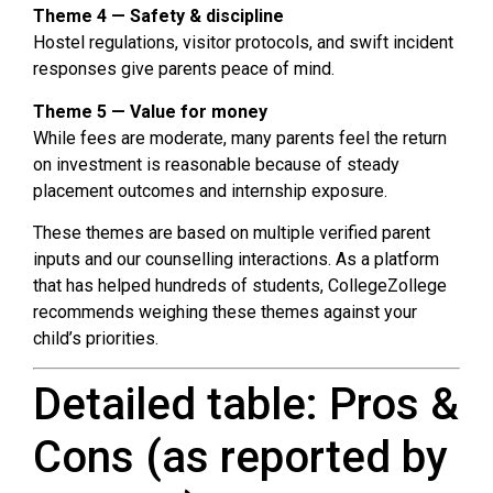
Theme 4 — Safety & discipline
Hostel regulations, visitor protocols, and swift incident
responses give parents peace of mind.
Theme 5 — Value for money
While fees are moderate, many parents feel the return
on investment is reasonable because of steady
placement outcomes and internship exposure.
These themes are based on multiple verified parent
inputs and our counselling interactions. As a platform
that has helped hundreds of students, CollegeZollege
recommends weighing these themes against your
child’s priorities.
Detailed table: Pros &
Cons (as reported by