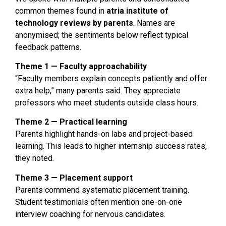
common themes found in
atria institute of
technology reviews by parents
. Names are
anonymised; the sentiments below reflect typical
feedback patterns.
Theme 1 — Faculty approachability
“Faculty members explain concepts patiently and offer
extra help,” many parents said. They appreciate
professors who meet students outside class hours.
Theme 2 — Practical learning
Parents highlight hands-on labs and project-based
learning. This leads to higher internship success rates,
they noted.
Theme 3 — Placement support
Parents commend systematic placement training.
Student testimonials often mention one-on-one
interview coaching for nervous candidates.