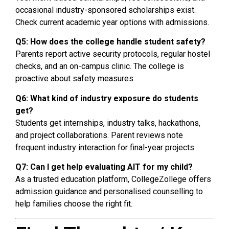
occasional industry-sponsored scholarships exist.
Check current academic year options with admissions.
Q5: How does the college handle student safety?
Parents report active security protocols, regular hostel
checks, and an on-campus clinic. The college is
proactive about safety measures.
Q6: What kind of industry exposure do students
get?
Students get internships, industry talks, hackathons,
and project collaborations. Parent reviews note
frequent industry interaction for final-year projects.
Q7: Can I get help evaluating AIT for my child?
As a trusted education platform, CollegeZollege offers
admission guidance and personalised counselling to
help families choose the right fit.