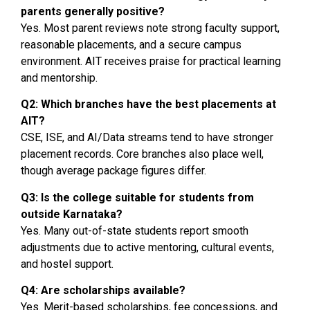
parents generally positive?
Yes. Most parent reviews note strong faculty support,
reasonable placements, and a secure campus
environment. AIT receives praise for practical learning
and mentorship.
Q2: Which branches have the best placements at
AIT?
CSE, ISE, and AI/Data streams tend to have stronger
placement records. Core branches also place well,
though average package figures differ.
Q3: Is the college suitable for students from
outside Karnataka?
Yes. Many out-of-state students report smooth
adjustments due to active mentoring, cultural events,
and hostel support.
Q4: Are scholarships available?
Yes. Merit-based scholarships, fee concessions, and