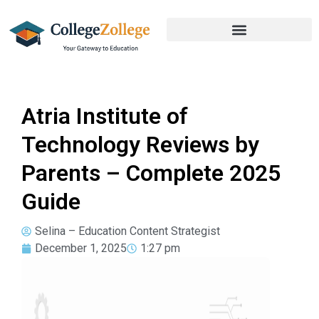
Atria Institute of
Technology Reviews by
Parents – Complete 2025
Guide
Selina – Education Content Strategist
December 1, 2025
1:27 pm