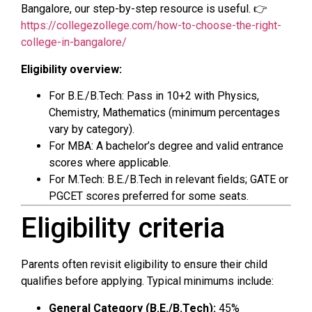
Bangalore, our step-by-step resource is useful. 👉
https://collegezollege.com/how-to-choose-the-right-
college-in-bangalore/
Eligibility overview:
For B.E./B.Tech: Pass in 10+2 with Physics,
Chemistry, Mathematics (minimum percentages
vary by category).
For MBA: A bachelor’s degree and valid entrance
scores where applicable.
For M.Tech: B.E./B.Tech in relevant fields; GATE or
PGCET scores preferred for some seats.
Eligibility criteria
Parents often revisit eligibility to ensure their child
qualifies before applying. Typical minimums include:
General Category (B.E./B.Tech):
45%