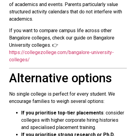
of academics and events. Parents particularly value
structured activity calendars that do not interfere with
academics.
If you want to compare campus life across other
Bangalore colleges, check our guide on Bangalore
University colleges. 👉
https://collegezollege.com/bangalore-university-
colleges/
Alternative options
No single college is perfect for every student. We
encourage families to weigh several options:
If you prioritise top-tier placements
: consider
colleges with higher corporate hiring histories
and specialised placement training.
If you prioritise strong research or Ph.D.