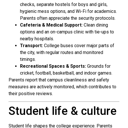
checks, separate hostels for boys and girls,
hygienic mess options, and Wi-Fi for academics.
Parents often appreciate the security protocols.
Cafeteria & Medical Support:
Clean dining
options and an on-campus clinic with tie-ups to
nearby hospitals.
Transport:
College buses cover major parts of
the city, with regular routes and monitored
timings.
Recreational Spaces & Sports:
Grounds for
cricket, football, basketball, and indoor games.
Parents report that campus cleanliness and safety
measures are actively monitored, which contributes to
their positive reviews.
Student life & culture
Student life shapes the college experience. Parents