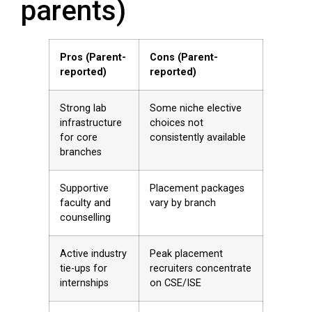
parents)
Pros (Parent-
Cons (Parent-
reported)
reported)
Strong lab
Some niche elective
infrastructure
choices not
for core
consistently available
branches
Supportive
Placement packages
faculty and
vary by branch
counselling
Active industry
Peak placement
tie-ups for
recruiters concentrate
internships
on CSE/ISE