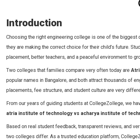
Introduction
Choosing the right engineering college is one of the biggest
they are making the correct choice for their child’s future. S
placement, better teachers, and a peaceful environment to gr
Two colleges that families compare very often today are
Atr
popular names in Bangalore, and both attract thousands of eng
placements, fee structure, and student culture are very differe
From our years of guiding students at CollegeZollege, we hav
atria institute of technology vs acharya institute of tec
Based on real student feedback, transparent reviews, and ver
two colleges differ. As a trusted education platform, College