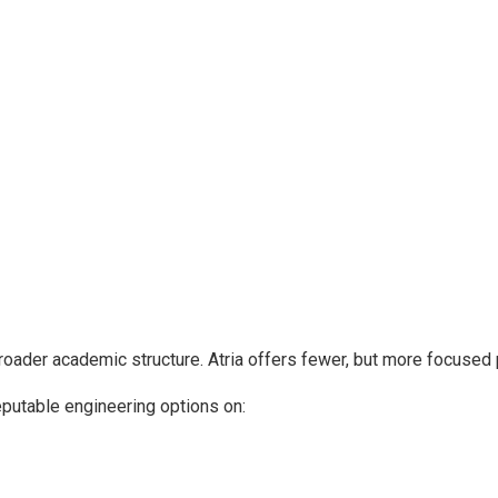
roader academic structure. Atria offers fewer, but more focused
eputable engineering options on: