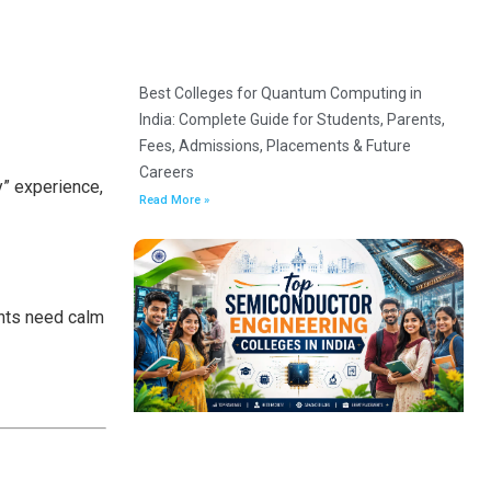
Best Colleges for Quantum Computing in
India: Complete Guide for Students, Parents,
Fees, Admissions, Placements & Future
Careers
y” experience,
Read More »
ents need calm