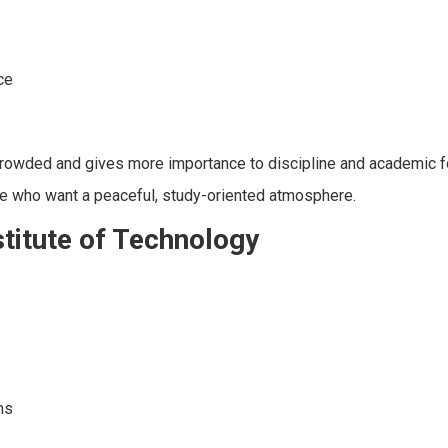
ce
 crowded and gives more importance to discipline and academic f
ose who want a peaceful, study-oriented atmosphere.
titute of Technology
ms