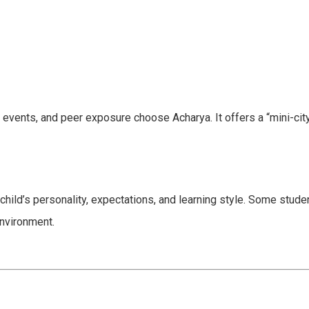
 events, and peer exposure choose Acharya. It offers a “mini-cit
child’s personality, expectations, and learning style. Some stud
nvironment.