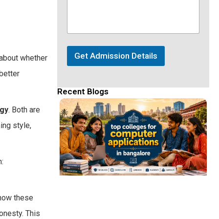
Get Admission Details
 about whether
better
Recent Blogs
ogy
. Both are
ing style,
:
 how these
onesty. This