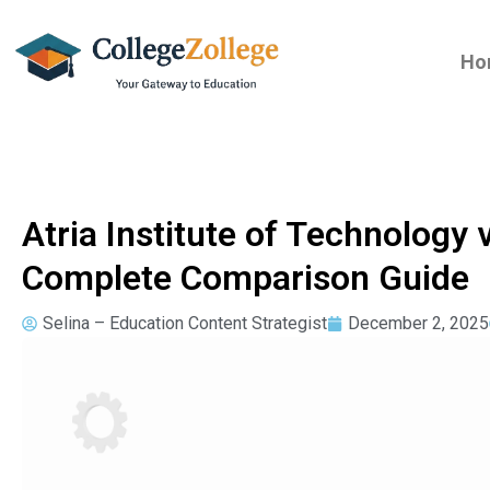
Ho
Atria Institute of Technology 
Complete Comparison Guide
Selina – Education Content Strategist
December 2, 2025