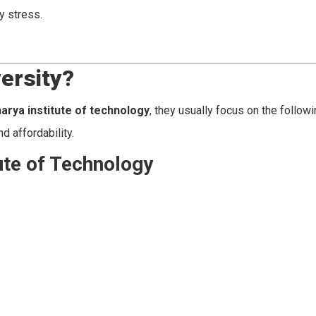
y stress.
ersity?
harya institute of technology
, they usually focus on the follow
d affordability.
ute of Technology