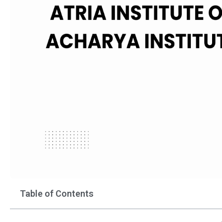
Table of Contents