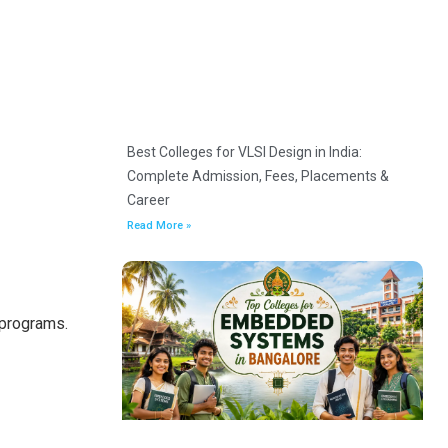
Best Colleges for VLSI Design in India:
Complete Admission, Fees, Placements &
Career
Read More »
 programs.