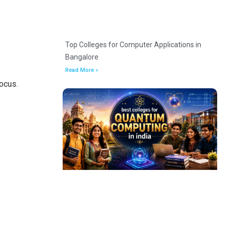
Top Colleges for Computer Applications in
Bangalore
Read More »
ocus.