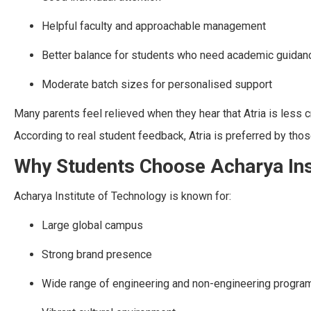
Helpful faculty and approachable management
Better balance for students who need academic guidan
Moderate batch sizes for personalised support
Many parents feel relieved when they hear that Atria is less
According to real student feedback, Atria is preferred by th
Why Students Choose Acharya Ins
Acharya Institute of Technology is known for:
Large global campus
Strong brand presence
Wide range of engineering and non-engineering progra