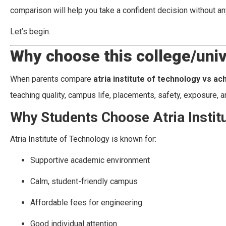
comparison will help you take a confident decision without an
Let’s begin.
Why choose this college/univ
When parents compare
atria institute of technology vs ac
teaching quality, campus life, placements, safety, exposure, an
Why Students Choose Atria Instit
Atria Institute of Technology is known for:
Supportive academic environment
Calm, student-friendly campus
Affordable fees for engineering
Good individual attention