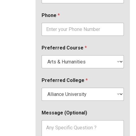
Phone
*
Preferred Course
*
Preferred College
*
Message (Optional)