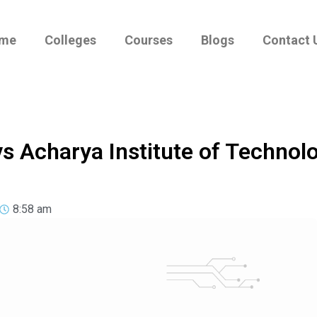
me
Colleges
Courses
Blogs
Contact 
vs Acharya Institute of Technol
8:58 am