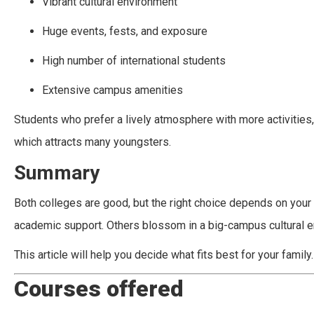
Vibrant cultural environment
Huge events, fests, and exposure
High number of international students
Extensive campus amenities
Students who prefer a lively atmosphere with more activities,
which attracts many youngsters.
Summary
Both colleges are good, but the right choice depends on your 
academic support. Others blossom in a big-campus cultural e
This article will help you decide what fits best for your family.
Courses offered