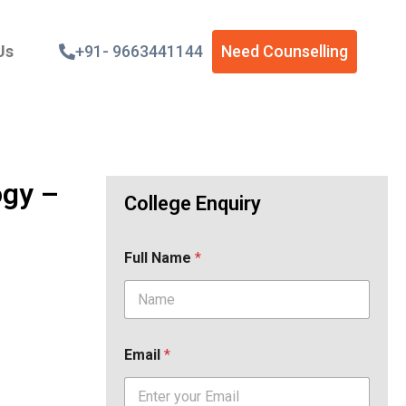
Us
+91- 9663441144
Need Counselling
ogy –
College Enquiry
Full Name
*
Email
*