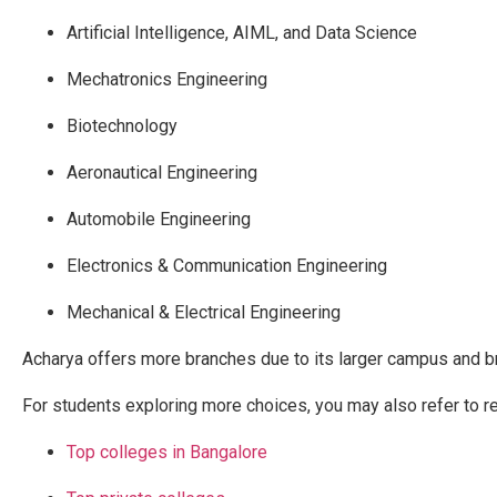
Artificial Intelligence, AIML, and Data Science
Mechatronics Engineering
Biotechnology
Aeronautical Engineering
Automobile Engineering
Electronics & Communication Engineering
Mechanical & Electrical Engineering
Acharya offers more branches due to its larger campus and b
For students exploring more choices, you may also refer to r
Top colleges in Bangalore