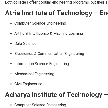
Both colleges offer popular engineering programs, but their s
Atria Institute of Technology – E
Computer Science Engineering
Artificial Intelligence & Machine Learning
Data Science
Electronics & Communication Engineering
Information Science Engineering
Mechanical Engineering
Civil Engineering
Acharya Institute of Technology 
Computer Science Engineering