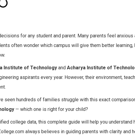
 decisions for any student and parent. Many parents feel anxious
tudents often wonder which campus will give them better learning, 
ow.
ia Institute of Technology
and
Acharya Institute of Technol
ineering aspirants every year. However, their environment, teach
nt.
e seen hundreds of families struggle with this exact comparison
hnology
— which one is right for your child?
ified college data, this complete guide will help you understand
Zollege.com always believes in guiding parents with clarity and h