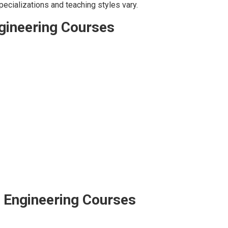
pecializations and teaching styles vary.
ngineering Courses
– Engineering Courses