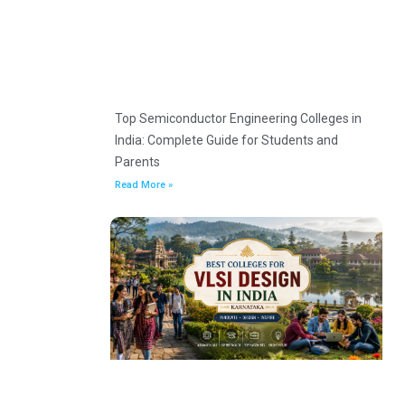
Top Semiconductor Engineering Colleges in
India: Complete Guide for Students and
Parents
Read More »