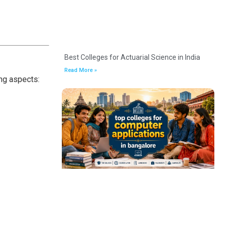
Best Colleges for Actuarial Science in India
Read More »
ing aspects: