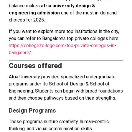
balance makes
atria university design &
engineering admission
one of the most in-demand
choices for 2025.
If you want to explore more top institutions in the city,
you can refer to Bangalore’s top private colleges here:
https://collegezollege.com/top-private-colleges-in-
bangalore/
Courses offered
Atria University provides specialized undergraduate
programs under its School of Design & School of
Engineering. Students can begin with broad foundations
and then choose pathways based on their strengths.
Design Programs
These programs nurture creativity, human-centric
thinking, and visual communication skills.