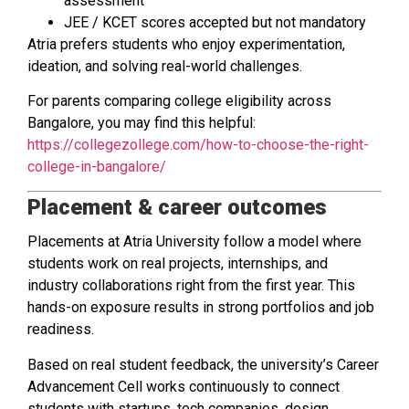
assessment
JEE / KCET scores accepted but not mandatory
Atria prefers students who enjoy experimentation,
ideation, and solving real-world challenges.
For parents comparing college eligibility across
Bangalore, you may find this helpful:
https://collegezollege.com/how-to-choose-the-right-
college-in-bangalore/
Placement & career outcomes
Placements at Atria University follow a model where
students work on real projects, internships, and
industry collaborations right from the first year. This
hands-on exposure results in strong portfolios and job
readiness.
Based on real student feedback, the university’s Career
Advancement Cell works continuously to connect
students with startups, tech companies, design