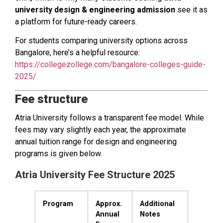
university design & engineering admission
see it as
a platform for future-ready careers.
For students comparing university options across
Bangalore, here’s a helpful resource:
https://collegezollege.com/bangalore-colleges-guide-
2025/
Fee structure
Atria University follows a transparent fee model. While
fees may vary slightly each year, the approximate
annual tuition range for design and engineering
programs is given below.
Atria University Fee Structure 2025
Program
Approx.
Additional
Annual
Notes