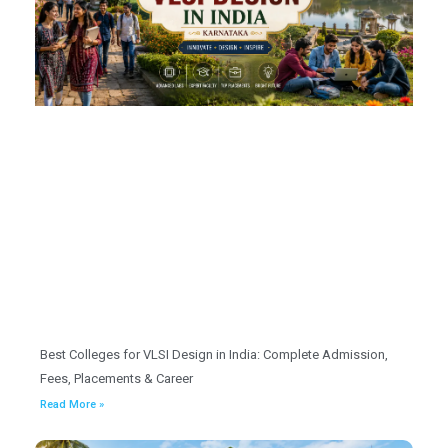
Best Colleges for VLSI Design in India: Complete Admission,
Fees, Placements & Career
Read More »