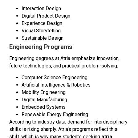
Interaction Design
Digital Product Design
Experience Design
Visual Storytelling
Sustainable Design
Engineering Programs
Engineering degrees at Atria emphasize innovation,
future technologies, and practical problem-solving.
Computer Science Engineering
Artificial Intelligence & Robotics
Mobility Engineering
Digital Manufacturing
Embedded Systems
Renewable Energy Engineering
According to industry data, demand for interdisciplinary
skills is rising sharply. Atria’s programs reflect this
shift, which is why many students seeking
atria