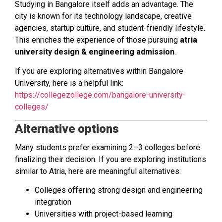
Studying in Bangalore itself adds an advantage. The
city is known for its technology landscape, creative
agencies, startup culture, and student-friendly lifestyle.
This enriches the experience of those pursuing
atria
university design & engineering admission
.
If you are exploring alternatives within Bangalore
University, here is a helpful link:
https://collegezollege.com/bangalore-university-
colleges/
Alternative options
Many students prefer examining 2–3 colleges before
finalizing their decision. If you are exploring institutions
similar to Atria, here are meaningful alternatives:
Colleges offering strong design and engineering
integration
Universities with project-based learning