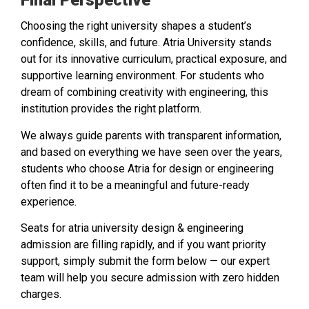
Final Perspective
Choosing the right university shapes a student’s
confidence, skills, and future. Atria University stands
out for its innovative curriculum, practical exposure, and
supportive learning environment. For students who
dream of combining creativity with engineering, this
institution provides the right platform.
We always guide parents with transparent information,
and based on everything we have seen over the years,
students who choose Atria for design or engineering
often find it to be a meaningful and future-ready
experience.
Seats for atria university design & engineering
admission are filling rapidly, and if you want priority
support, simply submit the form below — our expert
team will help you secure admission with zero hidden
charges.