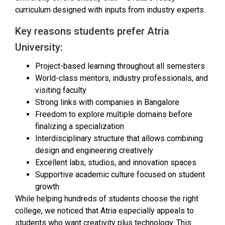
curriculum designed with inputs from industry experts.
Key reasons students prefer Atria
University:
Project-based learning throughout all semesters
World-class mentors, industry professionals, and
visiting faculty
Strong links with companies in Bangalore
Freedom to explore multiple domains before
finalizing a specialization
Interdisciplinary structure that allows combining
design and engineering creatively
Excellent labs, studios, and innovation spaces
Supportive academic culture focused on student
growth
While helping hundreds of students choose the right
college, we noticed that Atria especially appeals to
students who want creativity plus technology. This