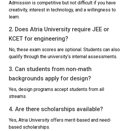
Admission is competitive but not difficult if you have
creativity, interest in technology, and a willingness to
learn.
2. Does Atria University require JEE or
KCET for engineering?
No, these exam scores are optional. Students can also
qualify through the university’s internal assessments.
3. Can students from non-math
backgrounds apply for design?
Yes, design programs accept students from all
streams.
4. Are there scholarships available?
Yes, Atria University offers merit-based and need-
based scholarships.