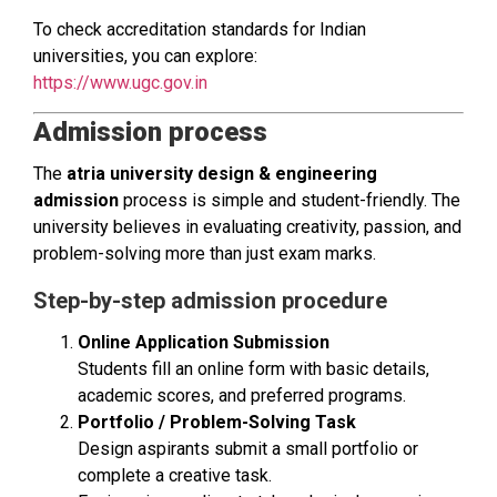
To check accreditation standards for Indian
universities, you can explore:
https://www.ugc.gov.in
Admission process
The
atria university design & engineering
admission
process is simple and student-friendly. The
university believes in evaluating creativity, passion, and
problem-solving more than just exam marks.
Step-by-step admission procedure
Online Application Submission
Students fill an online form with basic details,
academic scores, and preferred programs.
Portfolio / Problem-Solving Task
Design aspirants submit a small portfolio or
complete a creative task.