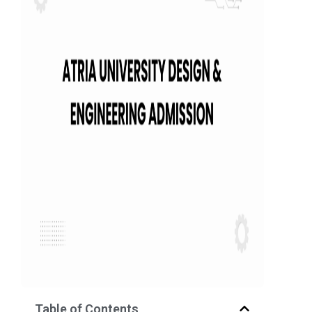
Table of Contents