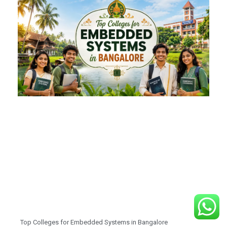
Top Colleges for Embedded Systems in Bangalore