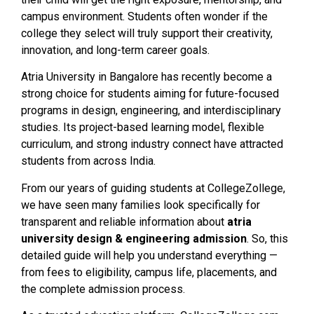
campus environment. Students often wonder if the
college they select will truly support their creativity,
innovation, and long-term career goals.
Atria University in Bangalore has recently become a
strong choice for students aiming for future-focused
programs in design, engineering, and interdisciplinary
studies. Its project-based learning model, flexible
curriculum, and strong industry connect have attracted
students from across India.
From our years of guiding students at CollegeZollege,
we have seen many families look specifically for
transparent and reliable information about
atria
university design & engineering admission
. So, this
detailed guide will help you understand everything —
from fees to eligibility, campus life, placements, and
the complete admission process.