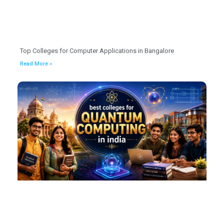
Top Colleges for Computer Applications in Bangalore
Read More »