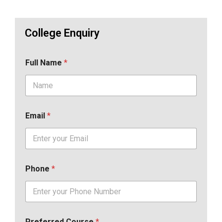
College Enquiry
Full Name
*
Email
*
Phone
*
Preferred Course
*