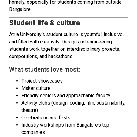
homely, especially for students coming from outside
Bangalore.
Student life & culture
Atria University’s student culture is youthful, inclusive,
and filled with creativity. Design and engineering
students work together on interdisciplinary projects,
competitions, and hackathons.
What students love most:
Project showcases
Maker culture
Friendly seniors and approachable faculty
Activity clubs (design, coding, film, sustainability,
theatre)
Celebrations and fests
Industry workshops from Bangalore’s top
companies