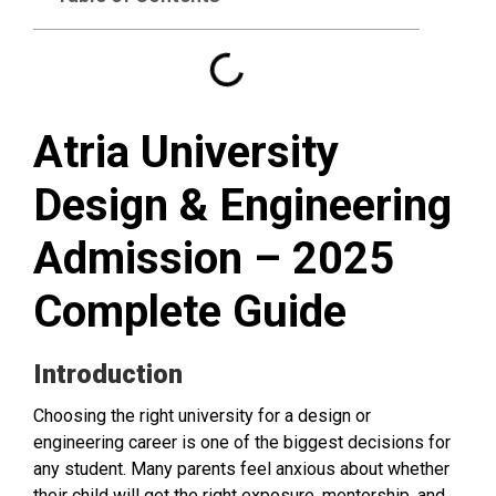
Atria University
Design & Engineering
Admission – 2025
Complete Guide
Introduction
Choosing the right university for a design or
engineering career is one of the biggest decisions for
any student. Many parents feel anxious about whether
their child will get the right exposure, mentorship, and