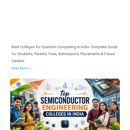
Best Colleges for Quantum Computing in India: Complete Guide
for Students, Parents, Fees, Admissions, Placements & Future
Careers
Read More »