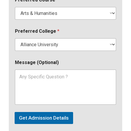
Preferred College
*
Message (Optional)
Get Admission Details