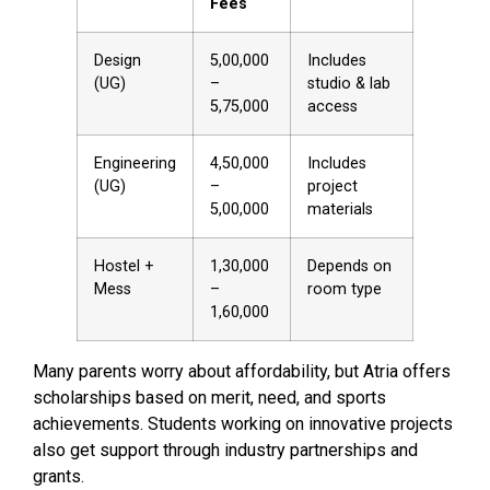
Fees
Design
₹5,00,000
Includes
(UG)
–
studio & lab
₹5,75,000
access
Engineering
₹4,50,000
Includes
(UG)
–
project
₹5,00,000
materials
Hostel +
₹1,30,000
Depends on
Mess
–
room type
₹1,60,000
Many parents worry about affordability, but Atria offers
scholarships based on merit, need, and sports
achievements. Students working on innovative projects
also get support through industry partnerships and
grants.