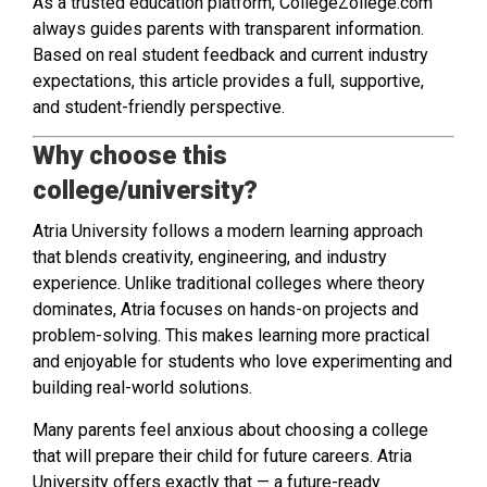
As a trusted education platform, CollegeZollege.com
always guides parents with transparent information.
Based on real student feedback and current industry
expectations, this article provides a full, supportive,
and student-friendly perspective.
Why choose this
college/university?
Atria University follows a modern learning approach
that blends creativity, engineering, and industry
experience. Unlike traditional colleges where theory
dominates, Atria focuses on hands-on projects and
problem-solving. This makes learning more practical
and enjoyable for students who love experimenting and
building real-world solutions.
Many parents feel anxious about choosing a college
that will prepare their child for future careers. Atria
University offers exactly that — a future-ready