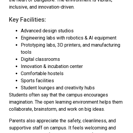
inclusive, and innovation-driven.
Key Facilities:
Advanced design studios
Engineering labs with robotics & AI equipment
Prototyping labs, 3D printers, and manufacturing
tools
Digital classrooms
Innovation & incubation center
Comfortable hostels
Sports facilities
Student lounges and creativity hubs
Students often say that the campus encourages
imagination. The open learning environment helps them
collaborate, brainstorm, and work on big ideas.
Parents also appreciate the safety, cleanliness, and
supportive staff on campus. It feels welcoming and