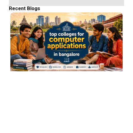
Recent Blogs