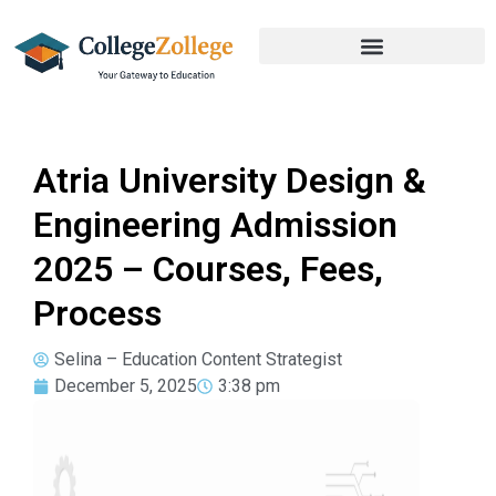
Atria University Design &
Engineering Admission
2025 – Courses, Fees,
Process
Selina – Education Content Strategist
December 5, 2025
3:38 pm