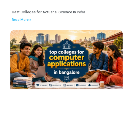
Best Colleges for Actuarial Science in India
Read More »