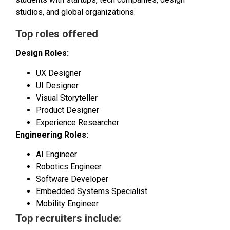
studios, and global organizations.
Top roles offered
Design Roles:
UX Designer
UI Designer
Visual Storyteller
Product Designer
Experience Researcher
Engineering Roles:
AI Engineer
Robotics Engineer
Software Developer
Embedded Systems Specialist
Mobility Engineer
Top recruiters include: