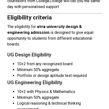
counselors from CollegeZollege will call you the same
day with personalised support.
Eligibility criteria
The eligibility for
atria university design &
engineering admission
is designed to give equal
opportunity to students from different educational
boards.
UG Design Eligibility
10+2 from any recognized board
Minimum 50% aggregate
Portfolio or design aptitude test required
UG Engineering Eligibility
10+2 with Physics & Mathematics
Minimum 50% aggregate
Logical reasoning & technical thinking