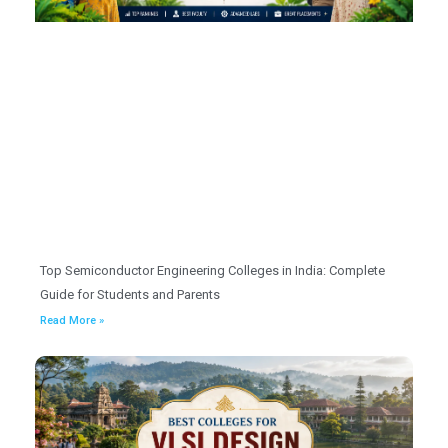
Top Semiconductor Engineering Colleges in India: Complete
Guide for Students and Parents
Read More »