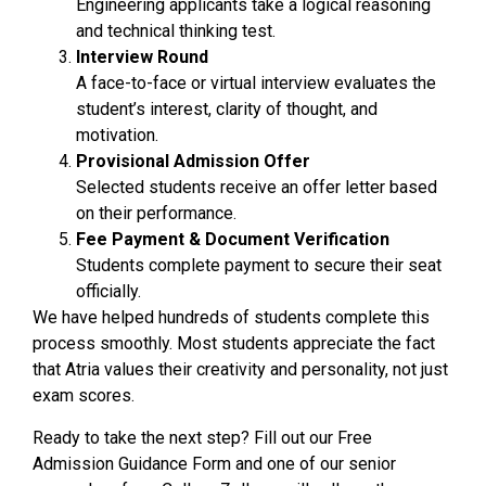
Engineering applicants take a logical reasoning
and technical thinking test.
Interview Round
A face-to-face or virtual interview evaluates the
student’s interest, clarity of thought, and
motivation.
Provisional Admission Offer
Selected students receive an offer letter based
on their performance.
Fee Payment & Document Verification
Students complete payment to secure their seat
officially.
We have helped hundreds of students complete this
process smoothly. Most students appreciate the fact
that Atria values their creativity and personality, not just
exam scores.
Ready to take the next step? Fill out our Free
Admission Guidance Form and one of our senior