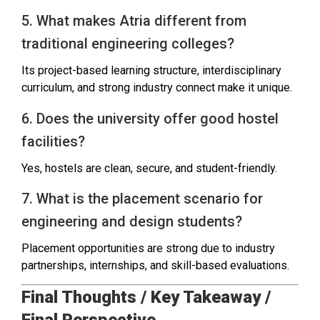
5. What makes Atria different from
traditional engineering colleges?
Its project-based learning structure, interdisciplinary
curriculum, and strong industry connect make it unique.
6. Does the university offer good hostel
facilities?
Yes, hostels are clean, secure, and student-friendly.
7. What is the placement scenario for
engineering and design students?
Placement opportunities are strong due to industry
partnerships, internships, and skill-based evaluations.
Final Thoughts / Key Takeaway /