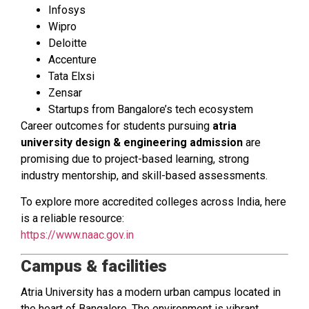
Infosys
Wipro
Deloitte
Accenture
Tata Elxsi
Zensar
Startups from Bangalore’s tech ecosystem
Career outcomes for students pursuing
atria
university design & engineering admission
are
promising due to project-based learning, strong
industry mentorship, and skill-based assessments.
To explore more accredited colleges across India, here
is a reliable resource:
https://www.naac.gov.in
Campus & facilities
Atria University has a modern urban campus located in
the heart of Bangalore. The environment is vibrant,