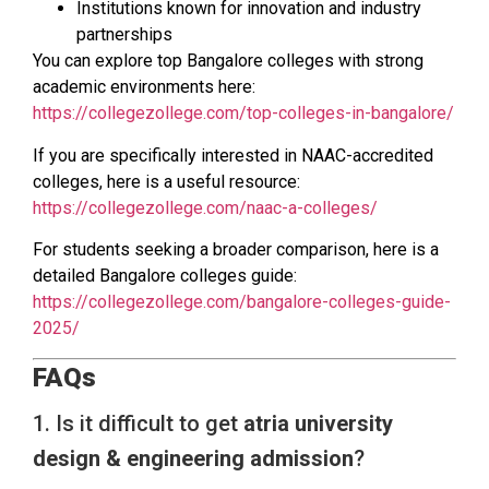
Institutions known for innovation and industry
partnerships
You can explore top Bangalore colleges with strong
academic environments here:
https://collegezollege.com/top-colleges-in-bangalore/
If you are specifically interested in NAAC-accredited
colleges, here is a useful resource:
https://collegezollege.com/naac-a-colleges/
For students seeking a broader comparison, here is a
detailed Bangalore colleges guide:
https://collegezollege.com/bangalore-colleges-guide-
2025/
FAQs
1. Is it difficult to get
atria university
design & engineering admission
?